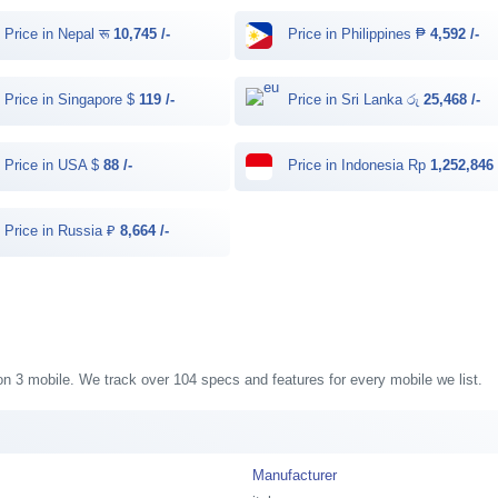
Price in Nepal रू
10,745 /-
Price in Philippines ₱
4,592 /-
Price in Singapore $
119 /-
Price in Sri Lanka රු
25,468 /-
Price in USA $
88 /-
Price in Indonesia Rp
1,252,846 
Price in Russia ₽
8,664 /-
ision 3 mobile. We track over 104 specs and features for every mobile we list.
Manufacturer