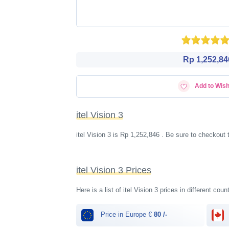
Rp 1,252,84
Add to Wish
itel Vision 3
itel Vision 3 is Rp 1,252,846 . Be sure to checkout
itel Vision 3 Prices
Here is a list of itel Vision 3 prices in different cou
Price in Europe €
80 /-