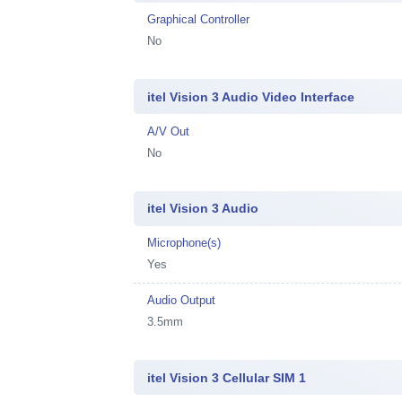
Graphical Controller
No
itel Vision 3 Audio Video Interface
A/V Out
No
itel Vision 3 Audio
Microphone(s)
Yes
Audio Output
3.5mm
itel Vision 3 Cellular SIM 1