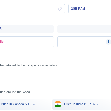
2GB RAM
6
list
 the detailed technical specs down below.
ntries around the world.
Price in Canada $
110 /-
Price in India ₹
6,716 /-