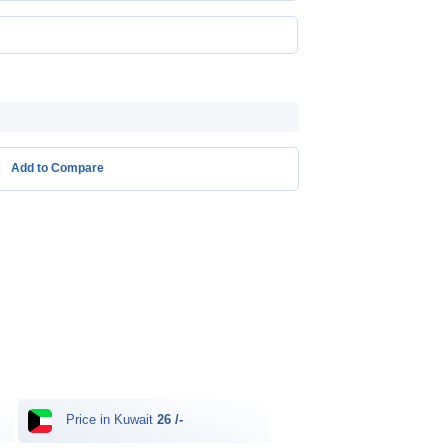
Add to Compare
Price in Kuwait
26 /-