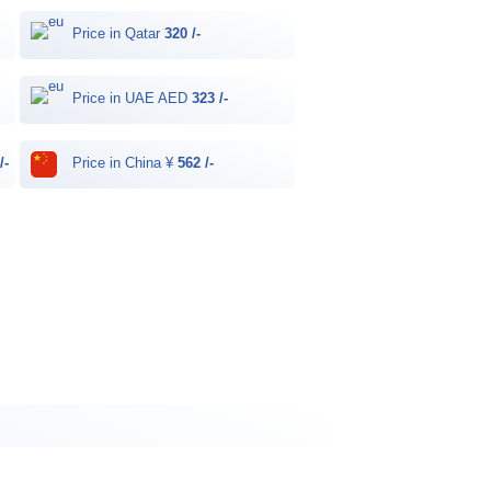
Price in Qatar
320 /-
Price in UAE AED
323 /-
/-
Price in China ¥
562 /-