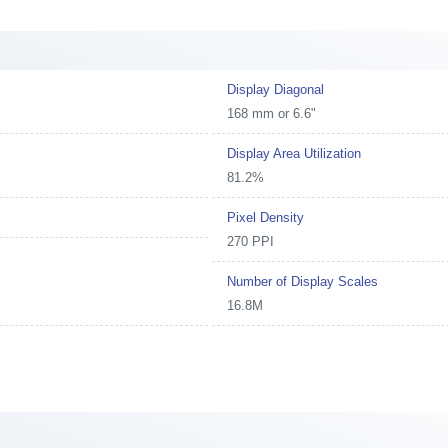
Display Diagonal
168 mm or 6.6"
Display Area Utilization
81.2%
Pixel Density
270 PPI
Number of Display Scales
16.8M