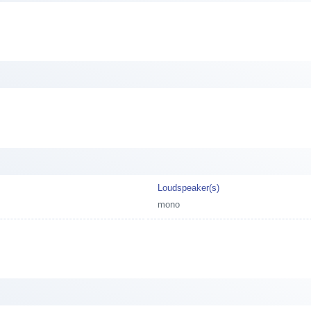
Loudspeaker(s)
mono