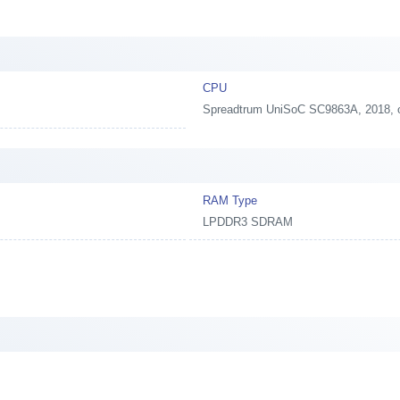
CPU
Spreadtrum UniSoC SC9863A, 2018,
RAM Type
LPDDR3 SDRAM