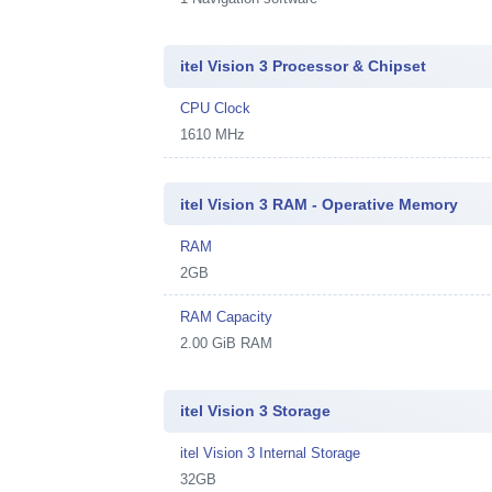
itel Vision 3 Processor & Chipset
CPU Clock
1610 MHz
itel Vision 3 RAM - Operative Memory
RAM
2GB
RAM Capacity
2.00 GiB RAM
itel Vision 3 Storage
itel Vision 3 Internal Storage
32GB