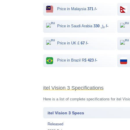
Price in Malaysia
371 /-
Price in Saudi Arabia ﷼
330 /-
Price in UK £
67 /-
Price in Brazil R$
423 /-
itel Vision 3 Specifications
Here is a list of complete specifications for itel V
itel Vision 3 Specs
Released