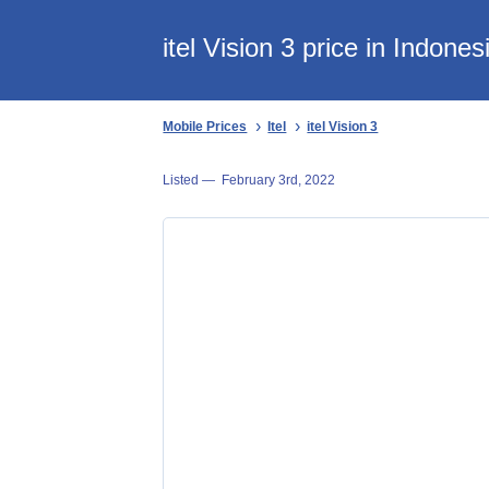
itel Vision 3 price in Indones
Mobile Prices
Itel
itel Vision 3
Listed —
February 3rd, 2022