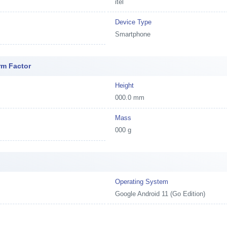
itel
Device Type
Smartphone
rm Factor
Height
000.0 mm
Mass
000 g
e
Operating System
Google Android 11 (Go Edition)