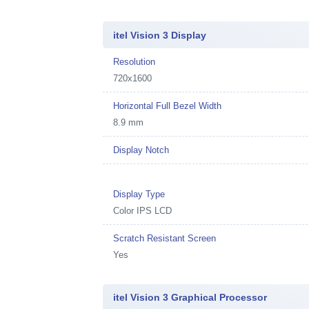
itel Vision 3 Display
Resolution
720x1600
Horizontal Full Bezel Width
8.9 mm
Display Notch
Display Type
Color IPS LCD
Scratch Resistant Screen
Yes
itel Vision 3 Graphical Processor