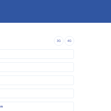
3G
4G
mm