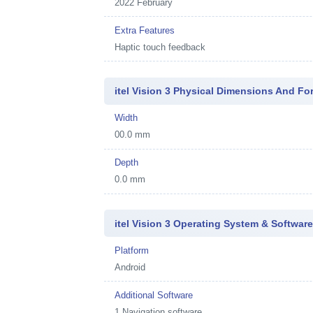
2022 February
Extra Features
Haptic touch feedback
itel Vision 3 Physical Dimensions And Fo
Width
00.0 mm
Depth
0.0 mm
itel Vision 3 Operating System & Softwar
Platform
Android
Additional Software
1
Navigation software