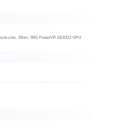
 octa-core, 28nm, IMG PowerVR GE8322 GPU