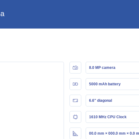
ia
8.0 MP camera
5000 mAh battery
6.6" diagonal
1610 MHz CPU Clock
00.0 mm × 000.0 mm × 0.0 