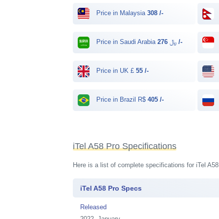
Price in Malaysia
308 /-
Price in Saudi Arabia ﷼
276 /-
Price in UK £
55 /-
Price in Brazil R$
405 /-
iTel A58 Pro Specifications
Here is a list of complete specifications for iTel A
iTel A58 Pro Specs
Released
2022, January