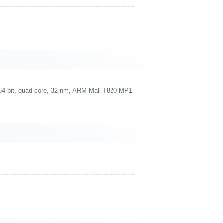
4 bit, quad-core, 32 nm, ARM Mali-T820 MP1