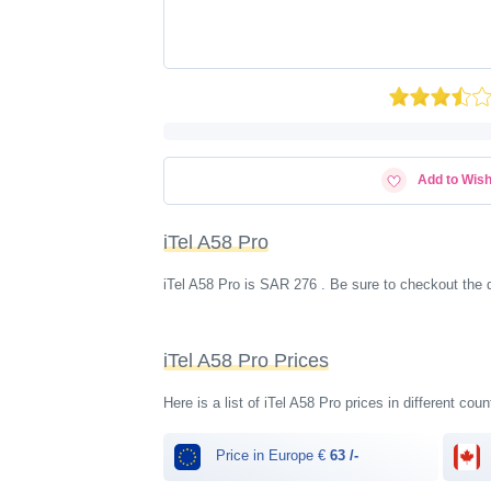
Add to Wish
iTel A58 Pro
iTel A58 Pro is SAR 276 . Be sure to checkout the 
iTel A58 Pro Prices
Here is a list of iTel A58 Pro prices in different cou
Price in Europe €
63 /-