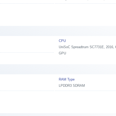
CPU
UniSoC Spreadtrum SC7731E, 2016, 6
GPU
RAM Type
LPDDR3 SDRAM