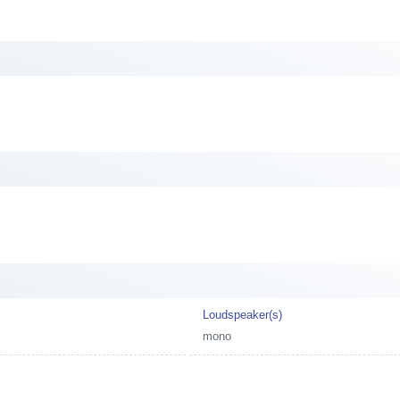
Loudspeaker(s)
mono