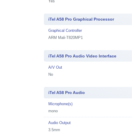
Yes
iTel A58 Pro Graphical Processor
Graphical Controller
ARM Mali-T820MP1
iTel A58 Pro Audio Video Interface
A/V Out
No
iTel A58 Pro Audio
Microphone(s)
mono
Audio Output
3.5mm