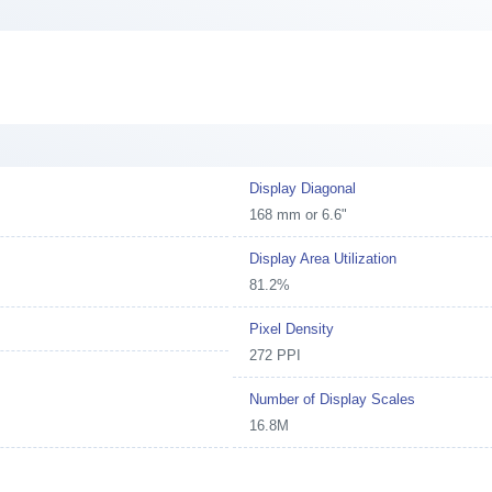
Display Diagonal
168 mm or 6.6"
Display Area Utilization
81.2%
Pixel Density
272 PPI
Number of Display Scales
16.8M