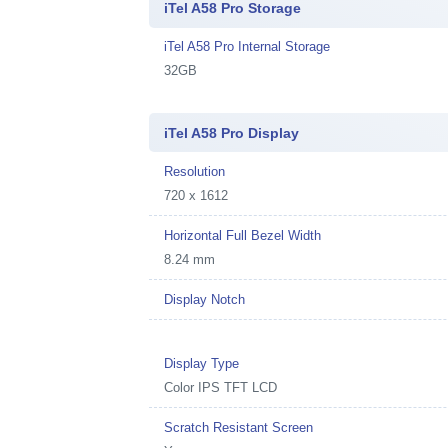
iTel A58 Pro Storage
iTel A58 Pro Internal Storage
32GB
iTel A58 Pro Display
Resolution
720 x 1612
Horizontal Full Bezel Width
8.24 mm
Display Notch
Display Type
Color IPS TFT LCD
Scratch Resistant Screen