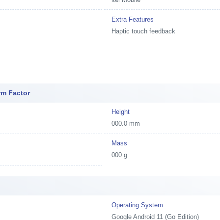
Extra Features
Haptic touch feedback
rm Factor
Height
000.0 mm
Mass
000 g
e
Operating System
Google Android 11 (Go Edition)