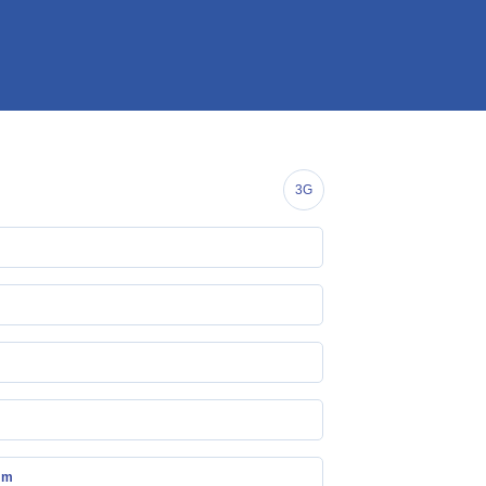
3G
mm