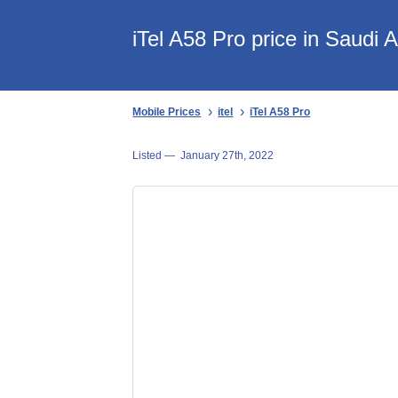
iTel A58 Pro price in Saudi 
Mobile Prices
itel
iTel A58 Pro
Listed —
January 27th, 2022