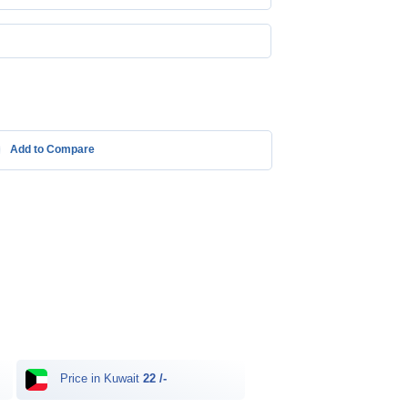
Add to Compare
Price in Kuwait
22 /-