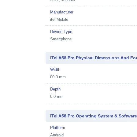
Manufacturer
itel Mobile
Device Type
Smartphone
iTel A58 Pro Physical Dimensions And Fo
Width
00.0 mm
Depth
0.0 mm
iTel A58 Pro Operating System & Softwar
Platform
Android