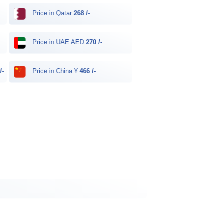
Price in Qatar
268 /-
Price in UAE AED
270 /-
/-
Price in China ¥
466 /-