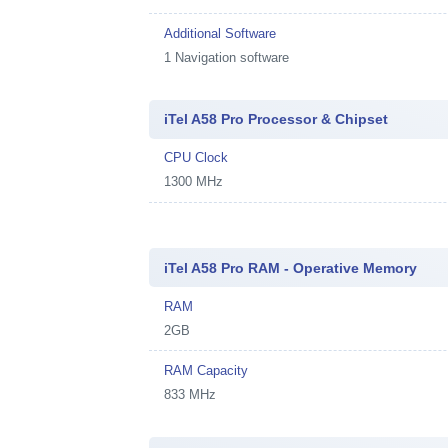
Additional Software
1
Navigation software
iTel A58 Pro Processor & Chipset
CPU Clock
1300 MHz
iTel A58 Pro RAM - Operative Memory
RAM
2GB
RAM Capacity
833 MHz