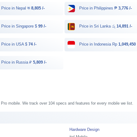
Price in Nepal रू
8,805 /-
Price in Philippines ₱
3,776 /-
Price in Singapore $
99 /-
Price in Sri Lanka රු
14,891 /-
Price in USA $
74 /-
Price in Indonesia Rp
1,049,450 
Price in Russia ₽
5,809 /-
58 Pro mobile. We track over 104 specs and features for every mobile we list.
Hardware Design
itel Mobile