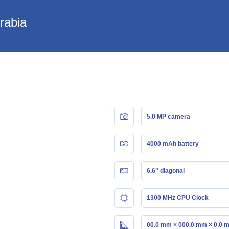
Arabia
5.0 MP camera
4000 mAh battery
6.6" diagonal
1300 MHz CPU Clock
00.0 mm × 000.0 mm × 0.0 