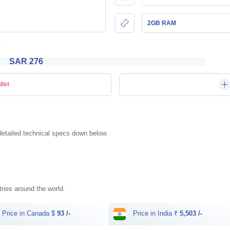
2GB RAM
SAR 276
list
detailed technical specs down below.
ntries around the world.
Price in Canada $
93 /-
Price in India ₹
5,503 /-