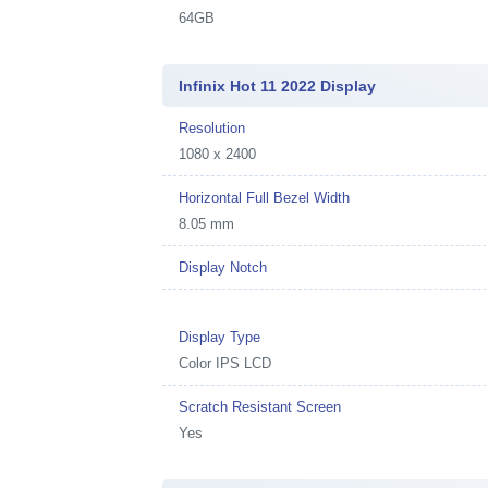
64GB
Infinix Hot 11 2022 Display
Resolution
1080 x 2400
Horizontal Full Bezel Width
8.05 mm
Display Notch
Display Type
Color IPS LCD
Scratch Resistant Screen
Yes