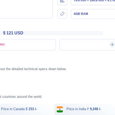
76.6 mm × 166.8 mm × 9.1 
4GB RAM
$ 121 USD
list
kout the detailed technical specs down below.
ent countries around the world.
Price in Canada $
153 /-
Price in India ₹
9,248 /-