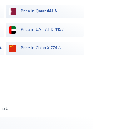
Price in Qatar
441 /-
Price in UAE AED
445 /-
/-
Price in China ¥
774 /-
list.