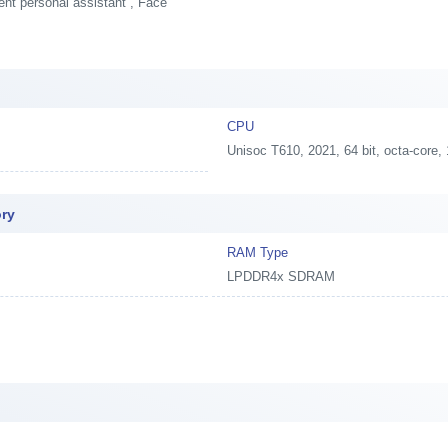
ent personal assistant , Face
CPU
Unisoc T610, 2021, 64 bit, octa-co
ory
RAM Type
LPDDR4x SDRAM