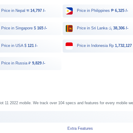
Price in Nepal रू
14,797 /-
Price in Philippines ₱
6,325 /-
Price in Singapore $
165 /-
Price in Sri Lanka රු
38,306 /-
Price in USA $
121 /-
Price in Indonesia Rp
1,732,127 
Price in Russia ₽
9,829 /-
x Hot 11 2022 mobile. We track over 104 specs and features for every mobile we 
Extra Features