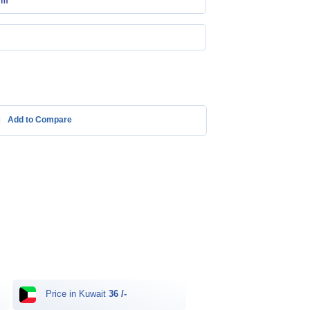
mm
Add to Compare
Price in Kuwait
36 /-