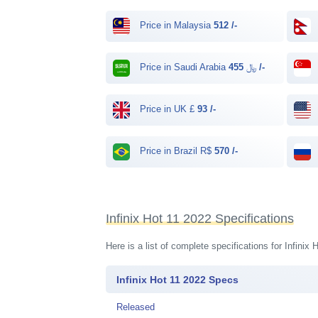
Price in Malaysia
512 /-
Price in Saudi Arabia ﷼
455 /-
Price in UK £
93 /-
Price in Brazil R$
570 /-
Infinix Hot 11 2022 Specifications
Here is a list of complete specifications for Infini
Infinix Hot 11 2022 Specs
Released