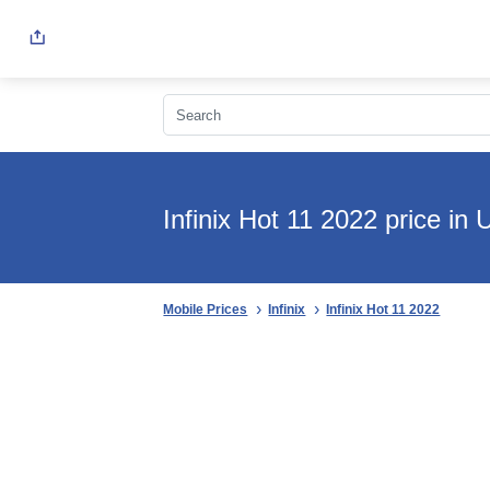
Infinix Hot 11 2022 price in
Mobile Prices
Infinix
Infinix Hot 11 2022