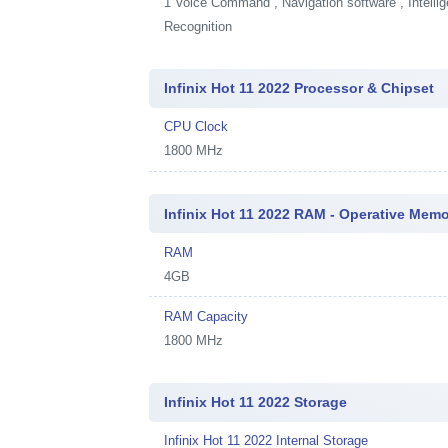
1
Voice Command , Navigation software , Intellig
Recognition
Infinix Hot 11 2022 Processor & Chipset
CPU Clock
1800 MHz
Infinix Hot 11 2022 RAM - Operative Mem
RAM
4GB
RAM Capacity
1800 MHz
Infinix Hot 11 2022 Storage
Infinix Hot 11 2022 Internal Storage