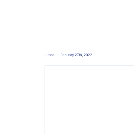
Listed —
January 27th, 2022