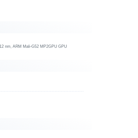
re, 12 nm, ARM Mali-G52 MP2GPU GPU