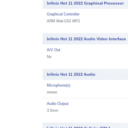
Infinix Hot 11 2022 Graphical Processor
Graphical Controller
ARM Mali-G52 MP2
Infinix Hot 11 2022 Audio Video Interface
A/V Out
No
Infinix Hot 11 2022 Audio
Microphone(s)
stereo
Audio Output
3.5mm