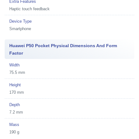
Extra Features
Haptic touch feedback
Device Type
Smartphone
Huawei P50 Pocket Physical Dimensions And Form
Factor
Width
75.5 mm
Height
170 mm
Depth
7.2 mm
Mass
190 g