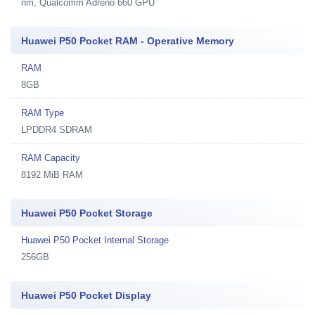
nm, Qualcomm Adreno 660 GPU
Huawei P50 Pocket RAM - Operative Memory
RAM
8GB
RAM Type
LPDDR4 SDRAM
RAM Capacity
8192 MiB RAM
Huawei P50 Pocket Storage
Huawei P50 Pocket Internal Storage
256GB
Huawei P50 Pocket Display