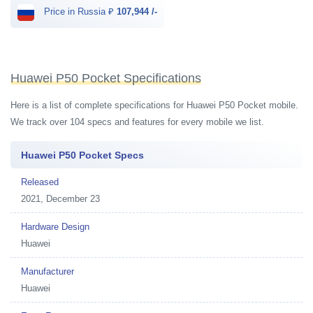
Price in Russia ₽
107,944 /-
Huawei P50 Pocket Specifications
Here is a list of complete specifications for Huawei P50 Pocket mobile.
We track over 104 specs and features for every mobile we list.
Huawei P50 Pocket Specs
Released
2021, December 23
Hardware Design
Huawei
Manufacturer
Huawei