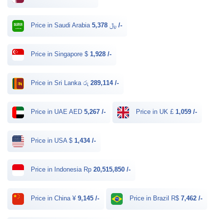
Price in Saudi Arabia ﷼
5,378 /-
Price in Singapore $
1,928 /-
Price in Sri Lanka රු
289,114 /-
Price in UAE AED
5,267 /-
Price in UK £
1,059 /-
Price in USA $
1,434 /-
Price in Indonesia Rp
20,515,850 /-
Price in China ¥
9,145 /-
Price in Brazil R$
7,462 /-