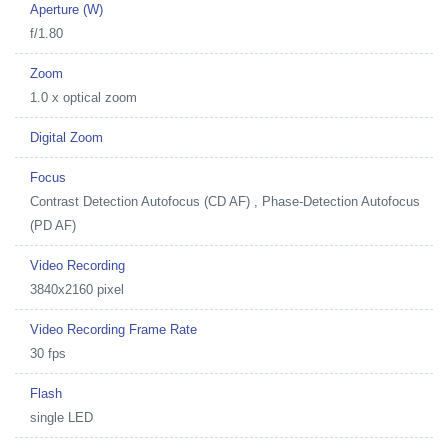
Aperture (W)
f/1.80
Zoom
1.0 x optical zoom
Digital Zoom
Focus
Contrast Detection Autofocus (CD AF) , Phase-Detection Autofocus
(PD AF)
Video Recording
3840x2160 pixel
Video Recording Frame Rate
30 fps
Flash
single LED