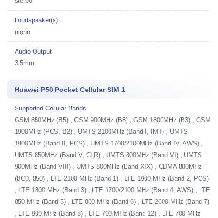
stereo
Loudspeaker(s)
mono
Audio Output
3.5mm
Huawei P50 Pocket Cellular SIM 1
Supported Cellular Bands
GSM 850MHz (B5) , GSM 900MHz (B8) , GSM 1800MHz (B3) , GSM
1900MHz (PCS, B2) , UMTS 2100MHz (Band I, IMT) , UMTS
1900MHz (Band II, PCS) , UMTS 1700/2100MHz (Band IV, AWS) ,
UMTS 850MHz (Band V, CLR) , UMTS 800MHz (Band VI) , UMTS
900MHz (Band VIII) , UMTS 800MHz (Band XIX) , CDMA 800MHz
(BC0, 850) , LTE 2100 MHz (Band 1) , LTE 1900 MHz (Band 2, PCS)
, LTE 1800 MHz (Band 3) , LTE 1700/2100 MHz (Band 4, AWS) , LTE
850 MHz (Band 5) , LTE 800 MHz (Band 6) , LTE 2600 MHz (Band 7)
, LTE 900 MHz (Band 8) , LTE 700 MHz (Band 12) , LTE 700 MHz