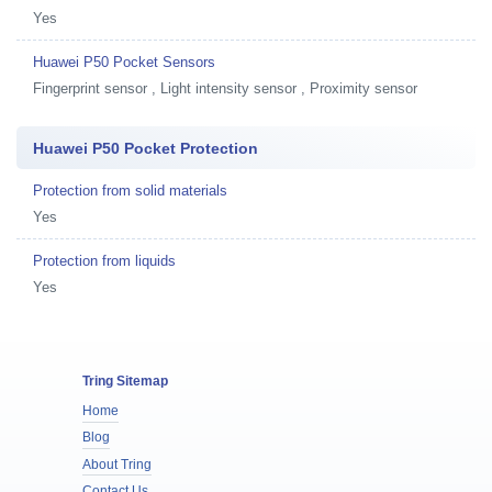
Yes
Huawei P50 Pocket Sensors
Fingerprint sensor , Light intensity sensor , Proximity sensor
Huawei P50 Pocket Protection
Protection from solid materials
Yes
Protection from liquids
Yes
Tring Sitemap
Home
Blog
About Tring
Contact Us