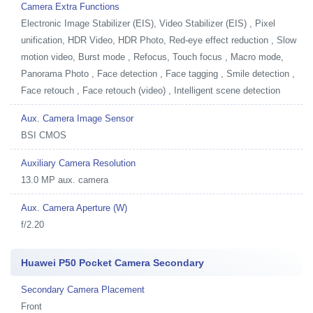
Camera Extra Functions
Electronic Image Stabilizer (EIS), Video Stabilizer (EIS) , Pixel
unification, HDR Video, HDR Photo, Red-eye effect reduction , Slow
motion video, Burst mode , Refocus, Touch focus , Macro mode,
Panorama Photo , Face detection , Face tagging , Smile detection ,
Face retouch , Face retouch (video) , Intelligent scene detection
Aux. Camera Image Sensor
BSI CMOS
Auxiliary Camera Resolution
13.0 MP aux. camera
Aux. Camera Aperture (W)
f/2.20
Huawei P50 Pocket Camera Secondary
Secondary Camera Placement
Front