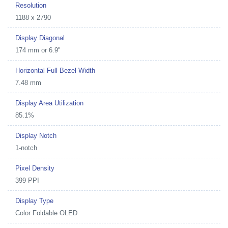
Resolution
1188 x 2790
Display Diagonal
174 mm or 6.9"
Horizontal Full Bezel Width
7.48 mm
Display Area Utilization
85.1%
Display Notch
1-notch
Pixel Density
399 PPI
Display Type
Color Foldable OLED