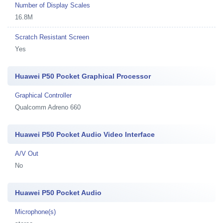
Number of Display Scales
16.8M
Scratch Resistant Screen
Yes
Huawei P50 Pocket Graphical Processor
Graphical Controller
Qualcomm Adreno 660
Huawei P50 Pocket Audio Video Interface
A/V Out
No
Huawei P50 Pocket Audio
Microphone(s)