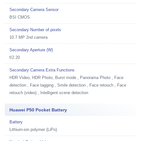
Secondary Camera Sensor
BSI CMOS
Secondary Number of pixels
10.7 MP 2nd camera
Secondary Aperture (W)
f/2.20
Secondary Camera Extra Functions
HDR Video, HDR Photo, Burst mode , Panorama Photo , Face
detection , Face tagging , Smile detection , Face retouch , Face
retouch (video) , Intelligent scene detection
Huawei P50 Pocket Battery
Battery
Lithium-ion polymer (LiPo)