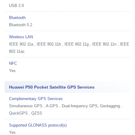
USB 2.0
Bluetooth
Bluetooth 5.2
Wireless LAN
IEEE 802.11a , IEEE 802.11b , IEEE 802.11g , IEEE 802.11n , IEEE
802.11ac
NFC
Yes
Huawei P50 Pocket Satellite GPS Services
Complementary GPS Services
Simultaneous GPS , A-GPS , Dual-frequency GPS, Geotagging ,
QuickGPS , QZSS
Supported GLONASS protocol(s)
Yes