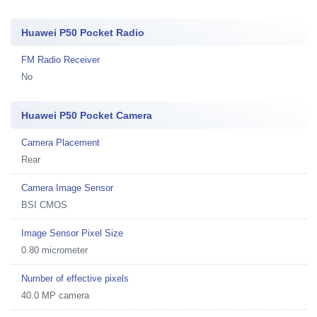
Huawei P50 Pocket Radio
FM Radio Receiver
No
Huawei P50 Pocket Camera
Camera Placement
Rear
Camera Image Sensor
BSI CMOS
Image Sensor Pixel Size
0.80 micrometer
Number of effective pixels
40.0 MP camera