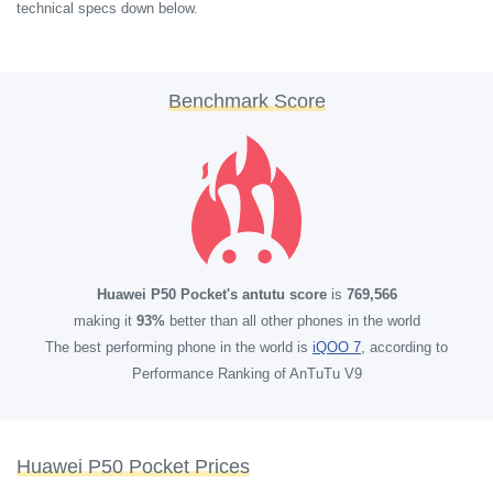
technical specs down below.
Benchmark Score
Huawei P50 Pocket's antutu score
is
769,566
making it
93%
better than all other phones in the world
The best performing phone in the world is
iQOO 7
, according to
Performance Ranking of AnTuTu V9
Huawei P50 Pocket Prices