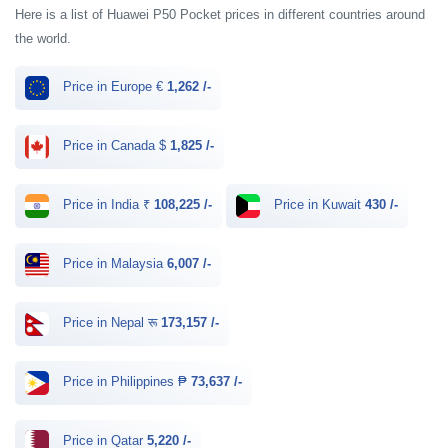
Here is a list of Huawei P50 Pocket prices in different countries around
the world.
Price in Europe €
1,262 /-
Price in Canada $
1,825 /-
Price in India ₹
108,225 /-
Price in Kuwait
430 /-
Price in Malaysia
6,007 /-
Price in Nepal रू
173,157 /-
Price in Philippines ₱
73,637 /-
Price in Qatar
5,220 /-