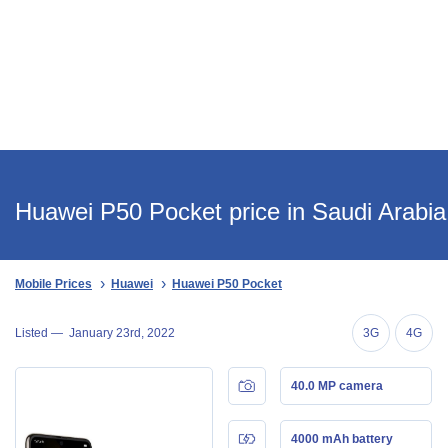
Huawei P50 Pocket price in Saudi Arabia
Mobile Prices
Huawei
Huawei P50 Pocket
Listed —
January 23rd, 2022
3G
4G
40.0 MP camera
4000 mAh battery