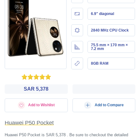
6.9" diagonal
2840 MHz CPU Clock
75.5 mm × 170 mm ×
7.2 mm
8GB RAM
SAR 5,378
Add to Wishlist
Add to Compare
Huawei P50 Pocket
Huawei P50 Pocket is SAR 5,378 . Be sure to checkout the detailed