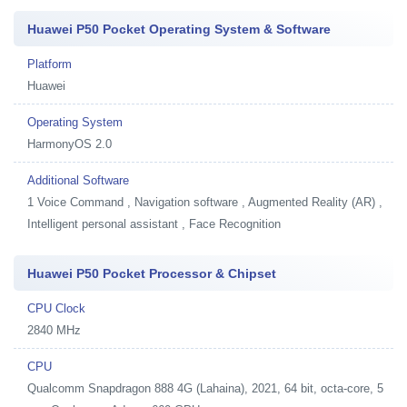
Huawei P50 Pocket Operating System & Software
Platform
Huawei
Operating System
HarmonyOS 2.0
Additional Software
1
Voice Command , Navigation software , Augmented Reality (AR) ,
Intelligent personal assistant , Face Recognition
Huawei P50 Pocket Processor & Chipset
CPU Clock
2840 MHz
CPU
Qualcomm Snapdragon 888 4G (Lahaina), 2021, 64 bit, octa-core, 5