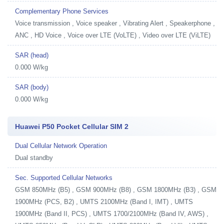
Complementary Phone Services
Voice transmission , Voice speaker , Vibrating Alert , Speakerphone ,
ANC , HD Voice , Voice over LTE (VoLTE) , Video over LTE (ViLTE)
SAR (head)
0.000 W/kg
SAR (body)
0.000 W/kg
Huawei P50 Pocket Cellular SIM 2
Dual Cellular Network Operation
Dual standby
Sec. Supported Cellular Networks
GSM 850MHz (B5) , GSM 900MHz (B8) , GSM 1800MHz (B3) , GSM
1900MHz (PCS, B2) , UMTS 2100MHz (Band I, IMT) , UMTS
1900MHz (Band II, PCS) , UMTS 1700/2100MHz (Band IV, AWS) ,