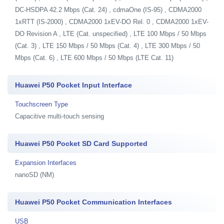
DC-HSDPA 42.2 Mbps (Cat. 24) , cdmaOne (IS-95) , CDMA2000
1xRTT (IS-2000) , CDMA2000 1xEV-DO Rel. 0 , CDMA2000 1xEV-
DO Revision A , LTE (Cat. unspecified) , LTE 100 Mbps / 50 Mbps
(Cat. 3) , LTE 150 Mbps / 50 Mbps (Cat. 4) , LTE 300 Mbps / 50
Mbps (Cat. 6) , LTE 600 Mbps / 50 Mbps (LTE Cat. 11)
Huawei P50 Pocket Input Interface
Touchscreen Type
Capacitive multi-touch sensing
Huawei P50 Pocket SD Card Supported
Expansion Interfaces
nanoSD (NM)
Huawei P50 Pocket Communication Interfaces
USB