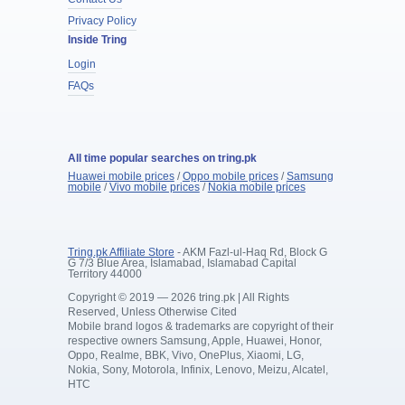
Privacy Policy
Inside Tring
Login
FAQs
All time popular searches on tring.pk
Huawei mobile prices
/
Oppo mobile prices
/
Samsung
mobile
/
Vivo mobile prices
/
Nokia mobile prices
Tring.pk Affiliate Store
- AKM Fazl-ul-Haq Rd, Block G
G 7/3 Blue Area, Islamabad, Islamabad Capital
Territory 44000
Copyright © 2019 — 2026 tring.pk | All Rights
Reserved, Unless Otherwise Cited
Mobile brand logos & trademarks are copyright of their
respective owners Samsung, Apple, Huawei, Honor,
Oppo, Realme, BBK, Vivo, OnePlus, Xiaomi, LG,
Nokia, Sony, Motorola, Infinix, Lenovo, Meizu, Alcatel,
HTC