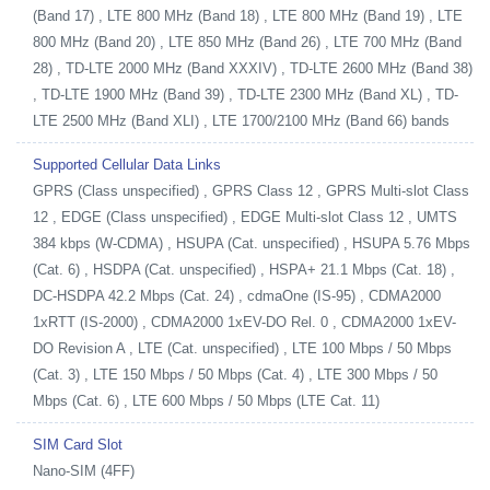
(Band 17) , LTE 800 MHz (Band 18) , LTE 800 MHz (Band 19) , LTE
800 MHz (Band 20) , LTE 850 MHz (Band 26) , LTE 700 MHz (Band
28) , TD-LTE 2000 MHz (Band XXXIV) , TD-LTE 2600 MHz (Band 38)
, TD-LTE 1900 MHz (Band 39) , TD-LTE 2300 MHz (Band XL) , TD-
LTE 2500 MHz (Band XLI) , LTE 1700/2100 MHz (Band 66) bands
Supported Cellular Data Links
GPRS (Class unspecified) , GPRS Class 12 , GPRS Multi-slot Class
12 , EDGE (Class unspecified) , EDGE Multi-slot Class 12 , UMTS
384 kbps (W-CDMA) , HSUPA (Cat. unspecified) , HSUPA 5.76 Mbps
(Cat. 6) , HSDPA (Cat. unspecified) , HSPA+ 21.1 Mbps (Cat. 18) ,
DC-HSDPA 42.2 Mbps (Cat. 24) , cdmaOne (IS-95) , CDMA2000
1xRTT (IS-2000) , CDMA2000 1xEV-DO Rel. 0 , CDMA2000 1xEV-
DO Revision A , LTE (Cat. unspecified) , LTE 100 Mbps / 50 Mbps
(Cat. 3) , LTE 150 Mbps / 50 Mbps (Cat. 4) , LTE 300 Mbps / 50
Mbps (Cat. 6) , LTE 600 Mbps / 50 Mbps (LTE Cat. 11)
SIM Card Slot
Nano-SIM (4FF)