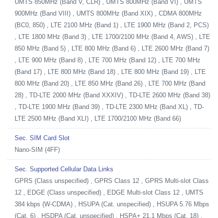
UMTS 850MHz (Band V, CLR) , UMTS 800MHz (Band VI) , UMTS
900MHz (Band VIII) , UMTS 800MHz (Band XIX) , CDMA 800MHz
(BC0, 850) , LTE 2100 MHz (Band 1) , LTE 1900 MHz (Band 2, PCS)
, LTE 1800 MHz (Band 3) , LTE 1700/2100 MHz (Band 4, AWS) , LTE
850 MHz (Band 5) , LTE 800 MHz (Band 6) , LTE 2600 MHz (Band 7)
, LTE 900 MHz (Band 8) , LTE 700 MHz (Band 12) , LTE 700 MHz
(Band 17) , LTE 800 MHz (Band 18) , LTE 800 MHz (Band 19) , LTE
800 MHz (Band 20) , LTE 850 MHz (Band 26) , LTE 700 MHz (Band
28) , TD-LTE 2000 MHz (Band XXXIV) , TD-LTE 2600 MHz (Band 38)
, TD-LTE 1900 MHz (Band 39) , TD-LTE 2300 MHz (Band XL) , TD-
LTE 2500 MHz (Band XLI) , LTE 1700/2100 MHz (Band 66)
Sec. SIM Card Slot
Nano-SIM (4FF)
Sec. Supported Cellular Data Links
GPRS (Class unspecified) , GPRS Class 12 , GPRS Multi-slot Class
12 , EDGE (Class unspecified) , EDGE Multi-slot Class 12 , UMTS
384 kbps (W-CDMA) , HSUPA (Cat. unspecified) , HSUPA 5.76 Mbps
(Cat. 6) , HSDPA (Cat. unspecified) , HSPA+ 21.1 Mbps (Cat. 18) ,