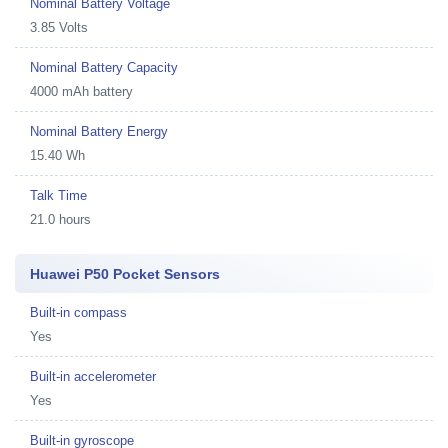
Nominal Battery Voltage
3.85 Volts
Nominal Battery Capacity
4000 mAh battery
Nominal Battery Energy
15.40 Wh
Talk Time
21.0 hours
Huawei P50 Pocket Sensors
Built-in compass
Yes
Built-in accelerometer
Yes
Built-in gyroscope