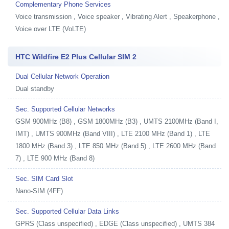
Complementary Phone Services
Voice transmission , Voice speaker , Vibrating Alert , Speakerphone ,
Voice over LTE (VoLTE)
HTC Wildfire E2 Plus Cellular SIM 2
Dual Cellular Network Operation
Dual standby
Sec. Supported Cellular Networks
GSM 900MHz (B8) , GSM 1800MHz (B3) , UMTS 2100MHz (Band I,
IMT) , UMTS 900MHz (Band VIII) , LTE 2100 MHz (Band 1) , LTE
1800 MHz (Band 3) , LTE 850 MHz (Band 5) , LTE 2600 MHz (Band
7) , LTE 900 MHz (Band 8)
Sec. SIM Card Slot
Nano-SIM (4FF)
Sec. Supported Cellular Data Links
GPRS (Class unspecified) , EDGE (Class unspecified) , UMTS 384