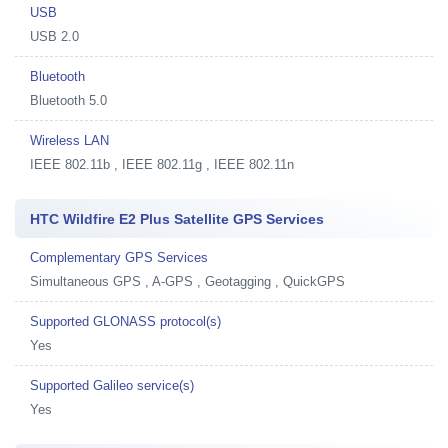
USB
USB 2.0
Bluetooth
Bluetooth 5.0
Wireless LAN
IEEE 802.11b , IEEE 802.11g , IEEE 802.11n
HTC Wildfire E2 Plus Satellite GPS Services
Complementary GPS Services
Simultaneous GPS , A-GPS , Geotagging , QuickGPS
Supported GLONASS protocol(s)
Yes
Supported Galileo service(s)
Yes