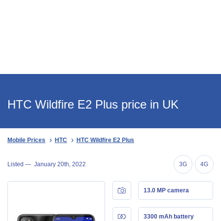
HTC Wildfire E2 Plus price in UK
Mobile Prices
HTC
HTC Wildfire E2 Plus
Listed —
January 20th, 2022
3G
4G
13.0 MP camera
3300 mAh battery