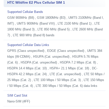
HTC Wildfire E2 Plus Cellular SIM 1
Supported Cellular Bands
GSM 900MHz (B8) , GSM 1800MHz (B3) , UMTS 2100MHz (Band I,
IMT) , UMTS 900MHz (Band VIII) , LTE 2100 MHz (Band 1) , LTE
1800 MHz (Band 3) , LTE 850 MHz (Band 5) , LTE 2600 MHz (Band
7) , LTE 900 MHz (Band 8) bands
Supported Cellular Data Links
GPRS (Class unspecified) , EDGE (Class unspecified) , UMTS 384
kbps (W-CDMA) , HSUPA (Cat. unspecified) , HSUPA 5.76 Mbps
(Cat. 6) , HSDPA (Cat. unspecified) , HSDPA 7.2 Mbps (Cat. 8) ,
HSDPA 14.4 Mbps (Cat. 10) , HSPA+ 21.1 Mbps (Cat. 18) , DC-
HSDPA 42.2 Mbps (Cat. 24) , LTE (Cat. unspecified) , LTE 50 Mbps /
25 Mbps (Cat. 2) , LTE 100 Mbps / 50 Mbps (Cat. 3) , LTE 150 Mbps
/ 50 Mbps (Cat. 4) , LTE 300 Mbps / 50 Mbps (Cat. 6) data links
SIM Card Slot
Nano-SIM (4FF)