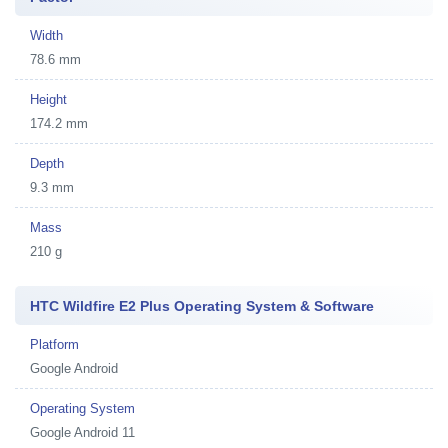
Width
78.6 mm
Height
174.2 mm
Depth
9.3 mm
Mass
210 g
HTC Wildfire E2 Plus Operating System & Software
Platform
Google Android
Operating System
Google Android 11