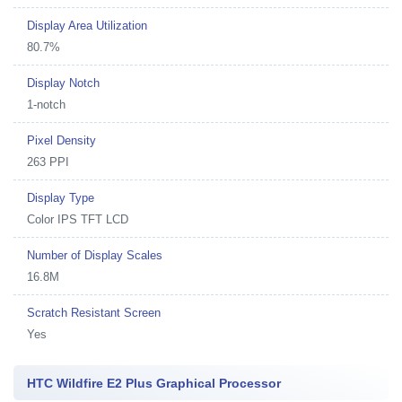
Display Area Utilization
80.7%
Display Notch
1-notch
Pixel Density
263 PPI
Display Type
Color IPS TFT LCD
Number of Display Scales
16.8M
Scratch Resistant Screen
Yes
HTC Wildfire E2 Plus Graphical Processor