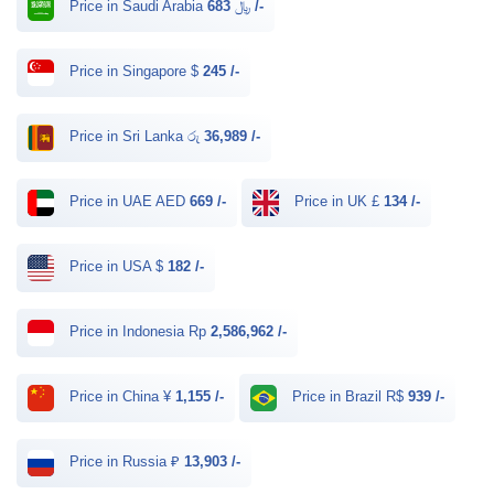
Price in Saudi Arabia ﷼
683 /-
Price in Singapore $
245 /-
Price in Sri Lanka රු
36,989 /-
Price in UAE AED
669 /-
Price in UK £
134 /-
Price in USA $
182 /-
Price in Indonesia Rp
2,586,962 /-
Price in China ¥
1,155 /-
Price in Brazil R$
939 /-
Price in Russia ₽
13,903 /-