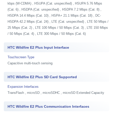
kbps (W-CDMA) , HSUPA (Cat. unspecified) , HSUPA 5.76 Mbps
(Cat. 6) , HSDPA (Cat. unspecified) , HSDPA 7.2 Mbps (Cat. 8) ,
HSDPA 14.4 Mbps (Cat. 10) , HSPA+ 21.1 Mbps (Cat. 18) , DC-
HSDPA 42.2 Mbps (Cat. 24) , LTE (Cat. unspecified) , LTE 50 Mbps /
25 Mbps (Cat. 2) , LTE 100 Mbps / 50 Mbps (Cat. 3) , LTE 150 Mbps
/ 50 Mbps (Cat. 4) , LTE 300 Mbps / 50 Mbps (Cat. 6)
HTC Wildfire E2 Plus Input Interface
Touchscreen Type
Capacitive multi-touch sensing
HTC Wildfire E2 Plus SD Card Supported
Expansion Interfaces
TransFlash , microSD , microSDHC , microSD Extended Capacity
HTC Wildfire E2 Plus Communication Interfaces