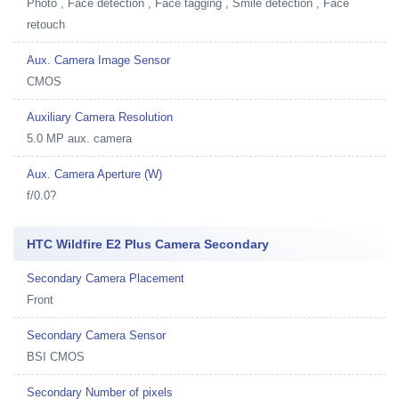
Photo , Face detection , Face tagging , Smile detection , Face
retouch
Aux. Camera Image Sensor
CMOS
Auxiliary Camera Resolution
5.0 MP aux. camera
Aux. Camera Aperture (W)
f/0.0?
HTC Wildfire E2 Plus Camera Secondary
Secondary Camera Placement
Front
Secondary Camera Sensor
BSI CMOS
Secondary Number of pixels