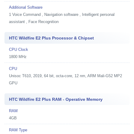
Additional Software
1
Voice Command , Navigation software , Intelligent personal
assistant , Face Recognition
HTC Wildfire E2 Plus Processor & Chipset
CPU Clock
1800 MHz
CPU
Unisoc T610, 2019, 64 bit, octa-core, 12 nm, ARM Mali-G52 MP2
GPU
HTC Wildfire E2 Plus RAM - Operative Memory
RAM
4GB
RAM Type