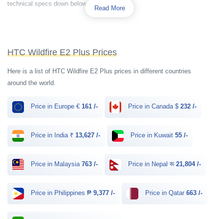
technical specs down below.
Read More
HTC Wildfire E2 Plus Prices
Here is a list of HTC Wildfire E2 Plus prices in different countries
around the world.
Price in Europe €
161 /-
Price in Canada $
232 /-
Price in India ₹
13,627 /-
Price in Kuwait
55 /-
Price in Malaysia
763 /-
Price in Nepal रू
21,804 /-
Price in Philippines ₱
9,377 /-
Price in Qatar
663 /-