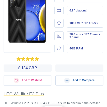
6.8" diagonal
1800 MHz CPU Clock
78.6 mm × 174.2 mm ×
9.3 mm
4GB RAM
£ 134 GBP
Add to Wishlist
Add to Compare
HTC Wildfire E2 Plus
HTC Wildfire E2 Plus is £ 134 GBP . Be sure to checkout the detailed