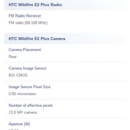
HTC Wildfire E2 Plus Radio
FM Radio Receiver
FM radio (88-108 MHz)
HTC Wildfire E2 Plus Camera
Camera Placement
Rear
Camera Image Sensor
BSI CMOS
Image Sensor Pixel Size
0.80 micrometer
Number of effective pixels
13.0 MP camera
Aperture (W)