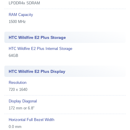
LPDDR4x SDRAM
RAM Capacity
1500 MHz
HTC Wildfire E2 Plus Storage
HTC Wildfire E2 Plus Internal Storage
64GB
HTC Wildfire E2 Plus Display
Resolution
720 x 1640
Display Diagonal
172 mm or 6.8"
Horizontal Full Bezel Width
0.0 mm