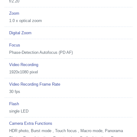
f/2.20
Zoom
1.0 x optical zoom
Digital Zoom
Focus
Phase-Detection Autofocus (PD AF)
Video Recording
1920x1080 pixel
Video Recording Frame Rate
30 fps
Flash
single LED
Camera Extra Functions
HDR photo, Burst mode , Touch focus , Macro mode, Panorama