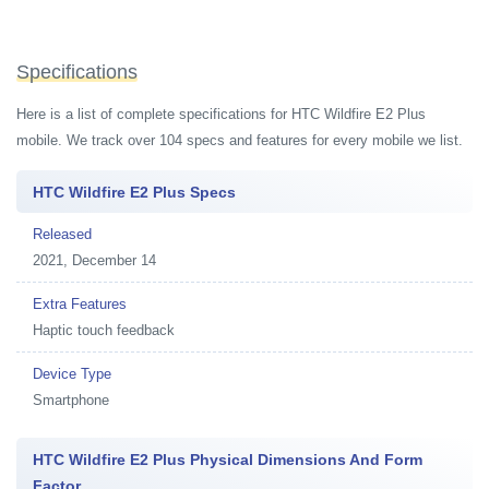
Specifications
Here is a list of complete specifications for HTC Wildfire E2 Plus
mobile. We track over 104 specs and features for every mobile we list.
HTC Wildfire E2 Plus Specs
Released
2021, December 14
Extra Features
Haptic touch feedback
Device Type
Smartphone
HTC Wildfire E2 Plus Physical Dimensions And Form
Factor