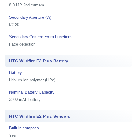
8.0 MP 2nd camera
Secondary Aperture (W)
f/2.20
Secondary Camera Extra Functions
Face detection
HTC Wildfire E2 Plus Battery
Battery
Lithium-ion polymer (LiPo)
Nominal Battery Capacity
3300 mAh battery
HTC Wildfire E2 Plus Sensors
Built-in compass
Yes