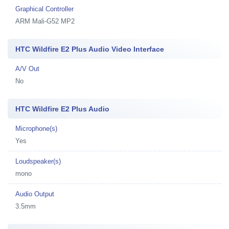
Graphical Controller
ARM Mali-G52 MP2
HTC Wildfire E2 Plus Audio Video Interface
A/V Out
No
HTC Wildfire E2 Plus Audio
Microphone(s)
Yes
Loudspeaker(s)
mono
Audio Output
3.5mm