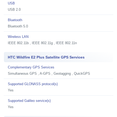
USB
USB 2.0
Bluetooth
Bluetooth 5.0
Wireless LAN
IEEE 802.11b , IEEE 802.11g , IEEE 802.11n
HTC Wildfire E2 Plus Satellite GPS Services
Complementary GPS Services
Simultaneous GPS , A-GPS , Geotagging , QuickGPS
Supported GLONASS protocol(s)
Yes
Supported Galileo service(s)
Yes