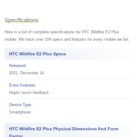
Specifications
Here is a list of complete specifications for HTC Wildfire E2 Plus
mobile. We track over 104 specs and features for every mobile we list.
HTC Wildfire E2 Plus Specs
Released
2021, December 14
Extra Features
Haptic touch feedback
Device Type
Smartphone
HTC Wildfire E2 Plus Physical Dimensions And Form
Factor