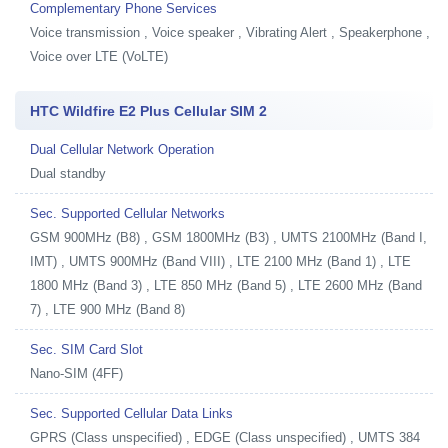
Complementary Phone Services
Voice transmission , Voice speaker , Vibrating Alert , Speakerphone ,
Voice over LTE (VoLTE)
HTC Wildfire E2 Plus Cellular SIM 2
Dual Cellular Network Operation
Dual standby
Sec. Supported Cellular Networks
GSM 900MHz (B8) , GSM 1800MHz (B3) , UMTS 2100MHz (Band I,
IMT) , UMTS 900MHz (Band VIII) , LTE 2100 MHz (Band 1) , LTE
1800 MHz (Band 3) , LTE 850 MHz (Band 5) , LTE 2600 MHz (Band
7) , LTE 900 MHz (Band 8)
Sec. SIM Card Slot
Nano-SIM (4FF)
Sec. Supported Cellular Data Links
GPRS (Class unspecified) , EDGE (Class unspecified) , UMTS 384