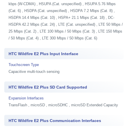
kbps (W-CDMA) , HSUPA (Cat. unspecified) , HSUPA 5.76 Mbps
(Cat. 6) , HSDPA (Cat. unspecified) , HSDPA 7.2 Mbps (Cat. 8) ,
HSDPA 14.4 Mbps (Cat. 10) , HSPA+ 21.1 Mbps (Cat. 18) , DC-
HSDPA 42.2 Mbps (Cat. 24) , LTE (Cat. unspecified) , LTE 50 Mbps /
25 Mbps (Cat. 2) , LTE 100 Mbps / 50 Mbps (Cat. 3) , LTE 150 Mbps
/ 50 Mbps (Cat. 4) , LTE 300 Mbps / 50 Mbps (Cat. 6)
HTC Wildfire E2 Plus Input Interface
Touchscreen Type
Capacitive multi-touch sensing
HTC Wildfire E2 Plus SD Card Supported
Expansion Interfaces
TransFlash , microSD , microSDHC , microSD Extended Capacity
HTC Wildfire E2 Plus Communication Interfaces