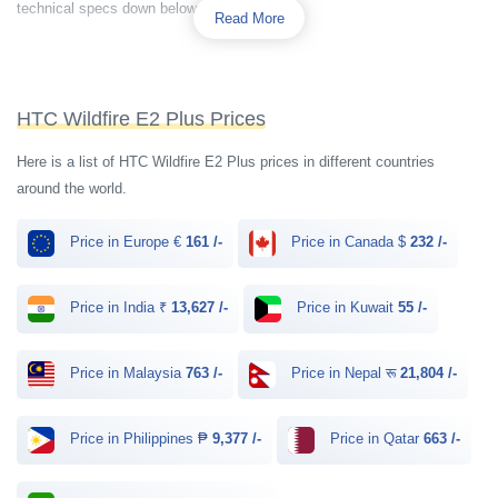
technical specs down below.
Read More
HTC Wildfire E2 Plus Prices
Here is a list of HTC Wildfire E2 Plus prices in different countries
around the world.
Price in Europe €
161 /-
Price in Canada $
232 /-
Price in India ₹
13,627 /-
Price in Kuwait
55 /-
Price in Malaysia
763 /-
Price in Nepal रू
21,804 /-
Price in Philippines ₱
9,377 /-
Price in Qatar
663 /-