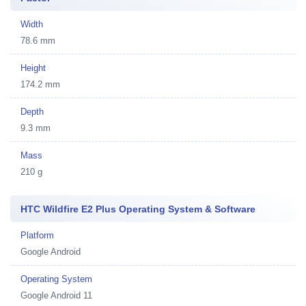
Width
78.6 mm
Height
174.2 mm
Depth
9.3 mm
Mass
210 g
HTC Wildfire E2 Plus Operating System & Software
Platform
Google Android
Operating System
Google Android 11