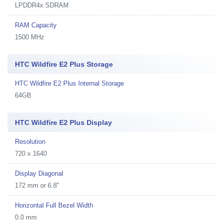
LPDDR4x SDRAM
RAM Capacity
1500 MHz
HTC Wildfire E2 Plus Storage
HTC Wildfire E2 Plus Internal Storage
64GB
HTC Wildfire E2 Plus Display
Resolution
720 x 1640
Display Diagonal
172 mm or 6.8"
Horizontal Full Bezel Width
0.0 mm