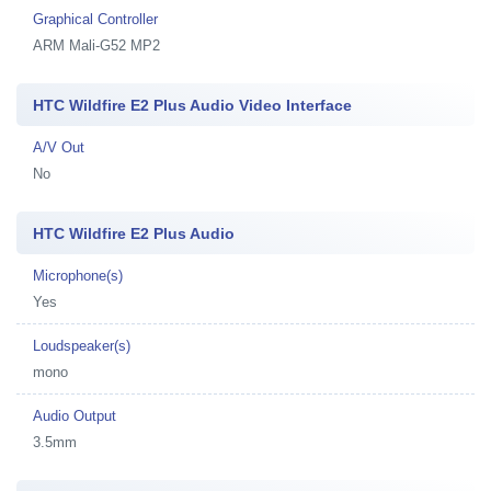
Graphical Controller
ARM Mali-G52 MP2
HTC Wildfire E2 Plus Audio Video Interface
A/V Out
No
HTC Wildfire E2 Plus Audio
Microphone(s)
Yes
Loudspeaker(s)
mono
Audio Output
3.5mm