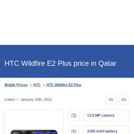
HTC Wildfire E2 Plus price in Qatar
Mobile Prices
HTC
HTC Wildfire E2 Plus
Listed —
January 20th, 2022
3G
4G
13.0 MP camera
3300 mAh battery