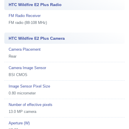
HTC Wildfire E2 Plus Radio
FM Radio Receiver
FM radio (88-108 MHz)
HTC Wildfire E2 Plus Camera
Camera Placement
Rear
Camera Image Sensor
BSI CMOS
Image Sensor Pixel Size
0.80 micrometer
Number of effective pixels
13.0 MP camera
Aperture (W)