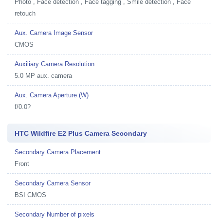
Photo , Face detection , Face tagging , Smile detection , Face
retouch
Aux. Camera Image Sensor
CMOS
Auxiliary Camera Resolution
5.0 MP aux. camera
Aux. Camera Aperture (W)
f/0.0?
HTC Wildfire E2 Plus Camera Secondary
Secondary Camera Placement
Front
Secondary Camera Sensor
BSI CMOS
Secondary Number of pixels