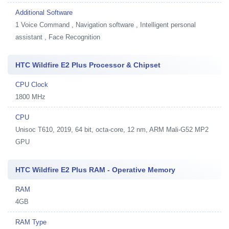
Additional Software
1
Voice Command , Navigation software , Intelligent personal
assistant , Face Recognition
HTC Wildfire E2 Plus Processor & Chipset
CPU Clock
1800 MHz
CPU
Unisoc T610, 2019, 64 bit, octa-core, 12 nm, ARM Mali-G52 MP2
GPU
HTC Wildfire E2 Plus RAM - Operative Memory
RAM
4GB
RAM Type