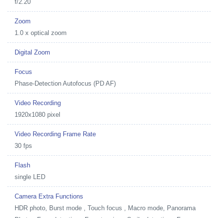
f/2.20
Zoom
1.0 x optical zoom
Digital Zoom
Focus
Phase-Detection Autofocus (PD AF)
Video Recording
1920x1080 pixel
Video Recording Frame Rate
30 fps
Flash
single LED
Camera Extra Functions
HDR photo, Burst mode , Touch focus , Macro mode, Panorama