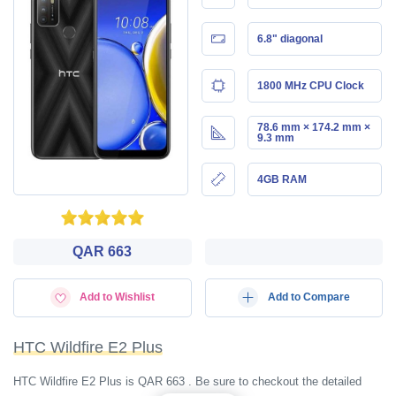
6.8" diagonal
1800 MHz CPU Clock
78.6 mm × 174.2 mm ×
9.3 mm
4GB RAM
QAR 663
Add to Wishlist
Add to Compare
HTC Wildfire E2 Plus
HTC Wildfire E2 Plus is QAR 663 . Be sure to checkout the detailed