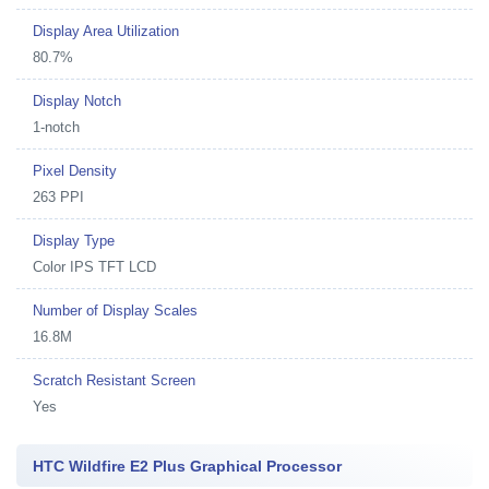
Display Area Utilization
80.7%
Display Notch
1-notch
Pixel Density
263 PPI
Display Type
Color IPS TFT LCD
Number of Display Scales
16.8M
Scratch Resistant Screen
Yes
HTC Wildfire E2 Plus Graphical Processor