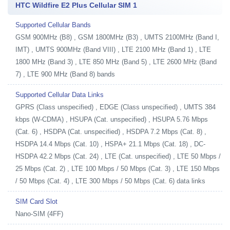
HTC Wildfire E2 Plus Cellular SIM 1
Supported Cellular Bands
GSM 900MHz (B8) , GSM 1800MHz (B3) , UMTS 2100MHz (Band I,
IMT) , UMTS 900MHz (Band VIII) , LTE 2100 MHz (Band 1) , LTE
1800 MHz (Band 3) , LTE 850 MHz (Band 5) , LTE 2600 MHz (Band
7) , LTE 900 MHz (Band 8) bands
Supported Cellular Data Links
GPRS (Class unspecified) , EDGE (Class unspecified) , UMTS 384
kbps (W-CDMA) , HSUPA (Cat. unspecified) , HSUPA 5.76 Mbps
(Cat. 6) , HSDPA (Cat. unspecified) , HSDPA 7.2 Mbps (Cat. 8) ,
HSDPA 14.4 Mbps (Cat. 10) , HSPA+ 21.1 Mbps (Cat. 18) , DC-
HSDPA 42.2 Mbps (Cat. 24) , LTE (Cat. unspecified) , LTE 50 Mbps /
25 Mbps (Cat. 2) , LTE 100 Mbps / 50 Mbps (Cat. 3) , LTE 150 Mbps
/ 50 Mbps (Cat. 4) , LTE 300 Mbps / 50 Mbps (Cat. 6) data links
SIM Card Slot
Nano-SIM (4FF)