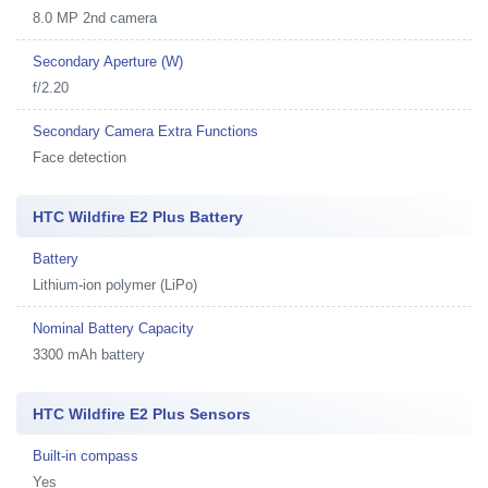
8.0 MP 2nd camera
Secondary Aperture (W)
f/2.20
Secondary Camera Extra Functions
Face detection
HTC Wildfire E2 Plus Battery
Battery
Lithium-ion polymer (LiPo)
Nominal Battery Capacity
3300 mAh battery
HTC Wildfire E2 Plus Sensors
Built-in compass
Yes