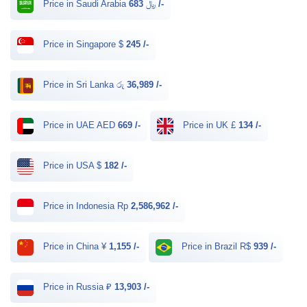
Price in Saudi Arabia ﷼
683 /-
Price in Singapore $
245 /-
Price in Sri Lanka රු
36,989 /-
Price in UAE AED
669 /-
Price in UK £
134 /-
Price in USA $
182 /-
Price in Indonesia Rp
2,586,962 /-
Price in China ¥
1,155 /-
Price in Brazil R$
939 /-
Price in Russia ₽
13,903 /-