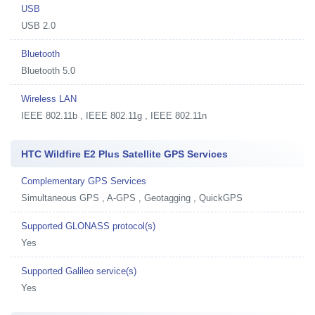
USB
USB 2.0
Bluetooth
Bluetooth 5.0
Wireless LAN
IEEE 802.11b , IEEE 802.11g , IEEE 802.11n
HTC Wildfire E2 Plus Satellite GPS Services
Complementary GPS Services
Simultaneous GPS , A-GPS , Geotagging , QuickGPS
Supported GLONASS protocol(s)
Yes
Supported Galileo service(s)
Yes