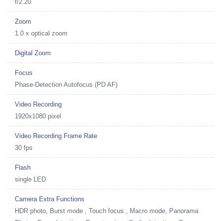
f/2.20
Zoom
1.0 x optical zoom
Digital Zoom
Focus
Phase-Detection Autofocus (PD AF)
Video Recording
1920x1080 pixel
Video Recording Frame Rate
30 fps
Flash
single LED
Camera Extra Functions
HDR photo, Burst mode , Touch focus , Macro mode, Panorama