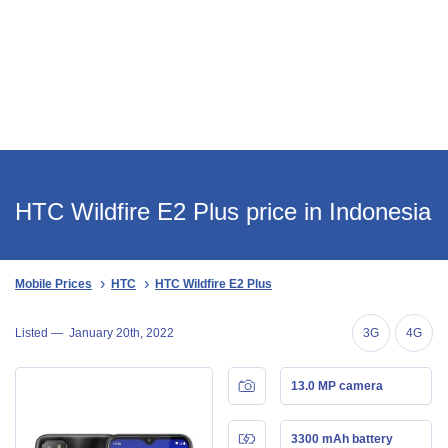
HTC Wildfire E2 Plus price in Indonesia
Mobile Prices
HTC
HTC Wildfire E2 Plus
Listed —
January 20th, 2022
3G
4G
13.0 MP camera
3300 mAh battery