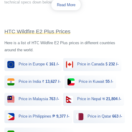
technical specs down below.
Read More
HTC Wildfire E2 Plus Prices
Here is a list of HTC Wildfire E2 Plus prices in different countries
around the world.
Price in Europe €
161 /-
Price in Canada $
232 /-
Price in India ₹
13,627 /-
Price in Kuwait
55 /-
Price in Malaysia
763 /-
Price in Nepal रू
21,804 /-
Price in Philippines ₱
9,377 /-
Price in Qatar
663 /-