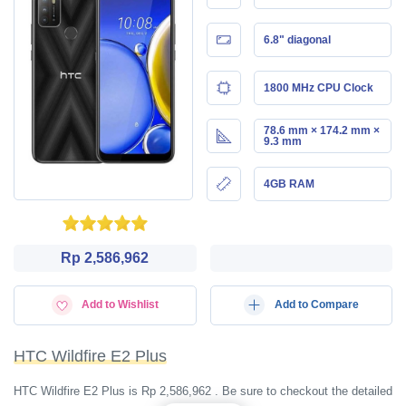
6.8" diagonal
1800 MHz CPU Clock
78.6 mm × 174.2 mm ×
9.3 mm
4GB RAM
Rp 2,586,962
Add to Wishlist
Add to Compare
HTC Wildfire E2 Plus
HTC Wildfire E2 Plus is Rp 2,586,962 . Be sure to checkout the detailed