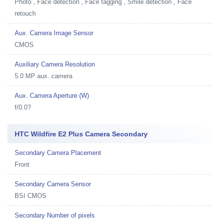
Photo , Face detection , Face tagging , Smile detection , Face
retouch
Aux. Camera Image Sensor
CMOS
Auxiliary Camera Resolution
5.0 MP aux. camera
Aux. Camera Aperture (W)
f/0.0?
HTC Wildfire E2 Plus Camera Secondary
Secondary Camera Placement
Front
Secondary Camera Sensor
BSI CMOS
Secondary Number of pixels