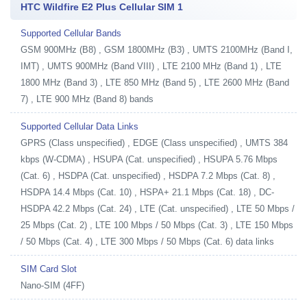
HTC Wildfire E2 Plus Cellular SIM 1
Supported Cellular Bands
GSM 900MHz (B8) , GSM 1800MHz (B3) , UMTS 2100MHz (Band I,
IMT) , UMTS 900MHz (Band VIII) , LTE 2100 MHz (Band 1) , LTE
1800 MHz (Band 3) , LTE 850 MHz (Band 5) , LTE 2600 MHz (Band
7) , LTE 900 MHz (Band 8) bands
Supported Cellular Data Links
GPRS (Class unspecified) , EDGE (Class unspecified) , UMTS 384
kbps (W-CDMA) , HSUPA (Cat. unspecified) , HSUPA 5.76 Mbps
(Cat. 6) , HSDPA (Cat. unspecified) , HSDPA 7.2 Mbps (Cat. 8) ,
HSDPA 14.4 Mbps (Cat. 10) , HSPA+ 21.1 Mbps (Cat. 18) , DC-
HSDPA 42.2 Mbps (Cat. 24) , LTE (Cat. unspecified) , LTE 50 Mbps /
25 Mbps (Cat. 2) , LTE 100 Mbps / 50 Mbps (Cat. 3) , LTE 150 Mbps
/ 50 Mbps (Cat. 4) , LTE 300 Mbps / 50 Mbps (Cat. 6) data links
SIM Card Slot
Nano-SIM (4FF)