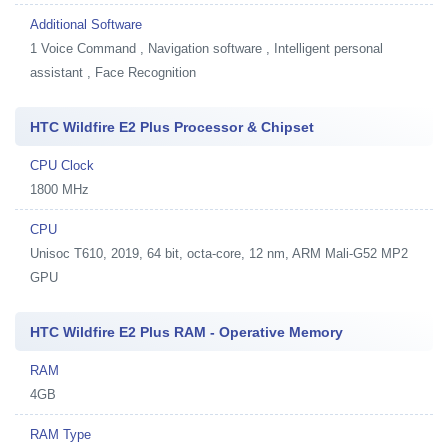
Additional Software
1
Voice Command , Navigation software , Intelligent personal
assistant , Face Recognition
HTC Wildfire E2 Plus Processor & Chipset
CPU Clock
1800 MHz
CPU
Unisoc T610, 2019, 64 bit, octa-core, 12 nm, ARM Mali-G52 MP2
GPU
HTC Wildfire E2 Plus RAM - Operative Memory
RAM
4GB
RAM Type