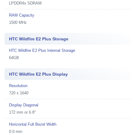
LPDDR4x SDRAM
RAM Capacity
1500 MHz
HTC Wildfire E2 Plus Storage
HTC Wildfire E2 Plus Internal Storage
64GB
HTC Wildfire E2 Plus Display
Resolution
720 x 1640
Display Diagonal
172 mm or 6.8"
Horizontal Full Bezel Width
0.0 mm