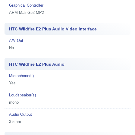
Graphical Controller
ARM Mali-G52 MP2
HTC Wildfire E2 Plus Audio Video Interface
A/V Out
No
HTC Wildfire E2 Plus Audio
Microphone(s)
Yes
Loudspeaker(s)
mono
Audio Output
3.5mm