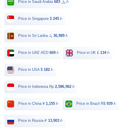
Price in Saudi Arabia ﷼
683 /-
Price in Singapore $
245 /-
Price in Sri Lanka රු
36,989 /-
Price in UAE AED
669 /-
Price in UK £
134 /-
Price in USA $
182 /-
Price in Indonesia Rp
2,586,962 /-
Price in China ¥
1,155 /-
Price in Brazil R$
939 /-
Price in Russia ₽
13,903 /-