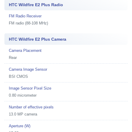
HTC Wildfire E2 Plus Radio
FM Radio Receiver
FM radio (88-108 MHz)
HTC Wildfire E2 Plus Camera
Camera Placement
Rear
Camera Image Sensor
BSI CMOS
Image Sensor Pixel Size
0.80 micrometer
Number of effective pixels
13.0 MP camera
Aperture (W)