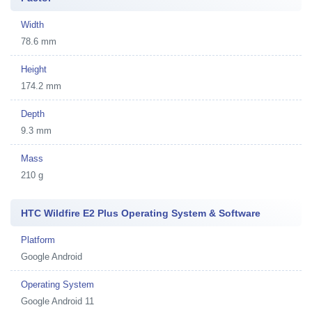
Width
78.6 mm
Height
174.2 mm
Depth
9.3 mm
Mass
210 g
HTC Wildfire E2 Plus Operating System & Software
Platform
Google Android
Operating System
Google Android 11