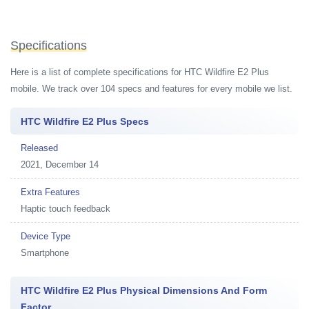
Specifications
Here is a list of complete specifications for HTC Wildfire E2 Plus
mobile. We track over 104 specs and features for every mobile we list.
HTC Wildfire E2 Plus Specs
Released
2021, December 14
Extra Features
Haptic touch feedback
Device Type
Smartphone
HTC Wildfire E2 Plus Physical Dimensions And Form
Factor