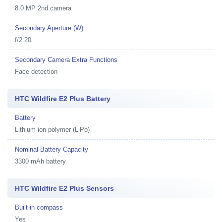
8.0 MP 2nd camera
Secondary Aperture (W)
f/2.20
Secondary Camera Extra Functions
Face detection
HTC Wildfire E2 Plus Battery
Battery
Lithium-ion polymer (LiPo)
Nominal Battery Capacity
3300 mAh battery
HTC Wildfire E2 Plus Sensors
Built-in compass
Yes