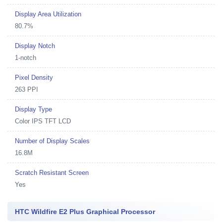
Display Area Utilization
80.7%
Display Notch
1-notch
Pixel Density
263 PPI
Display Type
Color IPS TFT LCD
Number of Display Scales
16.8M
Scratch Resistant Screen
Yes
HTC Wildfire E2 Plus Graphical Processor