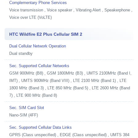
Complementary Phone Services
Voice transmission , Voice speaker , Vibrating Alert , Speakerphone ,
Voice over LTE (VoLTE)
HTC Wildfire E2 Plus Cellular SIM 2
Dual Cellular Network Operation
Dual standby
Sec. Supported Cellular Networks
GSM 900MHz (B8) , GSM 1800MHz (B3) , UMTS 2100MHz (Band I,
IMT) , UMTS 900MHz (Band VIII) , LTE 2100 MHz (Band 1) , LTE
1800 MHz (Band 3) , LTE 850 MHz (Band 5) , LTE 2600 MHz (Band
7) , LTE 900 MHz (Band 8)
Sec. SIM Card Slot
Nano-SIM (4FF)
Sec. Supported Cellular Data Links
GPRS (Class unspecified) , EDGE (Class unspecified) , UMTS 384