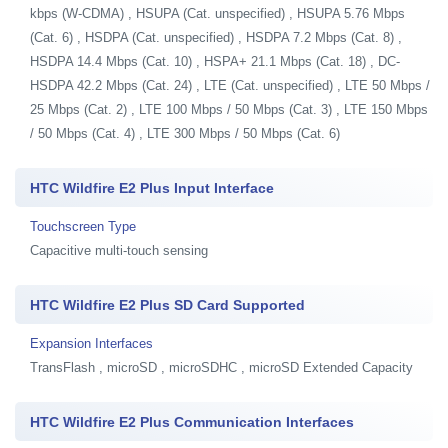
kbps (W-CDMA) , HSUPA (Cat. unspecified) , HSUPA 5.76 Mbps
(Cat. 6) , HSDPA (Cat. unspecified) , HSDPA 7.2 Mbps (Cat. 8) ,
HSDPA 14.4 Mbps (Cat. 10) , HSPA+ 21.1 Mbps (Cat. 18) , DC-
HSDPA 42.2 Mbps (Cat. 24) , LTE (Cat. unspecified) , LTE 50 Mbps /
25 Mbps (Cat. 2) , LTE 100 Mbps / 50 Mbps (Cat. 3) , LTE 150 Mbps
/ 50 Mbps (Cat. 4) , LTE 300 Mbps / 50 Mbps (Cat. 6)
HTC Wildfire E2 Plus Input Interface
Touchscreen Type
Capacitive multi-touch sensing
HTC Wildfire E2 Plus SD Card Supported
Expansion Interfaces
TransFlash , microSD , microSDHC , microSD Extended Capacity
HTC Wildfire E2 Plus Communication Interfaces