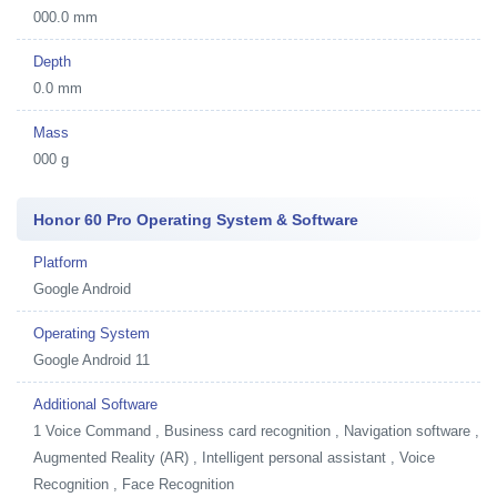
000.0 mm
Depth
0.0 mm
Mass
000 g
Honor 60 Pro Operating System & Software
Platform
Google Android
Operating System
Google Android 11
Additional Software
1
Voice Command , Business card recognition , Navigation software ,
Augmented Reality (AR) , Intelligent personal assistant , Voice
Recognition , Face Recognition