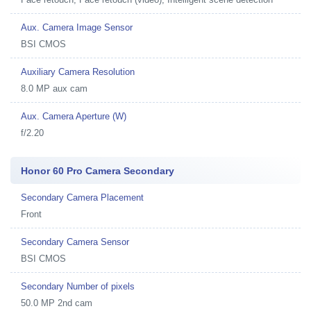
Aux. Camera Image Sensor
BSI CMOS
Auxiliary Camera Resolution
8.0 MP aux cam
Aux. Camera Aperture (W)
f/2.20
Honor 60 Pro Camera Secondary
Secondary Camera Placement
Front
Secondary Camera Sensor
BSI CMOS
Secondary Number of pixels
50.0 MP 2nd cam