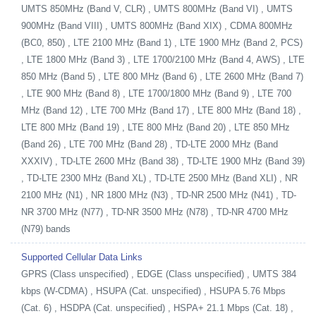
UMTS 850MHz (Band V, CLR) , UMTS 800MHz (Band VI) , UMTS
900MHz (Band VIII) , UMTS 800MHz (Band XIX) , CDMA 800MHz
(BC0, 850) , LTE 2100 MHz (Band 1) , LTE 1900 MHz (Band 2, PCS)
, LTE 1800 MHz (Band 3) , LTE 1700/2100 MHz (Band 4, AWS) , LTE
850 MHz (Band 5) , LTE 800 MHz (Band 6) , LTE 2600 MHz (Band 7)
, LTE 900 MHz (Band 8) , LTE 1700/1800 MHz (Band 9) , LTE 700
MHz (Band 12) , LTE 700 MHz (Band 17) , LTE 800 MHz (Band 18) ,
LTE 800 MHz (Band 19) , LTE 800 MHz (Band 20) , LTE 850 MHz
(Band 26) , LTE 700 MHz (Band 28) , TD-LTE 2000 MHz (Band
XXXIV) , TD-LTE 2600 MHz (Band 38) , TD-LTE 1900 MHz (Band 39)
, TD-LTE 2300 MHz (Band XL) , TD-LTE 2500 MHz (Band XLI) , NR
2100 MHz (N1) , NR 1800 MHz (N3) , TD-NR 2500 MHz (N41) , TD-
NR 3700 MHz (N77) , TD-NR 3500 MHz (N78) , TD-NR 4700 MHz
(N79) bands
Supported Cellular Data Links
GPRS (Class unspecified) , EDGE (Class unspecified) , UMTS 384
kbps (W-CDMA) , HSUPA (Cat. unspecified) , HSUPA 5.76 Mbps
(Cat. 6) , HSDPA (Cat. unspecified) , HSPA+ 21.1 Mbps (Cat. 18) ,