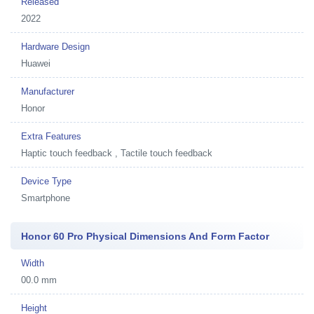
Released
2022
Hardware Design
Huawei
Manufacturer
Honor
Extra Features
Haptic touch feedback , Tactile touch feedback
Device Type
Smartphone
Honor 60 Pro Physical Dimensions And Form Factor
Width
00.0 mm
Height