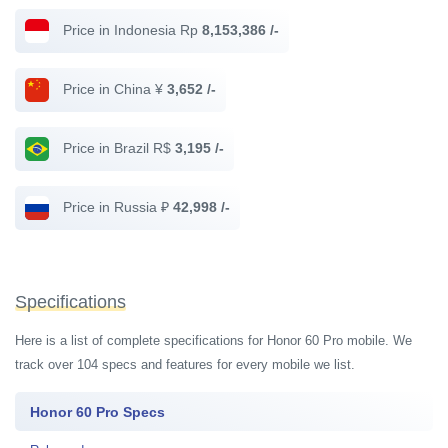
Price in Indonesia Rp
8,153,386 /-
Price in China ¥
3,652 /-
Price in Brazil R$
3,195 /-
Price in Russia ₽
42,998 /-
Specifications
Here is a list of complete specifications for Honor 60 Pro mobile. We
track over 104 specs and features for every mobile we list.
Honor 60 Pro Specs