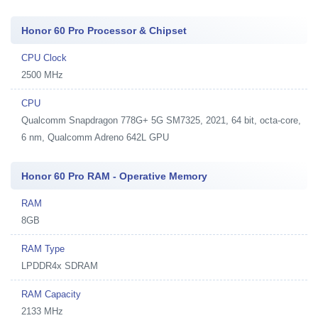
Honor 60 Pro Processor & Chipset
CPU Clock
2500 MHz
CPU
Qualcomm Snapdragon 778G+ 5G SM7325, 2021, 64 bit, octa-core,
6 nm, Qualcomm Adreno 642L GPU
Honor 60 Pro RAM - Operative Memory
RAM
8GB
RAM Type
LPDDR4x SDRAM
RAM Capacity
2133 MHz