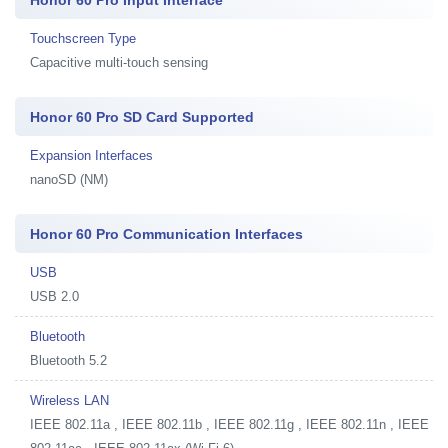
Touchscreen Type
Capacitive multi-touch sensing
Honor 60 Pro SD Card Supported
Expansion Interfaces
nanoSD (NM)
Honor 60 Pro Communication Interfaces
USB
USB 2.0
Bluetooth
Bluetooth 5.2
Wireless LAN
IEEE 802.11a , IEEE 802.11b , IEEE 802.11g , IEEE 802.11n , IEEE