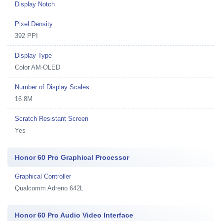
Display Notch
Pixel Density
392 PPI
Display Type
Color AM-OLED
Number of Display Scales
16.8M
Scratch Resistant Screen
Yes
Honor 60 Pro Graphical Processor
Graphical Controller
Qualcomm Adreno 642L
Honor 60 Pro Audio Video Interface