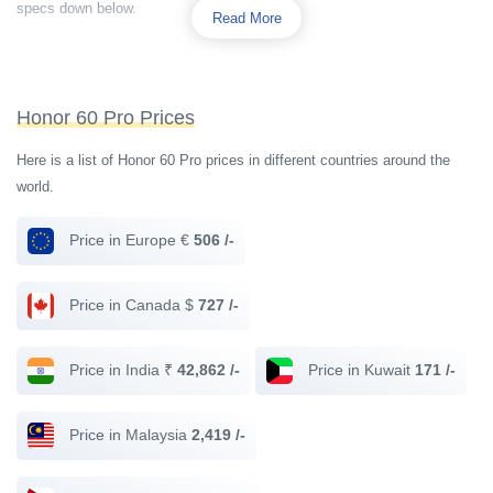
specs down below.
Read More
Honor 60 Pro Prices
Here is a list of Honor 60 Pro prices in different countries around the
world.
Price in Europe €
506 /-
Price in Canada $
727 /-
Price in India ₹
42,862 /-
Price in Kuwait
171 /-
Price in Malaysia
2,419 /-