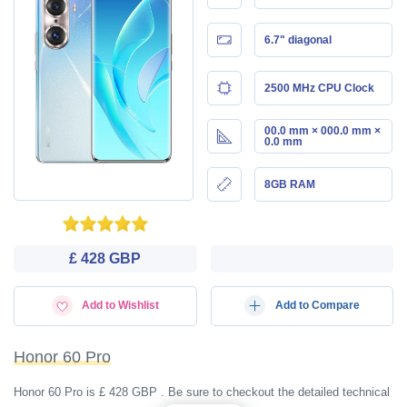
6.7" diagonal
2500 MHz CPU Clock
00.0 mm × 000.0 mm ×
0.0 mm
8GB RAM
£ 428 GBP
Add to Wishlist
Add to Compare
Honor 60 Pro
Honor 60 Pro is £ 428 GBP . Be sure to checkout the detailed technical