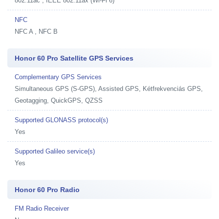
802.11ac , IEEE 802.11ax (Wi-Fi 6)
NFC
NFC A , NFC B
Honor 60 Pro Satellite GPS Services
Complementary GPS Services
Simultaneous GPS (S-GPS), Assisted GPS, Kétfrekvenciás GPS,
Geotagging, QuickGPS, QZSS
Supported GLONASS protocol(s)
Yes
Supported Galileo service(s)
Yes
Honor 60 Pro Radio
FM Radio Receiver