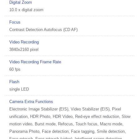
Digital Zoom
10.0 x digital zoom
Focus
Contrast Detection Autofocus (CD AF)
Video Recording
3840x2160 pixel
Video Recording Frame Rate
60 fps
Flash
single LED
Camera Extra Functions
Electronic Image Stabilizer (EIS), Video Stabilizer (EIS), Pixel
unification, HDR Photo, HDR Video, Red-eye effect reduction, Slow
motion video, Burst mode, Refocus, Touch focus, Macro mode,
Panorama Photo, Face detection, Face tagging, Smile detection,
Face retouch, Face retouch (video), Intelligent scene detection