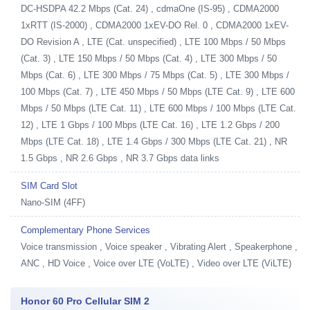
DC-HSDPA 42.2 Mbps (Cat. 24) , cdmaOne (IS-95) , CDMA2000
1xRTT (IS-2000) , CDMA2000 1xEV-DO Rel. 0 , CDMA2000 1xEV-
DO Revision A , LTE (Cat. unspecified) , LTE 100 Mbps / 50 Mbps
(Cat. 3) , LTE 150 Mbps / 50 Mbps (Cat. 4) , LTE 300 Mbps / 50
Mbps (Cat. 6) , LTE 300 Mbps / 75 Mbps (Cat. 5) , LTE 300 Mbps /
100 Mbps (Cat. 7) , LTE 450 Mbps / 50 Mbps (LTE Cat. 9) , LTE 600
Mbps / 50 Mbps (LTE Cat. 11) , LTE 600 Mbps / 100 Mbps (LTE Cat.
12) , LTE 1 Gbps / 100 Mbps (LTE Cat. 16) , LTE 1.2 Gbps / 200
Mbps (LTE Cat. 18) , LTE 1.4 Gbps / 300 Mbps (LTE Cat. 21) , NR
1.5 Gbps , NR 2.6 Gbps , NR 3.7 Gbps data links
SIM Card Slot
Nano-SIM (4FF)
Complementary Phone Services
Voice transmission , Voice speaker , Vibrating Alert , Speakerphone ,
ANC , HD Voice , Voice over LTE (VoLTE) , Video over LTE (ViLTE)
Honor 60 Pro Cellular SIM 2