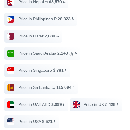
Price in Nepal रू
68,570 /-
Price in Philippines ₱
28,823 /-
Price in Qatar
2,080 /-
Price in Saudi Arabia ﷼
2,143 /-
Price in Singapore $
781 /-
Price in Sri Lanka රු
115,094 /-
Price in UAE AED
2,099 /-
Price in UK £
428 /-
Price in USA $
571 /-