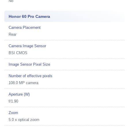
No
Honor 60 Pro Camera
Camera Placement
Rear
Camera Image Sensor
BSI CMOS
Image Sensor Pixel Size
Number of effective pixels
108.0 MP camera
Aperture (W)
f/1.90
Zoom
5.0 x optical zoom