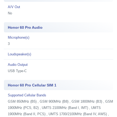
A/V Out
No
Honor 60 Pro Audio
Microphone(s)
3
Loudspeaker(s)
Audio Output
USB Type-C
Honor 60 Pro Cellular SIM 1
Supported Cellular Bands
GSM 850MHz (B5) , GSM 900MHz (B8) , GSM 1800MHz (B3) , GSM
1900MHz (PCS, B2) , UMTS 2100MHz (Band I, IMT) , UMTS
1900MHz (Band II, PCS) , UMTS 1700/2100MHz (Band IV, AWS) ,