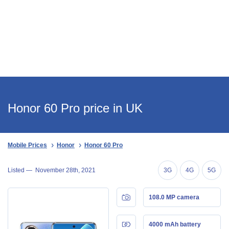
Honor 60 Pro price in UK
Mobile Prices
Honor
Honor 60 Pro
Listed —
November 28th, 2021
3G
4G
5G
108.0 MP camera
4000 mAh battery