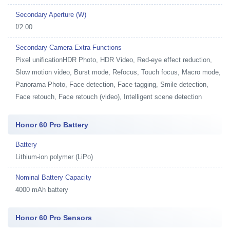
Secondary Aperture (W)
f/2.00
Secondary Camera Extra Functions
Pixel unificationHDR Photo, HDR Video, Red-eye effect reduction,
Slow motion video, Burst mode, Refocus, Touch focus, Macro mode,
Panorama Photo, Face detection, Face tagging, Smile detection,
Face retouch, Face retouch (video), Intelligent scene detection
Honor 60 Pro Battery
Battery
Lithium-ion polymer (LiPo)
Nominal Battery Capacity
4000 mAh battery
Honor 60 Pro Sensors