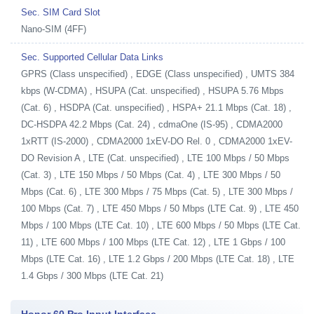
Sec. SIM Card Slot
Nano-SIM (4FF)
Sec. Supported Cellular Data Links
GPRS (Class unspecified) , EDGE (Class unspecified) , UMTS 384
kbps (W-CDMA) , HSUPA (Cat. unspecified) , HSUPA 5.76 Mbps
(Cat. 6) , HSDPA (Cat. unspecified) , HSPA+ 21.1 Mbps (Cat. 18) ,
DC-HSDPA 42.2 Mbps (Cat. 24) , cdmaOne (IS-95) , CDMA2000
1xRTT (IS-2000) , CDMA2000 1xEV-DO Rel. 0 , CDMA2000 1xEV-
DO Revision A , LTE (Cat. unspecified) , LTE 100 Mbps / 50 Mbps
(Cat. 3) , LTE 150 Mbps / 50 Mbps (Cat. 4) , LTE 300 Mbps / 50
Mbps (Cat. 6) , LTE 300 Mbps / 75 Mbps (Cat. 5) , LTE 300 Mbps /
100 Mbps (Cat. 7) , LTE 450 Mbps / 50 Mbps (LTE Cat. 9) , LTE 450
Mbps / 100 Mbps (LTE Cat. 10) , LTE 600 Mbps / 50 Mbps (LTE Cat.
11) , LTE 600 Mbps / 100 Mbps (LTE Cat. 12) , LTE 1 Gbps / 100
Mbps (LTE Cat. 16) , LTE 1.2 Gbps / 200 Mbps (LTE Cat. 18) , LTE
1.4 Gbps / 300 Mbps (LTE Cat. 21)
Honor 60 Pro Input Interface