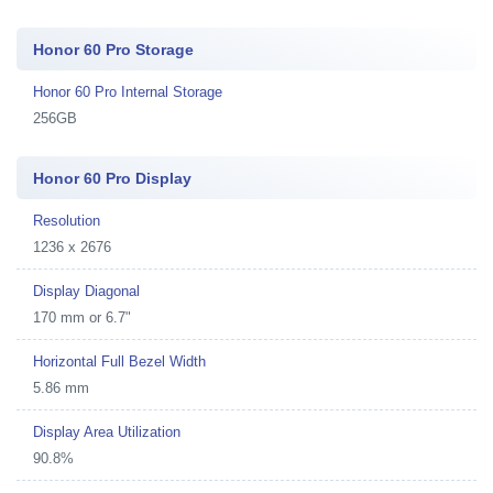
Honor 60 Pro Storage
Honor 60 Pro Internal Storage
256GB
Honor 60 Pro Display
Resolution
1236 x 2676
Display Diagonal
170 mm or 6.7"
Horizontal Full Bezel Width
5.86 mm
Display Area Utilization
90.8%