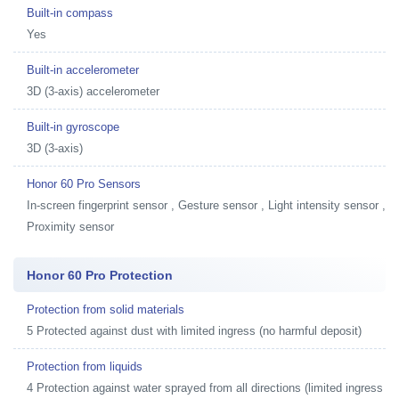
Built-in compass
Yes
Built-in accelerometer
3D (3-axis) accelerometer
Built-in gyroscope
3D (3-axis)
Honor 60 Pro Sensors
In-screen fingerprint sensor , Gesture sensor , Light intensity sensor ,
Proximity sensor
Honor 60 Pro Protection
Protection from solid materials
5 Protected against dust with limited ingress (no harmful deposit)
Protection from liquids
4 Protection against water sprayed from all directions (limited ingress