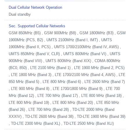
Dual Cellular Network Operation
Dual standby
Sec. Supported Cellular Networks
GSM 850MHz (B5) , GSM 900MHz (B8) , GSM 1800MHz (B3) , GSM
1900MHz (PCS, B2) , UMTS 2100MHz (Band I, IMT) , UMTS
1900MHz (Band II, PCS) , UMTS 1700/2100MHz (Band IV, AWS) ,
UMTS 850MHz (Band V, CLR) , UMTS 800MHz (Band VI) , UMTS
900MHz (Band VIII) , UMTS 800MHz (Band XIX) , CDMA 800MHz
(BC0, 850) , LTE 2100 MHz (Band 1) , LTE 1900 MHz (Band 2, PCS)
, LTE 1800 MHz (Band 3) , LTE 1700/2100 MHz (Band 4, AWS) , LTE
850 MHz (Band 5) , LTE 800 MHz (Band 6) , LTE 2600 MHz (Band 7)
, LTE 900 MHz (Band 8) , LTE 1700/1800 MHz (Band 9) , LTE 700
MHz (Band 12) , LTE 700 MHz (Band 17) , LTE 800 MHz (Band 18) ,
LTE 800 MHz (Band 19) , LTE 800 MHz (Band 20) , LTE 850 MHz
(Band 26) , LTE 700 MHz (Band 28) , TD-LTE 2000 MHz (Band
XXXIV) , TD-LTE 2600 MHz (Band 38) , TD-LTE 1900 MHz (Band 39)
, TD-LTE 2300 MHz (Band XL) , TD-LTE 2500 MHz (Band XLI)