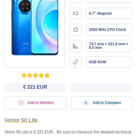
6.7" diagonal
2000 MHz CPU Clock
74.7 mm × 161.8 mm ×
8.5 mm
6GB RAM
€ 221 EUR
Add to Wishlist
Add to Compare
Honor 50 Lite
Honor 50 Lite is € 221 EUR . Be sure to checkout the detailed technical