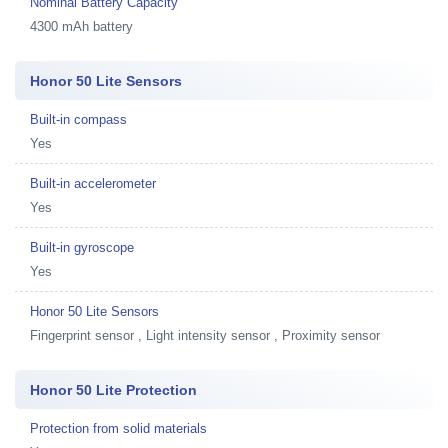
Nominal Battery Capacity
4300 mAh battery
Honor 50 Lite Sensors
Built-in compass
Yes
Built-in accelerometer
Yes
Built-in gyroscope
Yes
Honor 50 Lite Sensors
Fingerprint sensor , Light intensity sensor , Proximity sensor
Honor 50 Lite Protection
Protection from solid materials