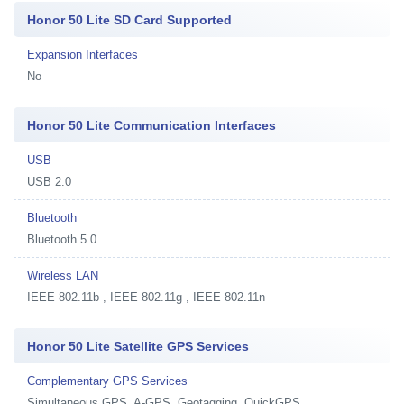
Honor 50 Lite SD Card Supported
Expansion Interfaces
No
Honor 50 Lite Communication Interfaces
USB
USB 2.0
Bluetooth
Bluetooth 5.0
Wireless LAN
IEEE 802.11b , IEEE 802.11g , IEEE 802.11n
Honor 50 Lite Satellite GPS Services
Complementary GPS Services
Simultaneous GPS, A-GPS, Geotagging, QuickGPS