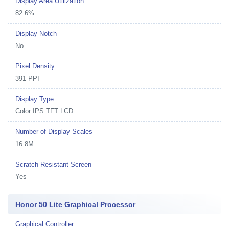
Display Area Utilization
82.6%
Display Notch
No
Pixel Density
391 PPI
Display Type
Color IPS TFT LCD
Number of Display Scales
16.8M
Scratch Resistant Screen
Yes
Honor 50 Lite Graphical Processor
Graphical Controller