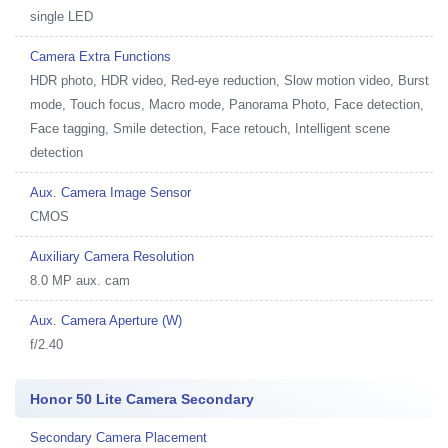
single LED
Camera Extra Functions
HDR photo, HDR video, Red-eye reduction, Slow motion video, Burst
mode, Touch focus, Macro mode, Panorama Photo, Face detection,
Face tagging, Smile detection, Face retouch, Intelligent scene
detection
Aux. Camera Image Sensor
CMOS
Auxiliary Camera Resolution
8.0 MP aux. cam
Aux. Camera Aperture (W)
f/2.40
Honor 50 Lite Camera Secondary
Secondary Camera Placement