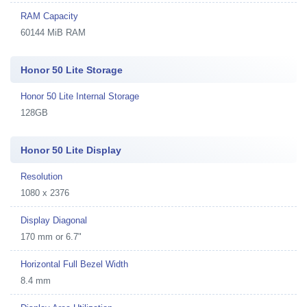
RAM Capacity
60144 MiB RAM
Honor 50 Lite Storage
Honor 50 Lite Internal Storage
128GB
Honor 50 Lite Display
Resolution
1080 x 2376
Display Diagonal
170 mm or 6.7"
Horizontal Full Bezel Width
8.4 mm