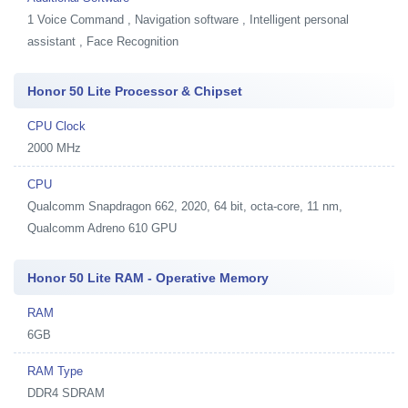
1
Voice Command , Navigation software , Intelligent personal
assistant , Face Recognition
Honor 50 Lite Processor & Chipset
CPU Clock
2000 MHz
CPU
Qualcomm Snapdragon 662, 2020, 64 bit, octa-core, 11 nm,
Qualcomm Adreno 610 GPU
Honor 50 Lite RAM - Operative Memory
RAM
6GB
RAM Type
DDR4 SDRAM