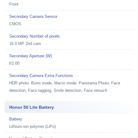
Front
Secondary Camera Sensor
CMOS
Secondary Number of pixels
16.0 MP 2nd cam
Secondary Aperture (W)
f/2.00
Secondary Camera Extra Functions
HDR photo, Burst mode, Macro mode, Panorama Photo, Face
detection, Face tagging, Smile detection, Face retouch
Honor 50 Lite Battery
Battery
Lithium-ion polymer (LiPo)