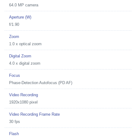
64.0 MP camera
Aperture (W)
f/1.90
Zoom
1.0 x optical zoom
Digital Zoom
4.0 x digital zoom
Focus
Phase-Detection Autofocus (PD AF)
Video Recording
1920x1080 pixel
Video Recording Frame Rate
30 fps
Flash