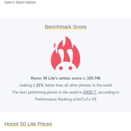
specs down below.
Benchmark Score
Honor 50 Lite's antutu score
is
169,746
making it
21%
better than all other phones in the world
The best performing phone in the world is
iQOO 7
, according to
Performance Ranking of AnTuTu V9
Honor 50 Lite Prices