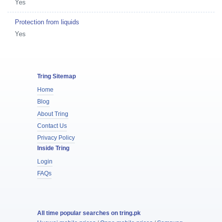
Yes
Protection from liquids
Yes
Tring Sitemap
Home
Blog
About Tring
Contact Us
Privacy Policy
Inside Tring
Login
FAQs
All time popular searches on tring.pk