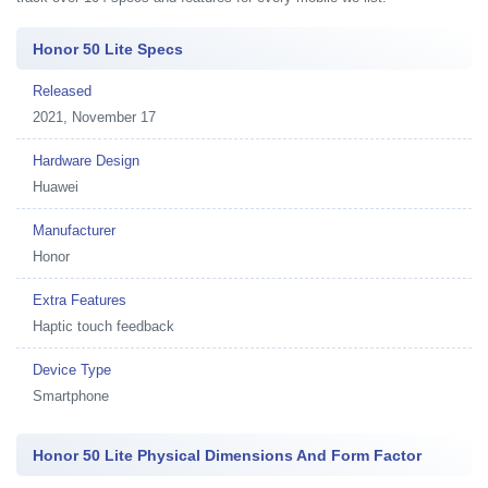
Honor 50 Lite Specs
Released
2021, November 17
Hardware Design
Huawei
Manufacturer
Honor
Extra Features
Haptic touch feedback
Device Type
Smartphone
Honor 50 Lite Physical Dimensions And Form Factor