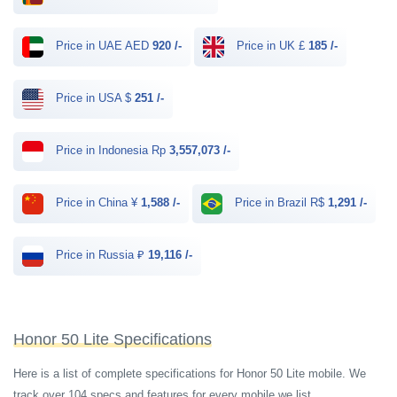
Price in UAE AED
920 /-
Price in UK £
185 /-
Price in USA $
251 /-
Price in Indonesia Rp
3,557,073 /-
Price in China ¥
1,588 /-
Price in Brazil R$
1,291 /-
Price in Russia ₽
19,116 /-
Honor 50 Lite Specifications
Here is a list of complete specifications for Honor 50 Lite mobile. We
track over 104 specs and features for every mobile we list.