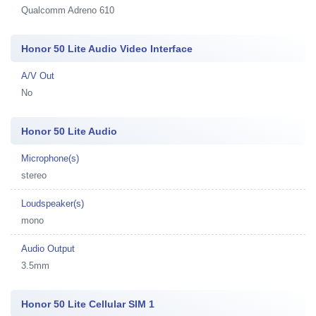
Qualcomm Adreno 610
Honor 50 Lite Audio Video Interface
A/V Out
No
Honor 50 Lite Audio
Microphone(s)
stereo
Loudspeaker(s)
mono
Audio Output
3.5mm
Honor 50 Lite Cellular SIM 1