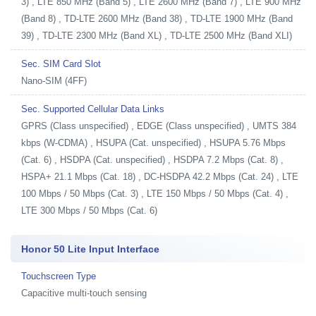
3) , LTE 850 MHz (Band 5) , LTE 2600 MHz (Band 7) , LTE 900 MHz
(Band 8) , TD-LTE 2600 MHz (Band 38) , TD-LTE 1900 MHz (Band
39) , TD-LTE 2300 MHz (Band XL) , TD-LTE 2500 MHz (Band XLI)
Sec. SIM Card Slot
Nano-SIM (4FF)
Sec. Supported Cellular Data Links
GPRS (Class unspecified) , EDGE (Class unspecified) , UMTS 384
kbps (W-CDMA) , HSUPA (Cat. unspecified) , HSUPA 5.76 Mbps
(Cat. 6) , HSDPA (Cat. unspecified) , HSDPA 7.2 Mbps (Cat. 8) ,
HSPA+ 21.1 Mbps (Cat. 18) , DC-HSDPA 42.2 Mbps (Cat. 24) , LTE
100 Mbps / 50 Mbps (Cat. 3) , LTE 150 Mbps / 50 Mbps (Cat. 4) ,
LTE 300 Mbps / 50 Mbps (Cat. 6)
Honor 50 Lite Input Interface
Touchscreen Type
Capacitive multi-touch sensing