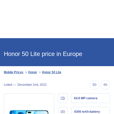
Honor 50 Lite price in Europe
Mobile Prices
Honor
Honor 50 Lite
Listed —
December 2nd, 2021
3G
4G
64.0 MP camera
4300 mAh battery