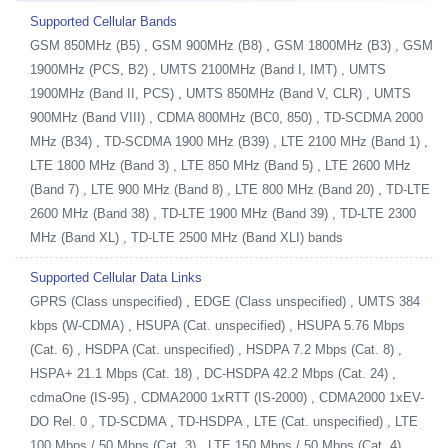
Supported Cellular Bands
GSM 850MHz (B5) , GSM 900MHz (B8) , GSM 1800MHz (B3) , GSM
1900MHz (PCS, B2) , UMTS 2100MHz (Band I, IMT) , UMTS
1900MHz (Band II, PCS) , UMTS 850MHz (Band V, CLR) , UMTS
900MHz (Band VIII) , CDMA 800MHz (BC0, 850) , TD-SCDMA 2000
MHz (B34) , TD-SCDMA 1900 MHz (B39) , LTE 2100 MHz (Band 1) ,
LTE 1800 MHz (Band 3) , LTE 850 MHz (Band 5) , LTE 2600 MHz
(Band 7) , LTE 900 MHz (Band 8) , LTE 800 MHz (Band 20) , TD-LTE
2600 MHz (Band 38) , TD-LTE 1900 MHz (Band 39) , TD-LTE 2300
MHz (Band XL) , TD-LTE 2500 MHz (Band XLI) bands
Supported Cellular Data Links
GPRS (Class unspecified) , EDGE (Class unspecified) , UMTS 384
kbps (W-CDMA) , HSUPA (Cat. unspecified) , HSUPA 5.76 Mbps
(Cat. 6) , HSDPA (Cat. unspecified) , HSDPA 7.2 Mbps (Cat. 8) ,
HSPA+ 21.1 Mbps (Cat. 18) , DC-HSDPA 42.2 Mbps (Cat. 24) ,
cdmaOne (IS-95) , CDMA2000 1xRTT (IS-2000) , CDMA2000 1xEV-
DO Rel. 0 , TD-SCDMA , TD-HSDPA , LTE (Cat. unspecified) , LTE
100 Mbps / 50 Mbps (Cat. 3) , LTE 150 Mbps / 50 Mbps (Cat. 4) ,