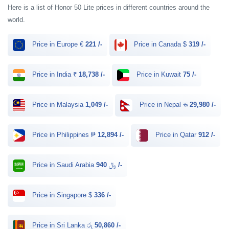
Here is a list of Honor 50 Lite prices in different countries around the
world.
Price in Europe €
221 /-
Price in Canada $
319 /-
Price in India ₹
18,738 /-
Price in Kuwait
75 /-
Price in Malaysia
1,049 /-
Price in Nepal रू
29,980 /-
Price in Philippines ₱
12,894 /-
Price in Qatar
912 /-
Price in Saudi Arabia ﷼
940 /-
Price in Singapore $
336 /-
Price in Sri Lanka රු
50,860 /-