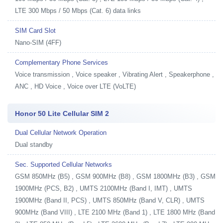
LTE 300 Mbps / 50 Mbps (Cat. 6) data links
SIM Card Slot
Nano-SIM (4FF)
Complementary Phone Services
Voice transmission , Voice speaker , Vibrating Alert , Speakerphone ,
ANC , HD Voice , Voice over LTE (VoLTE)
Honor 50 Lite Cellular SIM 2
Dual Cellular Network Operation
Dual standby
Sec. Supported Cellular Networks
GSM 850MHz (B5) , GSM 900MHz (B8) , GSM 1800MHz (B3) , GSM
1900MHz (PCS, B2) , UMTS 2100MHz (Band I, IMT) , UMTS
1900MHz (Band II, PCS) , UMTS 850MHz (Band V, CLR) , UMTS
900MHz (Band VIII) , LTE 2100 MHz (Band 1) , LTE 1800 MHz (Band