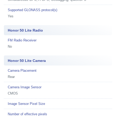
Supported GLONASS protocol(s)
Yes
Honor 50 Lite Radio
FM Radio Receiver
No
Honor 50 Lite Camera
Camera Placement
Rear
Camera Image Sensor
CMOS
Image Sensor Pixel Size
Number of effective pixels