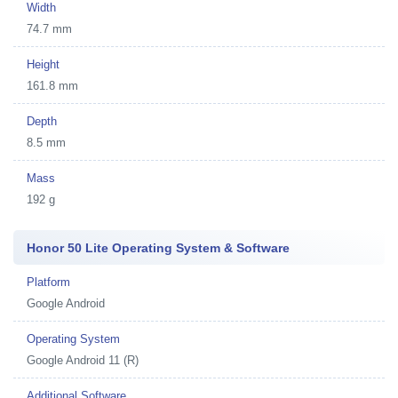
Width
74.7 mm
Height
161.8 mm
Depth
8.5 mm
Mass
192 g
Honor 50 Lite Operating System & Software
Platform
Google Android
Operating System
Google Android 11 (R)
Additional Software