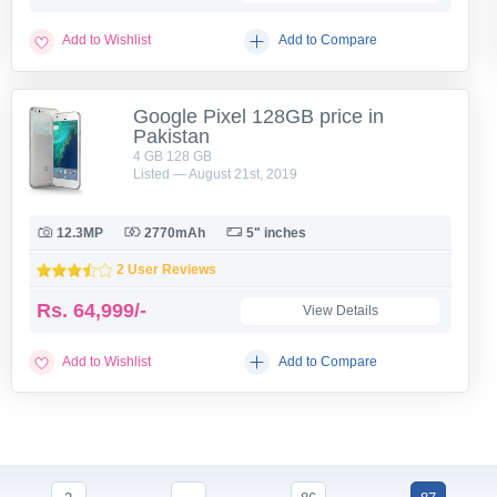
Add to Wishlist
Add to Compare
Google Pixel 128GB price in
Pakistan
4 GB 128 GB
Listed — August 21st, 2019
12.3MP
2770mAh
5" inches
2 User Reviews
Rs.
64,999/-
View Details
Add to Wishlist
Add to Compare