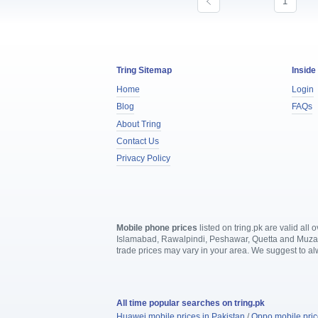
1
Tring Sitemap
Inside
Home
Login
Blog
FAQs
About Tring
Contact Us
Privacy Policy
Mobile phone prices
listed on tring.pk are valid al
Islamabad, Rawalpindi, Peshawar, Quetta and Muzaffa
trade prices may vary in your area. We suggest to a
All time popular searches on tring.pk
Huawei mobile prices in Pakistan
/
Oppo mobile pric