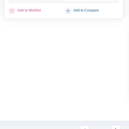
Add to Wishlist
Add to Compare