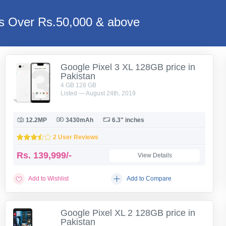
es Over Rs.50,000 & above
Google Pixel 3 XL 128GB price in
Pakistan
4 GB 128 GB
Listed — August 24th, 2019
12.2MP
3430mAh
6.3" inches
2 User Reviews
Rs.
139,999/-
View Details
Add to Wishlist
Add to Compare
Google Pixel XL 2 128GB price in
Pakistan