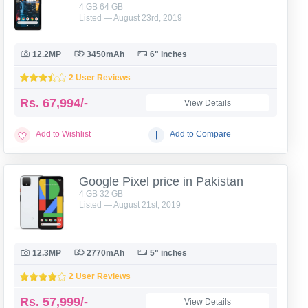
4 GB 64 GB
Listed — August 23rd, 2019
12.2MP
3450mAh
6" inches
2 User Reviews
Rs.
67,994/-
View Details
Add to Wishlist
Add to Compare
Google Pixel price in Pakistan
4 GB 32 GB
Listed — August 21st, 2019
12.3MP
2770mAh
5" inches
2 User Reviews
Rs.
57,999/-
View Details