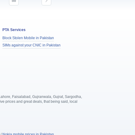
88
PTA Services
Block Stolen Mobile in Pakistan
SIMs against your CNIC in Pakistan
, Lahore, Faisalabad, Gujranwala, Gujrat, Sargodha,
 prices and great deals, that being said, local
.
/
Nokia mobile prices in Pakistan