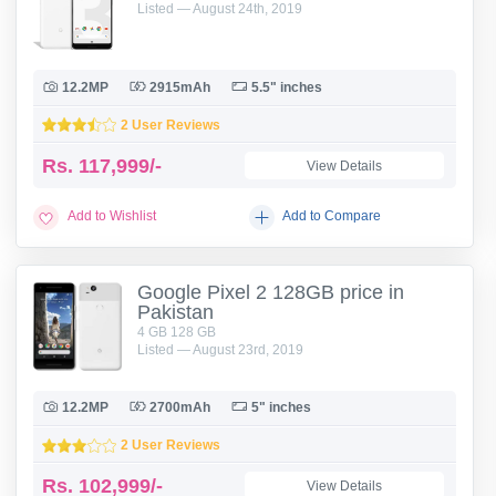
Listed — August 24th, 2019
12.2MP
2915mAh
5.5" inches
2 User Reviews
Rs.
117,999/-
View Details
Add to Wishlist
Add to Compare
Google Pixel 2 128GB price in
Pakistan
4 GB 128 GB
Listed — August 23rd, 2019
12.2MP
2700mAh
5" inches
2 User Reviews
Rs.
102,999/-
View Details