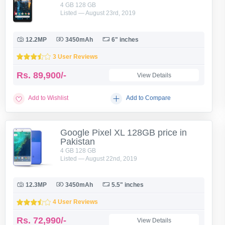
4 GB 128 GB
Listed — August 23rd, 2019
12.2MP
3450mAh
6" inches
3 User Reviews
Rs.
89,900/-
View Details
Add to Wishlist
Add to Compare
Google Pixel XL 128GB price in
Pakistan
4 GB 128 GB
Listed — August 22nd, 2019
12.3MP
3450mAh
5.5" inches
4 User Reviews
Rs.
72,990/-
View Details