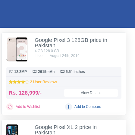
Google Pixel 3 128GB price in
Pakistan
4 GB 128.0 GB
Listed — August 24th, 2019
12.2MP
2915mAh
5.5" inches
2 User Reviews
Rs.
128,999/-
View Details
Add to Wishlist
Add to Compare
Google Pixel XL 2 price in
Pakistan