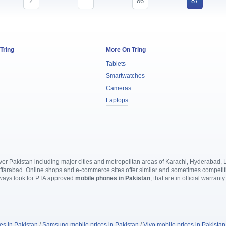
2
…
86
87
 Tring
More On Tring
Tablets
Smartwatches
Cameras
Laptops
l over Pakistan including major cities and metropolitan areas of Karachi, Hyderabad
rabad. Online shops and e-commerce sites offer similar and sometimes competitive
lways look for PTA approved
mobile phones in Pakistan
, that are in official warranty
es in Pakistan
/
Samsung mobile prices in Pakistan
/
Vivo mobile prices in Pakistan