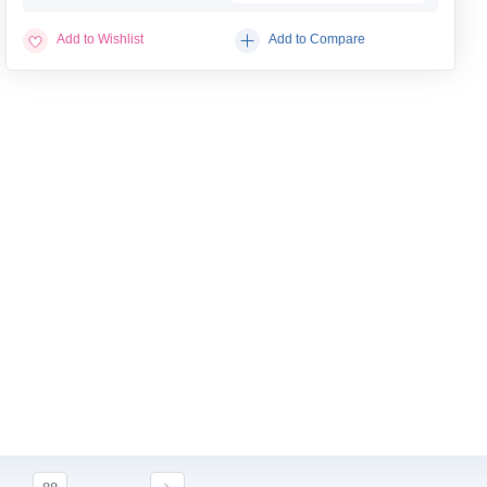
Add to Wishlist
Add to Compare