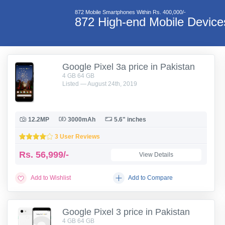
872 Mobile Smartphones Within Rs. 400,000/-
872 High-end Mobile Devic
Google Pixel 3a price in Pakistan
4 GB 64 GB
Listed — August 24th, 2019
12.2MP
3000mAh
5.6" inches
3 User Reviews
Rs.
56,999/-
View Details
Add to Wishlist
Add to Compare
Google Pixel 3 price in Pakistan
4 GB 64 GB