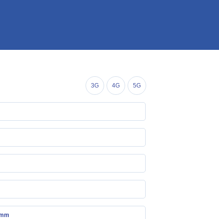
3G
4G
5G
 mm