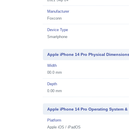
Manufacturer
Foxconn
Device Type
Smartphone
Apple iPhone 14 Pro Physical Dimension
Width
00.0 mm
Depth
0.00 mm
Apple iPhone 14 Pro Operating System &
Platform
Apple iOS / iPadOS