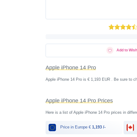
Add to Wish
Apple iPhone 14 Pro
Apple iPhone 14 Pro is € 1,193 EUR . Be sure to c
Apple iPhone 14 Pro Prices
Here is a list of Apple iPhone 14 Pro prices in diffe
Price in Europe €
1,193 /-