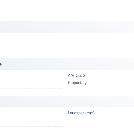
e
A/V Out 2
Proprietary
Loudspeaker(s)