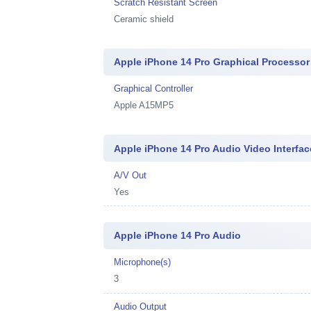
Scratch Resistant Screen
Ceramic shield
Apple iPhone 14 Pro Graphical Processor
Graphical Controller
Apple A15MP5
Apple iPhone 14 Pro Audio Video Interfac
A/V Out
Yes
Apple iPhone 14 Pro Audio
Microphone(s)
3
Audio Output