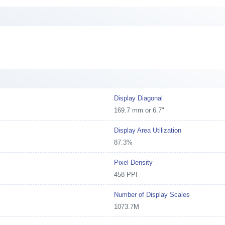
Display Diagonal
169.7 mm or 6.7"
Display Area Utilization
87.3%
Pixel Density
458 PPI
Number of Display Scales
1073.7M