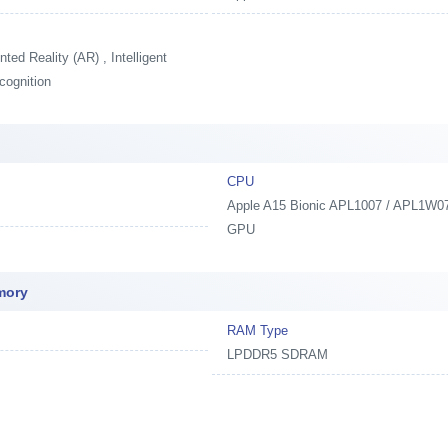
ed Reality (AR) , Intelligent
cognition
CPU
Apple A15 Bionic APL1007 / APL1W07,
GPU
mory
RAM Type
LPDDR5 SDRAM