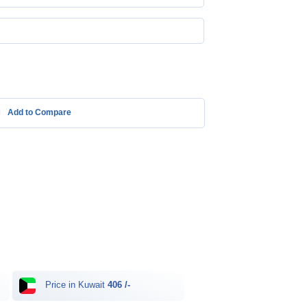
Add to Compare
Price in Kuwait
406 /-