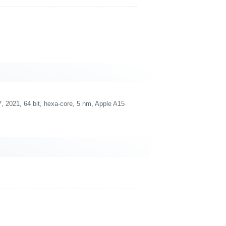
 2021, 64 bit, hexa-core, 5 nm, Apple A15