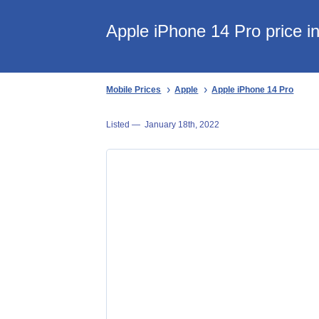
Apple iPhone 14 Pro price i
Mobile Prices
Apple
Apple iPhone 14 Pro
Listed —
January 18th, 2022