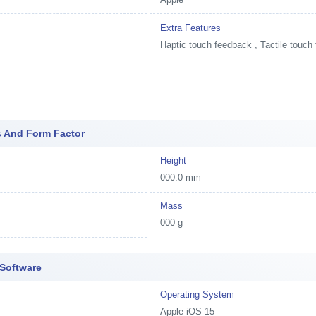
Extra Features
Haptic touch feedback , Tactile touch
s And Form Factor
Height
000.0 mm
Mass
000 g
 Software
Operating System
Apple iOS 15