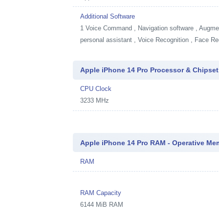
Additional Software
1
Voice Command , Navigation software , Augment
personal assistant , Voice Recognition , Face Re
Apple iPhone 14 Pro Processor & Chipset
CPU Clock
3233 MHz
Apple iPhone 14 Pro RAM - Operative Me
RAM
RAM Capacity
6144 MiB RAM