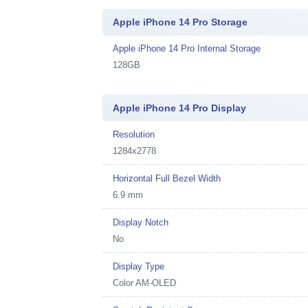
Apple iPhone 14 Pro Storage
Apple iPhone 14 Pro Internal Storage
128GB
Apple iPhone 14 Pro Display
Resolution
1284x2778
Horizontal Full Bezel Width
6.9 mm
Display Notch
No
Display Type
Color AM-OLED