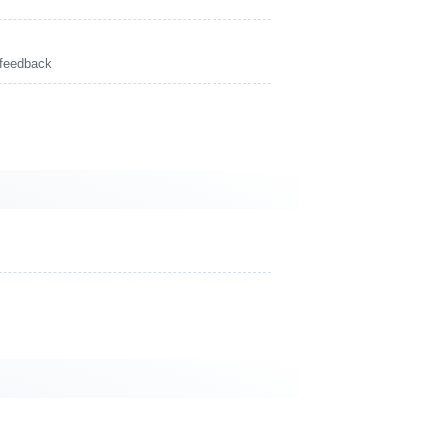
 feedback