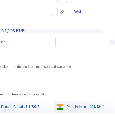
RAM
€ 1,193 EUR
list
heckout the detailed technical specs down below.
rent countries around the world.
Price in Canada $
1,723 /-
Price in India ₹
101,424 /-