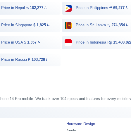
Price in Nepal रू
162,277 /-
Price in Philippines ₱
69,277 /-
Price in Singapore $
1,825 /-
Price in Sri Lanka රු
274,354 /-
Price in USA $
1,357 /-
Price in Indonesia Rp
19,408,822
Price in Russia ₽
103,728 /-
 iPhone 14 Pro mobile. We track over 104 specs and features for every mobile w
Hardware Design
Apple