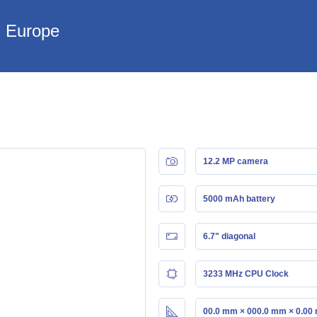
n Europe
12.2 MP camera
5000 mAh battery
6.7" diagonal
3233 MHz CPU Clock
00.0 mm × 000.0 mm × 0.00