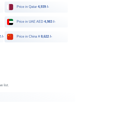
Price in Qatar
4,939 /-
Price in UAE AED
4,983 /-
 /-
Price in China ¥
8,622 /-
e list.