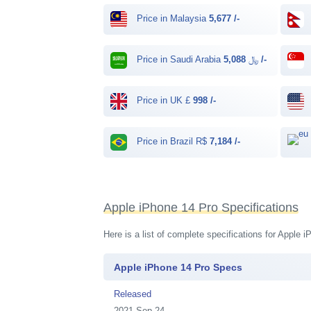
Price in Malaysia
5,677 /-
Price in Saudi Arabia ﷼
5,088 /-
Price in UK £
998 /-
Price in Brazil R$
7,184 /-
Apple iPhone 14 Pro Specifications
Here is a list of complete specifications for Apple
Apple iPhone 14 Pro Specs
Released
2021 Sep 24