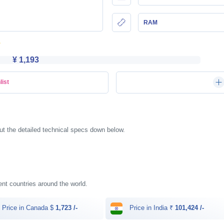
RAM
¥ 1,193
list
ut the detailed technical specs down below.
rent countries around the world.
Price in Canada $
1,723 /-
Price in India ₹
101,424 /-