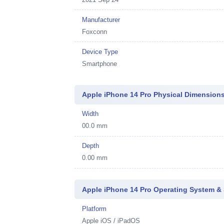
Manufacturer
Foxconn
Device Type
Smartphone
Apple iPhone 14 Pro Physical Dimension
Width
00.0 mm
Depth
0.00 mm
Apple iPhone 14 Pro Operating System &
Platform
Apple iOS / iPadOS