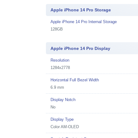
Apple iPhone 14 Pro Storage
Apple iPhone 14 Pro Internal Storage
128GB
Apple iPhone 14 Pro Display
Resolution
1284x2778
Horizontal Full Bezel Width
6.9 mm
Display Notch
No
Display Type
Color AM-OLED