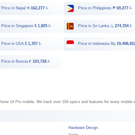
Price in Nepal रू
162,277 /-
Price in Philippines ₱
69,277 /-
Price in Singapore $
1,825 /-
Price in Sri Lanka රු
274,354 /-
Price in USA $
1,357 /-
Price in Indonesia Rp
19,408,822
Price in Russia ₽
103,728 /-
 iPhone 14 Pro mobile. We track over 104 specs and features for every mobile w
Hardware Design
Apple