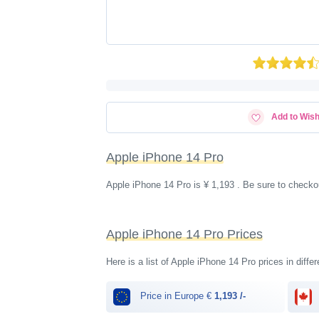
Add to Wish
Apple iPhone 14 Pro
Apple iPhone 14 Pro is ¥ 1,193 . Be sure to checko
Apple iPhone 14 Pro Prices
Here is a list of Apple iPhone 14 Pro prices in diffe
Price in Europe €
1,193 /-