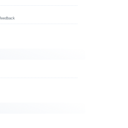
 feedback