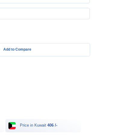
Add to Compare
Price in Kuwait
406 /-