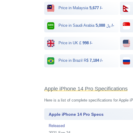
Price in Malaysia
5,677 /-
Price in Saudi Arabia ﷼
5,088 /-
Price in UK £
998 /-
Price in Brazil R$
7,184 /-
Apple iPhone 14 Pro Specifications
Here is a list of complete specifications for Apple
Apple iPhone 14 Pro Specs
Released
2021 Sep 24