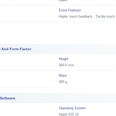
Extra Features
Haptic touch feedback , Tactile touch
s And Form Factor
Height
000.0 mm
Mass
000 g
 Software
Operating System
Apple iOS 15