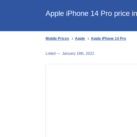
Apple iPhone 14 Pro price i
Mobile Prices
Apple
Apple iPhone 14 Pro
Listed —
January 18th, 2022