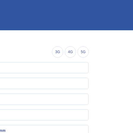
3G
4G
5G
 mm