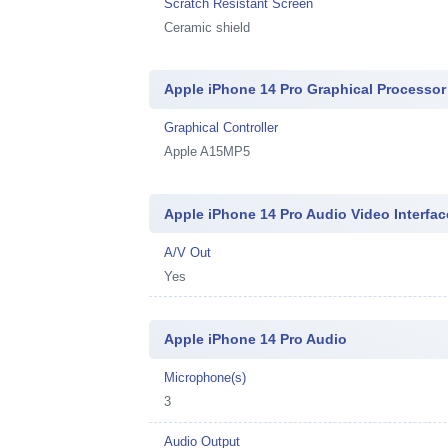
Scratch Resistant Screen
Ceramic shield
Apple iPhone 14 Pro Graphical Processor
Graphical Controller
Apple A15MP5
Apple iPhone 14 Pro Audio Video Interfac
A/V Out
Yes
Apple iPhone 14 Pro Audio
Microphone(s)
3
Audio Output