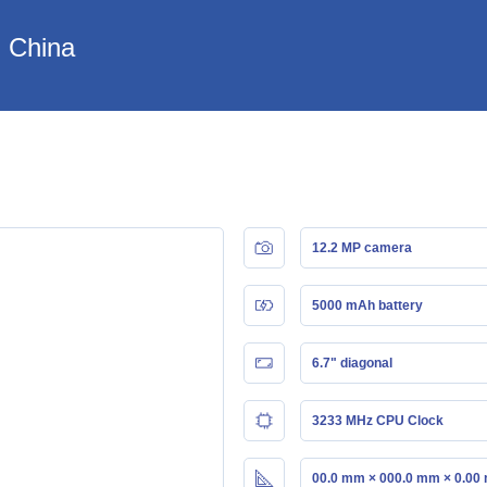
n China
12.2 MP camera
5000 mAh battery
6.7" diagonal
3233 MHz CPU Clock
00.0 mm × 000.0 mm × 0.00