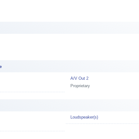
e
A/V Out 2
Proprietary
Loudspeaker(s)