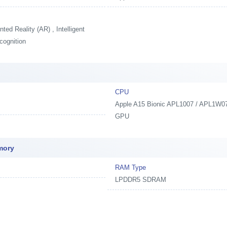
ed Reality (AR) , Intelligent
cognition
CPU
Apple A15 Bionic APL1007 / APL1W07,
GPU
mory
RAM Type
LPDDR5 SDRAM