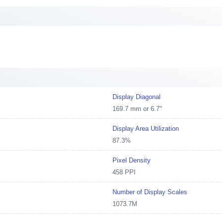
Display Diagonal
169.7 mm or 6.7"
Display Area Utilization
87.3%
Pixel Density
458 PPI
Number of Display Scales
1073.7M