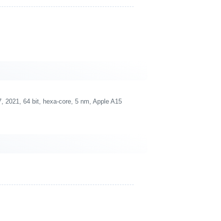
 2021, 64 bit, hexa-core, 5 nm, Apple A15