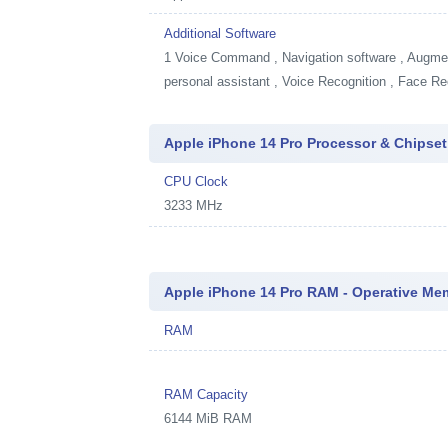
Additional Software
1
Voice Command , Navigation software , Augment
personal assistant , Voice Recognition , Face Re
Apple iPhone 14 Pro Processor & Chipset
CPU Clock
3233 MHz
Apple iPhone 14 Pro RAM - Operative Me
RAM
RAM Capacity
6144 MiB RAM