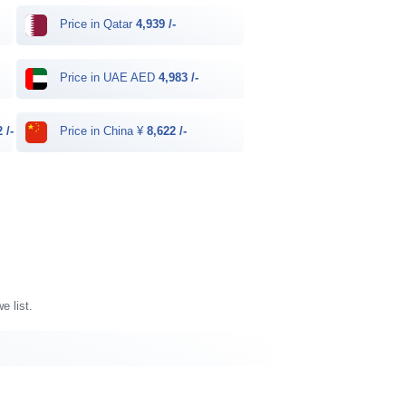
Price in Qatar
4,939 /-
Price in UAE AED
4,983 /-
 /-
Price in China ¥
8,622 /-
e list.