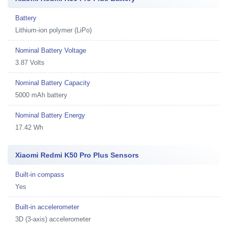
Battery
Lithium-ion polymer (LiPo)
Nominal Battery Voltage
3.87 Volts
Nominal Battery Capacity
5000 mAh battery
Nominal Battery Energy
17.42 Wh
Xiaomi Redmi K50 Pro Plus Sensors
Built-in compass
Yes
Built-in accelerometer
3D (3-axis) accelerometer