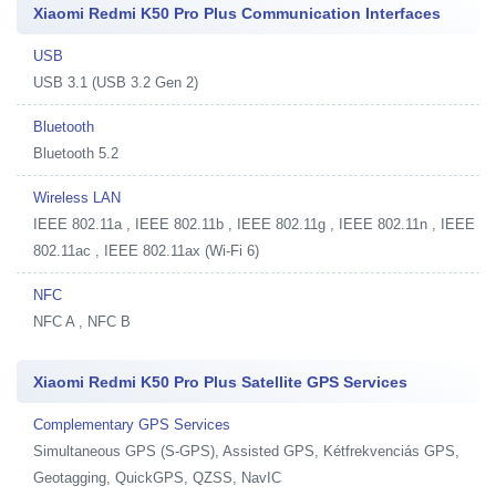
Xiaomi Redmi K50 Pro Plus Communication Interfaces
USB
USB 3.1 (USB 3.2 Gen 2)
Bluetooth
Bluetooth 5.2
Wireless LAN
IEEE 802.11a , IEEE 802.11b , IEEE 802.11g , IEEE 802.11n , IEEE
802.11ac , IEEE 802.11ax (Wi-Fi 6)
NFC
NFC A , NFC B
Xiaomi Redmi K50 Pro Plus Satellite GPS Services
Complementary GPS Services
Simultaneous GPS (S-GPS), Assisted GPS, Kétfrekvenciás GPS,
Geotagging, QuickGPS, QZSS, NavIC