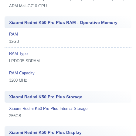
ARM Mali-G710 GPU
Xiaomi Redmi K50 Pro Plus RAM - Operative Memory
RAM
12GB
RAM Type
LPDDR5 SDRAM
RAM Capacity
3200 MHz
Xiaomi Redmi K50 Pro Plus Storage
Xiaomi Redmi K50 Pro Plus Internal Storage
256GB
Xiaomi Redmi K50 Pro Plus Display