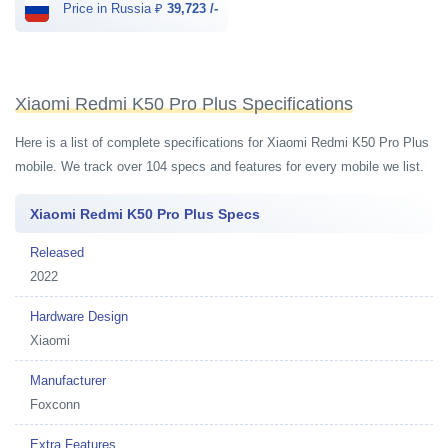
Price in Russia ₽
39,723 /-
Xiaomi Redmi K50 Pro Plus Specifications
Here is a list of complete specifications for Xiaomi Redmi K50 Pro Plus
mobile. We track over 104 specs and features for every mobile we list.
Xiaomi Redmi K50 Pro Plus Specs
Released
2022
Hardware Design
Xiaomi
Manufacturer
Foxconn
Extra Features