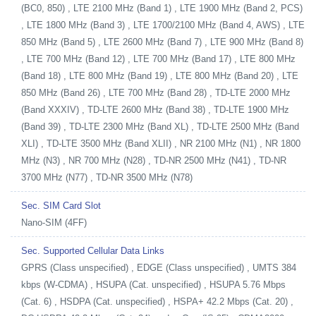
(BC0, 850) , LTE 2100 MHz (Band 1) , LTE 1900 MHz (Band 2, PCS)
, LTE 1800 MHz (Band 3) , LTE 1700/2100 MHz (Band 4, AWS) , LTE
850 MHz (Band 5) , LTE 2600 MHz (Band 7) , LTE 900 MHz (Band 8)
, LTE 700 MHz (Band 12) , LTE 700 MHz (Band 17) , LTE 800 MHz
(Band 18) , LTE 800 MHz (Band 19) , LTE 800 MHz (Band 20) , LTE
850 MHz (Band 26) , LTE 700 MHz (Band 28) , TD-LTE 2000 MHz
(Band XXXIV) , TD-LTE 2600 MHz (Band 38) , TD-LTE 1900 MHz
(Band 39) , TD-LTE 2300 MHz (Band XL) , TD-LTE 2500 MHz (Band
XLI) , TD-LTE 3500 MHz (Band XLII) , NR 2100 MHz (N1) , NR 1800
MHz (N3) , NR 700 MHz (N28) , TD-NR 2500 MHz (N41) , TD-NR
3700 MHz (N77) , TD-NR 3500 MHz (N78)
Sec. SIM Card Slot
Nano-SIM (4FF)
Sec. Supported Cellular Data Links
GPRS (Class unspecified) , EDGE (Class unspecified) , UMTS 384
kbps (W-CDMA) , HSUPA (Cat. unspecified) , HSUPA 5.76 Mbps
(Cat. 6) , HSDPA (Cat. unspecified) , HSPA+ 42.2 Mbps (Cat. 20) ,