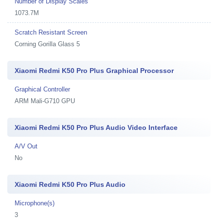
Number of Display Scales
1073.7M
Scratch Resistant Screen
Corning Gorilla Glass 5
Xiaomi Redmi K50 Pro Plus Graphical Processor
Graphical Controller
ARM Mali-G710 GPU
Xiaomi Redmi K50 Pro Plus Audio Video Interface
A/V Out
No
Xiaomi Redmi K50 Pro Plus Audio
Microphone(s)
3