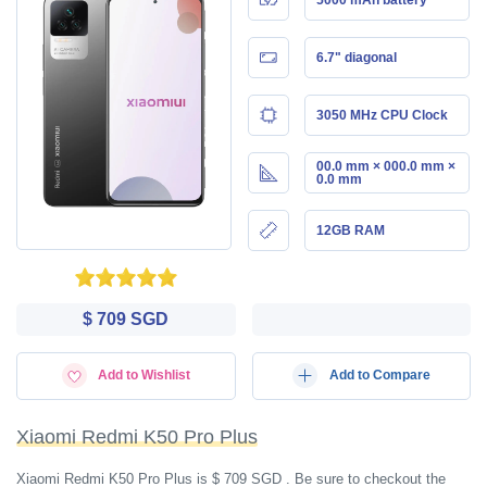
6.7" diagonal
3050 MHz CPU Clock
00.0 mm × 000.0 mm ×
0.0 mm
12GB RAM
$ 709 SGD
Add to Wishlist
Add to Compare
Xiaomi Redmi K50 Pro Plus
Xiaomi Redmi K50 Pro Plus is $ 709 SGD . Be sure to checkout the