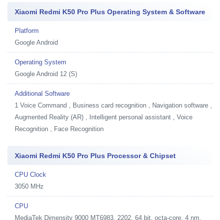
Xiaomi Redmi K50 Pro Plus Operating System & Software
Platform
Google Android
Operating System
Google Android 12 (S)
Additional Software
1
Voice Command , Business card recognition , Navigation software ,
Augmented Reality (AR) , Intelligent personal assistant , Voice
Recognition , Face Recognition
Xiaomi Redmi K50 Pro Plus Processor & Chipset
CPU Clock
3050 MHz
CPU
MediaTek Dimensity 9000 MT6983, 2202, 64 bit, octa-core, 4 nm,