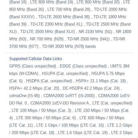
(Band 18) , LTE 800 MHz (Band 19) , LTE 800 MHz (Band 20) , LTE
850 MHz (Band 26) , LTE 700 MHz (Band 28) , TD-LTE 2000 MHz
(Band XXXIV) , TD-LTE 2600 MHz (Band 38) , TD-LTE 1900 MHz
(Band 39) , TD-LTE 2300 MHz (Band XL) , TD-LTE 2500 MHz (Band
XLI) , TD-LTE 3500 MHz (Band XLII) , NR 2100 MHz (N1) , NR 1800
MHz (N3) , NR 700 MHz (N28) , TD-NR 2500 MHz (N41) , TD-NR
3700 MHz (N77) , TD-NR 3500 MHz (N78) bands
Supported Cellular Data Links
GPRS (Class unspecified) , EDGE (Class unspecified) , UMTS 384
kbps (W-CDMA) , HSUPA (Cat. unspecified) , HSUPA 5.76 Mbps
(Cat. 6) , HSDPA (Cat. unspecified) , HSPA+ 21.1 Mbps (Cat. 18) ,
HSPA+ 42.2 Mbps (Cat. 20) , DC-HSDPA 42.2 Mbps (Cat. 24) ,
cdmaOne (IS-95) , CDMA2000 1xRTT (IS-2000) , CDMA2000 1xEV-
DO Rel. 0 , CDMA2000 1xEV-DO Revision A , LTE (Cat. unspecified)
, LTE 100 Mbps / 50 Mbps (Cat. 3) , LTE 150 Mbps / 50 Mbps (Cat.
4) , LTE 300 Mbps / 50 Mbps (Cat. 6) , LTE 600 Mbps / 50 Mbps
(LTE Cat. 11) , LTE 1 Gbps / 100 Mbps (LTE Cat. 16) , LTE 1.2 Gbps
/ 200 Mbps (LTE Cat. 18) , LTE 1.6 Gbps (LTE Cat. 19) , LTE 2 Gbps