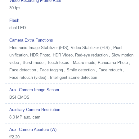
Video Recording Frame Rate
30 fps
Flash
dual LED
Camera Extra Functions
Electronic Image Stabilizer (EIS), Video Stabilizer (EIS) , Pixel
unification, HDR Photo, HDR Video, Red-eye reduction , Slow motion
video , Burst mode , Touch focus , Macro mode, Panorama Photo ,
Face detection , Face tagging , Smile detection , Face retouch ,
Face retouch (video) , Intelligent scene detection
Aux. Camera Image Sensor
BSI CMOS
Auxiliary Camera Resolution
8.0 MP aux. cam
Aux. Camera Aperture (W)
f/2.20