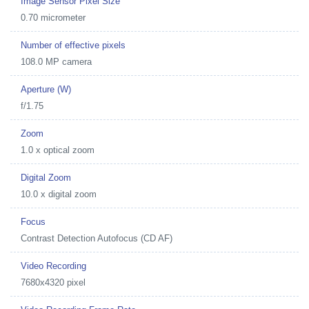
Image Sensor Pixel Size
0.70 micrometer
Number of effective pixels
108.0 MP camera
Aperture (W)
f/1.75
Zoom
1.0 x optical zoom
Digital Zoom
10.0 x digital zoom
Focus
Contrast Detection Autofocus (CD AF)
Video Recording
7680x4320 pixel