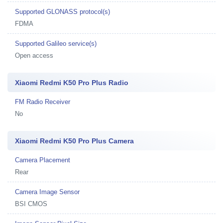
Supported GLONASS protocol(s)
FDMA
Supported Galileo service(s)
Open access
Xiaomi Redmi K50 Pro Plus Radio
FM Radio Receiver
No
Xiaomi Redmi K50 Pro Plus Camera
Camera Placement
Rear
Camera Image Sensor
BSI CMOS