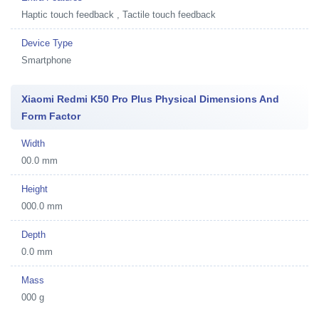
Haptic touch feedback , Tactile touch feedback
Device Type
Smartphone
Xiaomi Redmi K50 Pro Plus Physical Dimensions And
Form Factor
Width
00.0 mm
Height
000.0 mm
Depth
0.0 mm
Mass
000 g