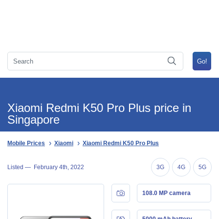
Xiaomi Redmi K50 Pro Plus price in
Singapore
Mobile Prices
Xiaomi
Xiaomi Redmi K50 Pro Plus
Listed —
February 4th, 2022
3G
4G
5G
108.0 MP camera
5000 mAh battery