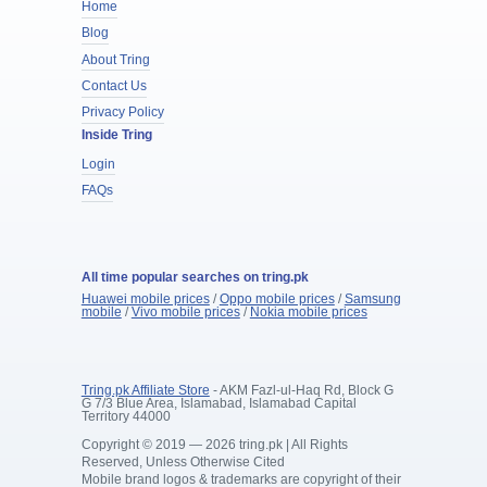
Home
Blog
About Tring
Contact Us
Privacy Policy
Inside Tring
Login
FAQs
All time popular searches on tring.pk
Huawei mobile prices
/
Oppo mobile prices
/
Samsung
mobile
/
Vivo mobile prices
/
Nokia mobile prices
Tring.pk Affiliate Store
- AKM Fazl-ul-Haq Rd, Block G
G 7/3 Blue Area, Islamabad, Islamabad Capital
Territory 44000
Copyright © 2019 — 2026 tring.pk | All Rights
Reserved, Unless Otherwise Cited
Mobile brand logos & trademarks are copyright of their