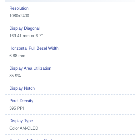
Resolution
1080x2400
Display Diagonal
169.41 mm or 6.7"
Horizontal Full Bezel Width
6.88 mm
Display Area Utilization
85.9%
Display Notch
Pixel Density
395 PPI
Display Type
Color AM-OLED