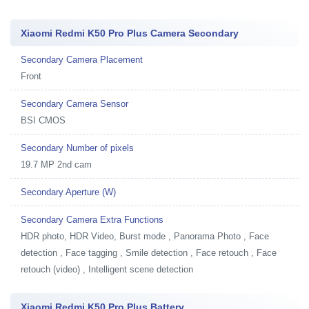
Xiaomi Redmi K50 Pro Plus Camera Secondary
Secondary Camera Placement
Front
Secondary Camera Sensor
BSI CMOS
Secondary Number of pixels
19.7 MP 2nd cam
Secondary Aperture (W)
Secondary Camera Extra Functions
HDR photo, HDR Video, Burst mode , Panorama Photo , Face
detection , Face tagging , Smile detection , Face retouch , Face
retouch (video) , Intelligent scene detection
Xiaomi Redmi K50 Pro Plus Battery