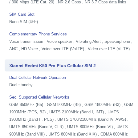
/ 300 Mbps (LTE Cat. 20) , NR 2.6 Gbps , NR 3.7 Gbps data links
SIM Card Slot
Nano-SIM (4FF)
Complementary Phone Services
Voice transmission , Voice speaker , Vibrating Alert , Speakerphone ,
ANC , HD Voice , Voice over LTE (VoLTE) , Video over LTE (ViLTE)
Xiaomi Redmi K50 Pro Plus Cellular SIM 2
Dual Cellular Network Operation
Dual standby
Sec. Supported Cellular Networks
GSM 850MHz (B5) , GSM 900MHz (B8) , GSM 1800MHz (B3) , GSM
1900MHz (PCS, B2) , UMTS 2100MHz (Band I, IMT) , UMTS
1900MHz (Band II, PCS) , UMTS 1700/2100MHz (Band IV, AWS) ,
UMTS 850MHz (Band V, CLR) , UMTS 800MHz (Band VI) , UMTS
900MHz (Band VIII) , UMTS 800MHz (Band XIX) , CDMA 800MHz