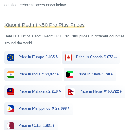
detailed technical specs down below.
Xiaomi Redmi K50 Pro Plus Prices
Here is a list of Xiaomi Redmi K50 Pro Plus prices in different countries
around the world.
Price in Europe €
465 /-
Price in Canada $
672 /-
Price in India ₹
39,827 /-
Price in Kuwait
158 /-
Price in Malaysia
2,210 /-
Price in Nepal रू
63,722 /-
Price in Philippines ₱
27,098 /-
Price in Qatar
1,921 /-