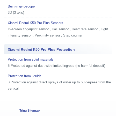
Built-in gyroscope
3D (3-axis)
Xiaomi Redmi K50 Pro Plus Sensors
In-screen fingerprint sensor , Hall sensor , Heart rate sensor , Light
intensity sensor , Proximity sensor , Step counter
Xiaomi Redmi K50 Pro Plus Protection
Protection from solid materials
5 Protected against dust with limited ingress (no harmful deposit)
Protection from liquids
3 Protection against direct sprays of water up to 60 degrees from the
vertical
Tring Sitemap