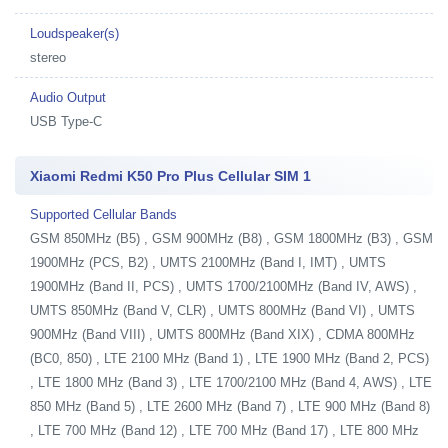
Loudspeaker(s)
stereo
Audio Output
USB Type-C
Xiaomi Redmi K50 Pro Plus Cellular SIM 1
Supported Cellular Bands
GSM 850MHz (B5) , GSM 900MHz (B8) , GSM 1800MHz (B3) , GSM
1900MHz (PCS, B2) , UMTS 2100MHz (Band I, IMT) , UMTS
1900MHz (Band II, PCS) , UMTS 1700/2100MHz (Band IV, AWS) ,
UMTS 850MHz (Band V, CLR) , UMTS 800MHz (Band VI) , UMTS
900MHz (Band VIII) , UMTS 800MHz (Band XIX) , CDMA 800MHz
(BC0, 850) , LTE 2100 MHz (Band 1) , LTE 1900 MHz (Band 2, PCS)
, LTE 1800 MHz (Band 3) , LTE 1700/2100 MHz (Band 4, AWS) , LTE
850 MHz (Band 5) , LTE 2600 MHz (Band 7) , LTE 900 MHz (Band 8)
, LTE 700 MHz (Band 12) , LTE 700 MHz (Band 17) , LTE 800 MHz