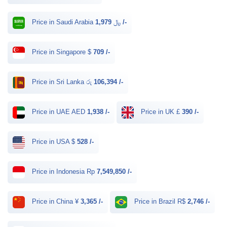
Price in Saudi Arabia ﷼
1,979 /-
Price in Singapore $
709 /-
Price in Sri Lanka රු
106,394 /-
Price in UAE AED
1,938 /-
Price in UK £
390 /-
Price in USA $
528 /-
Price in Indonesia Rp
7,549,850 /-
Price in China ¥
3,365 /-
Price in Brazil R$
2,746 /-