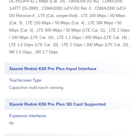
DC-HSDPA 42.2 Mbps (Cat. 24) , cdmaOne (IS-95) , CDMA2000
1xRTT (IS-2000) , CDMA2000 1xEV-DO Rel. 0 , CDMA2000 1xEV-
DO Revision A , LTE (Cat. unspecified) , LTE 100 Mbps / 50 Mbps
(Cat. 3) , LTE 150 Mbps / 50 Mbps (Cat. 4) , LTE 300 Mbps / 50
Mbps (Cat. 6) , LTE 600 Mbps / 50 Mbps (LTE Cat. 11) , LTE 1 Gbps
/ 100 Mbps (LTE Cat. 16) , LTE 1.2 Gbps / 200 Mbps (LTE Cat. 18) ,
LTE 1.6 Gbps (LTE Cat. 19) , LTE 2 Gbps / 300 Mbps (LTE Cat. 20) ,
NR 2.6 Gbps , NR 3.7 Gbps
Xiaomi Redmi K50 Pro Plus Input Interface
Touchscreen Type
Capacitive multi-touch sensing
Xiaomi Redmi K50 Pro Plus SD Card Supported
Expansion Interfaces
No