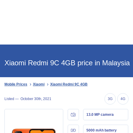
Xiaomi Redmi 9C 4GB price in Malaysia
Mobile Prices
Xiaomi
Xiaomi Redmi 9C 4GB
Listed —
October 30th, 2021
3G
4G
13.0 MP camera
5000 mAh battery