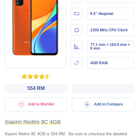
6.5" diagonal
2300 MHz CPU Clock
77.1 mm × 164.9 mm ×
9 mm
4GB RAM
554 RM
Add to Wishlist
Add to Compare
Xiaomi Redmi 9C 4GB
Xiaomi Redmi 9C 4GB is 554 RM . Be sure to checkout the detailed