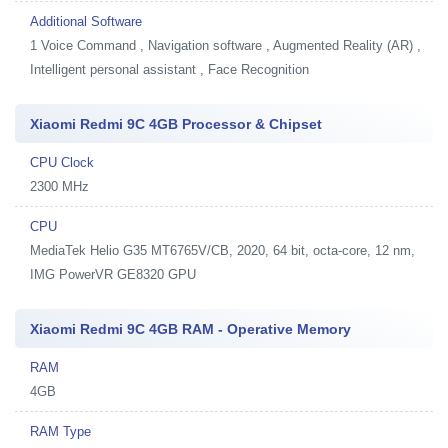
Additional Software
1
Voice Command , Navigation software , Augmented Reality (AR) ,
Intelligent personal assistant , Face Recognition
Xiaomi Redmi 9C 4GB Processor & Chipset
CPU Clock
2300 MHz
CPU
MediaTek Helio G35 MT6765V/CB, 2020, 64 bit, octa-core, 12 nm,
IMG PowerVR GE8320 GPU
Xiaomi Redmi 9C 4GB RAM - Operative Memory
RAM
4GB
RAM Type