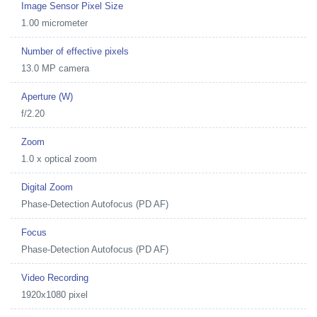
Image Sensor Pixel Size
1.00 micrometer
Number of effective pixels
13.0 MP camera
Aperture (W)
f/2.20
Zoom
1.0 x optical zoom
Digital Zoom
Phase-Detection Autofocus (PD AF)
Focus
Phase-Detection Autofocus (PD AF)
Video Recording
1920x1080 pixel