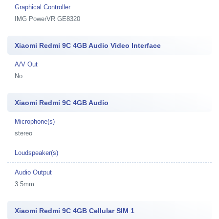
Graphical Controller
IMG PowerVR GE8320
Xiaomi Redmi 9C 4GB Audio Video Interface
A/V Out
No
Xiaomi Redmi 9C 4GB Audio
Microphone(s)
stereo
Loudspeaker(s)
Audio Output
3.5mm
Xiaomi Redmi 9C 4GB Cellular SIM 1