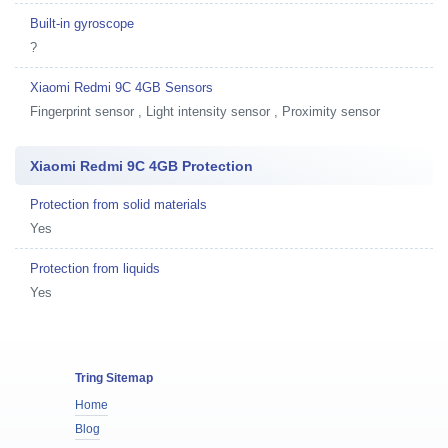
Built-in gyroscope
?
Xiaomi Redmi 9C 4GB Sensors
Fingerprint sensor , Light intensity sensor , Proximity sensor
Xiaomi Redmi 9C 4GB Protection
Protection from solid materials
Yes
Protection from liquids
Yes
Tring Sitemap
Home
Blog