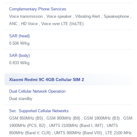
Complementary Phone Services
Voice transmission , Voice speaker , Vibrating Alert , Speakerphone ,
ANC , HD Voice , Voice over LTE (VoLTE)
SAR (head)
0.506 W/kg
SAR (body)
0.833 W/kg
Xiaomi Redmi 9C 4GB Cellular SIM 2
Dual Cellular Network Operation
Dual standby
Sec. Supported Cellular Networks
GSM 850MHz (B5) , GSM 900MHz (B8) , GSM 1800MHz (B3) , GSM
1900MHz (PCS, B2) , UMTS 2100MHz (Band I, IMT) , UMTS
850MHz (Band V, CLR) , UMTS 900MHz (Band VIII) , LTE 2100 MHz