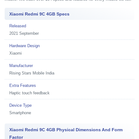
Xiaomi Redmi 9C 4GB Specs
Released
2021 September
Hardware Design
Xiaomi
Manufacturer
Rising Stars Mobile India
Extra Features
Haptic touch feedback
Device Type
Smartphone
Xiaomi Redmi 9C 4GB Physical Dimensions And Form
Factor