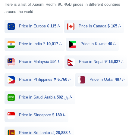
Here is a list of Xiaomi Redmi 9C 4GB prices in different countries
around the world.
Price in Europe €
115 /-
Price in Canada $
165 /-
Price in India ₹
10,017 /-
Price in Kuwait
40 /-
Price in Malaysia
554 /-
Price in Nepal रू
16,027 /-
Price in Philippines ₱
6,760 /-
Price in Qatar
487 /-
Price in Saudi Arabia ﷼
502 /-
Price in Singapore $
180 /-
Price in Sri Lanka රු
26,888 /-