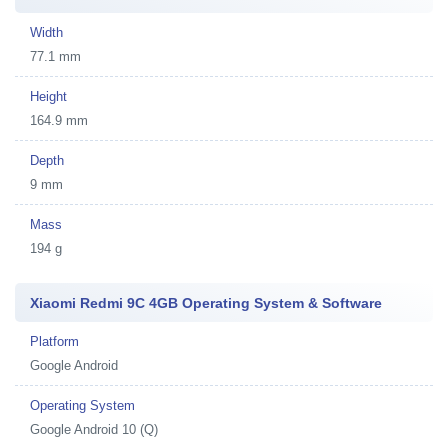
Width
77.1 mm
Height
164.9 mm
Depth
9 mm
Mass
194 g
Xiaomi Redmi 9C 4GB Operating System & Software
Platform
Google Android
Operating System
Google Android 10 (Q)