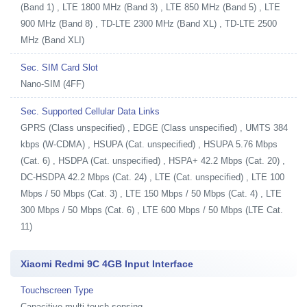
(Band 1) , LTE 1800 MHz (Band 3) , LTE 850 MHz (Band 5) , LTE
900 MHz (Band 8) , TD-LTE 2300 MHz (Band XL) , TD-LTE 2500
MHz (Band XLI)
Sec. SIM Card Slot
Nano-SIM (4FF)
Sec. Supported Cellular Data Links
GPRS (Class unspecified) , EDGE (Class unspecified) , UMTS 384
kbps (W-CDMA) , HSUPA (Cat. unspecified) , HSUPA 5.76 Mbps
(Cat. 6) , HSDPA (Cat. unspecified) , HSPA+ 42.2 Mbps (Cat. 20) ,
DC-HSDPA 42.2 Mbps (Cat. 24) , LTE (Cat. unspecified) , LTE 100
Mbps / 50 Mbps (Cat. 3) , LTE 150 Mbps / 50 Mbps (Cat. 4) , LTE
300 Mbps / 50 Mbps (Cat. 6) , LTE 600 Mbps / 50 Mbps (LTE Cat.
11)
Xiaomi Redmi 9C 4GB Input Interface
Touchscreen Type
Capacitive multi-touch sensing