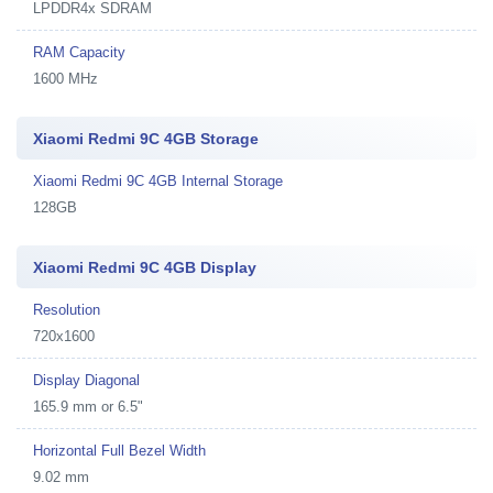
LPDDR4x SDRAM
RAM Capacity
1600 MHz
Xiaomi Redmi 9C 4GB Storage
Xiaomi Redmi 9C 4GB Internal Storage
128GB
Xiaomi Redmi 9C 4GB Display
Resolution
720x1600
Display Diagonal
165.9 mm or 6.5"
Horizontal Full Bezel Width
9.02 mm