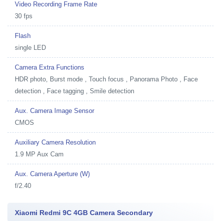
Video Recording Frame Rate
30 fps
Flash
single LED
Camera Extra Functions
HDR photo, Burst mode , Touch focus , Panorama Photo , Face
detection , Face tagging , Smile detection
Aux. Camera Image Sensor
CMOS
Auxiliary Camera Resolution
1.9 MP Aux Cam
Aux. Camera Aperture (W)
f/2.40
Xiaomi Redmi 9C 4GB Camera Secondary