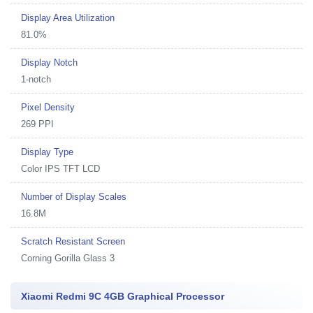
Display Area Utilization
81.0%
Display Notch
1-notch
Pixel Density
269 PPI
Display Type
Color IPS TFT LCD
Number of Display Scales
16.8M
Scratch Resistant Screen
Corning Gorilla Glass 3
Xiaomi Redmi 9C 4GB Graphical Processor