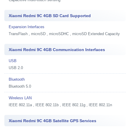
Xiaomi Redmi 9C 4GB SD Card Supported
Expansion Interfaces
TransFlash , microSD , microSDHC , microSD Extended Capacity
Xiaomi Redmi 9C 4GB Communication Interfaces
USB
USB 2.0
Bluetooth
Bluetooth 5.0
Wireless LAN
IEEE 802.11a , IEEE 802.11b , IEEE 802.11g , IEEE 802.11n
Xiaomi Redmi 9C 4GB Satellite GPS Services