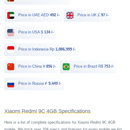
Price in UAE AED
492 /-
Price in UK £
97 /-
Price in USA $
134 /-
Price in Indonesia Rp
1,886,999 /-
Price in China ¥
856 /-
Price in Brazil R$
753 /-
Price in Russia ₽
9,449 /-
Xiaomi Redmi 9C 4GB Specifications
Here is a list of complete specifications for Xiaomi Redmi 9C 4GB
mobile. We track over 104 specs and features for every mobile we list.