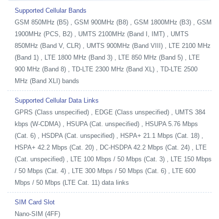
Supported Cellular Bands
GSM 850MHz (B5) , GSM 900MHz (B8) , GSM 1800MHz (B3) , GSM
1900MHz (PCS, B2) , UMTS 2100MHz (Band I, IMT) , UMTS
850MHz (Band V, CLR) , UMTS 900MHz (Band VIII) , LTE 2100 MHz
(Band 1) , LTE 1800 MHz (Band 3) , LTE 850 MHz (Band 5) , LTE
900 MHz (Band 8) , TD-LTE 2300 MHz (Band XL) , TD-LTE 2500
MHz (Band XLI) bands
Supported Cellular Data Links
GPRS (Class unspecified) , EDGE (Class unspecified) , UMTS 384
kbps (W-CDMA) , HSUPA (Cat. unspecified) , HSUPA 5.76 Mbps
(Cat. 6) , HSDPA (Cat. unspecified) , HSPA+ 21.1 Mbps (Cat. 18) ,
HSPA+ 42.2 Mbps (Cat. 20) , DC-HSDPA 42.2 Mbps (Cat. 24) , LTE
(Cat. unspecified) , LTE 100 Mbps / 50 Mbps (Cat. 3) , LTE 150 Mbps
/ 50 Mbps (Cat. 4) , LTE 300 Mbps / 50 Mbps (Cat. 6) , LTE 600
Mbps / 50 Mbps (LTE Cat. 11) data links
SIM Card Slot
Nano-SIM (4FF)