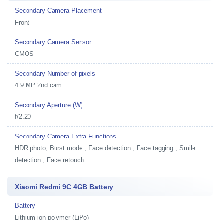
Secondary Camera Placement
Front
Secondary Camera Sensor
CMOS
Secondary Number of pixels
4.9 MP 2nd cam
Secondary Aperture (W)
f/2.20
Secondary Camera Extra Functions
HDR photo, Burst mode , Face detection , Face tagging , Smile
detection , Face retouch
Xiaomi Redmi 9C 4GB Battery
Battery
Lithium-ion polymer (LiPo)