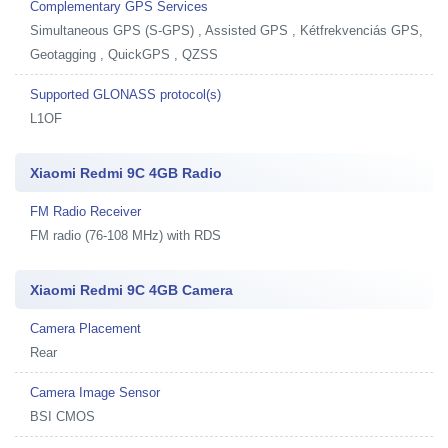
Complementary GPS Services
Simultaneous GPS (S-GPS) , Assisted GPS , Kétfrekvenciás GPS,
Geotagging , QuickGPS , QZSS
Supported GLONASS protocol(s)
L1OF
Xiaomi Redmi 9C 4GB Radio
FM Radio Receiver
FM radio (76-108 MHz) with RDS
Xiaomi Redmi 9C 4GB Camera
Camera Placement
Rear
Camera Image Sensor
BSI CMOS