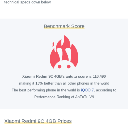
technical specs down below.
Benchmark Score
Xiaomi Redmi 9C 4GB's antutu score
is
110,490
making it
13%
better than all other phones in the world
The best performing phone in the world is
iQOO 7
, according to
Performance Ranking of AnTuTu V9
Xiaomi Redmi 9C 4GB Prices