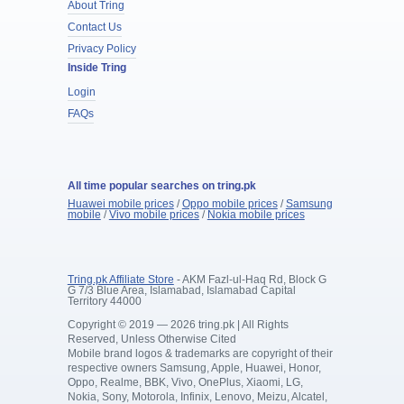
About Tring
Contact Us
Privacy Policy
Inside Tring
Login
FAQs
All time popular searches on tring.pk
Huawei mobile prices
/
Oppo mobile prices
/
Samsung
mobile
/
Vivo mobile prices
/
Nokia mobile prices
Tring.pk Affiliate Store
- AKM Fazl-ul-Haq Rd, Block G
G 7/3 Blue Area, Islamabad, Islamabad Capital
Territory 44000
Copyright © 2019 — 2026 tring.pk | All Rights
Reserved, Unless Otherwise Cited
Mobile brand logos & trademarks are copyright of their
respective owners Samsung, Apple, Huawei, Honor,
Oppo, Realme, BBK, Vivo, OnePlus, Xiaomi, LG,
Nokia, Sony, Motorola, Infinix, Lenovo, Meizu, Alcatel,