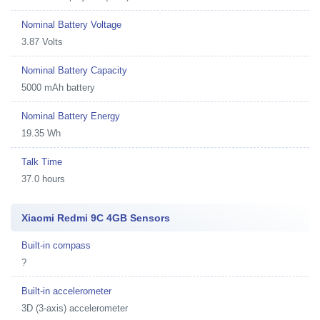
Nominal Battery Voltage
3.87 Volts
Nominal Battery Capacity
5000 mAh battery
Nominal Battery Energy
19.35 Wh
Talk Time
37.0 hours
Xiaomi Redmi 9C 4GB Sensors
Built-in compass
?
Built-in accelerometer
3D (3-axis) accelerometer