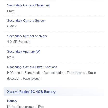
Secondary Camera Placement
Front
Secondary Camera Sensor
CMOS
Secondary Number of pixels
4.9 MP 2nd cam
Secondary Aperture (W)
f/2.20
Secondary Camera Extra Functions
HDR photo, Burst mode , Face detection , Face tagging , Smile
detection , Face retouch
Xiaomi Redmi 9C 4GB Battery
Battery
Lithium-ion polymer (LiPo)