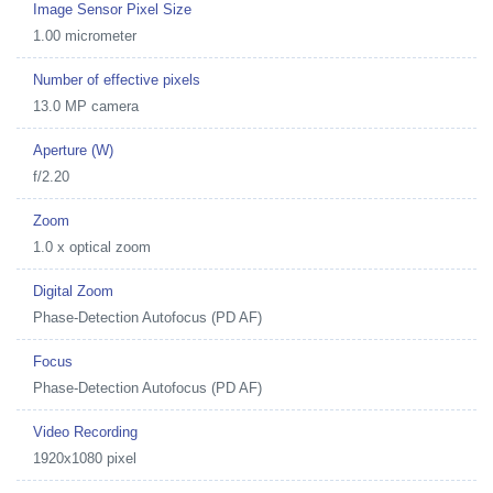
Image Sensor Pixel Size
1.00 micrometer
Number of effective pixels
13.0 MP camera
Aperture (W)
f/2.20
Zoom
1.0 x optical zoom
Digital Zoom
Phase-Detection Autofocus (PD AF)
Focus
Phase-Detection Autofocus (PD AF)
Video Recording
1920x1080 pixel