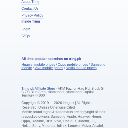
About Tring
Contact Us
Privacy Policy
Inside Tring
Login
FAQs
All time popular searches on tring.pk
Huawei mobile prices
/
Oppo mobile prices
/
Samsung
mobile
/
Vivo mobile prices
/
Nokia mobile prices
Tring.pk Affiliate Store
- AKM Fazl-ul-Haq Rd, Block G
G 7/3 Blue Area, Islamabad, Islamabad Capital
Territory 44000
Copyright © 2019 — 2026 tring.pk | All Rights
Reserved, Unless Otherwise Cited
Mobile brand logos & trademarks are copyright of their
respective owners Samsung, Apple, Huawei, Honor,
Oppo, Realme, BBK, Vivo, OnePlus, Xiaomi, LG,
Nokia, Sony, Motorola, Infinix, Lenovo, Meizu, Alcatel,