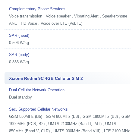
Complementary Phone Services
Voice transmission , Voice speaker , Vibrating Alert , Speakerphone ,
ANC , HD Voice , Voice over LTE (VoLTE)
SAR (head)
0.506 W/kg
SAR (body)
0.833 W/kg
Xiaomi Redmi 9C 4GB Cellular SIM 2
Dual Cellular Network Operation
Dual standby
Sec. Supported Cellular Networks
GSM 850MHz (B5) , GSM 900MHz (B8) , GSM 1800MHz (B3) , GSM
1900MHz (PCS, B2) , UMTS 2100MHz (Band I, IMT) , UMTS
850MHz (Band V, CLR) , UMTS 900MHz (Band VIII) , LTE 2100 MHz