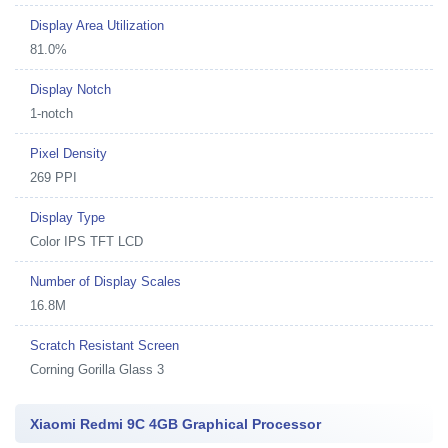
Display Area Utilization
81.0%
Display Notch
1-notch
Pixel Density
269 PPI
Display Type
Color IPS TFT LCD
Number of Display Scales
16.8M
Scratch Resistant Screen
Corning Gorilla Glass 3
Xiaomi Redmi 9C 4GB Graphical Processor