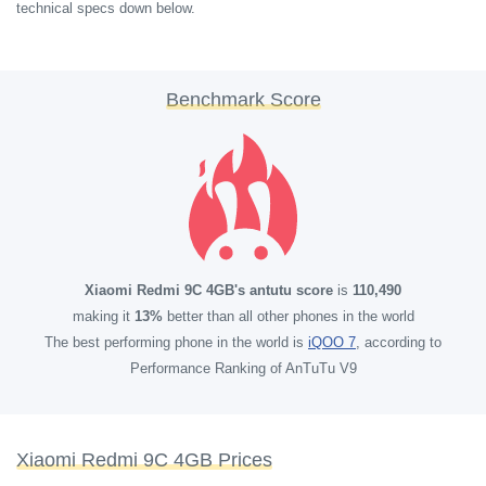
technical specs down below.
Benchmark Score
Xiaomi Redmi 9C 4GB's antutu score
is
110,490
making it
13%
better than all other phones in the world
The best performing phone in the world is
iQOO 7
, according to
Performance Ranking of AnTuTu V9
Xiaomi Redmi 9C 4GB Prices