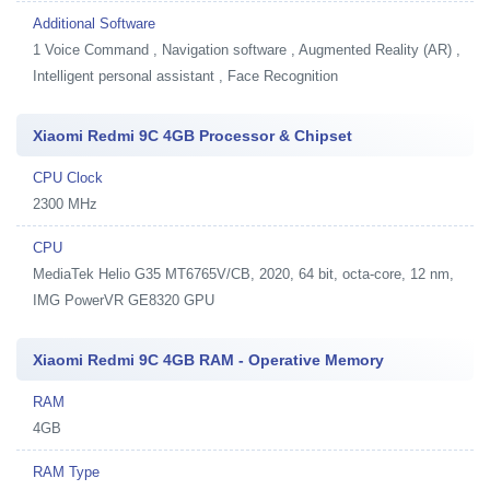
Additional Software
1
Voice Command , Navigation software , Augmented Reality (AR) ,
Intelligent personal assistant , Face Recognition
Xiaomi Redmi 9C 4GB Processor & Chipset
CPU Clock
2300 MHz
CPU
MediaTek Helio G35 MT6765V/CB, 2020, 64 bit, octa-core, 12 nm,
IMG PowerVR GE8320 GPU
Xiaomi Redmi 9C 4GB RAM - Operative Memory
RAM
4GB
RAM Type