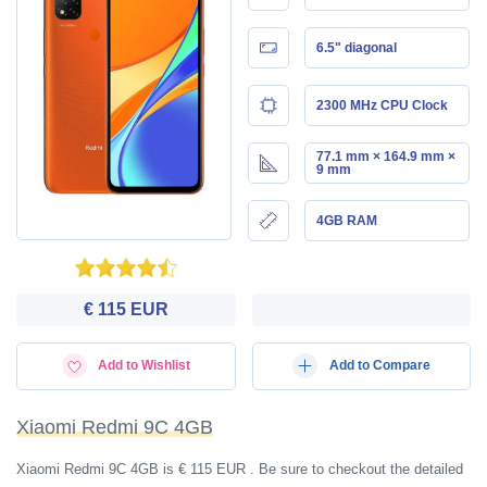
6.5" diagonal
2300 MHz CPU Clock
77.1 mm × 164.9 mm ×
9 mm
4GB RAM
€ 115 EUR
Add to Wishlist
Add to Compare
Xiaomi Redmi 9C 4GB
Xiaomi Redmi 9C 4GB is € 115 EUR . Be sure to checkout the detailed