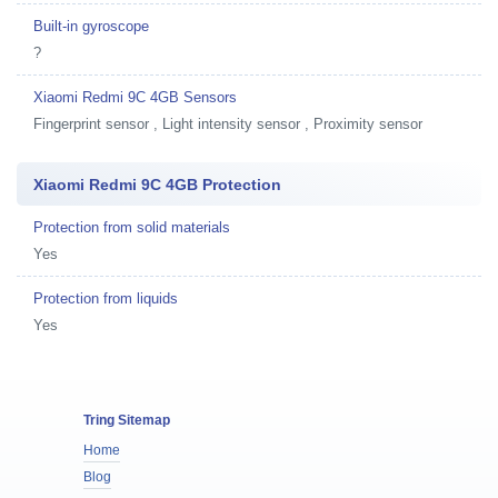
Built-in gyroscope
?
Xiaomi Redmi 9C 4GB Sensors
Fingerprint sensor , Light intensity sensor , Proximity sensor
Xiaomi Redmi 9C 4GB Protection
Protection from solid materials
Yes
Protection from liquids
Yes
Tring Sitemap
Home
Blog