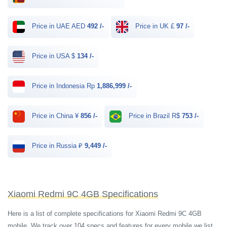
Price in UAE AED
492 /-
Price in UK £
97 /-
Price in USA $
134 /-
Price in Indonesia Rp
1,886,999 /-
Price in China ¥
856 /-
Price in Brazil R$
753 /-
Price in Russia ₽
9,449 /-
Xiaomi Redmi 9C 4GB Specifications
Here is a list of complete specifications for Xiaomi Redmi 9C 4GB
mobile. We track over 104 specs and features for every mobile we list.