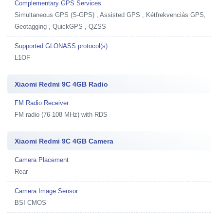
Complementary GPS Services
Simultaneous GPS (S-GPS) , Assisted GPS , Kétfrekvenciás GPS,
Geotagging , QuickGPS , QZSS
Supported GLONASS protocol(s)
L1OF
Xiaomi Redmi 9C 4GB Radio
FM Radio Receiver
FM radio (76-108 MHz) with RDS
Xiaomi Redmi 9C 4GB Camera
Camera Placement
Rear
Camera Image Sensor
BSI CMOS