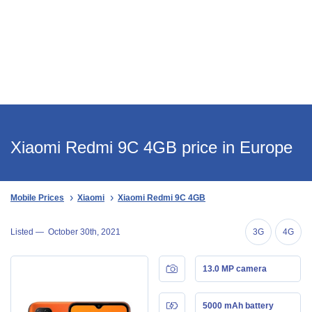
Xiaomi Redmi 9C 4GB price in Europe
Mobile Prices
Xiaomi
Xiaomi Redmi 9C 4GB
Listed —
October 30th, 2021
3G
4G
13.0 MP camera
5000 mAh battery