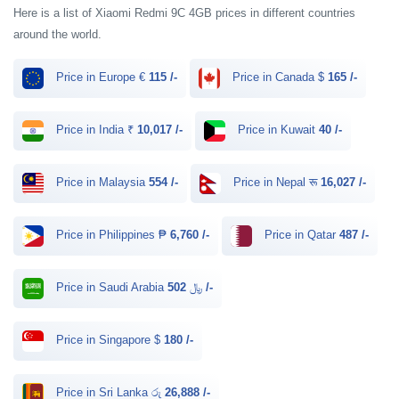
Here is a list of Xiaomi Redmi 9C 4GB prices in different countries
around the world.
Price in Europe €
115 /-
Price in Canada $
165 /-
Price in India ₹
10,017 /-
Price in Kuwait
40 /-
Price in Malaysia
554 /-
Price in Nepal रू
16,027 /-
Price in Philippines ₱
6,760 /-
Price in Qatar
487 /-
Price in Saudi Arabia ﷼
502 /-
Price in Singapore $
180 /-
Price in Sri Lanka රු
26,888 /-