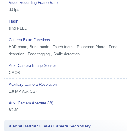
Video Recording Frame Rate
30 fps
Flash
single LED
Camera Extra Functions
HDR photo, Burst mode , Touch focus , Panorama Photo , Face
detection , Face tagging , Smile detection
Aux. Camera Image Sensor
CMOS
Auxiliary Camera Resolution
1.9 MP Aux Cam
Aux. Camera Aperture (W)
f/2.40
Xiaomi Redmi 9C 4GB Camera Secondary