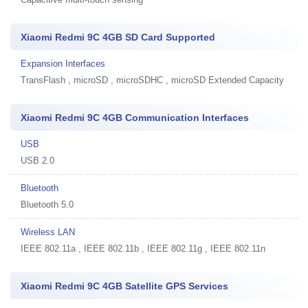
Xiaomi Redmi 9C 4GB SD Card Supported
Expansion Interfaces
TransFlash , microSD , microSDHC , microSD Extended Capacity
Xiaomi Redmi 9C 4GB Communication Interfaces
USB
USB 2.0
Bluetooth
Bluetooth 5.0
Wireless LAN
IEEE 802.11a , IEEE 802.11b , IEEE 802.11g , IEEE 802.11n
Xiaomi Redmi 9C 4GB Satellite GPS Services