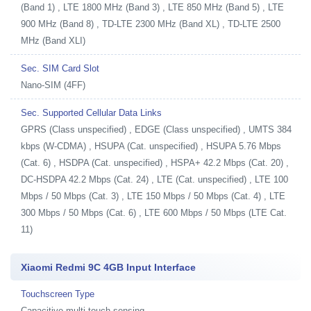
(Band 1) , LTE 1800 MHz (Band 3) , LTE 850 MHz (Band 5) , LTE
900 MHz (Band 8) , TD-LTE 2300 MHz (Band XL) , TD-LTE 2500
MHz (Band XLI)
Sec. SIM Card Slot
Nano-SIM (4FF)
Sec. Supported Cellular Data Links
GPRS (Class unspecified) , EDGE (Class unspecified) , UMTS 384
kbps (W-CDMA) , HSUPA (Cat. unspecified) , HSUPA 5.76 Mbps
(Cat. 6) , HSDPA (Cat. unspecified) , HSPA+ 42.2 Mbps (Cat. 20) ,
DC-HSDPA 42.2 Mbps (Cat. 24) , LTE (Cat. unspecified) , LTE 100
Mbps / 50 Mbps (Cat. 3) , LTE 150 Mbps / 50 Mbps (Cat. 4) , LTE
300 Mbps / 50 Mbps (Cat. 6) , LTE 600 Mbps / 50 Mbps (LTE Cat.
11)
Xiaomi Redmi 9C 4GB Input Interface
Touchscreen Type
Capacitive multi-touch sensing