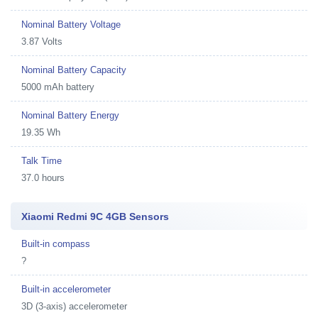
Nominal Battery Voltage
3.87 Volts
Nominal Battery Capacity
5000 mAh battery
Nominal Battery Energy
19.35 Wh
Talk Time
37.0 hours
Xiaomi Redmi 9C 4GB Sensors
Built-in compass
?
Built-in accelerometer
3D (3-axis) accelerometer