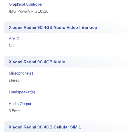
Graphical Controller
IMG PowerVR GE8320
Xiaomi Redmi 9C 4GB Audio Video Interface
A/V Out
No
Xiaomi Redmi 9C 4GB Audio
Microphone(s)
stereo
Loudspeaker(s)
Audio Output
3.5mm
Xiaomi Redmi 9C 4GB Cellular SIM 1