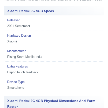
Xiaomi Redmi 9C 4GB Specs
Released
2021 September
Hardware Design
Xiaomi
Manufacturer
Rising Stars Mobile India
Extra Features
Haptic touch feedback
Device Type
Smartphone
Xiaomi Redmi 9C 4GB Physical Dimensions And Form
Factor