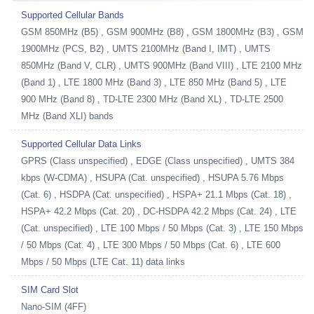
Supported Cellular Bands
GSM 850MHz (B5) , GSM 900MHz (B8) , GSM 1800MHz (B3) , GSM
1900MHz (PCS, B2) , UMTS 2100MHz (Band I, IMT) , UMTS
850MHz (Band V, CLR) , UMTS 900MHz (Band VIII) , LTE 2100 MHz
(Band 1) , LTE 1800 MHz (Band 3) , LTE 850 MHz (Band 5) , LTE
900 MHz (Band 8) , TD-LTE 2300 MHz (Band XL) , TD-LTE 2500
MHz (Band XLI) bands
Supported Cellular Data Links
GPRS (Class unspecified) , EDGE (Class unspecified) , UMTS 384
kbps (W-CDMA) , HSUPA (Cat. unspecified) , HSUPA 5.76 Mbps
(Cat. 6) , HSDPA (Cat. unspecified) , HSPA+ 21.1 Mbps (Cat. 18) ,
HSPA+ 42.2 Mbps (Cat. 20) , DC-HSDPA 42.2 Mbps (Cat. 24) , LTE
(Cat. unspecified) , LTE 100 Mbps / 50 Mbps (Cat. 3) , LTE 150 Mbps
/ 50 Mbps (Cat. 4) , LTE 300 Mbps / 50 Mbps (Cat. 6) , LTE 600
Mbps / 50 Mbps (LTE Cat. 11) data links
SIM Card Slot
Nano-SIM (4FF)