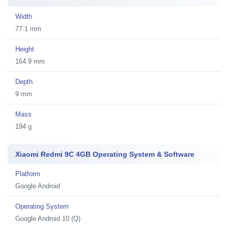
Width
77.1 mm
Height
164.9 mm
Depth
9 mm
Mass
194 g
Xiaomi Redmi 9C 4GB Operating System & Software
Platform
Google Android
Operating System
Google Android 10 (Q)