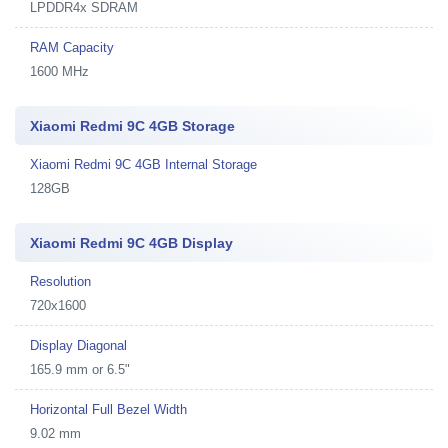
LPDDR4x SDRAM
RAM Capacity
1600 MHz
Xiaomi Redmi 9C 4GB Storage
Xiaomi Redmi 9C 4GB Internal Storage
128GB
Xiaomi Redmi 9C 4GB Display
Resolution
720x1600
Display Diagonal
165.9 mm or 6.5"
Horizontal Full Bezel Width
9.02 mm