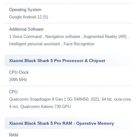
Operating System
Google Android 12 (S)
Additional Software
1
Voice Command , Navigation software , Augmented Reality (AR) ,
Intelligent personal assistant , Face Recognition
Xiaomi Black Shark 5 Pro Processor & Chipset
CPU Clock
2995 MHz
CPU
Qualcomm Snapdragon 8 Gen 1 5G SM8450, 2021, 64 bit, octa-core,
4 nm, Qualcomm Adreno 730 GPU
Xiaomi Black Shark 5 Pro RAM - Operative Memory
RAM