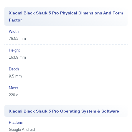
Xiaomi Black Shark 5 Pro Physical Dimensions And Form
Factor
Width
76.53 mm
Height
163.9 mm
Depth
9.5 mm
Mass
220 g
Xiaomi Black Shark 5 Pro Operating System & Software
Platform
Google Android