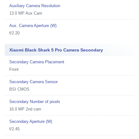
Auxiliary Camera Resolution
13.0 MP Aux Cam
Aux. Camera Aperture (W)
f/2.20
Xiaomi Black Shark 5 Pro Camera Secondary
Secondary Camera Placement
Front
Secondary Camera Sensor
BSI CMOS
Secondary Number of pixels
16.0 MP 2nd cam
Secondary Aperture (W)
f/2.45