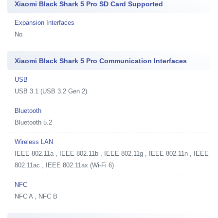
Xiaomi Black Shark 5 Pro SD Card Supported
Expansion Interfaces
No
Xiaomi Black Shark 5 Pro Communication Interfaces
USB
USB 3.1 (USB 3.2 Gen 2)
Bluetooth
Bluetooth 5.2
Wireless LAN
IEEE 802.11a , IEEE 802.11b , IEEE 802.11g , IEEE 802.11n , IEEE
802.11ac , IEEE 802.11ax (Wi-Fi 6)
NFC
NFC A , NFC B