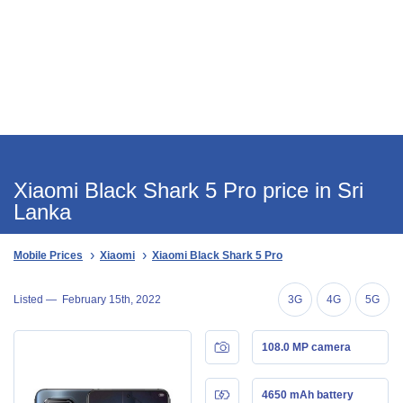
Xiaomi Black Shark 5 Pro price in Sri
Lanka
Mobile Prices
Xiaomi
Xiaomi Black Shark 5 Pro
Listed —
February 15th, 2022
3G
4G
5G
108.0 MP camera
4650 mAh battery