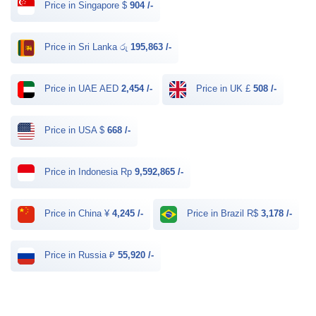
Price in Singapore $
904 /-
Price in Sri Lanka රු
195,863 /-
Price in UAE AED
2,454 /-
Price in UK £
508 /-
Price in USA $
668 /-
Price in Indonesia Rp
9,592,865 /-
Price in China ¥
4,245 /-
Price in Brazil R$
3,178 /-
Price in Russia ₽
55,920 /-