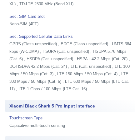
XL) , TD-LTE 2500 MHz (Band XLI)
Sec. SIM Card Slot
Nano-SIM (4FF)
Sec. Supported Cellular Data Links
GPRS (Class unspecified) , EDGE (Class unspecified) , UMTS 384
kbps (W-CDMA) , HSUPA (Cat. unspecified) , HSUPA 5.76 Mbps
(Cat. 6) , HSDPA (Cat. unspecified) , HSPA+ 42.2 Mbps (Cat. 20) ,
DC-HSDPA 42.2 Mbps (Cat. 24) , LTE (Cat. unspecified) , LTE 100
Mbps / 50 Mbps (Cat. 3) , LTE 150 Mbps / 50 Mbps (Cat. 4) , LTE
300 Mbps / 50 Mbps (Cat. 6) , LTE 600 Mbps / 50 Mbps (LTE Cat.
11) , LTE 1 Gbps / 100 Mbps (LTE Cat. 16)
Xiaomi Black Shark 5 Pro Input Interface
Touchscreen Type
Capacitive multi-touch sensing