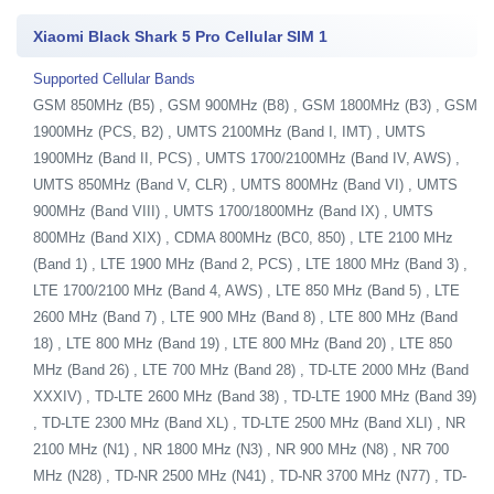
Xiaomi Black Shark 5 Pro Cellular SIM 1
Supported Cellular Bands
GSM 850MHz (B5) , GSM 900MHz (B8) , GSM 1800MHz (B3) , GSM
1900MHz (PCS, B2) , UMTS 2100MHz (Band I, IMT) , UMTS
1900MHz (Band II, PCS) , UMTS 1700/2100MHz (Band IV, AWS) ,
UMTS 850MHz (Band V, CLR) , UMTS 800MHz (Band VI) , UMTS
900MHz (Band VIII) , UMTS 1700/1800MHz (Band IX) , UMTS
800MHz (Band XIX) , CDMA 800MHz (BC0, 850) , LTE 2100 MHz
(Band 1) , LTE 1900 MHz (Band 2, PCS) , LTE 1800 MHz (Band 3) ,
LTE 1700/2100 MHz (Band 4, AWS) , LTE 850 MHz (Band 5) , LTE
2600 MHz (Band 7) , LTE 900 MHz (Band 8) , LTE 800 MHz (Band
18) , LTE 800 MHz (Band 19) , LTE 800 MHz (Band 20) , LTE 850
MHz (Band 26) , LTE 700 MHz (Band 28) , TD-LTE 2000 MHz (Band
XXXIV) , TD-LTE 2600 MHz (Band 38) , TD-LTE 1900 MHz (Band 39)
, TD-LTE 2300 MHz (Band XL) , TD-LTE 2500 MHz (Band XLI) , NR
2100 MHz (N1) , NR 1800 MHz (N3) , NR 900 MHz (N8) , NR 700
MHz (N28) , TD-NR 2500 MHz (N41) , TD-NR 3700 MHz (N77) , TD-