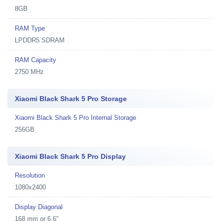
8GB
RAM Type
LPDDR5 SDRAM
RAM Capacity
2750 MHz
Xiaomi Black Shark 5 Pro Storage
Xiaomi Black Shark 5 Pro Internal Storage
256GB
Xiaomi Black Shark 5 Pro Display
Resolution
1080x2400
Display Diagonal
168 mm or 6.6"