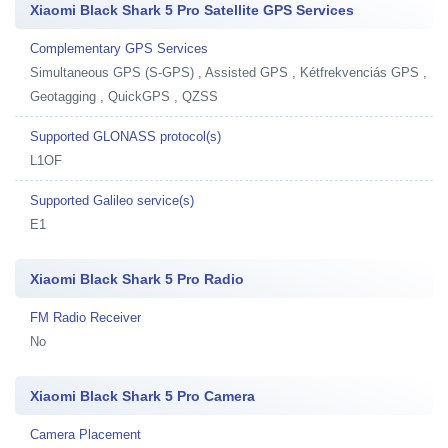
Xiaomi Black Shark 5 Pro Satellite GPS Services
Complementary GPS Services
Simultaneous GPS (S-GPS) , Assisted GPS , Kétfrekvenciás GPS ,
Geotagging , QuickGPS , QZSS
Supported GLONASS protocol(s)
L1OF
Supported Galileo service(s)
E1
Xiaomi Black Shark 5 Pro Radio
FM Radio Receiver
No
Xiaomi Black Shark 5 Pro Camera
Camera Placement