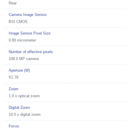
Rear
Camera Image Sensor
BSI CMOS
Image Sensor Pixel Size
0.80 micrometer
Number of effective pixels
108.0 MP camera
Aperture (W)
f/1.79
Zoom
1.0 x optical zoom
Digital Zoom
10.0 x digital zoom
Focus