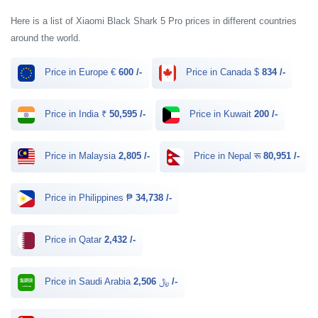
Here is a list of Xiaomi Black Shark 5 Pro prices in different countries
around the world.
Price in Europe €
600 /-
Price in Canada $
834 /-
Price in India ₹
50,595 /-
Price in Kuwait
200 /-
Price in Malaysia
2,805 /-
Price in Nepal रू
80,951 /-
Price in Philippines ₱
34,738 /-
Price in Qatar
2,432 /-
Price in Saudi Arabia ﷼
2,506 /-