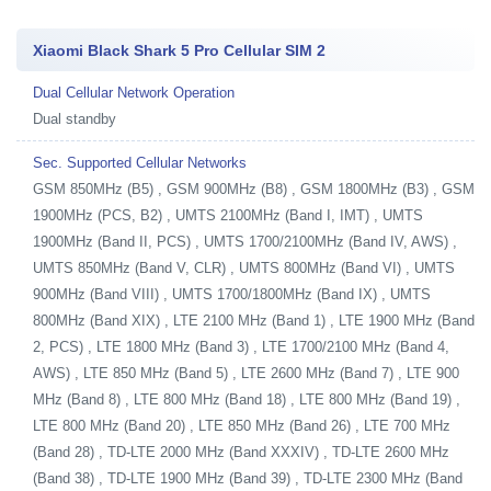
Xiaomi Black Shark 5 Pro Cellular SIM 2
Dual Cellular Network Operation
Dual standby
Sec. Supported Cellular Networks
GSM 850MHz (B5) , GSM 900MHz (B8) , GSM 1800MHz (B3) , GSM
1900MHz (PCS, B2) , UMTS 2100MHz (Band I, IMT) , UMTS
1900MHz (Band II, PCS) , UMTS 1700/2100MHz (Band IV, AWS) ,
UMTS 850MHz (Band V, CLR) , UMTS 800MHz (Band VI) , UMTS
900MHz (Band VIII) , UMTS 1700/1800MHz (Band IX) , UMTS
800MHz (Band XIX) , LTE 2100 MHz (Band 1) , LTE 1900 MHz (Band
2, PCS) , LTE 1800 MHz (Band 3) , LTE 1700/2100 MHz (Band 4,
AWS) , LTE 850 MHz (Band 5) , LTE 2600 MHz (Band 7) , LTE 900
MHz (Band 8) , LTE 800 MHz (Band 18) , LTE 800 MHz (Band 19) ,
LTE 800 MHz (Band 20) , LTE 850 MHz (Band 26) , LTE 700 MHz
(Band 28) , TD-LTE 2000 MHz (Band XXXIV) , TD-LTE 2600 MHz
(Band 38) , TD-LTE 1900 MHz (Band 39) , TD-LTE 2300 MHz (Band