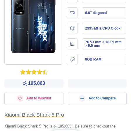
6.6" diagonal
2995 MHz CPU Clock
76.53 mm × 163.9 mm
× 9.5 mm
8GB RAM
රු 195,863
Add to Wishlist
Add to Compare
Xiaomi Black Shark 5 Pro
Xiaomi Black Shark 5 Pro is රු 195,863 . Be sure to checkout the