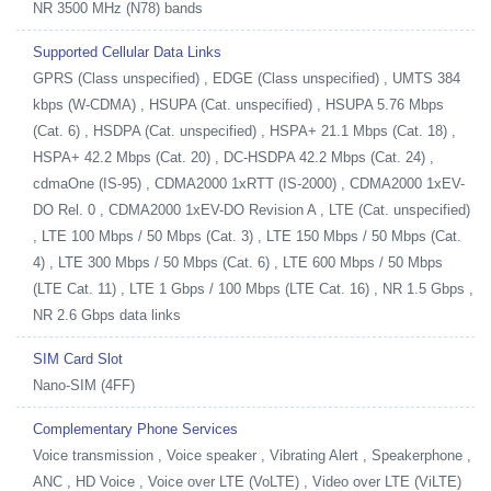
NR 3500 MHz (N78) bands
Supported Cellular Data Links
GPRS (Class unspecified) , EDGE (Class unspecified) , UMTS 384
kbps (W-CDMA) , HSUPA (Cat. unspecified) , HSUPA 5.76 Mbps
(Cat. 6) , HSDPA (Cat. unspecified) , HSPA+ 21.1 Mbps (Cat. 18) ,
HSPA+ 42.2 Mbps (Cat. 20) , DC-HSDPA 42.2 Mbps (Cat. 24) ,
cdmaOne (IS-95) , CDMA2000 1xRTT (IS-2000) , CDMA2000 1xEV-
DO Rel. 0 , CDMA2000 1xEV-DO Revision A , LTE (Cat. unspecified)
, LTE 100 Mbps / 50 Mbps (Cat. 3) , LTE 150 Mbps / 50 Mbps (Cat.
4) , LTE 300 Mbps / 50 Mbps (Cat. 6) , LTE 600 Mbps / 50 Mbps
(LTE Cat. 11) , LTE 1 Gbps / 100 Mbps (LTE Cat. 16) , NR 1.5 Gbps ,
NR 2.6 Gbps data links
SIM Card Slot
Nano-SIM (4FF)
Complementary Phone Services
Voice transmission , Voice speaker , Vibrating Alert , Speakerphone ,
ANC , HD Voice , Voice over LTE (VoLTE) , Video over LTE (ViLTE)