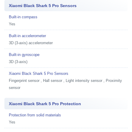
Xiaomi Black Shark 5 Pro Sensors
Built-in compass
Yes
Built-in accelerometer
3D (3-axis) accelerometer
Built-in gyroscope
3D (3-axis)
Xiaomi Black Shark 5 Pro Sensors
Fingerprint sensor , Hall sensor , Light intensity sensor , Proximity
sensor
Xiaomi Black Shark 5 Pro Protection
Protection from solid materials
Yes