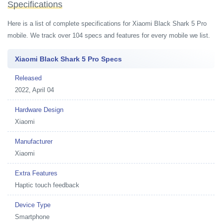
Specifications
Here is a list of complete specifications for Xiaomi Black Shark 5 Pro
mobile. We track over 104 specs and features for every mobile we list.
Xiaomi Black Shark 5 Pro Specs
Released
2022, April 04
Hardware Design
Xiaomi
Manufacturer
Xiaomi
Extra Features
Haptic touch feedback
Device Type
Smartphone