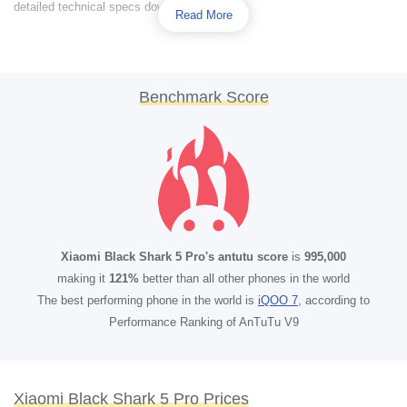
detailed technical specs down below.
Read More
Benchmark Score
Xiaomi Black Shark 5 Pro's antutu score
is
995,000
making it
121%
better than all other phones in the world
The best performing phone in the world is
iQOO 7
, according to
Performance Ranking of AnTuTu V9
Xiaomi Black Shark 5 Pro Prices