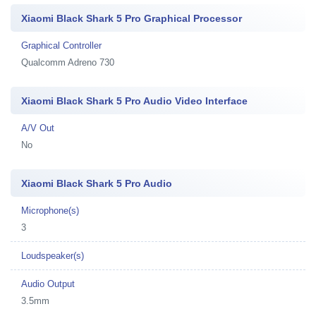
Xiaomi Black Shark 5 Pro Graphical Processor
Graphical Controller
Qualcomm Adreno 730
Xiaomi Black Shark 5 Pro Audio Video Interface
A/V Out
No
Xiaomi Black Shark 5 Pro Audio
Microphone(s)
3
Loudspeaker(s)
Audio Output
3.5mm