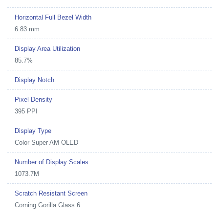
Horizontal Full Bezel Width
6.83 mm
Display Area Utilization
85.7%
Display Notch
Pixel Density
395 PPI
Display Type
Color Super AM-OLED
Number of Display Scales
1073.7M
Scratch Resistant Screen
Corning Gorilla Glass 6