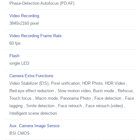
Phase-Detection Autofocus (PD AF)
Video Recording
3840x2160 pixel
Video Recording Frame Rate
60 fps
Flash
single LED
Camera Extra Functions
Video Stabilizer (EIS), Pixel unification, HDR Photo, HDR Video ,
Red-eye effect reduction , Slow motion video, Burst mode , Refocus,
Touch focus , Macro mode, Panorama Photo , Face detection , Face
tagging , Smile detection , Face retouch , Face retouch (video) ,
Intelligent scene detection
Aux. Camera Image Sensor
BSI CMOS