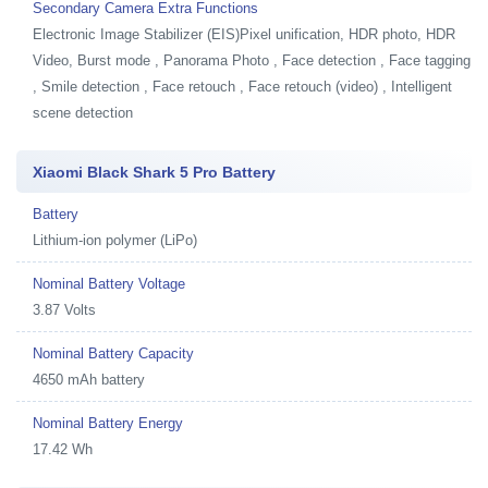
Secondary Camera Extra Functions
Electronic Image Stabilizer (EIS)Pixel unification, HDR photo, HDR
Video, Burst mode , Panorama Photo , Face detection , Face tagging
, Smile detection , Face retouch , Face retouch (video) , Intelligent
scene detection
Xiaomi Black Shark 5 Pro Battery
Battery
Lithium-ion polymer (LiPo)
Nominal Battery Voltage
3.87 Volts
Nominal Battery Capacity
4650 mAh battery
Nominal Battery Energy
17.42 Wh