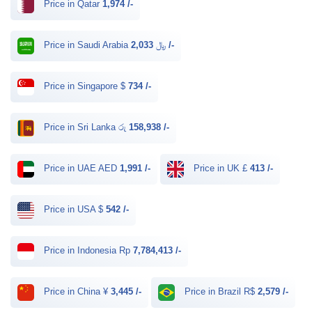
Price in Qatar
1,974 /-
Price in Saudi Arabia ﷼
2,033 /-
Price in Singapore $
734 /-
Price in Sri Lanka රු
158,938 /-
Price in UAE AED
1,991 /-
Price in UK £
413 /-
Price in USA $
542 /-
Price in Indonesia Rp
7,784,413 /-
Price in China ¥
3,445 /-
Price in Brazil R$
2,579 /-