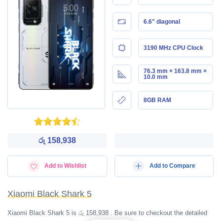
6.6" diagonal
3190 MHz CPU Clock
76.3 mm × 163.8 mm ×
10.0 mm
8GB RAM
රු 158,938
Add to Wishlist
Add to Compare
Xiaomi Black Shark 5
Xiaomi Black Shark 5 is රු 158,938 . Be sure to checkout the detailed