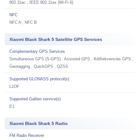
802.11ac , IEEE 802.11ax (Wi-Fi 6)
NFC
NFC A , NFC B
Xiaomi Black Shark 5 Satellite GPS Services
Complementary GPS Services
Simultaneous GPS (S-GPS) , Assisted GPS , Kétfrekvenciás GPS ,
Geotagging , QuickGPS , QZSS
Supported GLONASS protocol(s)
L1OF
Supported Galileo service(s)
E1
Xiaomi Black Shark 5 Radio
FM Radio Receiver