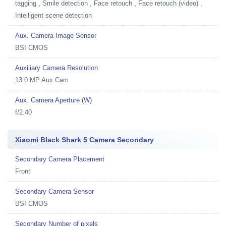
tagging , Smile detection , Face retouch , Face retouch (video) ,
Intelligent scene detection
Aux. Camera Image Sensor
BSI CMOS
Auxiliary Camera Resolution
13.0 MP Aux Cam
Aux. Camera Aperture (W)
f/2.40
Xiaomi Black Shark 5 Camera Secondary
Secondary Camera Placement
Front
Secondary Camera Sensor
BSI CMOS
Secondary Number of pixels