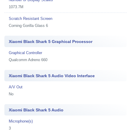
1073.7M
Scratch Resistant Screen
Corning Gorilla Glass 6
Xiaomi Black Shark 5 Graphical Processor
Graphical Controller
Qualcomm Adreno 660
Xiaomi Black Shark 5 Audio Video Interface
A/V Out
No
Xiaomi Black Shark 5 Audio
Microphone(s)
3