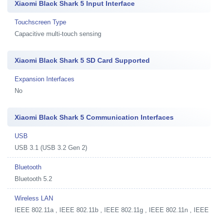
Xiaomi Black Shark 5 Input Interface
Touchscreen Type
Capacitive multi-touch sensing
Xiaomi Black Shark 5 SD Card Supported
Expansion Interfaces
No
Xiaomi Black Shark 5 Communication Interfaces
USB
USB 3.1 (USB 3.2 Gen 2)
Bluetooth
Bluetooth 5.2
Wireless LAN
IEEE 802.11a , IEEE 802.11b , IEEE 802.11g , IEEE 802.11n , IEEE