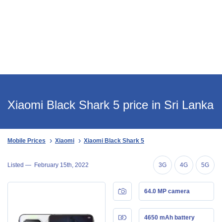
Xiaomi Black Shark 5 price in Sri Lanka
Mobile Prices
Xiaomi
Xiaomi Black Shark 5
Listed —
February 15th, 2022
3G
4G
5G
64.0 MP camera
4650 mAh battery