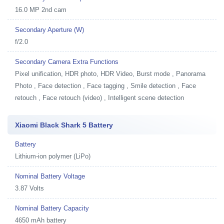
16.0 MP 2nd cam
Secondary Aperture (W)
f/2.0
Secondary Camera Extra Functions
Pixel unification, HDR photo, HDR Video, Burst mode , Panorama
Photo , Face detection , Face tagging , Smile detection , Face
retouch , Face retouch (video) , Intelligent scene detection
Xiaomi Black Shark 5 Battery
Battery
Lithium-ion polymer (LiPo)
Nominal Battery Voltage
3.87 Volts
Nominal Battery Capacity
4650 mAh battery