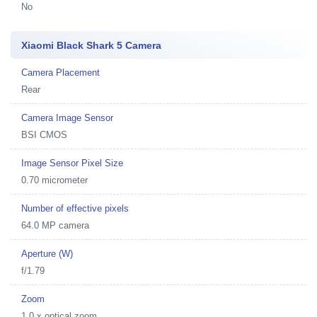
No
Xiaomi Black Shark 5 Camera
Camera Placement
Rear
Camera Image Sensor
BSI CMOS
Image Sensor Pixel Size
0.70 micrometer
Number of effective pixels
64.0 MP camera
Aperture (W)
f/1.79
Zoom
1.0 x optical zoom