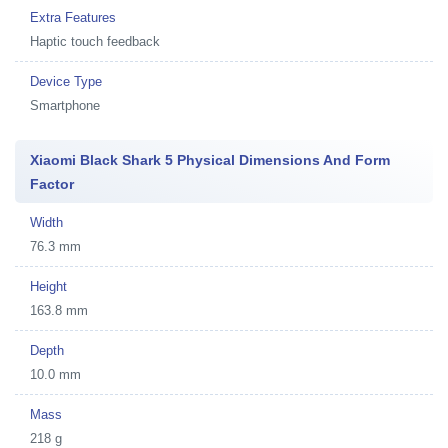
Extra Features
Haptic touch feedback
Device Type
Smartphone
Xiaomi Black Shark 5 Physical Dimensions And Form
Factor
Width
76.3 mm
Height
163.8 mm
Depth
10.0 mm
Mass
218 g