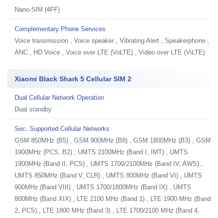
Nano-SIM (4FF)
Complementary Phone Services
Voice transmission , Voice speaker , Vibrating Alert , Speakerphone ,
ANC , HD Voice , Voice over LTE (VoLTE) , Video over LTE (ViLTE)
Xiaomi Black Shark 5 Cellular SIM 2
Dual Cellular Network Operation
Dual standby
Sec. Supported Cellular Networks
GSM 850MHz (B5) , GSM 900MHz (B8) , GSM 1800MHz (B3) , GSM
1900MHz (PCS, B2) , UMTS 2100MHz (Band I, IMT) , UMTS
1900MHz (Band II, PCS) , UMTS 1700/2100MHz (Band IV, AWS) ,
UMTS 850MHz (Band V, CLR) , UMTS 800MHz (Band VI) , UMTS
900MHz (Band VIII) , UMTS 1700/1800MHz (Band IX) , UMTS
800MHz (Band XIX) , LTE 2100 MHz (Band 1) , LTE 1900 MHz (Band
2, PCS) , LTE 1800 MHz (Band 3) , LTE 1700/2100 MHz (Band 4,