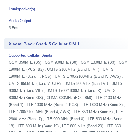
Loudspeaker(s)
Audio Output
3.5mm
Xiaomi Black Shark 5 Cellular SIM 1
Supported Cellular Bands
GSM 850MHz (B5) , GSM 900MHz (B8) , GSM 1800MHz (B3) , GSM
1900MHz (PCS, B2) , UMTS 2100MHz (Band I, IMT) , UMTS
1900MHz (Band II, PCS) , UMTS 1700/2100MHz (Band IV, AWS) ,
UMTS 850MHz (Band V, CLR) , UMTS 800MHz (Band VI) , UMTS
900MHz (Band VIII) , UMTS 1700/1800MHz (Band IX) , UMTS
800MHz (Band XIX) , CDMA 800MHz (BC0, 850) , LTE 2100 MHz
(Band 1) , LTE 1900 MHz (Band 2, PCS) , LTE 1800 MHz (Band 3) ,
LTE 1700/2100 MHz (Band 4, AWS) , LTE 850 MHz (Band 5) , LTE
2600 MHz (Band 7) , LTE 900 MHz (Band 8) , LTE 800 MHz (Band
18) , LTE 800 MHz (Band 19) , LTE 800 MHz (Band 20) , LTE 850