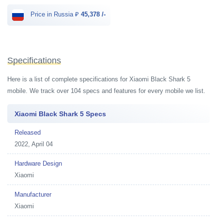
Price in Russia ₽
45,378 /-
Specifications
Here is a list of complete specifications for Xiaomi Black Shark 5
mobile. We track over 104 specs and features for every mobile we list.
Xiaomi Black Shark 5 Specs
Released
2022, April 04
Hardware Design
Xiaomi
Manufacturer
Xiaomi