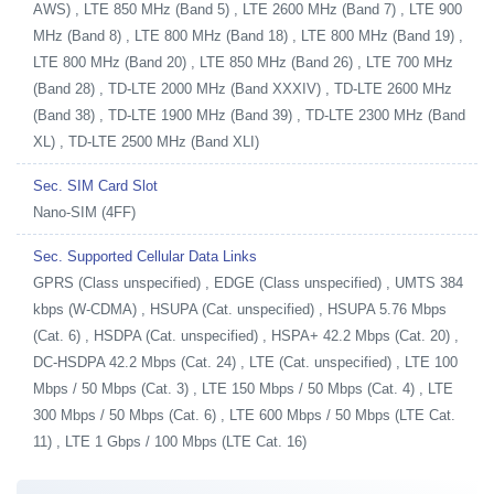
AWS) , LTE 850 MHz (Band 5) , LTE 2600 MHz (Band 7) , LTE 900
MHz (Band 8) , LTE 800 MHz (Band 18) , LTE 800 MHz (Band 19) ,
LTE 800 MHz (Band 20) , LTE 850 MHz (Band 26) , LTE 700 MHz
(Band 28) , TD-LTE 2000 MHz (Band XXXIV) , TD-LTE 2600 MHz
(Band 38) , TD-LTE 1900 MHz (Band 39) , TD-LTE 2300 MHz (Band
XL) , TD-LTE 2500 MHz (Band XLI)
Sec. SIM Card Slot
Nano-SIM (4FF)
Sec. Supported Cellular Data Links
GPRS (Class unspecified) , EDGE (Class unspecified) , UMTS 384
kbps (W-CDMA) , HSUPA (Cat. unspecified) , HSUPA 5.76 Mbps
(Cat. 6) , HSDPA (Cat. unspecified) , HSPA+ 42.2 Mbps (Cat. 20) ,
DC-HSDPA 42.2 Mbps (Cat. 24) , LTE (Cat. unspecified) , LTE 100
Mbps / 50 Mbps (Cat. 3) , LTE 150 Mbps / 50 Mbps (Cat. 4) , LTE
300 Mbps / 50 Mbps (Cat. 6) , LTE 600 Mbps / 50 Mbps (LTE Cat.
11) , LTE 1 Gbps / 100 Mbps (LTE Cat. 16)