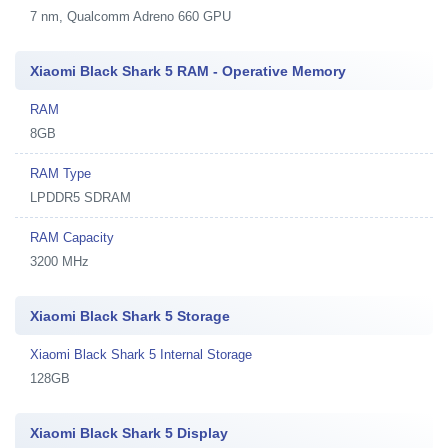
7 nm, Qualcomm Adreno 660 GPU
Xiaomi Black Shark 5 RAM - Operative Memory
RAM
8GB
RAM Type
LPDDR5 SDRAM
RAM Capacity
3200 MHz
Xiaomi Black Shark 5 Storage
Xiaomi Black Shark 5 Internal Storage
128GB
Xiaomi Black Shark 5 Display