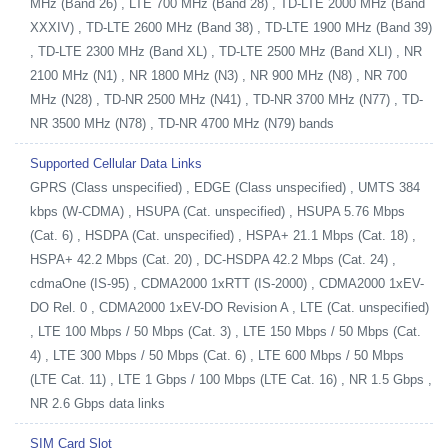
MHz (Band 26) , LTE 700 MHz (Band 28) , TD-LTE 2000 MHz (Band
XXXIV) , TD-LTE 2600 MHz (Band 38) , TD-LTE 1900 MHz (Band 39)
, TD-LTE 2300 MHz (Band XL) , TD-LTE 2500 MHz (Band XLI) , NR
2100 MHz (N1) , NR 1800 MHz (N3) , NR 900 MHz (N8) , NR 700
MHz (N28) , TD-NR 2500 MHz (N41) , TD-NR 3700 MHz (N77) , TD-
NR 3500 MHz (N78) , TD-NR 4700 MHz (N79) bands
Supported Cellular Data Links
GPRS (Class unspecified) , EDGE (Class unspecified) , UMTS 384
kbps (W-CDMA) , HSUPA (Cat. unspecified) , HSUPA 5.76 Mbps
(Cat. 6) , HSDPA (Cat. unspecified) , HSPA+ 21.1 Mbps (Cat. 18) ,
HSPA+ 42.2 Mbps (Cat. 20) , DC-HSDPA 42.2 Mbps (Cat. 24) ,
cdmaOne (IS-95) , CDMA2000 1xRTT (IS-2000) , CDMA2000 1xEV-
DO Rel. 0 , CDMA2000 1xEV-DO Revision A , LTE (Cat. unspecified)
, LTE 100 Mbps / 50 Mbps (Cat. 3) , LTE 150 Mbps / 50 Mbps (Cat.
4) , LTE 300 Mbps / 50 Mbps (Cat. 6) , LTE 600 Mbps / 50 Mbps
(LTE Cat. 11) , LTE 1 Gbps / 100 Mbps (LTE Cat. 16) , NR 1.5 Gbps ,
NR 2.6 Gbps data links
SIM Card Slot