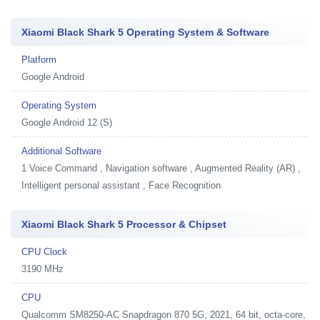
Xiaomi Black Shark 5 Operating System & Software
Platform
Google Android
Operating System
Google Android 12 (S)
Additional Software
1
Voice Command , Navigation software , Augmented Reality (AR) ,
Intelligent personal assistant , Face Recognition
Xiaomi Black Shark 5 Processor & Chipset
CPU Clock
3190 MHz
CPU
Qualcomm SM8250-AC Snapdragon 870 5G, 2021, 64 bit, octa-core,