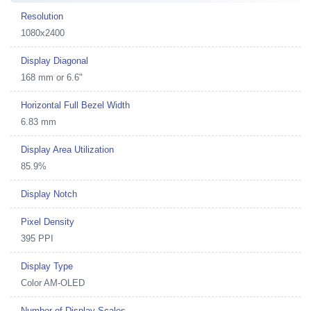
Resolution
1080x2400
Display Diagonal
168 mm or 6.6"
Horizontal Full Bezel Width
6.83 mm
Display Area Utilization
85.9%
Display Notch
Pixel Density
395 PPI
Display Type
Color AM-OLED
Number of Display Scales