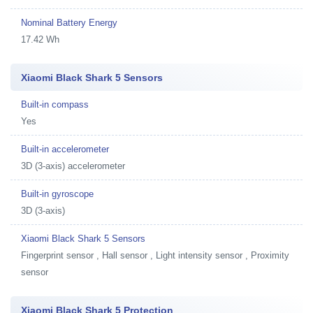
Nominal Battery Energy
17.42 Wh
Xiaomi Black Shark 5 Sensors
Built-in compass
Yes
Built-in accelerometer
3D (3-axis) accelerometer
Built-in gyroscope
3D (3-axis)
Xiaomi Black Shark 5 Sensors
Fingerprint sensor , Hall sensor , Light intensity sensor , Proximity
sensor
Xiaomi Black Shark 5 Protection