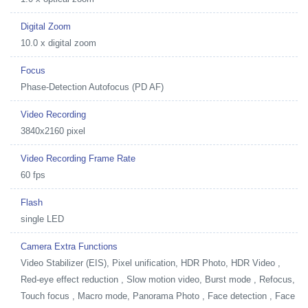
Digital Zoom
10.0 x digital zoom
Focus
Phase-Detection Autofocus (PD AF)
Video Recording
3840x2160 pixel
Video Recording Frame Rate
60 fps
Flash
single LED
Camera Extra Functions
Video Stabilizer (EIS), Pixel unification, HDR Photo, HDR Video ,
Red-eye effect reduction , Slow motion video, Burst mode , Refocus,
Touch focus , Macro mode, Panorama Photo , Face detection , Face