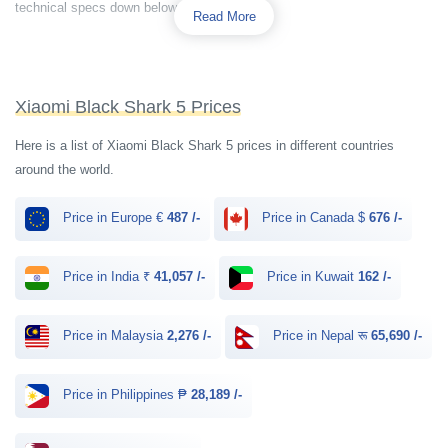
technical specs down below.
Read More
Xiaomi Black Shark 5 Prices
Here is a list of Xiaomi Black Shark 5 prices in different countries
around the world.
Price in Europe €
487 /-
Price in Canada $
676 /-
Price in India ₹
41,057 /-
Price in Kuwait
162 /-
Price in Malaysia
2,276 /-
Price in Nepal रू
65,690 /-
Price in Philippines ₱
28,189 /-