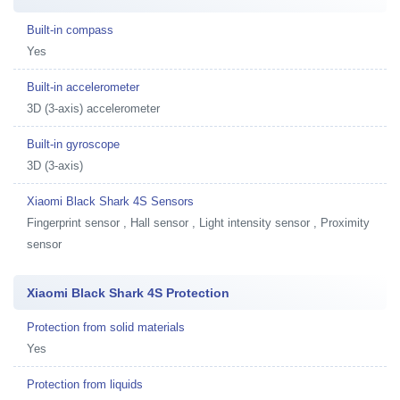
Built-in compass
Yes
Built-in accelerometer
3D (3-axis) accelerometer
Built-in gyroscope
3D (3-axis)
Xiaomi Black Shark 4S Sensors
Fingerprint sensor , Hall sensor , Light intensity sensor , Proximity
sensor
Xiaomi Black Shark 4S Protection
Protection from solid materials
Yes
Protection from liquids