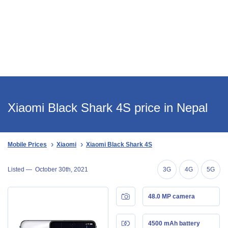
Xiaomi Black Shark 4S price in Nepal
Mobile Prices
Xiaomi
Xiaomi Black Shark 4S
Listed —
October 30th, 2021
3G
4G
5G
48.0 MP camera
4500 mAh battery