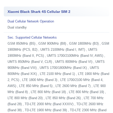
Xiaomi Black Shark 4S Cellular SIM 2
Dual Cellular Network Operation
Dual standby
Sec. Supported Cellular Networks
GSM 850MHz (B5) , GSM 900MHz (B8) , GSM 1800MHz (B3) , GSM
1900MHz (PCS, B2) , UMTS 2100MHz (Band I, IMT) , UMTS
1900MHz (Band II, PCS) , UMTS 1700/2100MHz (Band IV, AWS) ,
UMTS 850MHz (Band V, CLR) , UMTS 800MHz (Band VI) , UMTS
900MHz (Band VIII) , UMTS 1700/1800MHz (Band IX) , UMTS
800MHz (Band XIX) , LTE 2100 MHz (Band 1) , LTE 1900 MHz (Band
2, PCS) , LTE 1800 MHz (Band 3) , LTE 1700/2100 MHz (Band 4,
AWS) , LTE 850 MHz (Band 5) , LTE 2600 MHz (Band 7) , LTE 900
MHz (Band 8) , LTE 800 MHz (Band 18) , LTE 800 MHz (Band 19) ,
LTE 800 MHz (Band 20) , LTE 850 MHz (Band 26) , LTE 700 MHz
(Band 28) , TD-LTE 2000 MHz (Band XXXIV) , TD-LTE 2600 MHz
(Band 38) , TD-LTE 1900 MHz (Band 39) , TD-LTE 2300 MHz (Band