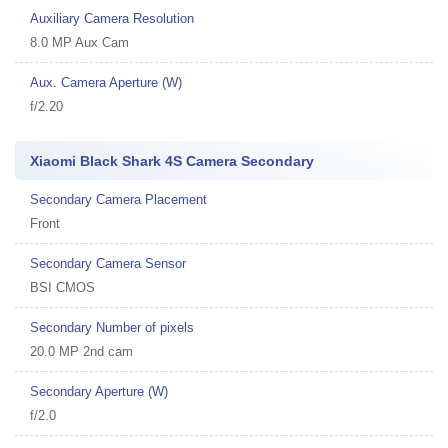
Auxiliary Camera Resolution
8.0 MP Aux Cam
Aux. Camera Aperture (W)
f/2.20
Xiaomi Black Shark 4S Camera Secondary
Secondary Camera Placement
Front
Secondary Camera Sensor
BSI CMOS
Secondary Number of pixels
20.0 MP 2nd cam
Secondary Aperture (W)
f/2.0