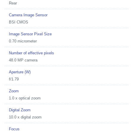
Rear
Camera Image Sensor
BSI CMOS
Image Sensor Pixel Size
0.70 micrometer
Number of effective pixels
48.0 MP camera
Aperture (W)
f/1.79
Zoom
1.0 x optical zoom
Digital Zoom
10.0 x digital zoom
Focus