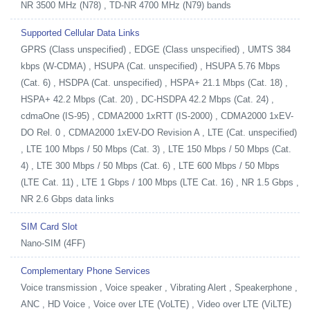
NR 3500 MHz (N78) , TD-NR 4700 MHz (N79) bands
Supported Cellular Data Links
GPRS (Class unspecified) , EDGE (Class unspecified) , UMTS 384
kbps (W-CDMA) , HSUPA (Cat. unspecified) , HSUPA 5.76 Mbps
(Cat. 6) , HSDPA (Cat. unspecified) , HSPA+ 21.1 Mbps (Cat. 18) ,
HSPA+ 42.2 Mbps (Cat. 20) , DC-HSDPA 42.2 Mbps (Cat. 24) ,
cdmaOne (IS-95) , CDMA2000 1xRTT (IS-2000) , CDMA2000 1xEV-
DO Rel. 0 , CDMA2000 1xEV-DO Revision A , LTE (Cat. unspecified)
, LTE 100 Mbps / 50 Mbps (Cat. 3) , LTE 150 Mbps / 50 Mbps (Cat.
4) , LTE 300 Mbps / 50 Mbps (Cat. 6) , LTE 600 Mbps / 50 Mbps
(LTE Cat. 11) , LTE 1 Gbps / 100 Mbps (LTE Cat. 16) , NR 1.5 Gbps ,
NR 2.6 Gbps data links
SIM Card Slot
Nano-SIM (4FF)
Complementary Phone Services
Voice transmission , Voice speaker , Vibrating Alert , Speakerphone ,
ANC , HD Voice , Voice over LTE (VoLTE) , Video over LTE (ViLTE)