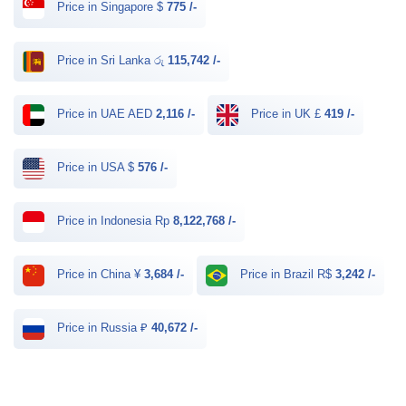
Price in Singapore $
775 /-
Price in Sri Lanka රු
115,742 /-
Price in UAE AED
2,116 /-
Price in UK £
419 /-
Price in USA $
576 /-
Price in Indonesia Rp
8,122,768 /-
Price in China ¥
3,684 /-
Price in Brazil R$
3,242 /-
Price in Russia ₽
40,672 /-