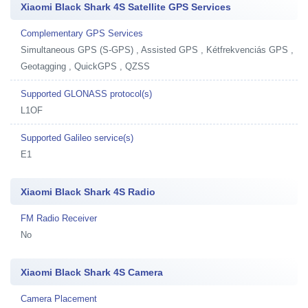
Xiaomi Black Shark 4S Satellite GPS Services
Complementary GPS Services
Simultaneous GPS (S-GPS) , Assisted GPS , Kétfrekvenciás GPS ,
Geotagging , QuickGPS , QZSS
Supported GLONASS protocol(s)
L1OF
Supported Galileo service(s)
E1
Xiaomi Black Shark 4S Radio
FM Radio Receiver
No
Xiaomi Black Shark 4S Camera
Camera Placement