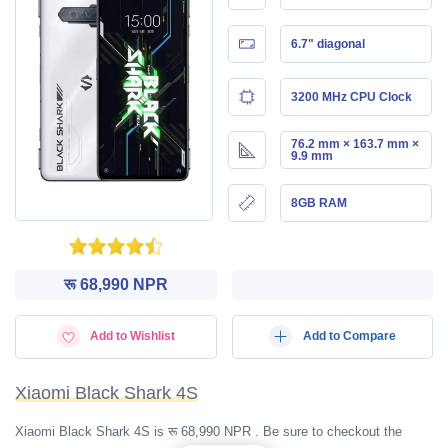
6.7" diagonal
3200 MHz CPU Clock
76.2 mm × 163.7 mm ×
9.9 mm
8GB RAM
रू 68,990 NPR
Add to Wishlist
Add to Compare
Xiaomi Black Shark 4S
Xiaomi Black Shark 4S is रू 68,990 NPR . Be sure to checkout the