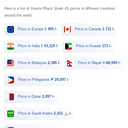
Here is a list of Xiaomi Black Shark 4S prices in different countries
around the world.
Price in Europe €
495 /-
Price in Canada $
711 /-
Price in India ₹
43,119 /-
Price in Kuwait
173 /-
Price in Malaysia
2,386 /-
Price in Nepal रू
68,990 /-
Price in Philippines ₱
29,097 /-
Price in Qatar
2,097 /-
Price in Saudi Arabia ﷼
2,161 /-