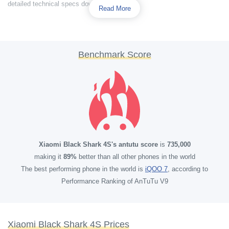
detailed technical specs down below.
Read More
Benchmark Score
Xiaomi Black Shark 4S's antutu score
is
735,000
making it
89%
better than all other phones in the world
The best performing phone in the world is
iQOO 7
, according to
Performance Ranking of AnTuTu V9
Xiaomi Black Shark 4S Prices