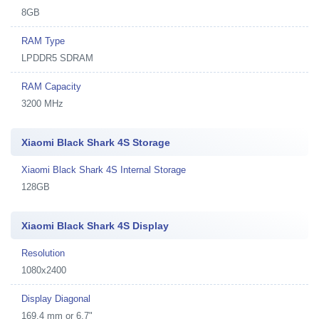
8GB
RAM Type
LPDDR5 SDRAM
RAM Capacity
3200 MHz
Xiaomi Black Shark 4S Storage
Xiaomi Black Shark 4S Internal Storage
128GB
Xiaomi Black Shark 4S Display
Resolution
1080x2400
Display Diagonal
169.4 mm or 6.7"