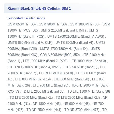
Xiaomi Black Shark 4S Cellular SIM 1
Supported Cellular Bands
GSM 850MHz (B5) , GSM 900MHz (B8) , GSM 1800MHz (B3) , GSM
1900MHz (PCS, B2) , UMTS 2100MHz (Band I, IMT) , UMTS
1900MHz (Band II, PCS) , UMTS 1700/2100MHz (Band IV, AWS) ,
UMTS 850MHz (Band V, CLR) , UMTS 800MHz (Band VI) , UMTS
900MHz (Band VIII) , UMTS 1700/1800MHz (Band IX) , UMTS
800MHz (Band XIX) , CDMA 800MHz (BC0, 850) , LTE 2100 MHz
(Band 1) , LTE 1900 MHz (Band 2, PCS) , LTE 1800 MHz (Band 3) ,
LTE 1700/2100 MHz (Band 4, AWS) , LTE 850 MHz (Band 5) , LTE
2600 MHz (Band 7) , LTE 900 MHz (Band 8) , LTE 800 MHz (Band
18) , LTE 800 MHz (Band 19) , LTE 800 MHz (Band 20) , LTE 850
MHz (Band 26) , LTE 700 MHz (Band 28) , TD-LTE 2000 MHz (Band
XXXIV) , TD-LTE 2600 MHz (Band 38) , TD-LTE 1900 MHz (Band 39)
, TD-LTE 2300 MHz (Band XL) , TD-LTE 2500 MHz (Band XLI) , NR
2100 MHz (N1) , NR 1800 MHz (N3) , NR 900 MHz (N8) , NR 700
MHz (N28) , TD-NR 2500 MHz (N41) , TD-NR 3700 MHz (N77) , TD-