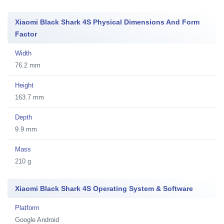
Xiaomi Black Shark 4S Physical Dimensions And Form
Factor
Width
76.2 mm
Height
163.7 mm
Depth
9.9 mm
Mass
210 g
Xiaomi Black Shark 4S Operating System & Software
Platform
Google Android