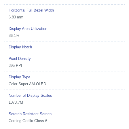
Horizontal Full Bezel Width
6.83 mm
Display Area Utilization
86.1%
Display Notch
Pixel Density
395 PPI
Display Type
Color Super AM-OLED
Number of Display Scales
1073.7M
Scratch Resistant Screen
Corning Gorilla Glass 6