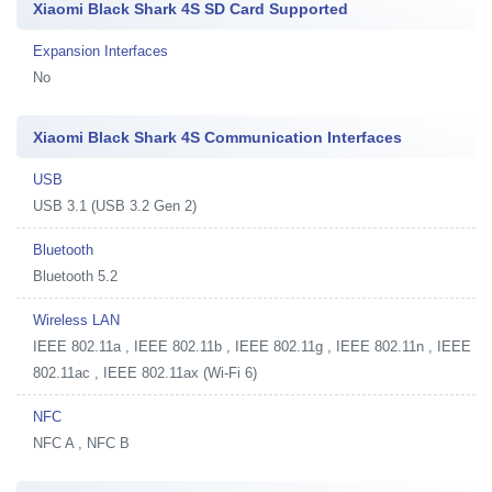
Xiaomi Black Shark 4S SD Card Supported
Expansion Interfaces
No
Xiaomi Black Shark 4S Communication Interfaces
USB
USB 3.1 (USB 3.2 Gen 2)
Bluetooth
Bluetooth 5.2
Wireless LAN
IEEE 802.11a , IEEE 802.11b , IEEE 802.11g , IEEE 802.11n , IEEE
802.11ac , IEEE 802.11ax (Wi-Fi 6)
NFC
NFC A , NFC B