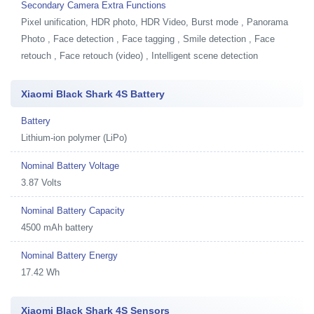
Secondary Camera Extra Functions
Pixel unification, HDR photo, HDR Video, Burst mode , Panorama
Photo , Face detection , Face tagging , Smile detection , Face
retouch , Face retouch (video) , Intelligent scene detection
Xiaomi Black Shark 4S Battery
Battery
Lithium-ion polymer (LiPo)
Nominal Battery Voltage
3.87 Volts
Nominal Battery Capacity
4500 mAh battery
Nominal Battery Energy
17.42 Wh
Xiaomi Black Shark 4S Sensors