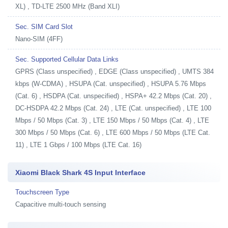
XL) , TD-LTE 2500 MHz (Band XLI)
Sec. SIM Card Slot
Nano-SIM (4FF)
Sec. Supported Cellular Data Links
GPRS (Class unspecified) , EDGE (Class unspecified) , UMTS 384
kbps (W-CDMA) , HSUPA (Cat. unspecified) , HSUPA 5.76 Mbps
(Cat. 6) , HSDPA (Cat. unspecified) , HSPA+ 42.2 Mbps (Cat. 20) ,
DC-HSDPA 42.2 Mbps (Cat. 24) , LTE (Cat. unspecified) , LTE 100
Mbps / 50 Mbps (Cat. 3) , LTE 150 Mbps / 50 Mbps (Cat. 4) , LTE
300 Mbps / 50 Mbps (Cat. 6) , LTE 600 Mbps / 50 Mbps (LTE Cat.
11) , LTE 1 Gbps / 100 Mbps (LTE Cat. 16)
Xiaomi Black Shark 4S Input Interface
Touchscreen Type
Capacitive multi-touch sensing