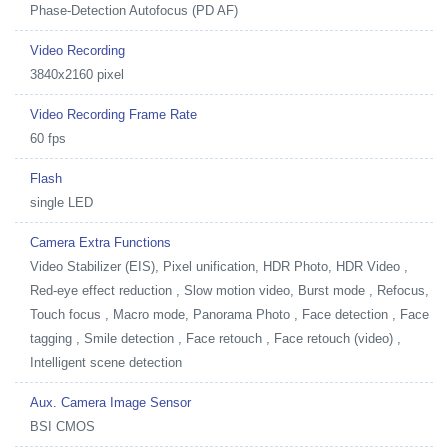
Phase-Detection Autofocus (PD AF)
Video Recording
3840x2160 pixel
Video Recording Frame Rate
60 fps
Flash
single LED
Camera Extra Functions
Video Stabilizer (EIS), Pixel unification, HDR Photo, HDR Video ,
Red-eye effect reduction , Slow motion video, Burst mode , Refocus,
Touch focus , Macro mode, Panorama Photo , Face detection , Face
tagging , Smile detection , Face retouch , Face retouch (video) ,
Intelligent scene detection
Aux. Camera Image Sensor
BSI CMOS