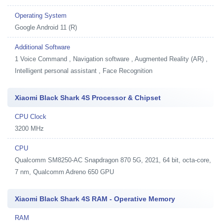
Operating System
Google Android 11 (R)
Additional Software
1
Voice Command , Navigation software , Augmented Reality (AR) ,
Intelligent personal assistant , Face Recognition
Xiaomi Black Shark 4S Processor & Chipset
CPU Clock
3200 MHz
CPU
Qualcomm SM8250-AC Snapdragon 870 5G, 2021, 64 bit, octa-core,
7 nm, Qualcomm Adreno 650 GPU
Xiaomi Black Shark 4S RAM - Operative Memory
RAM