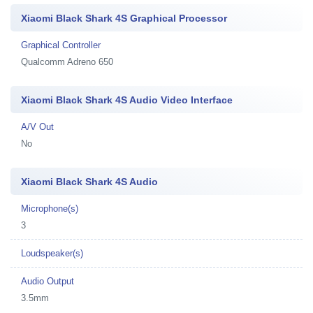
Xiaomi Black Shark 4S Graphical Processor
Graphical Controller
Qualcomm Adreno 650
Xiaomi Black Shark 4S Audio Video Interface
A/V Out
No
Xiaomi Black Shark 4S Audio
Microphone(s)
3
Loudspeaker(s)
Audio Output
3.5mm