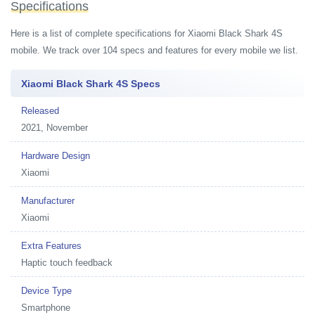
Specifications
Here is a list of complete specifications for Xiaomi Black Shark 4S
mobile. We track over 104 specs and features for every mobile we list.
Xiaomi Black Shark 4S Specs
Released
2021, November
Hardware Design
Xiaomi
Manufacturer
Xiaomi
Extra Features
Haptic touch feedback
Device Type
Smartphone