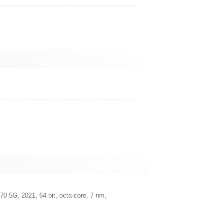
5G, 2021, 64 bit, octa-core, 7 nm,