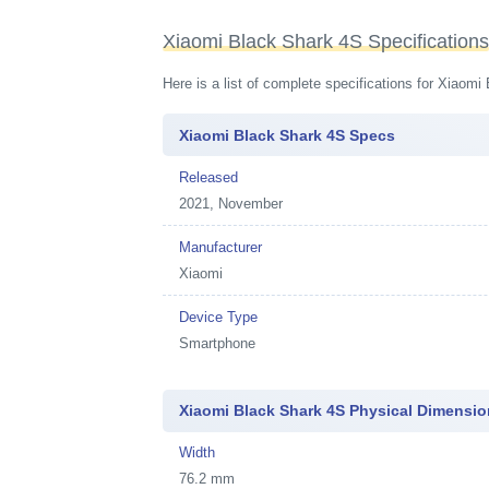
Xiaomi Black Shark 4S Specification
Here is a list of complete specifications for Xiaom
Xiaomi Black Shark 4S Specs
Released
2021, November
Manufacturer
Xiaomi
Device Type
Smartphone
Xiaomi Black Shark 4S Physical Dimensi
Width
76.2 mm