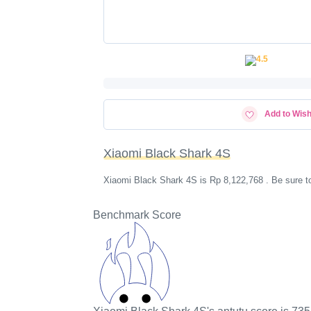
Add to Wish
Xiaomi Black Shark 4S
Xiaomi Black Shark 4S is Rp 8,122,768 . Be sure t
Benchmark Score