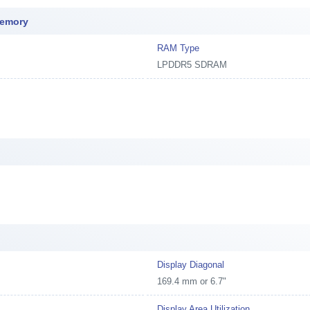
Memory
RAM Type
LPDDR5 SDRAM
Display Diagonal
169.4 mm or 6.7"
Display Area Utilization