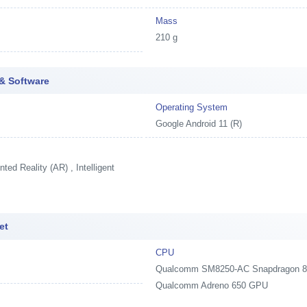
Mass
210 g
& Software
Operating System
Google Android 11 (R)
ed Reality (AR) , Intelligent
et
CPU
Qualcomm SM8250-AC Snapdragon 870 
Qualcomm Adreno 650 GPU