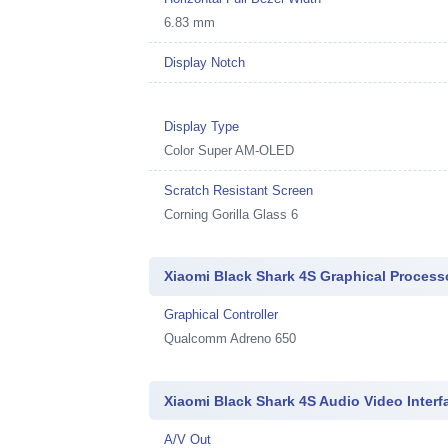
6.83 mm
Display Notch
Display Type
Color Super AM-OLED
Scratch Resistant Screen
Corning Gorilla Glass 6
Xiaomi Black Shark 4S Graphical Process
Graphical Controller
Qualcomm Adreno 650
Xiaomi Black Shark 4S Audio Video Interf
A/V Out