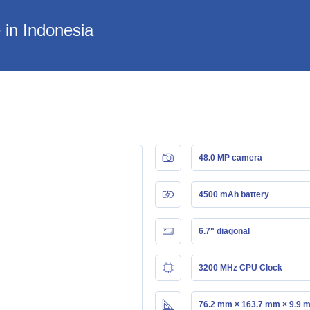
 in Indonesia
48.0 MP camera
4500 mAh battery
6.7" diagonal
3200 MHz CPU Clock
76.2 mm × 163.7 mm × 9.9 