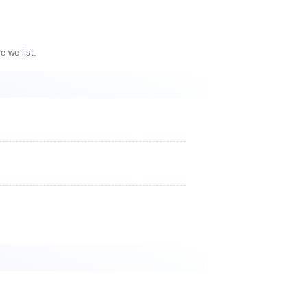
e we list.