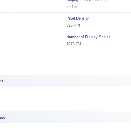
86.1%
Pixel Density
395 PPI
Number of Display Scales
1073.7M
or
ace