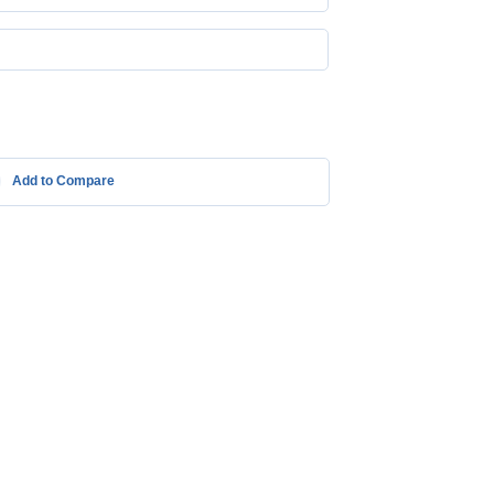
Add to Compare