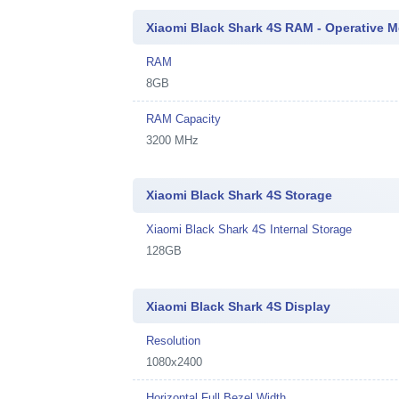
Xiaomi Black Shark 4S RAM - Operative 
RAM
8GB
RAM Capacity
3200 MHz
Xiaomi Black Shark 4S Storage
Xiaomi Black Shark 4S Internal Storage
128GB
Xiaomi Black Shark 4S Display
Resolution
1080x2400
Horizontal Full Bezel Width