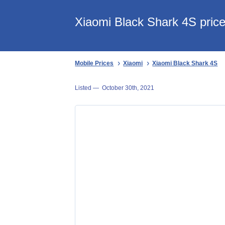
Xiaomi Black Shark 4S price
Mobile Prices
Xiaomi
Xiaomi Black Shark 4S
Listed —
October 30th, 2021