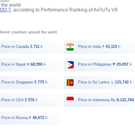
,000
n the world
QOO 7
, according to Performance Ranking of AnTuTu V9
fferent countries around the world.
Price in Canada $
711 /-
Price in India ₹
43,119 /-
Price in Nepal रू
68,990 /-
Price in Philippines ₱
29,097 /-
Price in Singapore $
775 /-
Price in Sri Lanka රු
115,742 /-
Price in USA $
576 /-
Price in Indonesia Rp
8,122,768 
Price in Russia ₽
40,672 /-