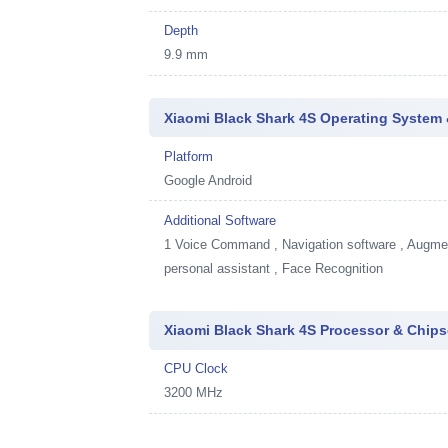
Depth
9.9 mm
Xiaomi Black Shark 4S Operating System 
Platform
Google Android
Additional Software
1
Voice Command , Navigation software , Augment
personal assistant , Face Recognition
Xiaomi Black Shark 4S Processor & Chips
CPU Clock
3200 MHz