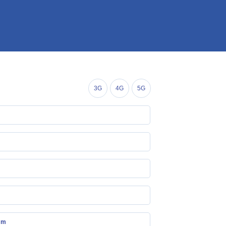
3G
4G
5G
mm