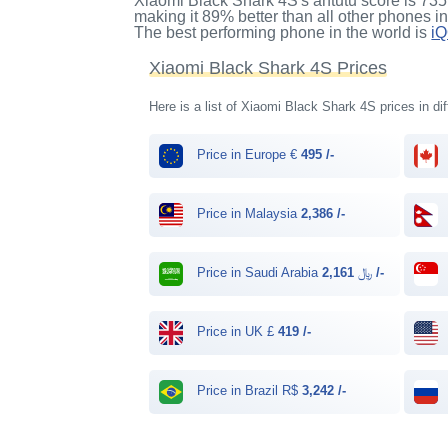
Xiaomi Black Shark 4S's antutu score
is
735
making it
89%
better than all other phones i
The best performing phone in the world is
i
Xiaomi Black Shark 4S Prices
Here is a list of Xiaomi Black Shark 4S prices in di
Price in Europe €
495 /-
Price in Malaysia
2,386 /-
Price in Saudi Arabia ﷼
2,161 /-
Price in UK £
419 /-
Price in Brazil R$
3,242 /-