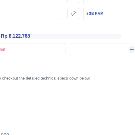
8GB RAM
Rp 8,122,768
list
o checkout the detailed technical specs down below.