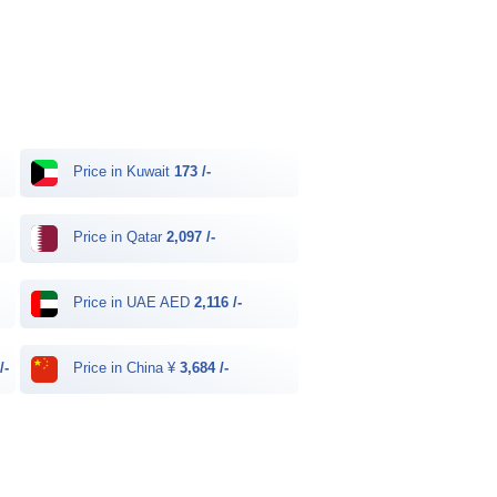
Price in Kuwait
173 /-
Price in Qatar
2,097 /-
Price in UAE AED
2,116 /-
/-
Price in China ¥
3,684 /-