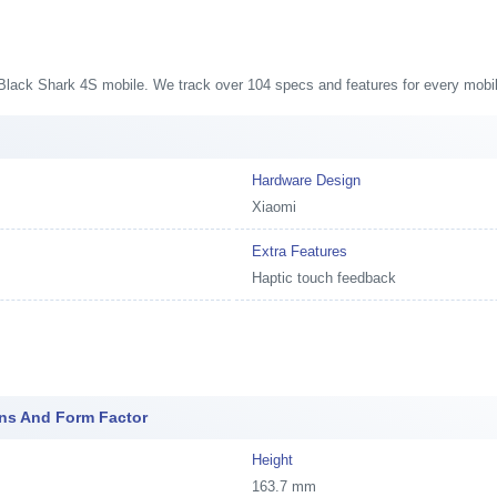
s
i Black Shark 4S mobile. We track over 104 specs and features for every mobil
Hardware Design
Xiaomi
Extra Features
Haptic touch feedback
ons And Form Factor
Height
163.7 mm