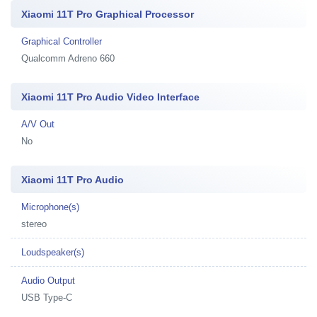
Xiaomi 11T Pro Graphical Processor
Graphical Controller
Qualcomm Adreno 660
Xiaomi 11T Pro Audio Video Interface
A/V Out
No
Xiaomi 11T Pro Audio
Microphone(s)
stereo
Loudspeaker(s)
Audio Output
USB Type-C