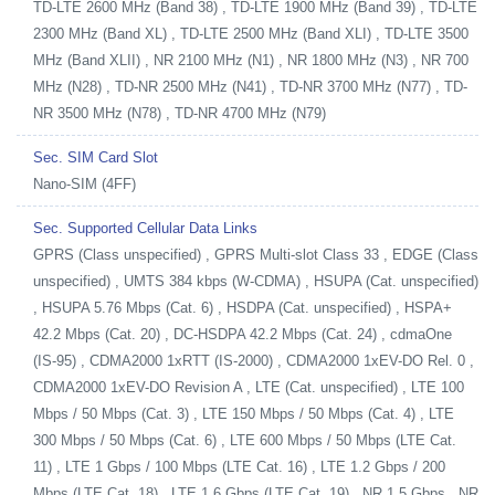
TD-LTE 2600 MHz (Band 38) , TD-LTE 1900 MHz (Band 39) , TD-LTE
2300 MHz (Band XL) , TD-LTE 2500 MHz (Band XLI) , TD-LTE 3500
MHz (Band XLII) , NR 2100 MHz (N1) , NR 1800 MHz (N3) , NR 700
MHz (N28) , TD-NR 2500 MHz (N41) , TD-NR 3700 MHz (N77) , TD-
NR 3500 MHz (N78) , TD-NR 4700 MHz (N79)
Sec. SIM Card Slot
Nano-SIM (4FF)
Sec. Supported Cellular Data Links
GPRS (Class unspecified) , GPRS Multi-slot Class 33 , EDGE (Class
unspecified) , UMTS 384 kbps (W-CDMA) , HSUPA (Cat. unspecified)
, HSUPA 5.76 Mbps (Cat. 6) , HSDPA (Cat. unspecified) , HSPA+
42.2 Mbps (Cat. 20) , DC-HSDPA 42.2 Mbps (Cat. 24) , cdmaOne
(IS-95) , CDMA2000 1xRTT (IS-2000) , CDMA2000 1xEV-DO Rel. 0 ,
CDMA2000 1xEV-DO Revision A , LTE (Cat. unspecified) , LTE 100
Mbps / 50 Mbps (Cat. 3) , LTE 150 Mbps / 50 Mbps (Cat. 4) , LTE
300 Mbps / 50 Mbps (Cat. 6) , LTE 600 Mbps / 50 Mbps (LTE Cat.
11) , LTE 1 Gbps / 100 Mbps (LTE Cat. 16) , LTE 1.2 Gbps / 200
Mbps (LTE Cat. 18) , LTE 1.6 Gbps (LTE Cat. 19) , NR 1.5 Gbps , NR