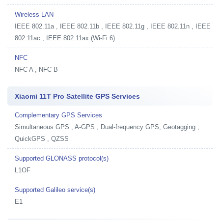
Wireless LAN
IEEE 802.11a , IEEE 802.11b , IEEE 802.11g , IEEE 802.11n , IEEE
802.11ac , IEEE 802.11ax (Wi-Fi 6)
NFC
NFC A , NFC B
Xiaomi 11T Pro Satellite GPS Services
Complementary GPS Services
Simultaneous GPS , A-GPS , Dual-frequency GPS, Geotagging ,
QuickGPS , QZSS
Supported GLONASS protocol(s)
L1OF
Supported Galileo service(s)
E1