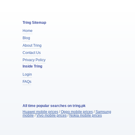
Tring Sitemap
Home
Blog
About Tring
Contact Us
Privacy Policy
Inside Tring
Login
FAQs
All time popular searches on tring.pk
Huawei mobile prices
/
Oppo mobile prices
/
Samsung
mobile
/
Vivo mobile prices
/
Nokia mobile prices