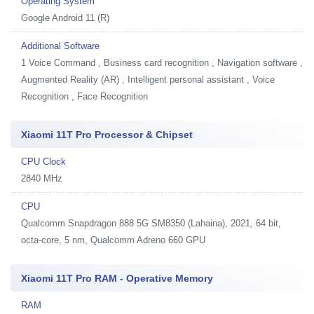
Operating System
Google Android 11 (R)
Additional Software
1
Voice Command , Business card recognition , Navigation software ,
Augmented Reality (AR) , Intelligent personal assistant , Voice
Recognition , Face Recognition
Xiaomi 11T Pro Processor & Chipset
CPU Clock
2840 MHz
CPU
Qualcomm Snapdragon 888 5G SM8350 (Lahaina), 2021, 64 bit,
octa-core, 5 nm, Qualcomm Adreno 660 GPU
Xiaomi 11T Pro RAM - Operative Memory
RAM