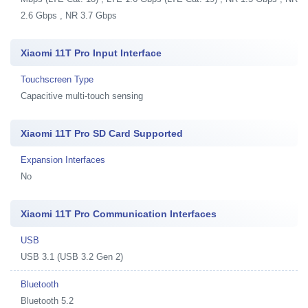
2.6 Gbps , NR 3.7 Gbps
Xiaomi 11T Pro Input Interface
Touchscreen Type
Capacitive multi-touch sensing
Xiaomi 11T Pro SD Card Supported
Expansion Interfaces
No
Xiaomi 11T Pro Communication Interfaces
USB
USB 3.1 (USB 3.2 Gen 2)
Bluetooth
Bluetooth 5.2