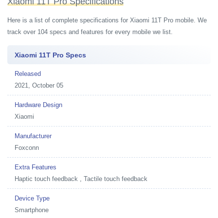
Xiaomi 11T Pro Specifications
Here is a list of complete specifications for Xiaomi 11T Pro mobile. We
track over 104 specs and features for every mobile we list.
Xiaomi 11T Pro Specs
Released
2021, October 05
Hardware Design
Xiaomi
Manufacturer
Foxconn
Extra Features
Haptic touch feedback , Tactile touch feedback
Device Type
Smartphone