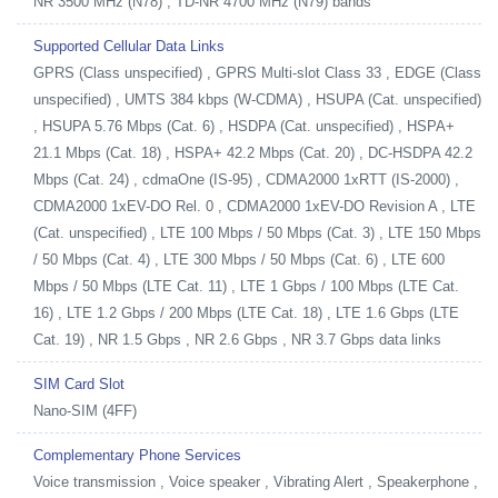
NR 3500 MHz (N78) , TD-NR 4700 MHz (N79) bands
Supported Cellular Data Links
GPRS (Class unspecified) , GPRS Multi-slot Class 33 , EDGE (Class
unspecified) , UMTS 384 kbps (W-CDMA) , HSUPA (Cat. unspecified)
, HSUPA 5.76 Mbps (Cat. 6) , HSDPA (Cat. unspecified) , HSPA+
21.1 Mbps (Cat. 18) , HSPA+ 42.2 Mbps (Cat. 20) , DC-HSDPA 42.2
Mbps (Cat. 24) , cdmaOne (IS-95) , CDMA2000 1xRTT (IS-2000) ,
CDMA2000 1xEV-DO Rel. 0 , CDMA2000 1xEV-DO Revision A , LTE
(Cat. unspecified) , LTE 100 Mbps / 50 Mbps (Cat. 3) , LTE 150 Mbps
/ 50 Mbps (Cat. 4) , LTE 300 Mbps / 50 Mbps (Cat. 6) , LTE 600
Mbps / 50 Mbps (LTE Cat. 11) , LTE 1 Gbps / 100 Mbps (LTE Cat.
16) , LTE 1.2 Gbps / 200 Mbps (LTE Cat. 18) , LTE 1.6 Gbps (LTE
Cat. 19) , NR 1.5 Gbps , NR 2.6 Gbps , NR 3.7 Gbps data links
SIM Card Slot
Nano-SIM (4FF)
Complementary Phone Services
Voice transmission , Voice speaker , Vibrating Alert , Speakerphone ,