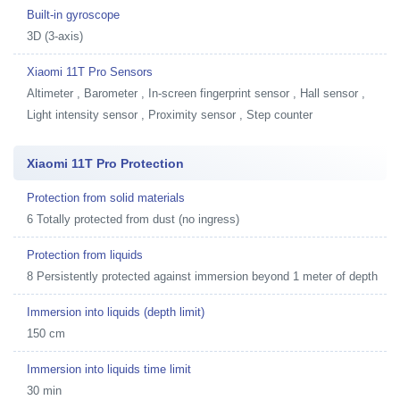
Built-in gyroscope
3D (3-axis)
Xiaomi 11T Pro Sensors
Altimeter , Barometer , In-screen fingerprint sensor , Hall sensor ,
Light intensity sensor , Proximity sensor , Step counter
Xiaomi 11T Pro Protection
Protection from solid materials
6 Totally protected from dust (no ingress)
Protection from liquids
8 Persistently protected against immersion beyond 1 meter of depth
Immersion into liquids (depth limit)
150 cm
Immersion into liquids time limit
30 min