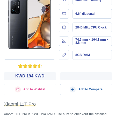
6.6" diagonal
2840 MHz CPU Clock
74.6 mm × 164.1 mm ×
8.8 mm
8GB RAM
KWD‎ 194 KWD
Add to Wishlist
Add to Compare
Xiaomi 11T Pro
Xiaomi 11T Pro is KWD‎ 194 KWD . Be sure to checkout the detailed