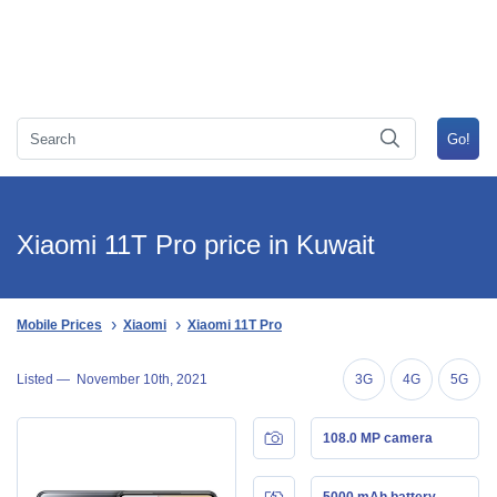
Xiaomi 11T Pro price in Kuwait
Mobile Prices
Xiaomi
Xiaomi 11T Pro
Listed —
November 10th, 2021
3G
4G
5G
108.0 MP camera
5000 mAh battery