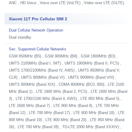
ANC , HD Voice , Voice over LTE (VoLTE) , Video over LTE (ViLTE)
Xiaomi 11T Pro Cellular SIM 2
Dual Cellular Network Operation
Dual standby
Sec. Supported Cellular Networks
GSM 850MHz (B5) , GSM 900MHz (B8) , GSM 1800MHz (B3) ,
UMTS 2100MHz (Band I, IMT) , UMTS 1900MHz (Band II, PCS) ,
UMTS 1700/2100MHz (Band IV, AWS) , UMTS 850MHz (Band V,
CLR) , UMTS 800MHz (Band VI) , UMTS 900MHz (Band VIII) ,
UMTS 800MHz (Band XIX) , CDMA 800MHz (BC0, 850) , LTE 2100
MHz (Band 1) , LTE 1900 MHz (Band 2, PCS) , LTE 1800 MHz (Band
3) , LTE 1700/2100 MHz (Band 4, AWS) , LTE 850 MHz (Band 5) ,
LTE 2600 MHz (Band 7) , LTE 900 MHz (Band 8) , LTE 700 MHz
(Band 12) , LTE 700 MHz (Band 17) , LTE 800 MHz (Band 18) , LTE
800 MHz (Band 19) , LTE 800 MHz (Band 20) , LTE 850 MHz (Band
26) , LTE 700 MHz (Band 28) , TD-LTE 2000 MHz (Band XXXIV) ,