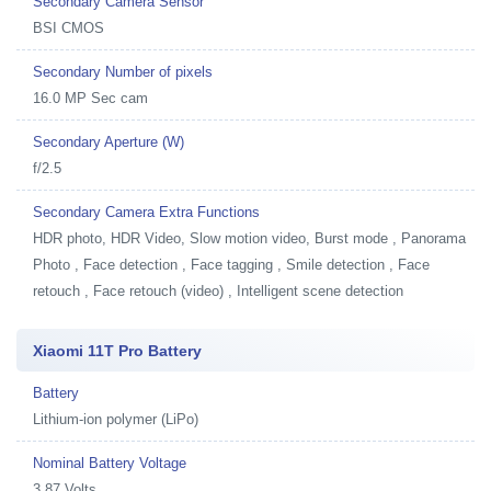
Secondary Camera Sensor
BSI CMOS
Secondary Number of pixels
16.0 MP Sec cam
Secondary Aperture (W)
f/2.5
Secondary Camera Extra Functions
HDR photo, HDR Video, Slow motion video, Burst mode , Panorama
Photo , Face detection , Face tagging , Smile detection , Face
retouch , Face retouch (video) , Intelligent scene detection
Xiaomi 11T Pro Battery
Battery
Lithium-ion polymer (LiPo)
Nominal Battery Voltage
3.87 Volts