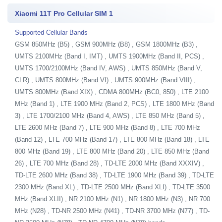
Xiaomi 11T Pro Cellular SIM 1
Supported Cellular Bands
GSM 850MHz (B5) , GSM 900MHz (B8) , GSM 1800MHz (B3) ,
UMTS 2100MHz (Band I, IMT) , UMTS 1900MHz (Band II, PCS) ,
UMTS 1700/2100MHz (Band IV, AWS) , UMTS 850MHz (Band V,
CLR) , UMTS 800MHz (Band VI) , UMTS 900MHz (Band VIII) ,
UMTS 800MHz (Band XIX) , CDMA 800MHz (BC0, 850) , LTE 2100
MHz (Band 1) , LTE 1900 MHz (Band 2, PCS) , LTE 1800 MHz (Band
3) , LTE 1700/2100 MHz (Band 4, AWS) , LTE 850 MHz (Band 5) ,
LTE 2600 MHz (Band 7) , LTE 900 MHz (Band 8) , LTE 700 MHz
(Band 12) , LTE 700 MHz (Band 17) , LTE 800 MHz (Band 18) , LTE
800 MHz (Band 19) , LTE 800 MHz (Band 20) , LTE 850 MHz (Band
26) , LTE 700 MHz (Band 28) , TD-LTE 2000 MHz (Band XXXIV) ,
TD-LTE 2600 MHz (Band 38) , TD-LTE 1900 MHz (Band 39) , TD-LTE
2300 MHz (Band XL) , TD-LTE 2500 MHz (Band XLI) , TD-LTE 3500
MHz (Band XLII) , NR 2100 MHz (N1) , NR 1800 MHz (N3) , NR 700
MHz (N28) , TD-NR 2500 MHz (N41) , TD-NR 3700 MHz (N77) , TD-