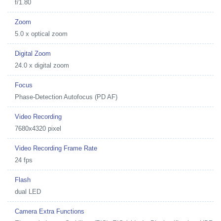
f/1.80
Zoom
5.0 x optical zoom
Digital Zoom
24.0 x digital zoom
Focus
Phase-Detection Autofocus (PD AF)
Video Recording
7680x4320 pixel
Video Recording Frame Rate
24 fps
Flash
dual LED
Camera Extra Functions