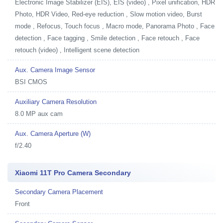
Electronic Image Stabilizer (EIS), EIS (video) , Pixel unification, HDR
Photo, HDR Video, Red-eye reduction , Slow motion video, Burst
mode , Refocus, Touch focus , Macro mode, Panorama Photo , Face
detection , Face tagging , Smile detection , Face retouch , Face
retouch (video) , Intelligent scene detection
Aux. Camera Image Sensor
BSI CMOS
Auxiliary Camera Resolution
8.0 MP aux cam
Aux. Camera Aperture (W)
f/2.40
Xiaomi 11T Pro Camera Secondary
Secondary Camera Placement
Front