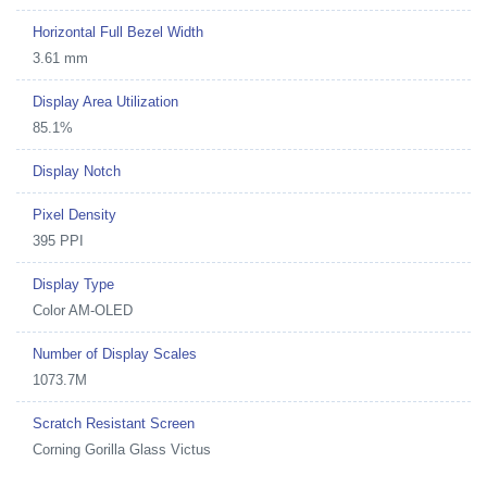
Horizontal Full Bezel Width
3.61 mm
Display Area Utilization
85.1%
Display Notch
Pixel Density
395 PPI
Display Type
Color AM-OLED
Number of Display Scales
1073.7M
Scratch Resistant Screen
Corning Gorilla Glass Victus