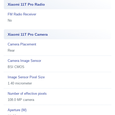
Xiaomi 11T Pro Radio
FM Radio Receiver
No
Xiaomi 11T Pro Camera
Camera Placement
Rear
Camera Image Sensor
BSI CMOS
Image Sensor Pixel Size
1.40 micrometer
Number of effective pixels
108.0 MP camera
Aperture (W)