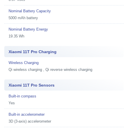
Nominal Battery Capacity
5000 mAh battery
Nominal Battery Energy
19.35 Wh
Xiaomi 11T Pro Charging
Wireless Charging
Qi wireless charging , Qi reverse wireless charging
Xiaomi 11T Pro Sensors
Built-in compass
Yes
Built-in accelerometer
3D (3-axis) accelerometer