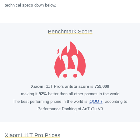
technical specs down below.
Benchmark Score
Xiaomi 11T Pro's antutu score
is
759,000
making it
92%
better than all other phones in the world
The best performing phone in the world is
iQOO 7
, according to
Performance Ranking of AnTuTu V9
Xiaomi 11T Pro Prices