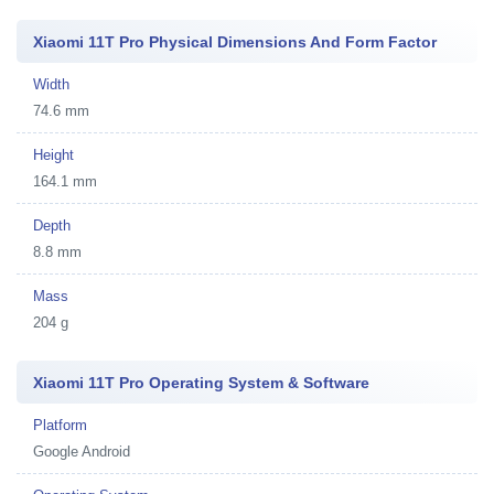
Xiaomi 11T Pro Physical Dimensions And Form Factor
Width
74.6 mm
Height
164.1 mm
Depth
8.8 mm
Mass
204 g
Xiaomi 11T Pro Operating System & Software
Platform
Google Android