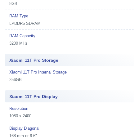
8GB
RAM Type
LPDDR5 SDRAM
RAM Capacity
3200 MHz
Xiaomi 11T Pro Storage
Xiaomi 11T Pro Internal Storage
256GB
Xiaomi 11T Pro Display
Resolution
1080 x 2400
Display Diagonal
168 mm or 6.6"