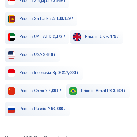
Price in Singapore $
869 /-
Price in Sri Lanka රු
130,139 /-
Price in UAE AED
2,372 /-
Price in UK £
479 /-
Price in USA $
646 /-
Price in Indonesia Rp
9,217,003 /-
Price in China ¥
4,091 /-
Price in Brazil R$
3,534 /-
Price in Russia ₽
50,688 /-