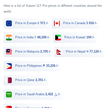
Here is a list of Xiaomi 11T Pro prices in different countries around the
world.
Price in Europe €
571 /-
Price in Canada $
816 /-
Price in India ₹
48,200 /-
Price in Kuwait
194 /-
Price in Malaysia
2,705 /-
Price in Nepal रू
77,120 /-
Price in Philippines ₱
33,226 /-
Price in Qatar
2,351 /-
Price in Saudi Arabia ﷼
2,422 /-