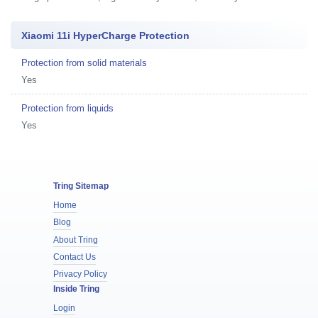
Xiaomi 11i HyperCharge Protection
Protection from solid materials
Yes
Protection from liquids
Yes
Tring Sitemap
Home
Blog
About Tring
Contact Us
Privacy Policy
Inside Tring
Login