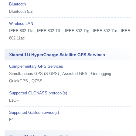
Bluetooth
Bluetooth 5.2
Wireless LAN
IEEE 802.11a , IEEE 802.11b , IEEE 802.11g , IEEE 802.11n , IEEE
802.11ac
Xiaomi 11i HyperCharge Satellite GPS Services
Complementary GPS Services
Simultaneous GPS (S-GPS) , Assisted GPS , Geotagging ,
QuickGPS , QZSS
Supported GLONASS protocol(s)
L1OF
Supported Galileo service(s)
E1