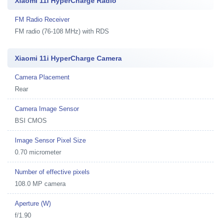
Xiaomi 11i HyperCharge Radio
FM Radio Receiver
FM radio (76-108 MHz) with RDS
Xiaomi 11i HyperCharge Camera
Camera Placement
Rear
Camera Image Sensor
BSI CMOS
Image Sensor Pixel Size
0.70 micrometer
Number of effective pixels
108.0 MP camera
Aperture (W)
f/1.90