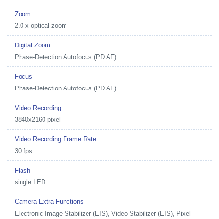
Zoom
2.0 x optical zoom
Digital Zoom
Phase-Detection Autofocus (PD AF)
Focus
Phase-Detection Autofocus (PD AF)
Video Recording
3840x2160 pixel
Video Recording Frame Rate
30 fps
Flash
single LED
Camera Extra Functions
Electronic Image Stabilizer (EIS), Video Stabilizer (EIS), Pixel