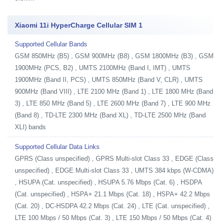
Xiaomi 11i HyperCharge Cellular SIM 1
Supported Cellular Bands
GSM 850MHz (B5) , GSM 900MHz (B8) , GSM 1800MHz (B3) , GSM
1900MHz (PCS, B2) , UMTS 2100MHz (Band I, IMT) , UMTS
1900MHz (Band II, PCS) , UMTS 850MHz (Band V, CLR) , UMTS
900MHz (Band VIII) , LTE 2100 MHz (Band 1) , LTE 1800 MHz (Band
3) , LTE 850 MHz (Band 5) , LTE 2600 MHz (Band 7) , LTE 900 MHz
(Band 8) , TD-LTE 2300 MHz (Band XL) , TD-LTE 2500 MHz (Band
XLI) bands
Supported Cellular Data Links
GPRS (Class unspecified) , GPRS Multi-slot Class 33 , EDGE (Class
unspecified) , EDGE Multi-slot Class 33 , UMTS 384 kbps (W-CDMA)
, HSUPA (Cat. unspecified) , HSUPA 5.76 Mbps (Cat. 6) , HSDPA
(Cat. unspecified) , HSPA+ 21.1 Mbps (Cat. 18) , HSPA+ 42.2 Mbps
(Cat. 20) , DC-HSDPA 42.2 Mbps (Cat. 24) , LTE (Cat. unspecified) ,
LTE 100 Mbps / 50 Mbps (Cat. 3) , LTE 150 Mbps / 50 Mbps (Cat. 4)