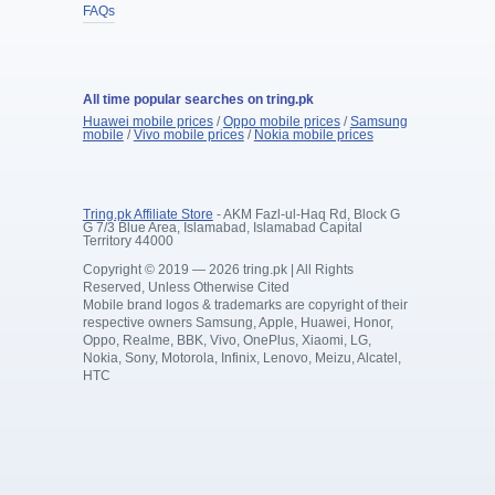
FAQs
All time popular searches on tring.pk
Huawei mobile prices
/
Oppo mobile prices
/
Samsung
mobile
/
Vivo mobile prices
/
Nokia mobile prices
Tring.pk Affiliate Store
- AKM Fazl-ul-Haq Rd, Block G
G 7/3 Blue Area, Islamabad, Islamabad Capital
Territory 44000
Copyright © 2019 — 2026 tring.pk | All Rights
Reserved, Unless Otherwise Cited
Mobile brand logos & trademarks are copyright of their
respective owners Samsung, Apple, Huawei, Honor,
Oppo, Realme, BBK, Vivo, OnePlus, Xiaomi, LG,
Nokia, Sony, Motorola, Infinix, Lenovo, Meizu, Alcatel,
HTC