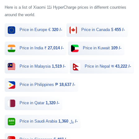
Here is a list of Xiaomi 11i HyperCharge prices in different countries
around the world.
Price in Europe €
320 /-
Price in Canada $
455 /-
Price in India ₹
27,014 /-
Price in Kuwait
109 /-
Price in Malaysia
1,519 /-
Price in Nepal रू
43,222 /-
Price in Philippines ₱
18,637 /-
Price in Qatar
1,320 /-
Price in Saudi Arabia ﷼
1,360 /-