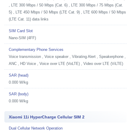
, LTE 300 Mbps / 50 Mbps (Cat. 6) , LTE 300 Mbps / 75 Mbps (Cat.
5) , LTE 450 Mbps / 50 Mbps (LTE Cat. 9) , LTE 600 Mbps / 50 Mbps
(LTE Cat. 11) data links
SIM Card Slot
Nano-SIM (4FF)
Complementary Phone Services
Voice transmission , Voice speaker , Vibrating Alert , Speakerphone ,
ANC , HD Voice , Voice over LTE (VoLTE) , Video over LTE (ViLTE)
SAR (head)
0.000 W/kg
SAR (body)
0.000 W/kg
Xiaomi 11i HyperCharge Cellular SIM 2
Dual Cellular Network Operation