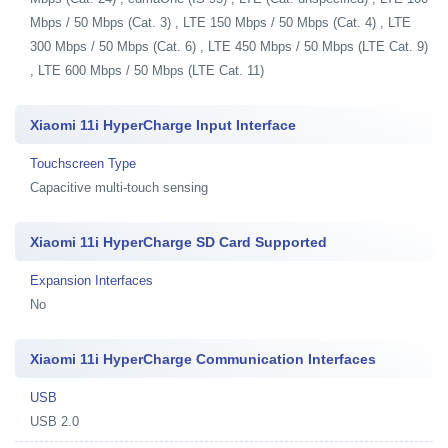
Mbps / 50 Mbps (Cat. 3) , LTE 150 Mbps / 50 Mbps (Cat. 4) , LTE
300 Mbps / 50 Mbps (Cat. 6) , LTE 450 Mbps / 50 Mbps (LTE Cat. 9)
, LTE 600 Mbps / 50 Mbps (LTE Cat. 11)
Xiaomi 11i HyperCharge Input Interface
Touchscreen Type
Capacitive multi-touch sensing
Xiaomi 11i HyperCharge SD Card Supported
Expansion Interfaces
No
Xiaomi 11i HyperCharge Communication Interfaces
USB
USB 2.0