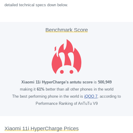
detailed technical specs down below.
Benchmark Score
Xiaomi 11i HyperCharge's antutu score
is
500,949
making it
61%
better than all other phones in the world
The best performing phone in the world is
iQOO 7
, according to
Performance Ranking of AnTuTu V9
Xiaomi 11i HyperCharge Prices