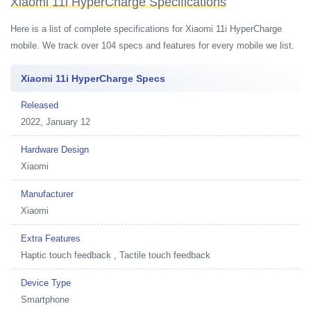
Xiaomi 11i HyperCharge Specifications
Here is a list of complete specifications for Xiaomi 11i HyperCharge
mobile. We track over 104 specs and features for every mobile we list.
Xiaomi 11i HyperCharge Specs
Released
2022, January 12
Hardware Design
Xiaomi
Manufacturer
Xiaomi
Extra Features
Haptic touch feedback , Tactile touch feedback
Device Type
Smartphone