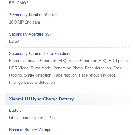
BSI CMOS
Secondary Number of pixels
16.0 MP 2nd cam
Secondary Aperture (W)
f/2.50
Secondary Camera Extra Functions
Electronic Image Stabilizer (EIS), Video Stabilizer (EIS), HDR photo,
HDR Video, Burst mode, Panorama Photo, Face detection, Face
tagging, Smile detection, Face retouch, Face retouch (video),
Intelligent scene detection
Xiaomi 11i HyperCharge Battery
Battery
Lithium-ion polymer (LiPo)
Nominal Battery Voltage