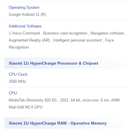
Operating System
Google Android 11 (R)
Additional Software
1
Voice Command , Business card recognition , Navigation software ,
Augmented Reality (AR) , Intelligent personal assistant , Face
Recognition
Xiaomi 11i HyperCharge Processor & Chipset
CPU Clock
2500 MHz
CPU
MediaTek Dimensity 920 5G , 2021, 64 bit, octa-core, 6 nm, ARM
Mali-G68 MC4 GPU
Xiaomi 11i HyperCharge RAM - Operative Memory