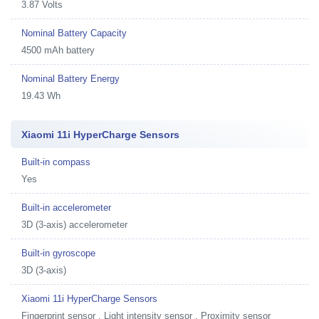
3.87 Volts
Nominal Battery Capacity
4500 mAh battery
Nominal Battery Energy
19.43 Wh
Xiaomi 11i HyperCharge Sensors
Built-in compass
Yes
Built-in accelerometer
3D (3-axis) accelerometer
Built-in gyroscope
3D (3-axis)
Xiaomi 11i HyperCharge Sensors
Fingerprint sensor , Light intensity sensor , Proximity sensor