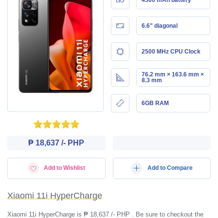
6.6" diagonal
2500 MHz CPU Clock
76.2 mm × 163.6 mm ×
8.3 mm
6GB RAM
₱ 18,637 /- PHP
Add to Wishlist
Add to Compare
Xiaomi 11i HyperCharge
Xiaomi 11i HyperCharge is ₱ 18,637 /- PHP . Be sure to checkout the