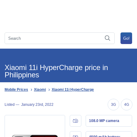
Xiaomi 11i HyperCharge price in
Philippines
Mobile Prices
Xiaomi
Xiaomi 11i HyperCharge
Listed —
January 23rd, 2022
3G
4G
108.0 MP camera
4500 mAh battery