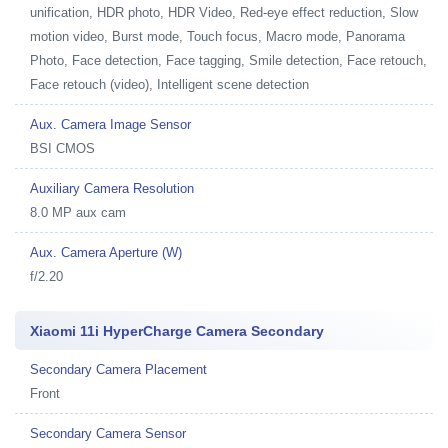
unification, HDR photo, HDR Video, Red-eye effect reduction, Slow
motion video, Burst mode, Touch focus, Macro mode, Panorama
Photo, Face detection, Face tagging, Smile detection, Face retouch,
Face retouch (video), Intelligent scene detection
Aux. Camera Image Sensor
BSI CMOS
Auxiliary Camera Resolution
8.0 MP aux cam
Aux. Camera Aperture (W)
f/2.20
Xiaomi 11i HyperCharge Camera Secondary
Secondary Camera Placement
Front
Secondary Camera Sensor