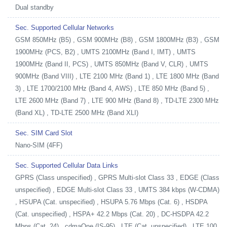
Dual standby
Sec. Supported Cellular Networks
GSM 850MHz (B5) , GSM 900MHz (B8) , GSM 1800MHz (B3) , GSM
1900MHz (PCS, B2) , UMTS 2100MHz (Band I, IMT) , UMTS
1900MHz (Band II, PCS) , UMTS 850MHz (Band V, CLR) , UMTS
900MHz (Band VIII) , LTE 2100 MHz (Band 1) , LTE 1800 MHz (Band
3) , LTE 1700/2100 MHz (Band 4, AWS) , LTE 850 MHz (Band 5) ,
LTE 2600 MHz (Band 7) , LTE 900 MHz (Band 8) , TD-LTE 2300 MHz
(Band XL) , TD-LTE 2500 MHz (Band XLI)
Sec. SIM Card Slot
Nano-SIM (4FF)
Sec. Supported Cellular Data Links
GPRS (Class unspecified) , GPRS Multi-slot Class 33 , EDGE (Class
unspecified) , EDGE Multi-slot Class 33 , UMTS 384 kbps (W-CDMA)
, HSUPA (Cat. unspecified) , HSUPA 5.76 Mbps (Cat. 6) , HSDPA
(Cat. unspecified) , HSPA+ 42.2 Mbps (Cat. 20) , DC-HSDPA 42.2
Mbps (Cat. 24) , cdmaOne (IS-95) , LTE (Cat. unspecified) , LTE 100