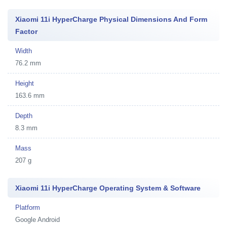
Xiaomi 11i HyperCharge Physical Dimensions And Form
Factor
Width
76.2 mm
Height
163.6 mm
Depth
8.3 mm
Mass
207 g
Xiaomi 11i HyperCharge Operating System & Software
Platform
Google Android