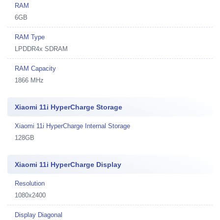
RAM
6GB
RAM Type
LPDDR4x SDRAM
RAM Capacity
1866 MHz
Xiaomi 11i HyperCharge Storage
Xiaomi 11i HyperCharge Internal Storage
128GB
Xiaomi 11i HyperCharge Display
Resolution
1080x2400
Display Diagonal