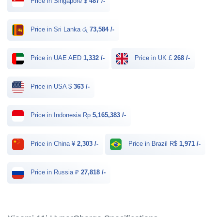
Price in Singapore $
487 /-
Price in Sri Lanka රු
73,584 /-
Price in UAE AED
1,332 /-
Price in UK £
268 /-
Price in USA $
363 /-
Price in Indonesia Rp
5,165,383 /-
Price in China ¥
2,303 /-
Price in Brazil R$
1,971 /-
Price in Russia ₽
27,818 /-