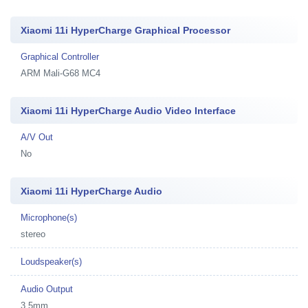
Xiaomi 11i HyperCharge Graphical Processor
Graphical Controller
ARM Mali-G68 MC4
Xiaomi 11i HyperCharge Audio Video Interface
A/V Out
No
Xiaomi 11i HyperCharge Audio
Microphone(s)
stereo
Loudspeaker(s)
Audio Output
3.5mm