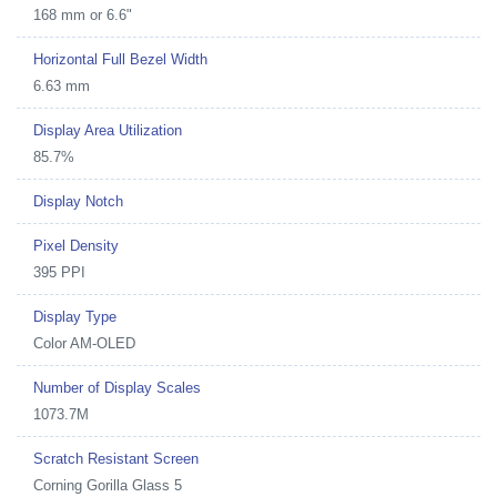
168 mm or 6.6"
Horizontal Full Bezel Width
6.63 mm
Display Area Utilization
85.7%
Display Notch
Pixel Density
395 PPI
Display Type
Color AM-OLED
Number of Display Scales
1073.7M
Scratch Resistant Screen
Corning Gorilla Glass 5