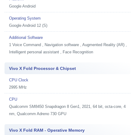
Google Android
Operating System
Google Android 12 (S)
Additional Software
1
Voice Command , Navigation software , Augmented Reality (AR) ,
Intelligent personal assistant , Face Recognition
Vivo X Fold Processor & Chipset
CPU Clock
2995 MHz
CPU
Qualcomm SM8450 Snapdragon 8 Gen1, 2021, 64 bit, octa-core, 4
nm, Qualcomm Adreno 730 GPU
Vivo X Fold RAM - Operative Memory