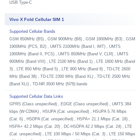
USB Type-C
Vivo X Fold Cellular SIM 1
Supported Cellular Bands
GSM 850MHz (B5) , GSM 900MHz (B8) , GSM 1800MHz (B3) , GSM
1900MHz (PCS, B2) , UMTS 2100MHz (Band I, IMT) , UMTS
1900MHz (Band II, PCS) , UMTS 850MHz (Band V, CLR) , UMTS
900MHz (Band VIII) , LTE 2100 MHz (Band 1) , LTE 1800 MHz (Band
3) , LTE 850 MHz (Band 5) , LTE 900 MHz (Band 8) , TD-LTE 2600
MHz (Band 38) , TD-LTE 2300 MHz (Band XL) , TD-LTE 2500 MHz
(Band XLI) , TD-NR 3500 MHz (N78) bands
Supported Cellular Data Links
GPRS (Class unspecified) , EDGE (Class unspecified) , UMTS 384
kbps (W-CDMA) , HSUPA (Cat. unspecified) , HSUPA 5.76 Mbps
(Cat. 6) , HSDPA (Cat. unspecified) , HSPA+ 21.1 Mbps (Cat. 18) ,
HSPA+ 42.2 Mbps (Cat. 20) , DC-HSDPA 42.2 Mbps (Cat. 24) , LTE
(Cat. unspecified) , LTE 100 Mbps / 50 Mbps (Cat. 3) , LTE 150 Mbps