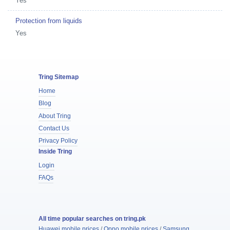
Yes
Protection from liquids
Yes
Tring Sitemap
Home
Blog
About Tring
Contact Us
Privacy Policy
Inside Tring
Login
FAQs
All time popular searches on tring.pk
Huawei mobile prices
/
Oppo mobile prices
/
Samsung