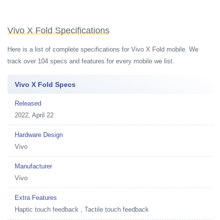
Vivo X Fold Specifications
Here is a list of complete specifications for Vivo X Fold mobile. We
track over 104 specs and features for every mobile we list.
Vivo X Fold Specs
Released
2022, April 22
Hardware Design
Vivo
Manufacturer
Vivo
Extra Features
Haptic touch feedback , Tactile touch feedback