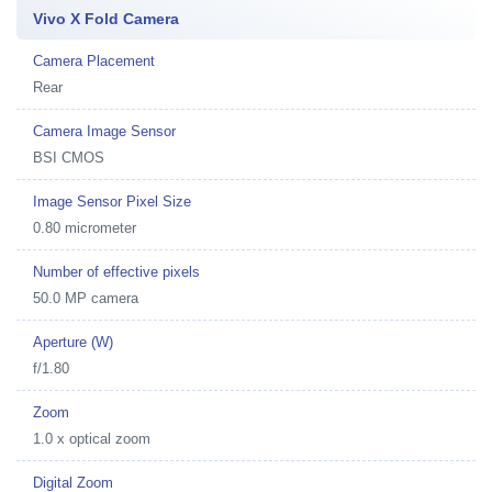
Vivo X Fold Camera
Camera Placement
Rear
Camera Image Sensor
BSI CMOS
Image Sensor Pixel Size
0.80 micrometer
Number of effective pixels
50.0 MP camera
Aperture (W)
f/1.80
Zoom
1.0 x optical zoom
Digital Zoom