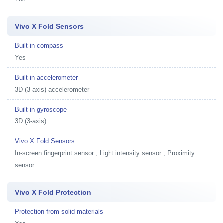
Vivo X Fold Sensors
Built-in compass
Yes
Built-in accelerometer
3D (3-axis) accelerometer
Built-in gyroscope
3D (3-axis)
Vivo X Fold Sensors
In-screen fingerprint sensor , Light intensity sensor , Proximity
sensor
Vivo X Fold Protection
Protection from solid materials