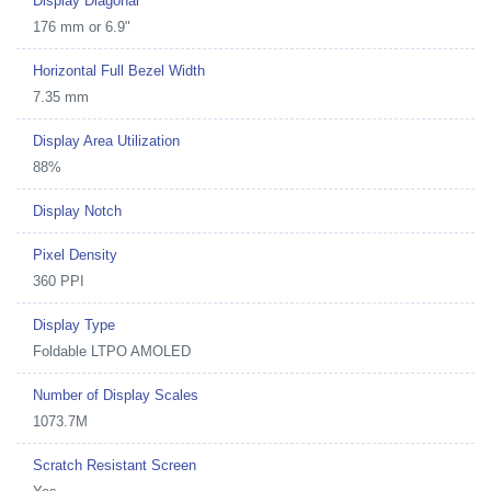
Display Diagonal
176 mm or 6.9"
Horizontal Full Bezel Width
7.35 mm
Display Area Utilization
88%
Display Notch
Pixel Density
360 PPI
Display Type
Foldable LTPO AMOLED
Number of Display Scales
1073.7M
Scratch Resistant Screen