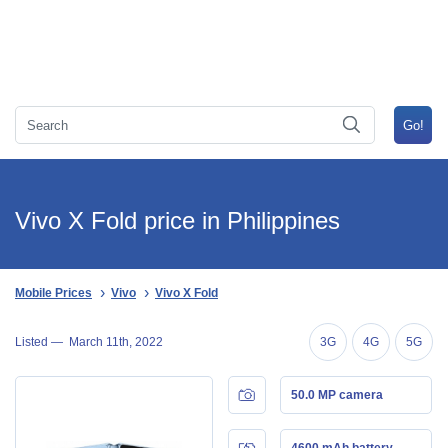
Vivo X Fold price in Philippines
Mobile Prices
Vivo
Vivo X Fold
Listed —
March 11th, 2022
3G
4G
5G
50.0 MP camera
4600 mAh battery