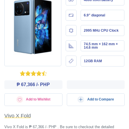
6.9" diagonal
2995 MHz CPU Clock
74.5 mm × 162 mm ×
14.6 mm
12GB RAM
₱ 67,366 /- PHP
Add to Wishlist
Add to Compare
Vivo X Fold
Vivo X Fold is ₱ 67,366 /- PHP . Be sure to checkout the detailed