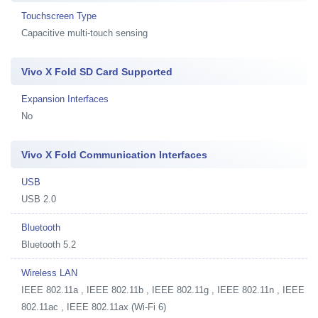
Touchscreen Type
Capacitive multi-touch sensing
Vivo X Fold SD Card Supported
Expansion Interfaces
No
Vivo X Fold Communication Interfaces
USB
USB 2.0
Bluetooth
Bluetooth 5.2
Wireless LAN
IEEE 802.11a , IEEE 802.11b , IEEE 802.11g , IEEE 802.11n , IEEE
802.11ac , IEEE 802.11ax (Wi-Fi 6)