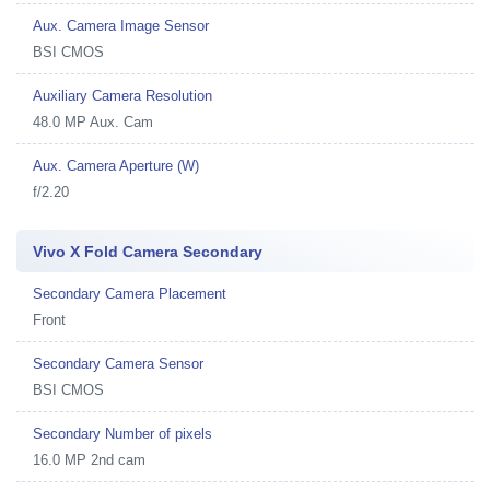
Aux. Camera Image Sensor
BSI CMOS
Auxiliary Camera Resolution
48.0 MP Aux. Cam
Aux. Camera Aperture (W)
f/2.20
Vivo X Fold Camera Secondary
Secondary Camera Placement
Front
Secondary Camera Sensor
BSI CMOS
Secondary Number of pixels
16.0 MP 2nd cam