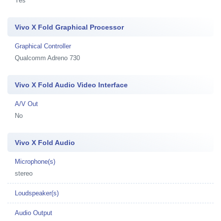
Yes
Vivo X Fold Graphical Processor
Graphical Controller
Qualcomm Adreno 730
Vivo X Fold Audio Video Interface
A/V Out
No
Vivo X Fold Audio
Microphone(s)
stereo
Loudspeaker(s)
Audio Output