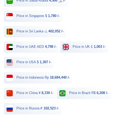
Price in Saudi Arabia ﷼
4,900 /-
Price in Singapore $
1,780 /-
Price in Sri Lanka රු
402,052 /-
Price in UAE AED
4,798 /-
Price in UK £
1,003 /-
Price in USA $
1,307 /-
Price in Indonesia Rp
18,684,440 /-
Price in China ¥
8,330 /-
Price in Brazil R$
6,208 /-
Price in Russia ₽
102,523 /-