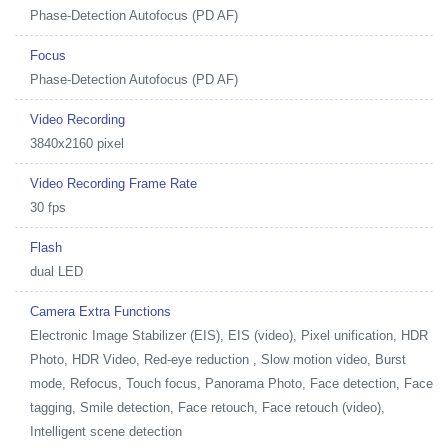
Phase-Detection Autofocus (PD AF)
Focus
Phase-Detection Autofocus (PD AF)
Video Recording
3840x2160 pixel
Video Recording Frame Rate
30 fps
Flash
dual LED
Camera Extra Functions
Electronic Image Stabilizer (EIS), EIS (video), Pixel unification, HDR
Photo, HDR Video, Red-eye reduction , Slow motion video, Burst
mode, Refocus, Touch focus, Panorama Photo, Face detection, Face
tagging, Smile detection, Face retouch, Face retouch (video),
Intelligent scene detection