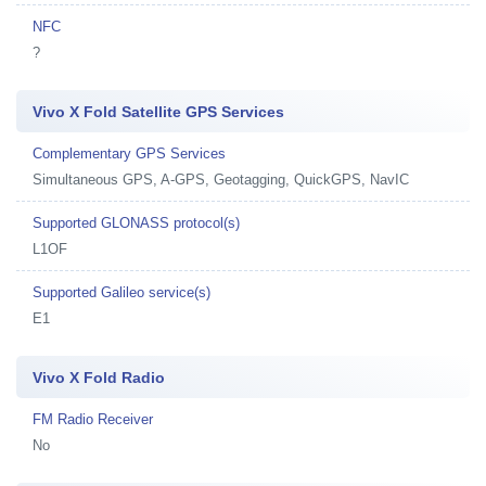
NFC
?
Vivo X Fold Satellite GPS Services
Complementary GPS Services
Simultaneous GPS, A-GPS, Geotagging, QuickGPS, NavIC
Supported GLONASS protocol(s)
L1OF
Supported Galileo service(s)
E1
Vivo X Fold Radio
FM Radio Receiver
No