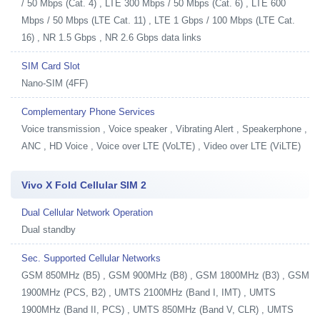
/ 50 Mbps (Cat. 4) , LTE 300 Mbps / 50 Mbps (Cat. 6) , LTE 600
Mbps / 50 Mbps (LTE Cat. 11) , LTE 1 Gbps / 100 Mbps (LTE Cat.
16) , NR 1.5 Gbps , NR 2.6 Gbps data links
SIM Card Slot
Nano-SIM (4FF)
Complementary Phone Services
Voice transmission , Voice speaker , Vibrating Alert , Speakerphone ,
ANC , HD Voice , Voice over LTE (VoLTE) , Video over LTE (ViLTE)
Vivo X Fold Cellular SIM 2
Dual Cellular Network Operation
Dual standby
Sec. Supported Cellular Networks
GSM 850MHz (B5) , GSM 900MHz (B8) , GSM 1800MHz (B3) , GSM
1900MHz (PCS, B2) , UMTS 2100MHz (Band I, IMT) , UMTS
1900MHz (Band II, PCS) , UMTS 850MHz (Band V, CLR) , UMTS