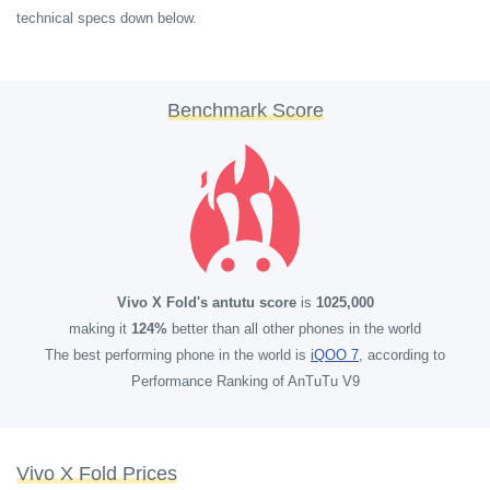
technical specs down below.
Benchmark Score
Vivo X Fold's antutu score
is
1025,000
making it
124%
better than all other phones in the world
The best performing phone in the world is
iQOO 7
, according to
Performance Ranking of AnTuTu V9
Vivo X Fold Prices