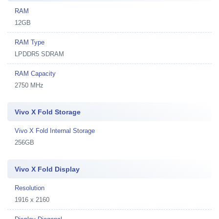
RAM
12GB
RAM Type
LPDDR5 SDRAM
RAM Capacity
2750 MHz
Vivo X Fold Storage
Vivo X Fold Internal Storage
256GB
Vivo X Fold Display
Resolution
1916 x 2160