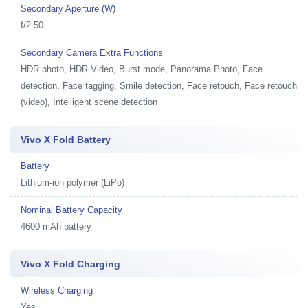
Secondary Aperture (W)
f/2.50
Secondary Camera Extra Functions
HDR photo, HDR Video, Burst mode, Panorama Photo, Face
detection, Face tagging, Smile detection, Face retouch, Face retouch
(video), Intelligent scene detection
Vivo X Fold Battery
Battery
Lithium-ion polymer (LiPo)
Nominal Battery Capacity
4600 mAh battery
Vivo X Fold Charging
Wireless Charging
Yes