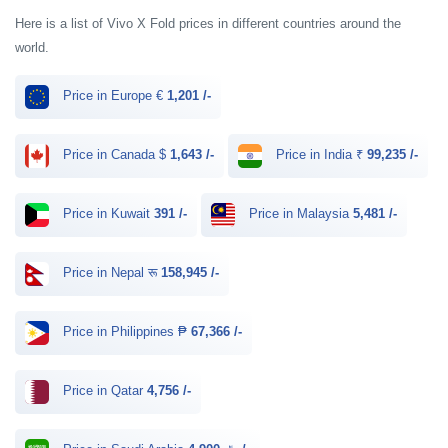
Here is a list of Vivo X Fold prices in different countries around the
world.
Price in Europe €
1,201 /-
Price in Canada $
1,643 /-
Price in India ₹
99,235 /-
Price in Kuwait
391 /-
Price in Malaysia
5,481 /-
Price in Nepal रू
158,945 /-
Price in Philippines ₱
67,366 /-
Price in Qatar
4,756 /-