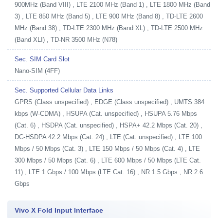
900MHz (Band VIII) , LTE 2100 MHz (Band 1) , LTE 1800 MHz (Band
3) , LTE 850 MHz (Band 5) , LTE 900 MHz (Band 8) , TD-LTE 2600
MHz (Band 38) , TD-LTE 2300 MHz (Band XL) , TD-LTE 2500 MHz
(Band XLI) , TD-NR 3500 MHz (N78)
Sec. SIM Card Slot
Nano-SIM (4FF)
Sec. Supported Cellular Data Links
GPRS (Class unspecified) , EDGE (Class unspecified) , UMTS 384
kbps (W-CDMA) , HSUPA (Cat. unspecified) , HSUPA 5.76 Mbps
(Cat. 6) , HSDPA (Cat. unspecified) , HSPA+ 42.2 Mbps (Cat. 20) ,
DC-HSDPA 42.2 Mbps (Cat. 24) , LTE (Cat. unspecified) , LTE 100
Mbps / 50 Mbps (Cat. 3) , LTE 150 Mbps / 50 Mbps (Cat. 4) , LTE
300 Mbps / 50 Mbps (Cat. 6) , LTE 600 Mbps / 50 Mbps (LTE Cat.
11) , LTE 1 Gbps / 100 Mbps (LTE Cat. 16) , NR 1.5 Gbps , NR 2.6
Gbps
Vivo X Fold Input Interface