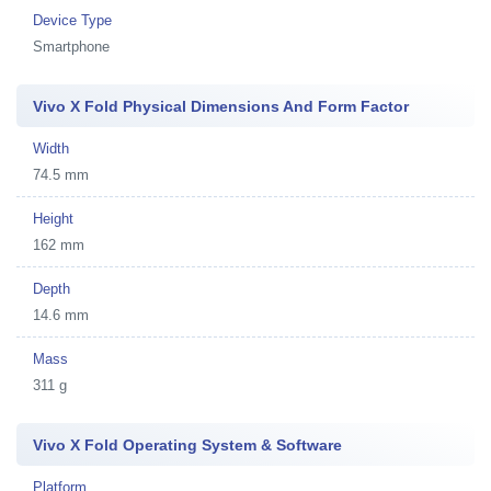
Device Type
Smartphone
Vivo X Fold Physical Dimensions And Form Factor
Width
74.5 mm
Height
162 mm
Depth
14.6 mm
Mass
311 g
Vivo X Fold Operating System & Software
Platform