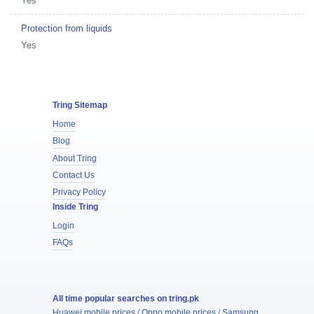
Yes
Protection from liquids
Yes
Tring Sitemap
Home
Blog
About Tring
Contact Us
Privacy Policy
Inside Tring
Login
FAQs
All time popular searches on tring.pk
Huawei mobile prices
/
Oppo mobile prices
/
Samsung