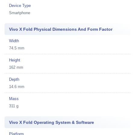
Device Type
Smartphone
Vivo X Fold Physical Dimensions And Form Factor
Width
74.5 mm
Height
162 mm
Depth
14.6 mm
Mass
311 g
Vivo X Fold Operating System & Software
Platform