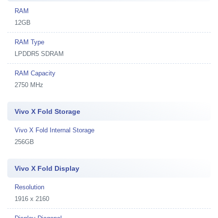
RAM
12GB
RAM Type
LPDDR5 SDRAM
RAM Capacity
2750 MHz
Vivo X Fold Storage
Vivo X Fold Internal Storage
256GB
Vivo X Fold Display
Resolution
1916 x 2160