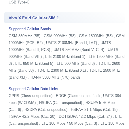
USB Type-C
Vivo X Fold Cellular SIM 1
Supported Cellular Bands
GSM 850MHz (B5) , GSM 900MHz (B8) , GSM 1800MHz (B3) , GSM
1900MHz (PCS, B2) , UMTS 2100MHz (Band I, IMT) , UMTS
1900MHz (Band II, PCS) , UMTS 850MHz (Band V, CLR) , UMTS
900MHz (Band VIII) , LTE 2100 MHz (Band 1) , LTE 1800 MHz (Band
3) , LTE 850 MHz (Band 5) , LTE 900 MHz (Band 8) , TD-LTE 2600
MHz (Band 38) , TD-LTE 2300 MHz (Band XL) , TD-LTE 2500 MHz
(Band XLI) , TD-NR 3500 MHz (N78) bands
Supported Cellular Data Links
GPRS (Class unspecified) , EDGE (Class unspecified) , UMTS 384
kbps (W-CDMA) , HSUPA (Cat. unspecified) , HSUPA 5.76 Mbps
(Cat. 6) , HSDPA (Cat. unspecified) , HSPA+ 21.1 Mbps (Cat. 18) ,
HSPA+ 42.2 Mbps (Cat. 20) , DC-HSDPA 42.2 Mbps (Cat. 24) , LTE
(Cat. unspecified) , LTE 100 Mbps / 50 Mbps (Cat. 3) , LTE 150 Mbps