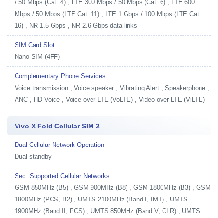
/ 50 Mbps (Cat. 4) , LTE 300 Mbps / 50 Mbps (Cat. 6) , LTE 600
Mbps / 50 Mbps (LTE Cat. 11) , LTE 1 Gbps / 100 Mbps (LTE Cat.
16) , NR 1.5 Gbps , NR 2.6 Gbps data links
SIM Card Slot
Nano-SIM (4FF)
Complementary Phone Services
Voice transmission , Voice speaker , Vibrating Alert , Speakerphone ,
ANC , HD Voice , Voice over LTE (VoLTE) , Video over LTE (ViLTE)
Vivo X Fold Cellular SIM 2
Dual Cellular Network Operation
Dual standby
Sec. Supported Cellular Networks
GSM 850MHz (B5) , GSM 900MHz (B8) , GSM 1800MHz (B3) , GSM
1900MHz (PCS, B2) , UMTS 2100MHz (Band I, IMT) , UMTS
1900MHz (Band II, PCS) , UMTS 850MHz (Band V, CLR) , UMTS