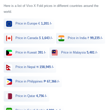
Here is a list of Vivo X Fold prices in different countries around the
world.
Price in Europe €
1,201 /-
Price in Canada $
1,643 /-
Price in India ₹
99,235 /-
Price in Kuwait
391 /-
Price in Malaysia
5,481 /-
Price in Nepal रू
158,945 /-
Price in Philippines ₱
67,366 /-
Price in Qatar
4,756 /-