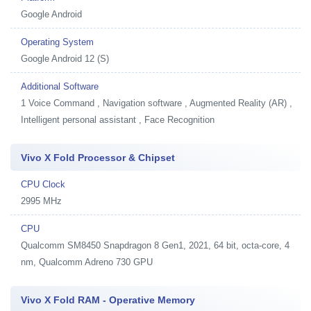
Google Android
Operating System
Google Android 12 (S)
Additional Software
1
Voice Command , Navigation software , Augmented Reality (AR) ,
Intelligent personal assistant , Face Recognition
Vivo X Fold Processor & Chipset
CPU Clock
2995 MHz
CPU
Qualcomm SM8450 Snapdragon 8 Gen1, 2021, 64 bit, octa-core, 4
nm, Qualcomm Adreno 730 GPU
Vivo X Fold RAM - Operative Memory