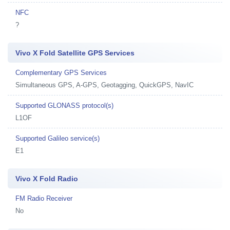
NFC
?
Vivo X Fold Satellite GPS Services
Complementary GPS Services
Simultaneous GPS, A-GPS, Geotagging, QuickGPS, NavIC
Supported GLONASS protocol(s)
L1OF
Supported Galileo service(s)
E1
Vivo X Fold Radio
FM Radio Receiver
No