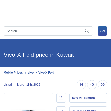
Vivo X Fold price in Kuwait
Mobile Prices
Vivo
Vivo X Fold
Listed —
March 11th, 2022
3G
4G
5G
50.0 MP camera
4600 mAh battery