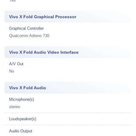
Yes
Vivo X Fold Graphical Processor
Graphical Controller
Qualcomm Adreno 730
Vivo X Fold Audio Video Interface
A/V Out
No
Vivo X Fold Audio
Microphone(s)
stereo
Loudspeaker(s)
Audio Output