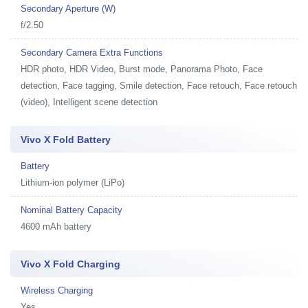
Secondary Aperture (W)
f/2.50
Secondary Camera Extra Functions
HDR photo, HDR Video, Burst mode, Panorama Photo, Face
detection, Face tagging, Smile detection, Face retouch, Face retouch
(video), Intelligent scene detection
Vivo X Fold Battery
Battery
Lithium-ion polymer (LiPo)
Nominal Battery Capacity
4600 mAh battery
Vivo X Fold Charging
Wireless Charging
Yes