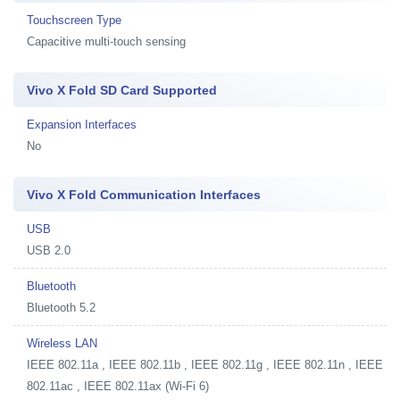
Touchscreen Type
Capacitive multi-touch sensing
Vivo X Fold SD Card Supported
Expansion Interfaces
No
Vivo X Fold Communication Interfaces
USB
USB 2.0
Bluetooth
Bluetooth 5.2
Wireless LAN
IEEE 802.11a , IEEE 802.11b , IEEE 802.11g , IEEE 802.11n , IEEE
802.11ac , IEEE 802.11ax (Wi-Fi 6)