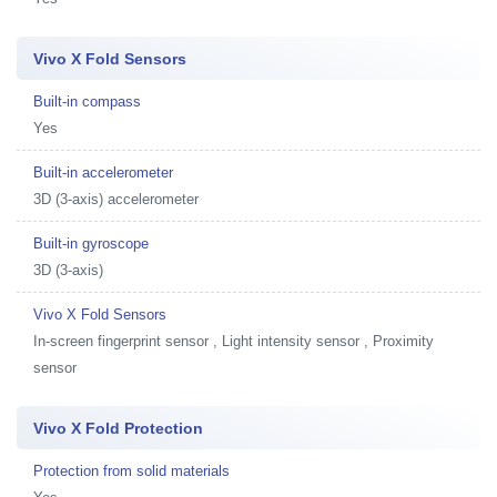
Vivo X Fold Sensors
Built-in compass
Yes
Built-in accelerometer
3D (3-axis) accelerometer
Built-in gyroscope
3D (3-axis)
Vivo X Fold Sensors
In-screen fingerprint sensor , Light intensity sensor , Proximity
sensor
Vivo X Fold Protection
Protection from solid materials