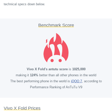
technical specs down below.
Benchmark Score
Vivo X Fold's antutu score
is
1025,000
making it
124%
better than all other phones in the world
The best performing phone in the world is
iQOO 7
, according to
Performance Ranking of AnTuTu V9
Vivo X Fold Prices