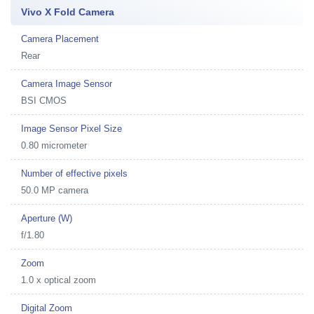
Vivo X Fold Camera
Camera Placement
Rear
Camera Image Sensor
BSI CMOS
Image Sensor Pixel Size
0.80 micrometer
Number of effective pixels
50.0 MP camera
Aperture (W)
f/1.80
Zoom
1.0 x optical zoom
Digital Zoom