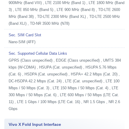
900MHz (Band VIII) , LTE 2100 MHz (Band 1) , LTE 1800 MHz (Band
3) , LTE 850 MHz (Band 5) , LTE 900 MHz (Band 8) , TD-LTE 2600
MHz (Band 38) , TD-LTE 2300 MHz (Band XL) , TD-LTE 2500 MHz
(Band XLI) , TD-NR 3500 MHz (N78)
Sec. SIM Card Slot
Nano-SIM (4FF)
Sec. Supported Cellular Data Links
GPRS (Class unspecified) , EDGE (Class unspecified) , UMTS 384
kbps (W-CDMA) , HSUPA (Cat. unspecified) , HSUPA 5.76 Mbps
(Cat. 6) , HSDPA (Cat. unspecified) , HSPA+ 42.2 Mbps (Cat. 20) ,
DC-HSDPA 42.2 Mbps (Cat. 24) , LTE (Cat. unspecified) , LTE 100
Mbps / 50 Mbps (Cat. 3) , LTE 150 Mbps / 50 Mbps (Cat. 4) , LTE
300 Mbps / 50 Mbps (Cat. 6) , LTE 600 Mbps / 50 Mbps (LTE Cat.
11) , LTE 1 Gbps / 100 Mbps (LTE Cat. 16) , NR 1.5 Gbps , NR 2.6
Gbps
Vivo X Fold Input Interface