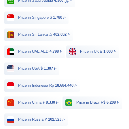
Price in Saudi Arabia ﷼
4,900 /-
Price in Singapore $
1,780 /-
Price in Sri Lanka රු
402,052 /-
Price in UAE AED
4,798 /-
Price in UK £
1,003 /-
Price in USA $
1,307 /-
Price in Indonesia Rp
18,684,440 /-
Price in China ¥
8,330 /-
Price in Brazil R$
6,208 /-
Price in Russia ₽
102,523 /-