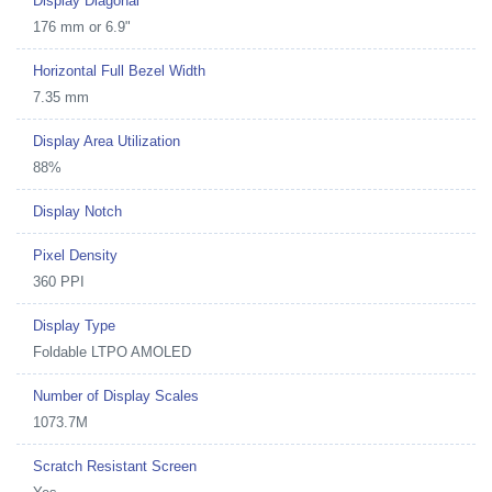
Display Diagonal
176 mm or 6.9"
Horizontal Full Bezel Width
7.35 mm
Display Area Utilization
88%
Display Notch
Pixel Density
360 PPI
Display Type
Foldable LTPO AMOLED
Number of Display Scales
1073.7M
Scratch Resistant Screen