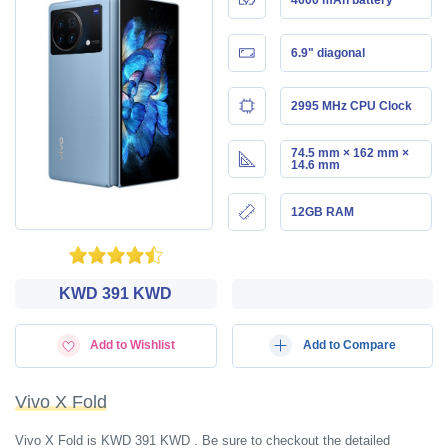
6.9" diagonal
2995 MHz CPU Clock
74.5 mm × 162 mm ×
14.6 mm
12GB RAM
KWD‎ 391 KWD
Add to Wishlist
Add to Compare
Vivo X Fold
Vivo X Fold is KWD‎ 391 KWD . Be sure to checkout the detailed