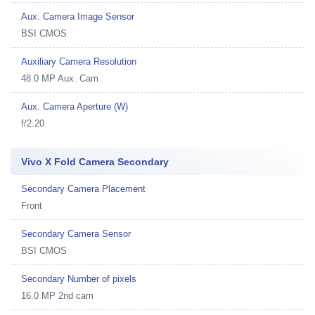
Aux. Camera Image Sensor
BSI CMOS
Auxiliary Camera Resolution
48.0 MP Aux. Cam
Aux. Camera Aperture (W)
f/2.20
Vivo X Fold Camera Secondary
Secondary Camera Placement
Front
Secondary Camera Sensor
BSI CMOS
Secondary Number of pixels
16.0 MP 2nd cam