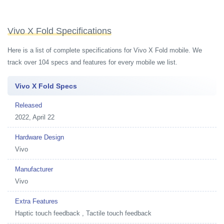
Vivo X Fold Specifications
Here is a list of complete specifications for Vivo X Fold mobile. We
track over 104 specs and features for every mobile we list.
Vivo X Fold Specs
Released
2022, April 22
Hardware Design
Vivo
Manufacturer
Vivo
Extra Features
Haptic touch feedback , Tactile touch feedback