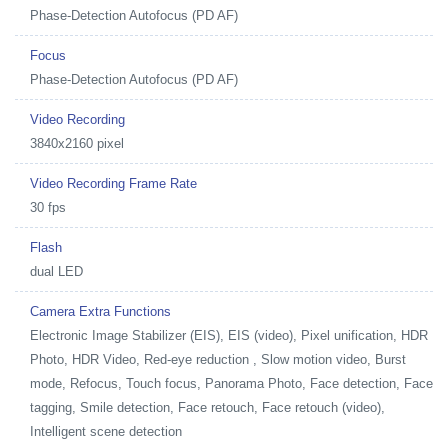
Phase-Detection Autofocus (PD AF)
Focus
Phase-Detection Autofocus (PD AF)
Video Recording
3840x2160 pixel
Video Recording Frame Rate
30 fps
Flash
dual LED
Camera Extra Functions
Electronic Image Stabilizer (EIS), EIS (video), Pixel unification, HDR
Photo, HDR Video, Red-eye reduction , Slow motion video, Burst
mode, Refocus, Touch focus, Panorama Photo, Face detection, Face
tagging, Smile detection, Face retouch, Face retouch (video),
Intelligent scene detection