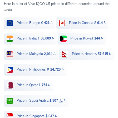
Here is a list of Vivo iQOO U5 prices in different countries around the
world.
Price in Europe €
421 /-
Price in Canada $
614 /-
Price in India ₹
36,009 /-
Price in Kuwait
144 /-
Price in Malaysia
2,014 /-
Price in Nepal रू
57,615 /-
Price in Philippines ₱
24,720 /-
Price in Qatar
1,754 /-
Price in Saudi Arabia ﷼
1,807 /-
Price in Singapore $
647 /-