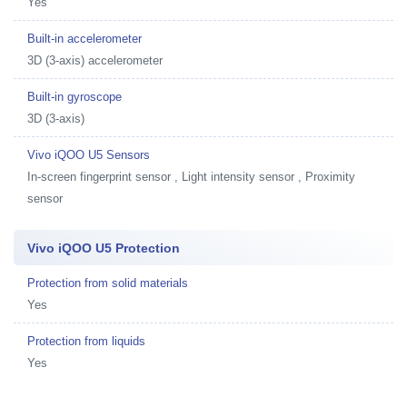
Yes
Built-in accelerometer
3D (3-axis) accelerometer
Built-in gyroscope
3D (3-axis)
Vivo iQOO U5 Sensors
In-screen fingerprint sensor , Light intensity sensor , Proximity
sensor
Vivo iQOO U5 Protection
Protection from solid materials
Yes
Protection from liquids
Yes