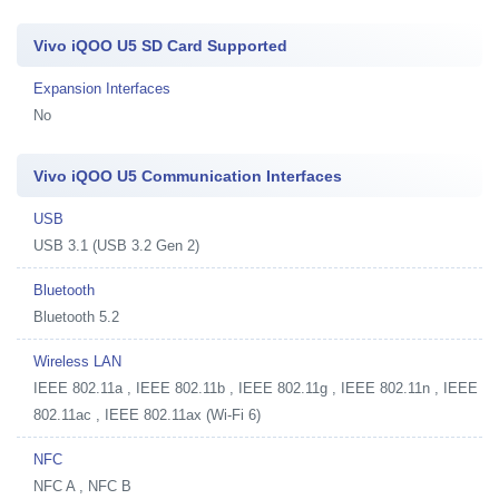
Vivo iQOO U5 SD Card Supported
Expansion Interfaces
No
Vivo iQOO U5 Communication Interfaces
USB
USB 3.1 (USB 3.2 Gen 2)
Bluetooth
Bluetooth 5.2
Wireless LAN
IEEE 802.11a , IEEE 802.11b , IEEE 802.11g , IEEE 802.11n , IEEE
802.11ac , IEEE 802.11ax (Wi-Fi 6)
NFC
NFC A , NFC B