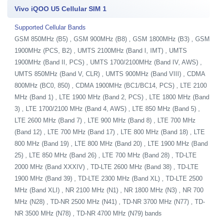
Vivo iQOO U5 Cellular SIM 1
Supported Cellular Bands
GSM 850MHz (B5) , GSM 900MHz (B8) , GSM 1800MHz (B3) , GSM
1900MHz (PCS, B2) , UMTS 2100MHz (Band I, IMT) , UMTS
1900MHz (Band II, PCS) , UMTS 1700/2100MHz (Band IV, AWS) ,
UMTS 850MHz (Band V, CLR) , UMTS 900MHz (Band VIII) , CDMA
800MHz (BC0, 850) , CDMA 1900MHz (BC1/BC14, PCS) , LTE 2100
MHz (Band 1) , LTE 1900 MHz (Band 2, PCS) , LTE 1800 MHz (Band
3) , LTE 1700/2100 MHz (Band 4, AWS) , LTE 850 MHz (Band 5) ,
LTE 2600 MHz (Band 7) , LTE 900 MHz (Band 8) , LTE 700 MHz
(Band 12) , LTE 700 MHz (Band 17) , LTE 800 MHz (Band 18) , LTE
800 MHz (Band 19) , LTE 800 MHz (Band 20) , LTE 1900 MHz (Band
25) , LTE 850 MHz (Band 26) , LTE 700 MHz (Band 28) , TD-LTE
2000 MHz (Band XXXIV) , TD-LTE 2600 MHz (Band 38) , TD-LTE
1900 MHz (Band 39) , TD-LTE 2300 MHz (Band XL) , TD-LTE 2500
MHz (Band XLI) , NR 2100 MHz (N1) , NR 1800 MHz (N3) , NR 700
MHz (N28) , TD-NR 2500 MHz (N41) , TD-NR 3700 MHz (N77) , TD-
NR 3500 MHz (N78) , TD-NR 4700 MHz (N79) bands