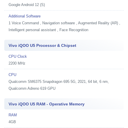
Google Android 12 (S)
Additional Software
1
Voice Command , Navigation software , Augmented Reality (AR) ,
Intelligent personal assistant , Face Recognition
Vivo iQOO U5 Processor & Chipset
CPU Clock
2200 MHz
CPU
Qualcomm SM6375 Snapdragon 695 5G, 2021, 64 bit, 6 nm,
Qualcomm Adreno 619 GPU
Vivo iQOO U5 RAM - Operative Memory
RAM
4GB