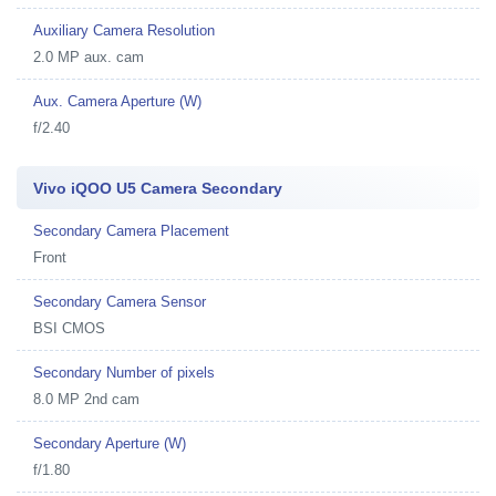
Auxiliary Camera Resolution
2.0 MP aux. cam
Aux. Camera Aperture (W)
f/2.40
Vivo iQOO U5 Camera Secondary
Secondary Camera Placement
Front
Secondary Camera Sensor
BSI CMOS
Secondary Number of pixels
8.0 MP 2nd cam
Secondary Aperture (W)
f/1.80