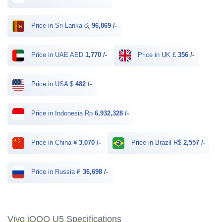
Price in Sri Lanka රු
96,869 /-
Price in UAE AED
1,770 /-
Price in UK £
356 /-
Price in USA $
482 /-
Price in Indonesia Rp
6,932,328 /-
Price in China ¥
3,070 /-
Price in Brazil R$
2,557 /-
Price in Russia ₽
36,698 /-
Vivo iQOO U5 Specifications