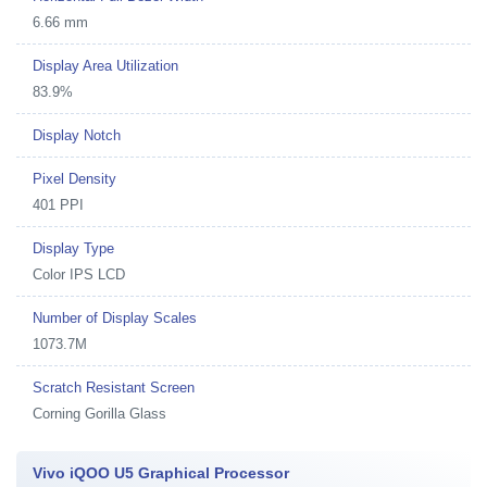
6.66 mm
Display Area Utilization
83.9%
Display Notch
Pixel Density
401 PPI
Display Type
Color IPS LCD
Number of Display Scales
1073.7M
Scratch Resistant Screen
Corning Gorilla Glass
Vivo iQOO U5 Graphical Processor