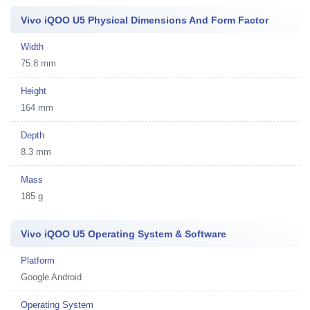
Vivo iQOO U5 Physical Dimensions And Form Factor
Width
75.8 mm
Height
164 mm
Depth
8.3 mm
Mass
185 g
Vivo iQOO U5 Operating System & Software
Platform
Google Android
Operating System