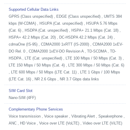
Supported Cellular Data Links
GPRS (Class unspecified) , EDGE (Class unspecified) , UMTS 384
kbps (W-CDMA) , HSUPA (Cat. unspecified) , HSUPA 5.76 Mbps
(Cat. 6) , HSDPA (Cat. unspecified) , HSPA+ 21.1 Mbps (Cat. 18) ,
HSPA+ 42.2 Mbps (Cat. 20) , DC-HSDPA 42.2 Mbps (Cat. 24) ,
cdmaOne (IS-95) , CDMA2000 1xRTT (IS-2000) , CDMA2000 1xEV-
DO Rel. 0 , CDMA2000 1xEV-DO Revision A , TD-SCDMA , TD-
HSDPA , LTE (Cat. unspecified) , LTE 100 Mbps / 50 Mbps (Cat. 3) ,
LTE 150 Mbps / 50 Mbps (Cat. 4) , LTE 300 Mbps / 50 Mbps (Cat. 6)
, LTE 600 Mbps / 50 Mbps (LTE Cat. 11) , LTE 1 Gbps / 100 Mbps
(LTE Cat. 16) , NR 2.6 Gbps , NR 3.7 Gbps data links
SIM Card Slot
Nano-SIM (4FF)
Complementary Phone Services
Voice transmission , Voice speaker , Vibrating Alert , Speakerphone ,
ANC , HD Voice , Voice over LTE (VoLTE) , Video over LTE (ViLTE)