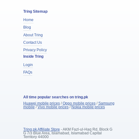
Tring Sitemap
Home
Blog
About Tring
Contact Us
Privacy Policy
Inside Tring
Login
FAQs
All time popular searches on tring.pk
Huawei mobile prices
/
Oppo mobile prices
/
Samsung
mobile
/
Vivo mobile prices
/
Nokia mobile prices
Tring.pk Affiliate Store
- AKM Fazl-ul-Haq Rd, Block G
G 7/3 Blue Area, Islamabad, Islamabad Capital
Territory 44000