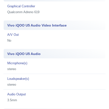
Graphical Controller
Qualcomm Adreno 619
Vivo iQOO U5 Audio Video Interface
A/V Out
No
Vivo iQOO U5 Audio
Microphone(s)
stereo
Loudspeaker(s)
stereo
Audio Output
3.5mm