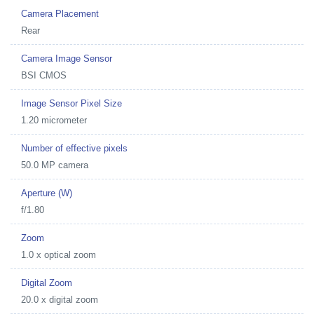
Camera Placement
Rear
Camera Image Sensor
BSI CMOS
Image Sensor Pixel Size
1.20 micrometer
Number of effective pixels
50.0 MP camera
Aperture (W)
f/1.80
Zoom
1.0 x optical zoom
Digital Zoom
20.0 x digital zoom