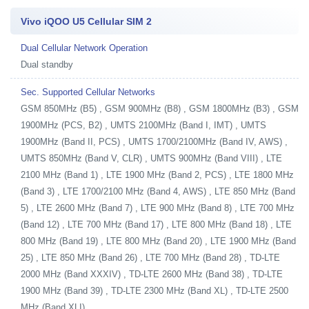
Vivo iQOO U5 Cellular SIM 2
Dual Cellular Network Operation
Dual standby
Sec. Supported Cellular Networks
GSM 850MHz (B5) , GSM 900MHz (B8) , GSM 1800MHz (B3) , GSM
1900MHz (PCS, B2) , UMTS 2100MHz (Band I, IMT) , UMTS
1900MHz (Band II, PCS) , UMTS 1700/2100MHz (Band IV, AWS) ,
UMTS 850MHz (Band V, CLR) , UMTS 900MHz (Band VIII) , LTE
2100 MHz (Band 1) , LTE 1900 MHz (Band 2, PCS) , LTE 1800 MHz
(Band 3) , LTE 1700/2100 MHz (Band 4, AWS) , LTE 850 MHz (Band
5) , LTE 2600 MHz (Band 7) , LTE 900 MHz (Band 8) , LTE 700 MHz
(Band 12) , LTE 700 MHz (Band 17) , LTE 800 MHz (Band 18) , LTE
800 MHz (Band 19) , LTE 800 MHz (Band 20) , LTE 1900 MHz (Band
25) , LTE 850 MHz (Band 26) , LTE 700 MHz (Band 28) , TD-LTE
2000 MHz (Band XXXIV) , TD-LTE 2600 MHz (Band 38) , TD-LTE
1900 MHz (Band 39) , TD-LTE 2300 MHz (Band XL) , TD-LTE 2500
MHz (Band XLI)