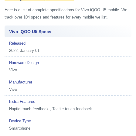
Here is a list of complete specifications for Vivo iQOO U5 mobile. We
track over 104 specs and features for every mobile we list.
Vivo iQOO U5 Specs
Released
2022, January 01
Hardware Design
Vivo
Manufacturer
Vivo
Extra Features
Haptic touch feedback , Tactile touch feedback
Device Type
Smartphone