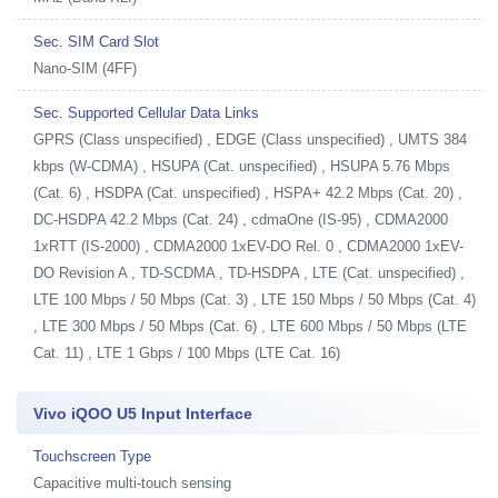
Sec. SIM Card Slot
Nano-SIM (4FF)
Sec. Supported Cellular Data Links
GPRS (Class unspecified) , EDGE (Class unspecified) , UMTS 384
kbps (W-CDMA) , HSUPA (Cat. unspecified) , HSUPA 5.76 Mbps
(Cat. 6) , HSDPA (Cat. unspecified) , HSPA+ 42.2 Mbps (Cat. 20) ,
DC-HSDPA 42.2 Mbps (Cat. 24) , cdmaOne (IS-95) , CDMA2000
1xRTT (IS-2000) , CDMA2000 1xEV-DO Rel. 0 , CDMA2000 1xEV-
DO Revision A , TD-SCDMA , TD-HSDPA , LTE (Cat. unspecified) ,
LTE 100 Mbps / 50 Mbps (Cat. 3) , LTE 150 Mbps / 50 Mbps (Cat. 4)
, LTE 300 Mbps / 50 Mbps (Cat. 6) , LTE 600 Mbps / 50 Mbps (LTE
Cat. 11) , LTE 1 Gbps / 100 Mbps (LTE Cat. 16)
Vivo iQOO U5 Input Interface
Touchscreen Type
Capacitive multi-touch sensing