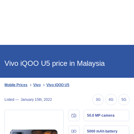
Vivo iQOO U5 price in Malaysia
Mobile Prices
Vivo
Vivo iQOO U5
Listed —
January 15th, 2022
3G
4G
5G
50.0 MP camera
5000 mAh battery