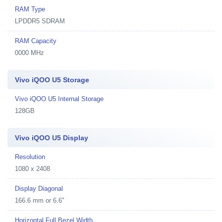
RAM Type
LPDDR5 SDRAM
RAM Capacity
0000 MHz
Vivo iQOO U5 Storage
Vivo iQOO U5 Internal Storage
128GB
Vivo iQOO U5 Display
Resolution
1080 x 2408
Display Diagonal
166.6 mm or 6.6"
Horizontal Full Bezel Width