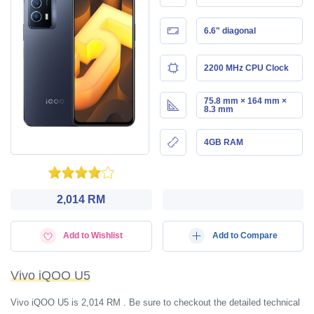
6.6" diagonal
2200 MHz CPU Clock
75.8 mm × 164 mm ×
8.3 mm
4GB RAM
2,014 RM
Add to Wishlist
Add to Compare
Vivo iQOO U5
Vivo iQOO U5 is 2,014 RM . Be sure to checkout the detailed technical