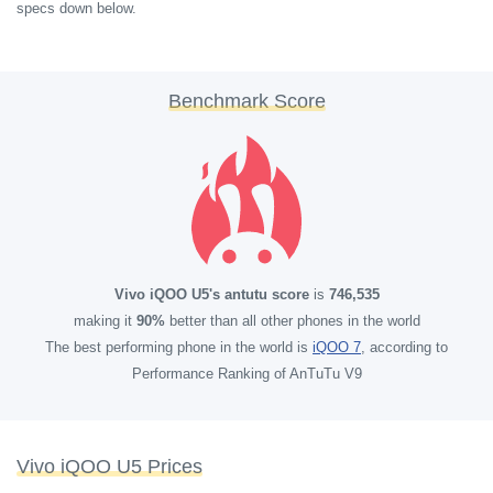
specs down below.
Benchmark Score
Vivo iQOO U5's antutu score
is
746,535
making it
90%
better than all other phones in the world
The best performing phone in the world is
iQOO 7
, according to
Performance Ranking of AnTuTu V9
Vivo iQOO U5 Prices