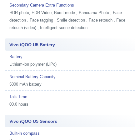
Secondary Camera Extra Functions
HDR photo, HDR Video, Burst mode , Panorama Photo , Face
detection , Face tagging , Smile detection , Face retouch , Face
retouch (video) , Intelligent scene detection
Vivo iQOO U5 Battery
Battery
Lithium-ion polymer (LiPo)
Nominal Battery Capacity
5000 mAh battery
Talk Time
00.0 hours
Vivo iQOO U5 Sensors
Built-in compass