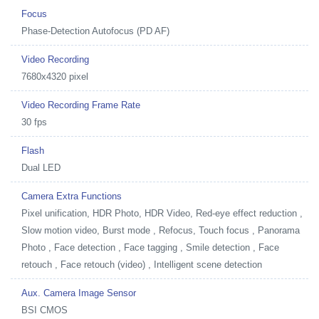
Focus
Phase-Detection Autofocus (PD AF)
Video Recording
7680x4320 pixel
Video Recording Frame Rate
30 fps
Flash
Dual LED
Camera Extra Functions
Pixel unification, HDR Photo, HDR Video, Red-eye effect reduction ,
Slow motion video, Burst mode , Refocus, Touch focus , Panorama
Photo , Face detection , Face tagging , Smile detection , Face
retouch , Face retouch (video) , Intelligent scene detection
Aux. Camera Image Sensor
BSI CMOS