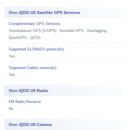
Vivo iQOO U5 Satellite GPS Services
Complementary GPS Services
Simultaneous GPS (S-GPS) , Assisted GPS , Geotagging ,
QuickGPS , QZSS
Supported GLONASS protocol(s)
Yes
Supported Galileo service(s)
Yes
Vivo iQOO U5 Radio
FM Radio Receiver
No
Vivo iQOO U5 Camera