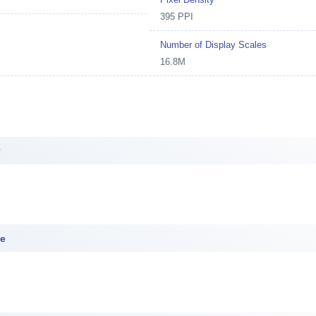
395 PPI
Number of Display Scales
16.8M
r
ce