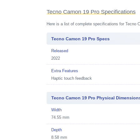
Tecno Camon 19 Pro Specifications
Here is a list of complete specifications for Tecno
Tecno Camon 19 Pro Specs
Released
2022
Extra Features
Haptic touch feedback
Tecno Camon 19 Pro Physical Dimension
Width
74.55 mm
Depth
8.58 mm