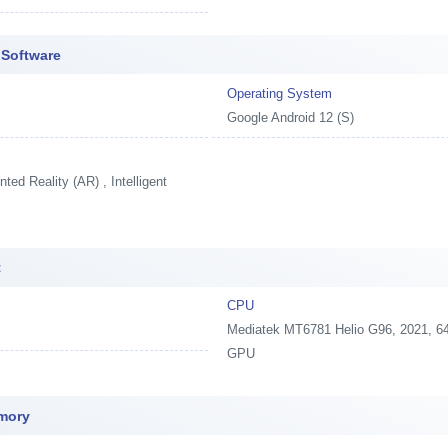
 Software
Operating System
Google Android 12 (S)
ed Reality (AR) , Intelligent
t
CPU
Mediatek MT6781 Helio G96, 2021, 64
GPU
mory