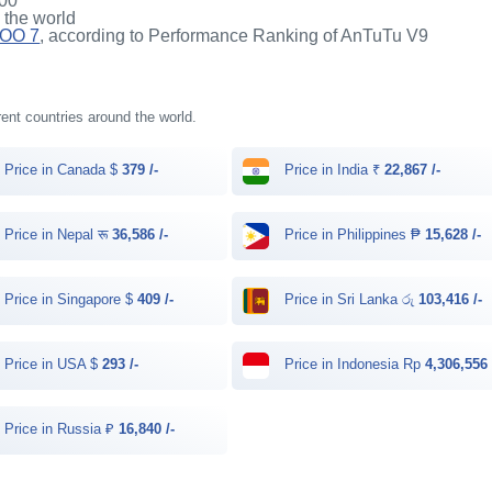
00
n the world
QOO 7
, according to Performance Ranking of AnTuTu V9
rent countries around the world.
Price in Canada $
379 /-
Price in India ₹
22,867 /-
Price in Nepal रू
36,586 /-
Price in Philippines ₱
15,628 /-
Price in Singapore $
409 /-
Price in Sri Lanka රු
103,416 /-
Price in USA $
293 /-
Price in Indonesia Rp
4,306,556 
Price in Russia ₽
16,840 /-