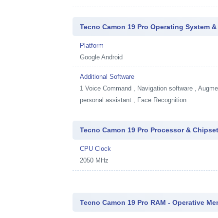
Tecno Camon 19 Pro Operating System &
Platform
Google Android
Additional Software
1
Voice Command , Navigation software , Augment
personal assistant , Face Recognition
Tecno Camon 19 Pro Processor & Chipse
CPU Clock
2050 MHz
Tecno Camon 19 Pro RAM - Operative Me