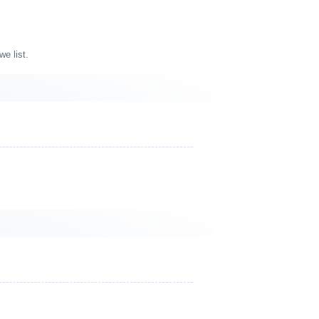
e list.