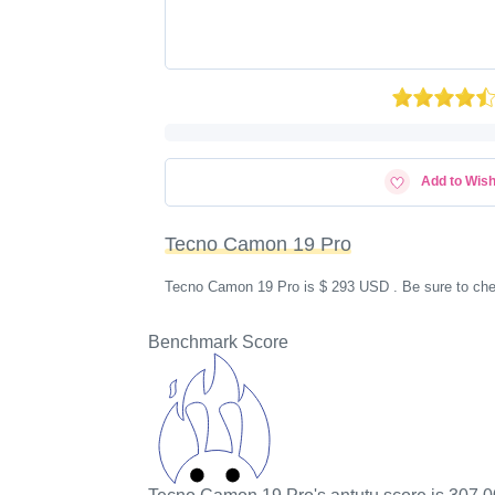
Add to Wish
Tecno Camon 19 Pro
Tecno Camon 19 Pro is $ 293 USD . Be sure to chec
Benchmark Score