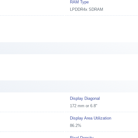
RAM Type
LPDDR4x SDRAM
Display Diagonal
172 mm or 6.8"
Display Area Utilization
86.2%
Pixel Density