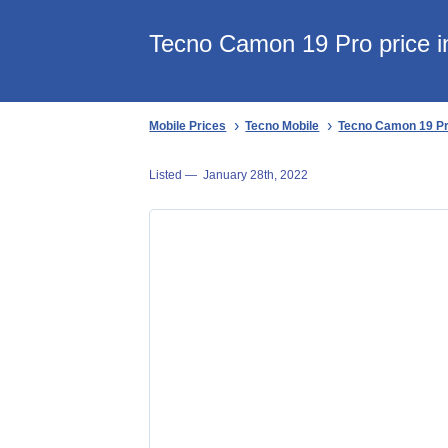
Tecno Camon 19 Pro price 
Mobile Prices
Tecno Mobile
Tecno Camon 19 P
Listed —
January 28th, 2022