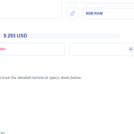
8GB RAM
$ 293 USD
list
kout the detailed technical specs down below.