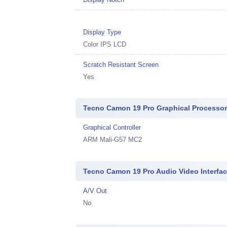
Display Type
Color IPS LCD
Scratch Resistant Screen
Yes
Tecno Camon 19 Pro Graphical Processo
Graphical Controller
ARM Mali-G57 MC2
Tecno Camon 19 Pro Audio Video Interfa
A/V Out
No