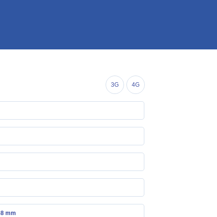
3G
4G
.58 mm