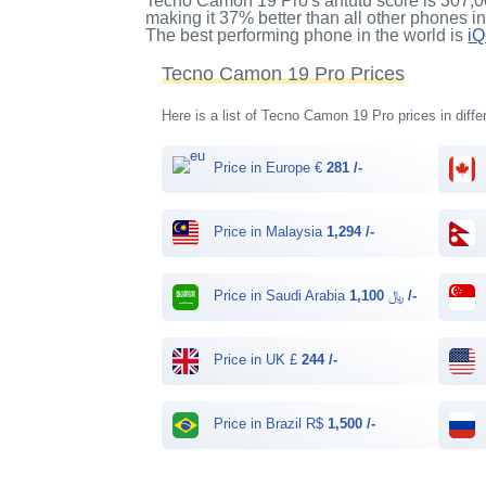
Tecno Camon 19 Pro's antutu score
is
307,0
making it
37%
better than all other phones i
The best performing phone in the world is
i
Tecno Camon 19 Pro Prices
Here is a list of Tecno Camon 19 Pro prices in diffe
Price in Europe €
281 /-
Price in Malaysia
1,294 /-
Price in Saudi Arabia ﷼
1,100 /-
Price in UK £
244 /-
Price in Brazil R$
1,500 /-