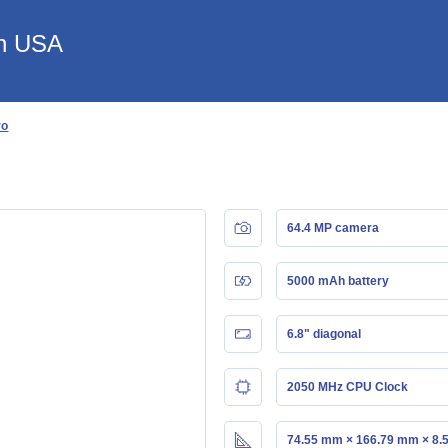
in USA
ro
64.4 MP camera
5000 mAh battery
6.8" diagonal
2050 MHz CPU Clock
74.55 mm × 166.79 mm × 8