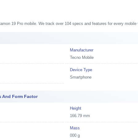
 Camon 19 Pro mobile. We track over 104 specs and features for every mobile w
Manufacturer
Tecno Mobile
Device Type
Smartphone
s And Form Factor
Height
166.79 mm
Mass
000 g