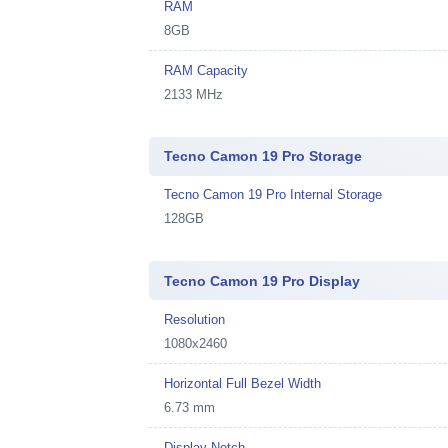
RAM
8GB
RAM Capacity
2133 MHz
Tecno Camon 19 Pro Storage
Tecno Camon 19 Pro Internal Storage
128GB
Tecno Camon 19 Pro Display
Resolution
1080x2460
Horizontal Full Bezel Width
6.73 mm
Display Notch