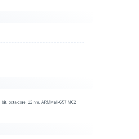
 bit, octa-core, 12 nm, ARMMali-G57 MC2