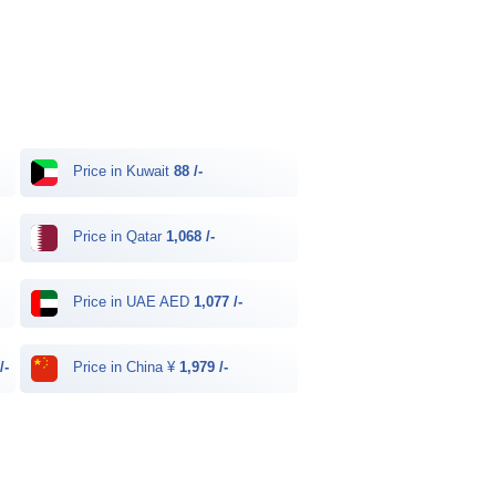
Price in Kuwait
88 /-
Price in Qatar
1,068 /-
Price in UAE AED
1,077 /-
/-
Price in China ¥
1,979 /-