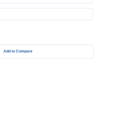
Add to Compare