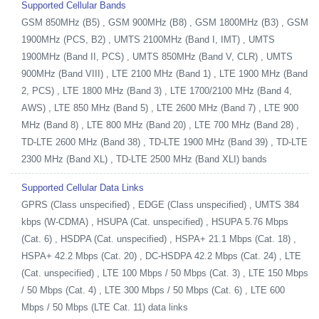
Supported Cellular Bands
GSM 850MHz (B5) , GSM 900MHz (B8) , GSM 1800MHz (B3) , GSM
1900MHz (PCS, B2) , UMTS 2100MHz (Band I, IMT) , UMTS
1900MHz (Band II, PCS) , UMTS 850MHz (Band V, CLR) , UMTS
900MHz (Band VIII) , LTE 2100 MHz (Band 1) , LTE 1900 MHz (Band
2, PCS) , LTE 1800 MHz (Band 3) , LTE 1700/2100 MHz (Band 4,
AWS) , LTE 850 MHz (Band 5) , LTE 2600 MHz (Band 7) , LTE 900
MHz (Band 8) , LTE 800 MHz (Band 20) , LTE 700 MHz (Band 28) ,
TD-LTE 2600 MHz (Band 38) , TD-LTE 1900 MHz (Band 39) , TD-LTE
2300 MHz (Band XL) , TD-LTE 2500 MHz (Band XLI) bands
Supported Cellular Data Links
GPRS (Class unspecified) , EDGE (Class unspecified) , UMTS 384
kbps (W-CDMA) , HSUPA (Cat. unspecified) , HSUPA 5.76 Mbps
(Cat. 6) , HSDPA (Cat. unspecified) , HSPA+ 21.1 Mbps (Cat. 18) ,
HSPA+ 42.2 Mbps (Cat. 20) , DC-HSDPA 42.2 Mbps (Cat. 24) , LTE
(Cat. unspecified) , LTE 100 Mbps / 50 Mbps (Cat. 3) , LTE 150 Mbps
/ 50 Mbps (Cat. 4) , LTE 300 Mbps / 50 Mbps (Cat. 6) , LTE 600
Mbps / 50 Mbps (LTE Cat. 11) data links