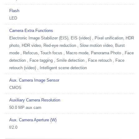
Flash
LED
Camera Extra Functions
Electronic Image Stabilizer (EIS), EIS (video) , Pixel unification, HDR
photo, HDR video, Red-eye reduction , Slow motion video, Burst
mode , Refocus, Touch focus , Macro mode, Panorama Photo , Face
detection , Face tagging , Smile detection , Face retouch , Face
retouch (video) , Intelligent scene detection
Aux. Camera Image Sensor
CMOS
Auxiliary Camera Resolution
50.0 MP aux cam
Aux. Camera Aperture (W)
f/2.0