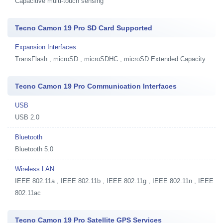
Capacitive multi-touch sensing
Tecno Camon 19 Pro SD Card Supported
Expansion Interfaces
TransFlash , microSD , microSDHC , microSD Extended Capacity
Tecno Camon 19 Pro Communication Interfaces
USB
USB 2.0
Bluetooth
Bluetooth 5.0
Wireless LAN
IEEE 802.11a , IEEE 802.11b , IEEE 802.11g , IEEE 802.11n , IEEE
802.11ac
Tecno Camon 19 Pro Satellite GPS Services