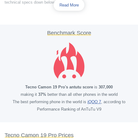
technical specs down below.
Read More
Benchmark Score
Tecno Camon 19 Pro's antutu score
is
307,000
making it
37%
better than all other phones in the world
The best performing phone in the world is
iQOO 7
, according to
Performance Ranking of AnTuTu V9
Tecno Camon 19 Pro Prices