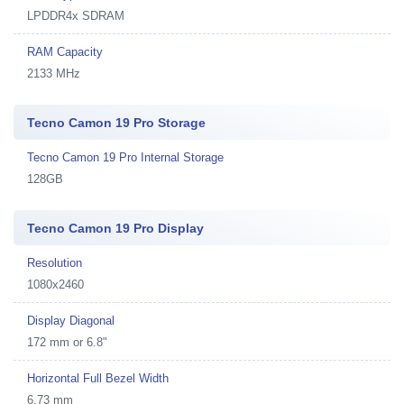
LPDDR4x SDRAM
RAM Capacity
2133 MHz
Tecno Camon 19 Pro Storage
Tecno Camon 19 Pro Internal Storage
128GB
Tecno Camon 19 Pro Display
Resolution
1080x2460
Display Diagonal
172 mm or 6.8"
Horizontal Full Bezel Width
6.73 mm