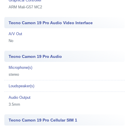
Graphical Controller
ARM Mali-G57 MC2
Tecno Camon 19 Pro Audio Video Interface
A/V Out
No
Tecno Camon 19 Pro Audio
Microphone(s)
stereo
Loudspeaker(s)
Audio Output
3.5mm
Tecno Camon 19 Pro Cellular SIM 1