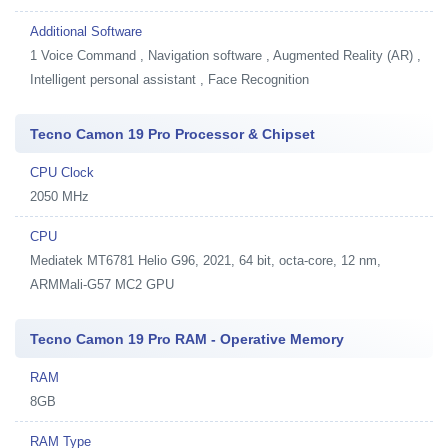
Additional Software
1
Voice Command , Navigation software , Augmented Reality (AR) ,
Intelligent personal assistant , Face Recognition
Tecno Camon 19 Pro Processor & Chipset
CPU Clock
2050 MHz
CPU
Mediatek MT6781 Helio G96, 2021, 64 bit, octa-core, 12 nm,
ARMMali-G57 MC2 GPU
Tecno Camon 19 Pro RAM - Operative Memory
RAM
8GB
RAM Type