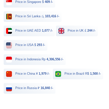
Price in Singapore $
409 /-
Price in Sri Lanka රු
103,416 /-
Price in UAE AED
1,077 /-
Price in UK £
244 /-
Price in USA $
293 /-
Price in Indonesia Rp
4,306,556 /-
Price in China ¥
1,979 /-
Price in Brazil R$
1,500 /-
Price in Russia ₽
16,840 /-