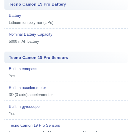
Tecno Camon 19 Pro Battery
Battery
Lithium-ion polymer (LiPo)
Nominal Battery Capacity
5000 mAh battery
Tecno Camon 19 Pro Sensors
Built-in compass
Yes
Built-in accelerometer
3D (3-axis) accelerometer
Built-in gyroscope
Yes
Tecno Camon 19 Pro Sensors