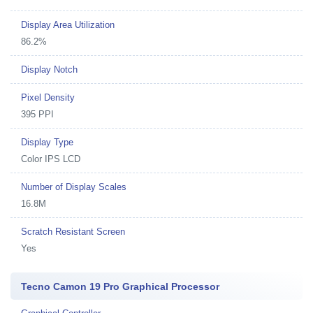
Display Area Utilization
86.2%
Display Notch
Pixel Density
395 PPI
Display Type
Color IPS LCD
Number of Display Scales
16.8M
Scratch Resistant Screen
Yes
Tecno Camon 19 Pro Graphical Processor