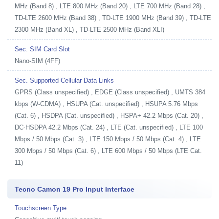
MHz (Band 8) , LTE 800 MHz (Band 20) , LTE 700 MHz (Band 28) ,
TD-LTE 2600 MHz (Band 38) , TD-LTE 1900 MHz (Band 39) , TD-LTE
2300 MHz (Band XL) , TD-LTE 2500 MHz (Band XLI)
Sec. SIM Card Slot
Nano-SIM (4FF)
Sec. Supported Cellular Data Links
GPRS (Class unspecified) , EDGE (Class unspecified) , UMTS 384
kbps (W-CDMA) , HSUPA (Cat. unspecified) , HSUPA 5.76 Mbps
(Cat. 6) , HSDPA (Cat. unspecified) , HSPA+ 42.2 Mbps (Cat. 20) ,
DC-HSDPA 42.2 Mbps (Cat. 24) , LTE (Cat. unspecified) , LTE 100
Mbps / 50 Mbps (Cat. 3) , LTE 150 Mbps / 50 Mbps (Cat. 4) , LTE
300 Mbps / 50 Mbps (Cat. 6) , LTE 600 Mbps / 50 Mbps (LTE Cat.
11)
Tecno Camon 19 Pro Input Interface
Touchscreen Type