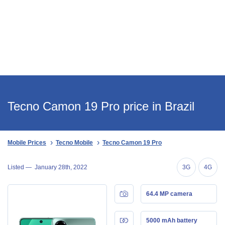
Tecno Camon 19 Pro price in Brazil
Mobile Prices
Tecno Mobile
Tecno Camon 19 Pro
Listed —
January 28th, 2022
3G
4G
64.4 MP camera
5000 mAh battery