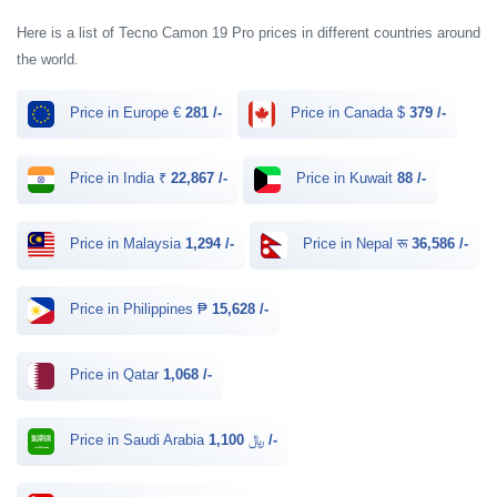
Here is a list of Tecno Camon 19 Pro prices in different countries around
the world.
Price in Europe €
281 /-
Price in Canada $
379 /-
Price in India ₹
22,867 /-
Price in Kuwait
88 /-
Price in Malaysia
1,294 /-
Price in Nepal रू
36,586 /-
Price in Philippines ₱
15,628 /-
Price in Qatar
1,068 /-
Price in Saudi Arabia ﷼
1,100 /-