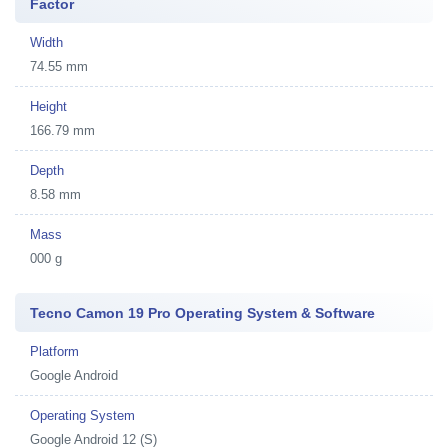
Factor
Width
74.55 mm
Height
166.79 mm
Depth
8.58 mm
Mass
000 g
Tecno Camon 19 Pro Operating System & Software
Platform
Google Android
Operating System
Google Android 12 (S)