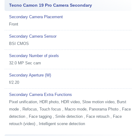
Tecno Camon 19 Pro Camera Secondary
Secondary Camera Placement
Front
Secondary Camera Sensor
BSI CMOS
Secondary Number of pixels
32.0 MP Sec cam
Secondary Aperture (W)
f/2.20
Secondary Camera Extra Functions
Pixel unification, HDR photo, HDR video, Slow motion video, Burst
mode , Refocus, Touch focus , Macro mode, Panorama Photo , Face
detection , Face tagging , Smile detection , Face retouch , Face
retouch (video) , Intelligent scene detection