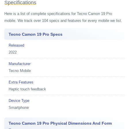
Specifications
Here is a list of complete specifications for Tecno Camon 19 Pro
mobile. We track over 104 specs and features for every mobile we list.
Tecno Camon 19 Pro Specs
Released
2022
Manufacturer
Tecno Mobile
Extra Features
Haptic touch feedback
Device Type
Smartphone
Tecno Camon 19 Pro Physical Dimensions And Form