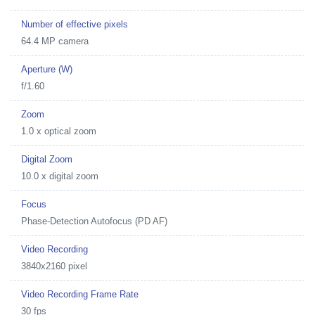
Number of effective pixels
64.4 MP camera
Aperture (W)
f/1.60
Zoom
1.0 x optical zoom
Digital Zoom
10.0 x digital zoom
Focus
Phase-Detection Autofocus (PD AF)
Video Recording
3840x2160 pixel
Video Recording Frame Rate
30 fps