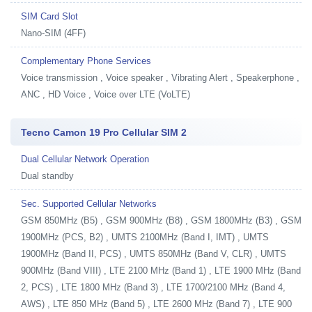
SIM Card Slot
Nano-SIM (4FF)
Complementary Phone Services
Voice transmission , Voice speaker , Vibrating Alert , Speakerphone ,
ANC , HD Voice , Voice over LTE (VoLTE)
Tecno Camon 19 Pro Cellular SIM 2
Dual Cellular Network Operation
Dual standby
Sec. Supported Cellular Networks
GSM 850MHz (B5) , GSM 900MHz (B8) , GSM 1800MHz (B3) , GSM
1900MHz (PCS, B2) , UMTS 2100MHz (Band I, IMT) , UMTS
1900MHz (Band II, PCS) , UMTS 850MHz (Band V, CLR) , UMTS
900MHz (Band VIII) , LTE 2100 MHz (Band 1) , LTE 1900 MHz (Band
2, PCS) , LTE 1800 MHz (Band 3) , LTE 1700/2100 MHz (Band 4,
AWS) , LTE 850 MHz (Band 5) , LTE 2600 MHz (Band 7) , LTE 900