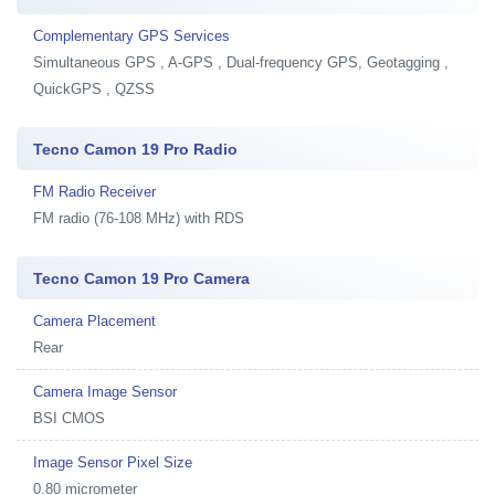
Complementary GPS Services
Simultaneous GPS , A-GPS , Dual-frequency GPS, Geotagging ,
QuickGPS , QZSS
Tecno Camon 19 Pro Radio
FM Radio Receiver
FM radio (76-108 MHz) with RDS
Tecno Camon 19 Pro Camera
Camera Placement
Rear
Camera Image Sensor
BSI CMOS
Image Sensor Pixel Size
0.80 micrometer