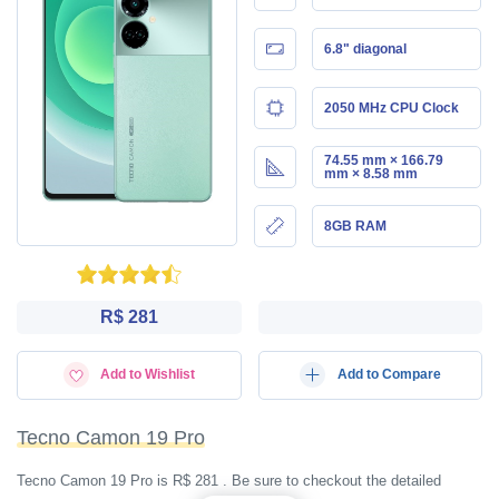
6.8" diagonal
2050 MHz CPU Clock
74.55 mm × 166.79
mm × 8.58 mm
8GB RAM
R$ 281
Add to Wishlist
Add to Compare
Tecno Camon 19 Pro
Tecno Camon 19 Pro is R$ 281 . Be sure to checkout the detailed