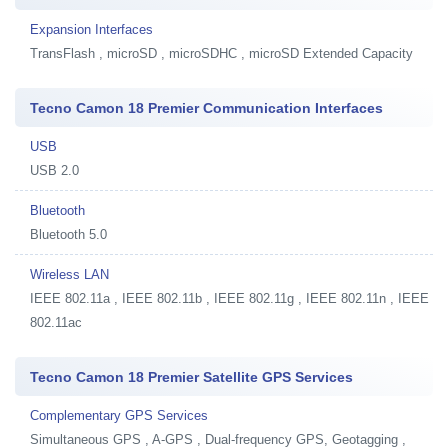
Expansion Interfaces
TransFlash , microSD , microSDHC , microSD Extended Capacity
Tecno Camon 18 Premier Communication Interfaces
USB
USB 2.0
Bluetooth
Bluetooth 5.0
Wireless LAN
IEEE 802.11a , IEEE 802.11b , IEEE 802.11g , IEEE 802.11n , IEEE
802.11ac
Tecno Camon 18 Premier Satellite GPS Services
Complementary GPS Services
Simultaneous GPS , A-GPS , Dual-frequency GPS, Geotagging ,