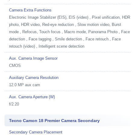
Camera Extra Functions
Electronic Image Stabilizer (EIS), EIS (video) , Pixel unification, HDR
photo, HDR video, Red-eye reduction , Slow motion video, Burst
mode , Refocus, Touch focus , Macro mode, Panorama Photo , Face
detection , Face tagging , Smile detection , Face retouch , Face
retouch (video) , Intelligent scene detection
Aux. Camera Image Sensor
CMOS
Auxiliary Camera Resolution
12.0 MP aux cam
Aux. Camera Aperture (W)
f/2.20
Tecno Camon 18 Premier Camera Secondary
Secondary Camera Placement