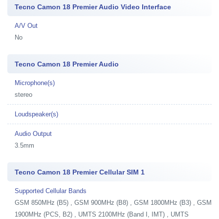
Tecno Camon 18 Premier Audio Video Interface
A/V Out
No
Tecno Camon 18 Premier Audio
Microphone(s)
stereo
Loudspeaker(s)
Audio Output
3.5mm
Tecno Camon 18 Premier Cellular SIM 1
Supported Cellular Bands
GSM 850MHz (B5) , GSM 900MHz (B8) , GSM 1800MHz (B3) , GSM
1900MHz (PCS, B2) , UMTS 2100MHz (Band I, IMT) , UMTS