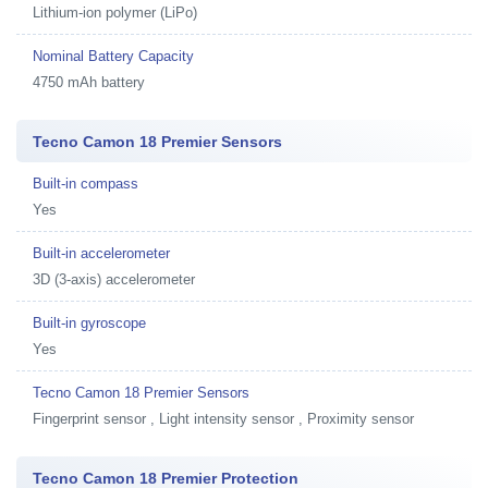
Lithium-ion polymer (LiPo)
Nominal Battery Capacity
4750 mAh battery
Tecno Camon 18 Premier Sensors
Built-in compass
Yes
Built-in accelerometer
3D (3-axis) accelerometer
Built-in gyroscope
Yes
Tecno Camon 18 Premier Sensors
Fingerprint sensor , Light intensity sensor , Proximity sensor
Tecno Camon 18 Premier Protection