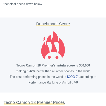
technical specs down below.
Benchmark Score
Tecno Camon 18 Premier's antutu score
is
350,000
making it
42%
better than all other phones in the world
The best performing phone in the world is
iQOO 7
, according to
Performance Ranking of AnTuTu V9
Tecno Camon 18 Premier Prices