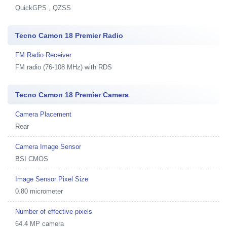
QuickGPS , QZSS
Tecno Camon 18 Premier Radio
FM Radio Receiver
FM radio (76-108 MHz) with RDS
Tecno Camon 18 Premier Camera
Camera Placement
Rear
Camera Image Sensor
BSI CMOS
Image Sensor Pixel Size
0.80 micrometer
Number of effective pixels
64.4 MP camera