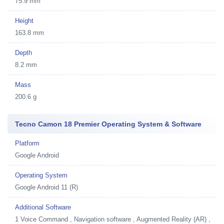
75.9 mm
Height
163.8 mm
Depth
8.2 mm
Mass
200.6 g
Tecno Camon 18 Premier Operating System & Software
Platform
Google Android
Operating System
Google Android 11 (R)
Additional Software
1
Voice Command , Navigation software , Augmented Reality (AR) ,