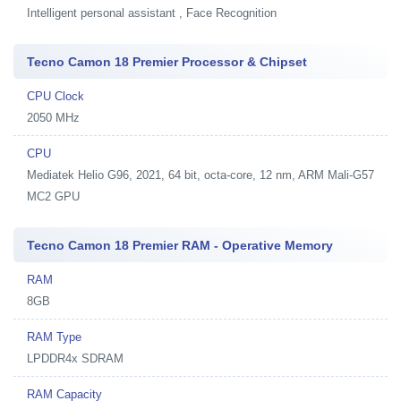
Intelligent personal assistant , Face Recognition
Tecno Camon 18 Premier Processor & Chipset
CPU Clock
2050 MHz
CPU
Mediatek Helio G96, 2021, 64 bit, octa-core, 12 nm, ARM Mali-G57
MC2 GPU
Tecno Camon 18 Premier RAM - Operative Memory
RAM
8GB
RAM Type
LPDDR4x SDRAM
RAM Capacity