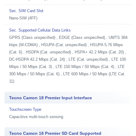
Sec. SIM Card Slot
Nano-SIM (4FF)
Sec. Supported Cellular Data Links
GPRS (Class unspecified) , EDGE (Class unspecified) , UMTS 384
kbps (W-CDMA) , HSUPA (Cat. unspecified) , HSUPA 5.76 Mbps
(Cat. 6) , HSDPA (Cat. unspecified) , HSPA+ 42.2 Mbps (Cat. 20) ,
DC-HSDPA 42.2 Mbps (Cat. 24) , LTE (Cat. unspecified) , LTE 100
Mbps / 50 Mbps (Cat. 3) , LTE 150 Mbps / 50 Mbps (Cat. 4) , LTE
300 Mbps / 50 Mbps (Cat. 6) , LTE 600 Mbps / 50 Mbps (LTE Cat.
11)
Tecno Camon 18 Premier Input Interface
Touchscreen Type
Capacitive multi-touch sensing
Tecno Camon 18 Premier SD Card Supported