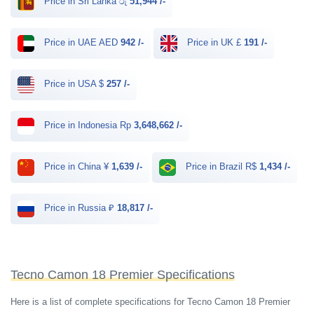
Price in Sri Lanka රු
51,944 /-
Price in UAE AED
942 /-
Price in UK £
191 /-
Price in USA $
257 /-
Price in Indonesia Rp
3,648,662 /-
Price in China ¥
1,639 /-
Price in Brazil R$
1,434 /-
Price in Russia ₽
18,817 /-
Tecno Camon 18 Premier Specifications
Here is a list of complete specifications for Tecno Camon 18 Premier