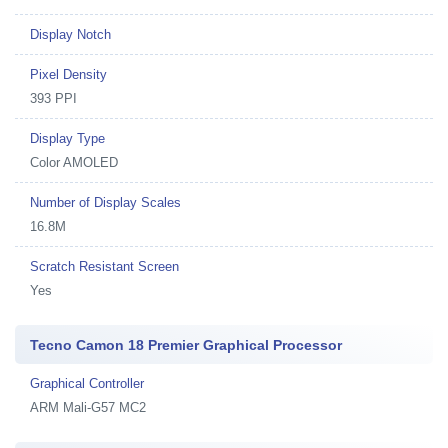
Display Notch
Pixel Density
393 PPI
Display Type
Color AMOLED
Number of Display Scales
16.8M
Scratch Resistant Screen
Yes
Tecno Camon 18 Premier Graphical Processor
Graphical Controller
ARM Mali-G57 MC2