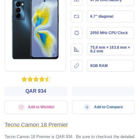
6.7" diagonal
2050 MHz CPU Clock
75.9 mm × 163.8 mm ×
8.2 mm
8GB RAM
QAR 934
Add to Wishlist
Add to Compare
Tecno Camon 18 Premier
Tecno Camon 18 Premier is QAR 934 . Be sure to checkout the detailed