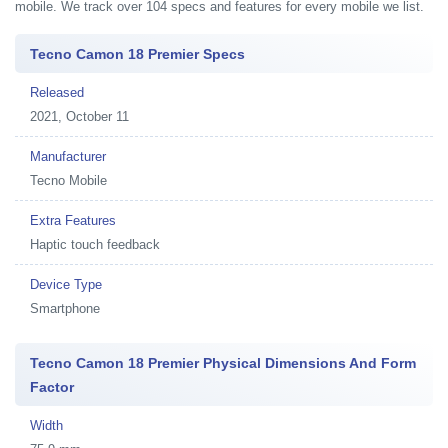
mobile. We track over 104 specs and features for every mobile we list.
Tecno Camon 18 Premier Specs
Released
2021, October 11
Manufacturer
Tecno Mobile
Extra Features
Haptic touch feedback
Device Type
Smartphone
Tecno Camon 18 Premier Physical Dimensions And Form
Factor
Width