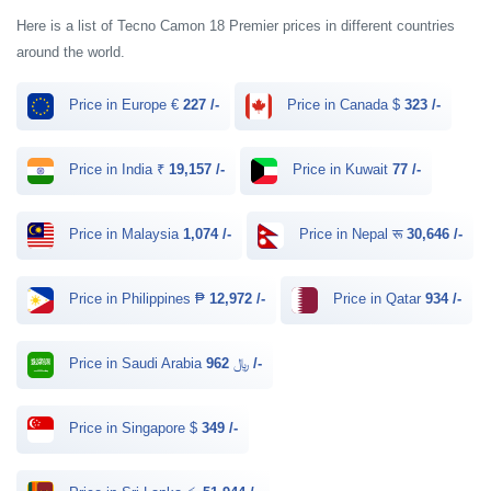
Here is a list of Tecno Camon 18 Premier prices in different countries
around the world.
Price in Europe €
227 /-
Price in Canada $
323 /-
Price in India ₹
19,157 /-
Price in Kuwait
77 /-
Price in Malaysia
1,074 /-
Price in Nepal रू
30,646 /-
Price in Philippines ₱
12,972 /-
Price in Qatar
934 /-
Price in Saudi Arabia ﷼
962 /-
Price in Singapore $
349 /-