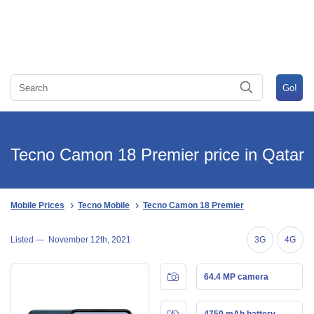
Tecno Camon 18 Premier price in Qatar
Mobile Prices
Tecno Mobile
Tecno Camon 18 Premier
Listed —
November 12th, 2021
3G
4G
64.4 MP camera
4750 mAh battery