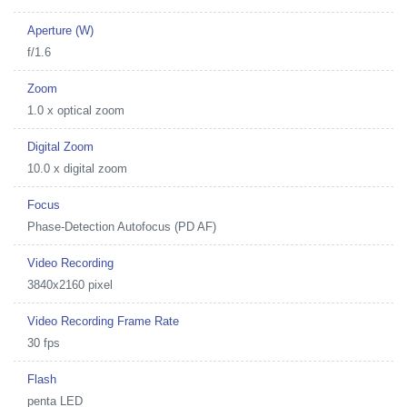
Aperture (W)
f/1.6
Zoom
1.0 x optical zoom
Digital Zoom
10.0 x digital zoom
Focus
Phase-Detection Autofocus (PD AF)
Video Recording
3840x2160 pixel
Video Recording Frame Rate
30 fps
Flash
penta LED