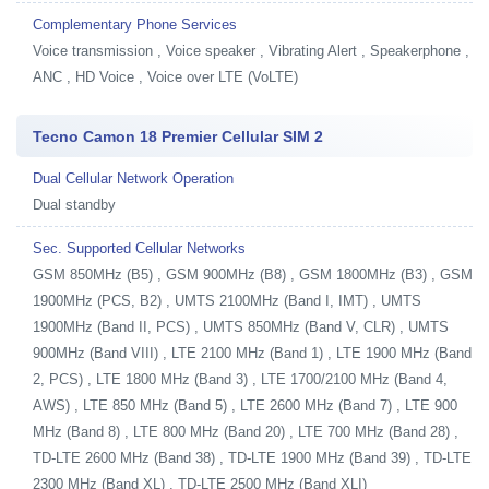
Complementary Phone Services
Voice transmission , Voice speaker , Vibrating Alert , Speakerphone ,
ANC , HD Voice , Voice over LTE (VoLTE)
Tecno Camon 18 Premier Cellular SIM 2
Dual Cellular Network Operation
Dual standby
Sec. Supported Cellular Networks
GSM 850MHz (B5) , GSM 900MHz (B8) , GSM 1800MHz (B3) , GSM
1900MHz (PCS, B2) , UMTS 2100MHz (Band I, IMT) , UMTS
1900MHz (Band II, PCS) , UMTS 850MHz (Band V, CLR) , UMTS
900MHz (Band VIII) , LTE 2100 MHz (Band 1) , LTE 1900 MHz (Band
2, PCS) , LTE 1800 MHz (Band 3) , LTE 1700/2100 MHz (Band 4,
AWS) , LTE 850 MHz (Band 5) , LTE 2600 MHz (Band 7) , LTE 900
MHz (Band 8) , LTE 800 MHz (Band 20) , LTE 700 MHz (Band 28) ,
TD-LTE 2600 MHz (Band 38) , TD-LTE 1900 MHz (Band 39) , TD-LTE
2300 MHz (Band XL) , TD-LTE 2500 MHz (Band XLI)