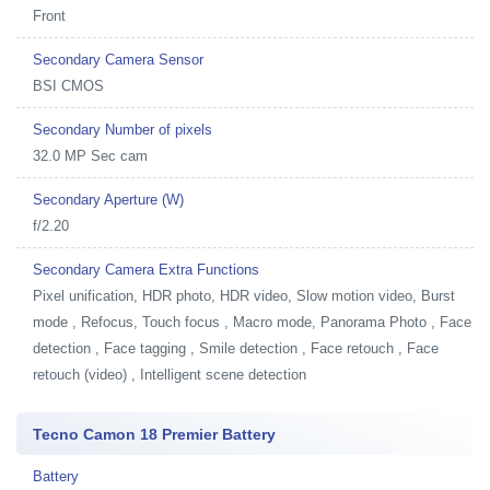
Front
Secondary Camera Sensor
BSI CMOS
Secondary Number of pixels
32.0 MP Sec cam
Secondary Aperture (W)
f/2.20
Secondary Camera Extra Functions
Pixel unification, HDR photo, HDR video, Slow motion video, Burst
mode , Refocus, Touch focus , Macro mode, Panorama Photo , Face
detection , Face tagging , Smile detection , Face retouch , Face
retouch (video) , Intelligent scene detection
Tecno Camon 18 Premier Battery
Battery