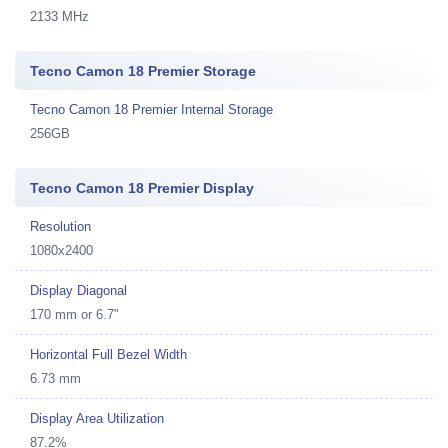
2133 MHz
Tecno Camon 18 Premier Storage
Tecno Camon 18 Premier Internal Storage
256GB
Tecno Camon 18 Premier Display
Resolution
1080x2400
Display Diagonal
170 mm or 6.7"
Horizontal Full Bezel Width
6.73 mm
Display Area Utilization
87.2%