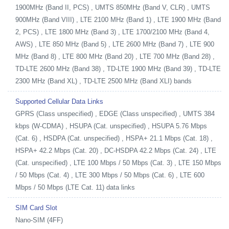
1900MHz (Band II, PCS) , UMTS 850MHz (Band V, CLR) , UMTS
900MHz (Band VIII) , LTE 2100 MHz (Band 1) , LTE 1900 MHz (Band
2, PCS) , LTE 1800 MHz (Band 3) , LTE 1700/2100 MHz (Band 4,
AWS) , LTE 850 MHz (Band 5) , LTE 2600 MHz (Band 7) , LTE 900
MHz (Band 8) , LTE 800 MHz (Band 20) , LTE 700 MHz (Band 28) ,
TD-LTE 2600 MHz (Band 38) , TD-LTE 1900 MHz (Band 39) , TD-LTE
2300 MHz (Band XL) , TD-LTE 2500 MHz (Band XLI) bands
Supported Cellular Data Links
GPRS (Class unspecified) , EDGE (Class unspecified) , UMTS 384
kbps (W-CDMA) , HSUPA (Cat. unspecified) , HSUPA 5.76 Mbps
(Cat. 6) , HSDPA (Cat. unspecified) , HSPA+ 21.1 Mbps (Cat. 18) ,
HSPA+ 42.2 Mbps (Cat. 20) , DC-HSDPA 42.2 Mbps (Cat. 24) , LTE
(Cat. unspecified) , LTE 100 Mbps / 50 Mbps (Cat. 3) , LTE 150 Mbps
/ 50 Mbps (Cat. 4) , LTE 300 Mbps / 50 Mbps (Cat. 6) , LTE 600
Mbps / 50 Mbps (LTE Cat. 11) data links
SIM Card Slot
Nano-SIM (4FF)