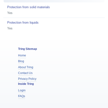
Protection from solid materials
Yes
Protection from liquids
Yes
Tring Sitemap
Home
Blog
About Tring
Contact Us
Privacy Policy
Inside Tring
Login
FAQs