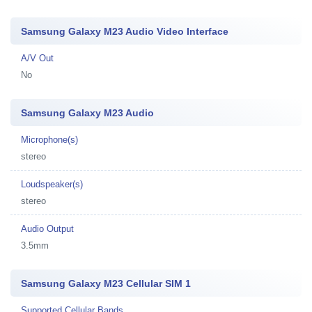
Samsung Galaxy M23 Audio Video Interface
A/V Out
No
Samsung Galaxy M23 Audio
Microphone(s)
stereo
Loudspeaker(s)
stereo
Audio Output
3.5mm
Samsung Galaxy M23 Cellular SIM 1
Supported Cellular Bands