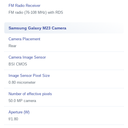
FM Radio Receiver
FM radio (76-108 MHz) with RDS
Samsung Galaxy M23 Camera
Camera Placement
Rear
Camera Image Sensor
BSI CMOS
Image Sensor Pixel Size
0.80 micrometer
Number of effective pixels
50.0 MP camera
Aperture (W)
f/1.80