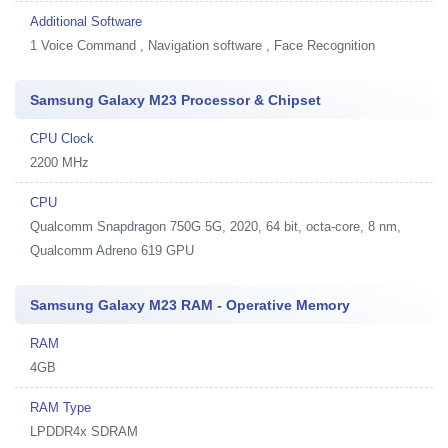
Additional Software
1
Voice Command , Navigation software , Face Recognition
Samsung Galaxy M23 Processor & Chipset
CPU Clock
2200 MHz
CPU
Qualcomm Snapdragon 750G 5G, 2020, 64 bit, octa-core, 8 nm,
Qualcomm Adreno 619 GPU
Samsung Galaxy M23 RAM - Operative Memory
RAM
4GB
RAM Type
LPDDR4x SDRAM