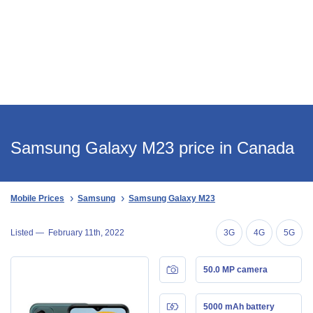
Samsung Galaxy M23 price in Canada
Mobile Prices
Samsung
Samsung Galaxy M23
Listed —
February 11th, 2022
3G
4G
5G
50.0 MP camera
5000 mAh battery