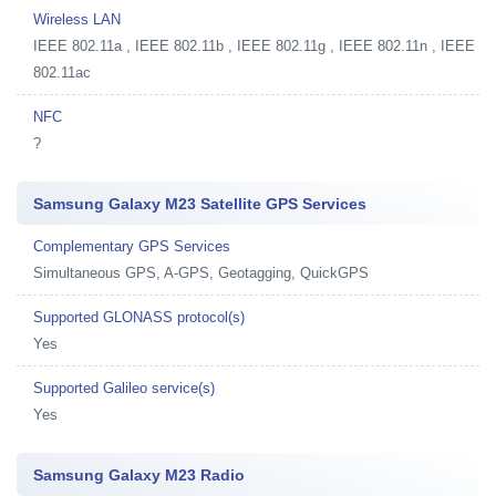
Wireless LAN
IEEE 802.11a , IEEE 802.11b , IEEE 802.11g , IEEE 802.11n , IEEE
802.11ac
NFC
?
Samsung Galaxy M23 Satellite GPS Services
Complementary GPS Services
Simultaneous GPS, A-GPS, Geotagging, QuickGPS
Supported GLONASS protocol(s)
Yes
Supported Galileo service(s)
Yes
Samsung Galaxy M23 Radio