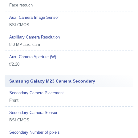
Face retouch
Aux. Camera Image Sensor
BSI CMOS
Auxiliary Camera Resolution
8.0 MP aux. cam
Aux. Camera Aperture (W)
f/2.20
Samsung Galaxy M23 Camera Secondary
Secondary Camera Placement
Front
Secondary Camera Sensor
BSI CMOS
Secondary Number of pixels