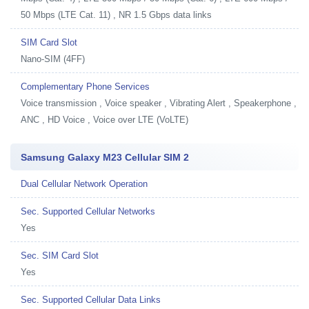
50 Mbps (LTE Cat. 11) , NR 1.5 Gbps data links
SIM Card Slot
Nano-SIM (4FF)
Complementary Phone Services
Voice transmission , Voice speaker , Vibrating Alert , Speakerphone ,
ANC , HD Voice , Voice over LTE (VoLTE)
Samsung Galaxy M23 Cellular SIM 2
Dual Cellular Network Operation
Sec. Supported Cellular Networks
Yes
Sec. SIM Card Slot
Yes
Sec. Supported Cellular Data Links