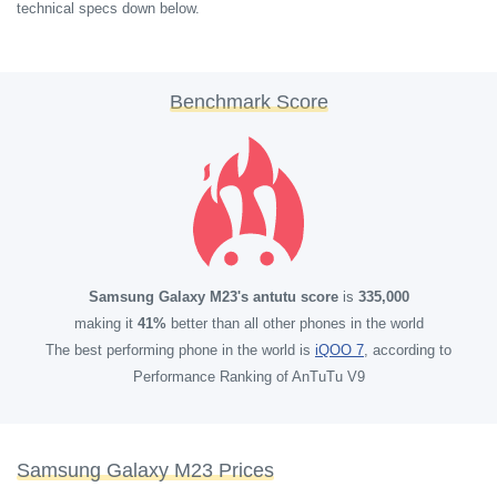
technical specs down below.
Benchmark Score
Samsung Galaxy M23's antutu score
is
335,000
making it
41%
better than all other phones in the world
The best performing phone in the world is
iQOO 7
, according to
Performance Ranking of AnTuTu V9
Samsung Galaxy M23 Prices