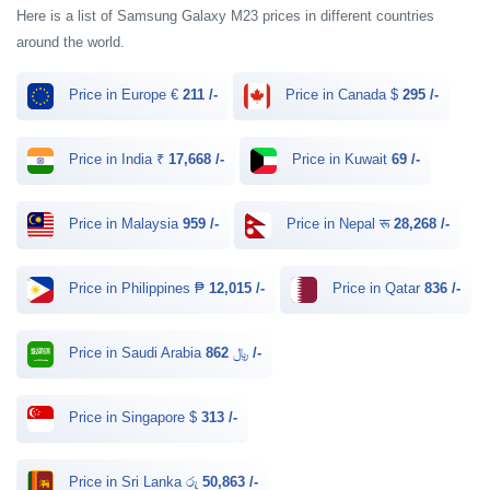
Here is a list of Samsung Galaxy M23 prices in different countries
around the world.
Price in Europe €
211 /-
Price in Canada $
295 /-
Price in India ₹
17,668 /-
Price in Kuwait
69 /-
Price in Malaysia
959 /-
Price in Nepal रू
28,268 /-
Price in Philippines ₱
12,015 /-
Price in Qatar
836 /-
Price in Saudi Arabia ﷼
862 /-
Price in Singapore $
313 /-
Price in Sri Lanka රු
50,863 /-