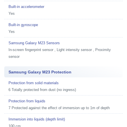
Built-in accelerometer
Yes
Built-in gyroscope
Yes
Samsung Galaxy M23 Sensors
In-screen fingerprint sensor , Light intensity sensor , Proximity
sensor
Samsung Galaxy M23 Protection
Protection from solid materials
6 Totally protected from dust (no ingress)
Protection from liquids
7 Protected against the effect of immersion up to 1m of depth
Immersion into liquids (depth limit)
100 cm