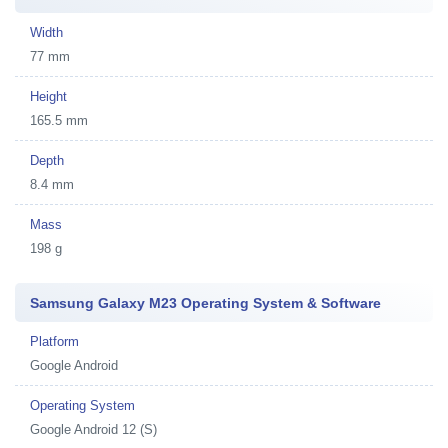
Width
77 mm
Height
165.5 mm
Depth
8.4 mm
Mass
198 g
Samsung Galaxy M23 Operating System & Software
Platform
Google Android
Operating System
Google Android 12 (S)