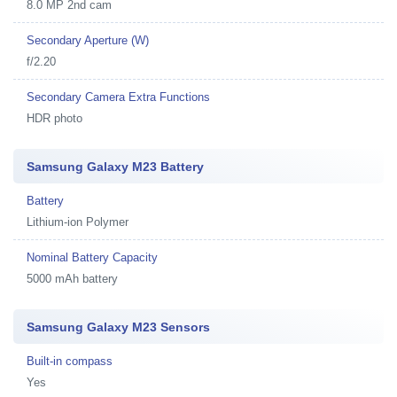
8.0 MP 2nd cam
Secondary Aperture (W)
f/2.20
Secondary Camera Extra Functions
HDR photo
Samsung Galaxy M23 Battery
Battery
Lithium-ion Polymer
Nominal Battery Capacity
5000 mAh battery
Samsung Galaxy M23 Sensors
Built-in compass
Yes