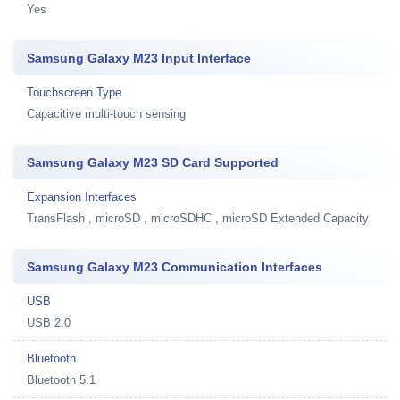
Yes
Samsung Galaxy M23 Input Interface
Touchscreen Type
Capacitive multi-touch sensing
Samsung Galaxy M23 SD Card Supported
Expansion Interfaces
TransFlash , microSD , microSDHC , microSD Extended Capacity
Samsung Galaxy M23 Communication Interfaces
USB
USB 2.0
Bluetooth
Bluetooth 5.1