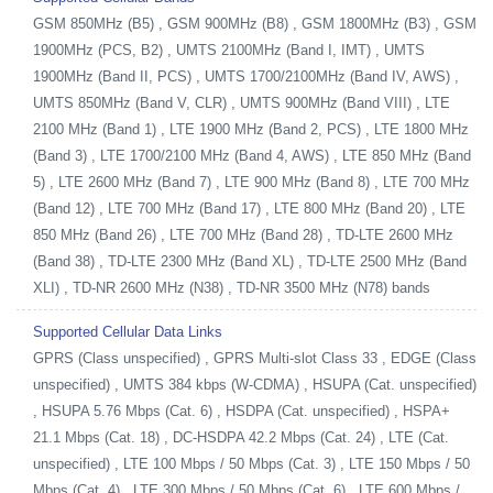
GSM 850MHz (B5) , GSM 900MHz (B8) , GSM 1800MHz (B3) , GSM
1900MHz (PCS, B2) , UMTS 2100MHz (Band I, IMT) , UMTS
1900MHz (Band II, PCS) , UMTS 1700/2100MHz (Band IV, AWS) ,
UMTS 850MHz (Band V, CLR) , UMTS 900MHz (Band VIII) , LTE
2100 MHz (Band 1) , LTE 1900 MHz (Band 2, PCS) , LTE 1800 MHz
(Band 3) , LTE 1700/2100 MHz (Band 4, AWS) , LTE 850 MHz (Band
5) , LTE 2600 MHz (Band 7) , LTE 900 MHz (Band 8) , LTE 700 MHz
(Band 12) , LTE 700 MHz (Band 17) , LTE 800 MHz (Band 20) , LTE
850 MHz (Band 26) , LTE 700 MHz (Band 28) , TD-LTE 2600 MHz
(Band 38) , TD-LTE 2300 MHz (Band XL) , TD-LTE 2500 MHz (Band
XLI) , TD-NR 2600 MHz (N38) , TD-NR 3500 MHz (N78) bands
Supported Cellular Data Links
GPRS (Class unspecified) , GPRS Multi-slot Class 33 , EDGE (Class
unspecified) , UMTS 384 kbps (W-CDMA) , HSUPA (Cat. unspecified)
, HSUPA 5.76 Mbps (Cat. 6) , HSDPA (Cat. unspecified) , HSPA+
21.1 Mbps (Cat. 18) , DC-HSDPA 42.2 Mbps (Cat. 24) , LTE (Cat.
unspecified) , LTE 100 Mbps / 50 Mbps (Cat. 3) , LTE 150 Mbps / 50
Mbps (Cat. 4) , LTE 300 Mbps / 50 Mbps (Cat. 6) , LTE 600 Mbps /