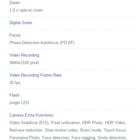
Zoom
1.0 x optical zoom
Digital Zoom
Focus
Phase-Detection Autofocus (PD AF)
Video Recording
3840x2160 pixel
Video Recording Frame Rate
30 fps
Flash
single LED
Camera Extra Functions
Video Stabilizer (EIS), Pixel unification, HDR Photo, HDR Video,
Red-eye reduction, Slow motion video, Burst mode, Touch focus,
Panorama Photo, Face detection, Face tagging, Smile detection,