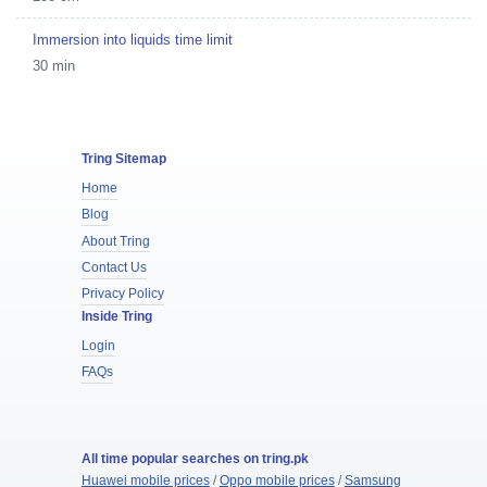
Immersion into liquids time limit
30 min
Tring Sitemap
Home
Blog
About Tring
Contact Us
Privacy Policy
Inside Tring
Login
FAQs
All time popular searches on tring.pk
Huawei mobile prices
/
Oppo mobile prices
/
Samsung