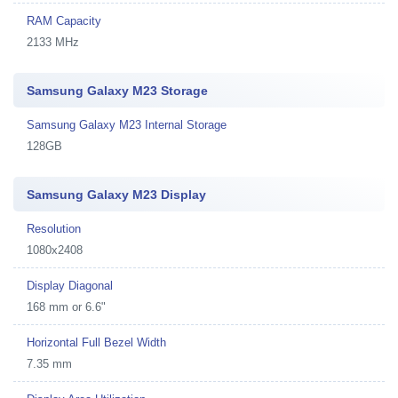
RAM Capacity
2133 MHz
Samsung Galaxy M23 Storage
Samsung Galaxy M23 Internal Storage
128GB
Samsung Galaxy M23 Display
Resolution
1080x2408
Display Diagonal
168 mm or 6.6"
Horizontal Full Bezel Width
7.35 mm