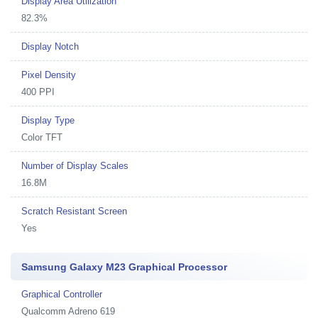
Display Area Utilization
82.3%
Display Notch
Pixel Density
400 PPI
Display Type
Color TFT
Number of Display Scales
16.8M
Scratch Resistant Screen
Yes
Samsung Galaxy M23 Graphical Processor
Graphical Controller
Qualcomm Adreno 619