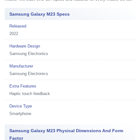
Samsung Galaxy M23 Specs
Released
2022
Hardware Design
Samsung Electronics
Manufacturer
Samsung Electronics
Extra Features
Haptic touch feedback
Device Type
Smartphone
Samsung Galaxy M23 Physical Dimensions And Form
Factor