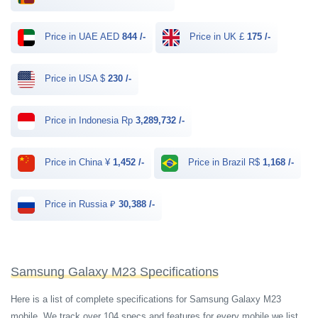
Price in UAE AED
844 /-
Price in UK £
175 /-
Price in USA $
230 /-
Price in Indonesia Rp
3,289,732 /-
Price in China ¥
1,452 /-
Price in Brazil R$
1,168 /-
Price in Russia ₽
30,388 /-
Samsung Galaxy M23 Specifications
Here is a list of complete specifications for Samsung Galaxy M23
mobile. We track over 104 specs and features for every mobile we list.