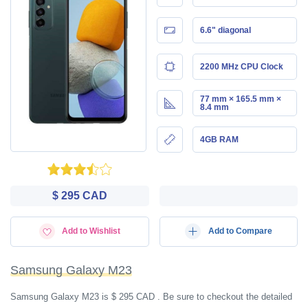
6.6" diagonal
2200 MHz CPU Clock
77 mm × 165.5 mm ×
8.4 mm
4GB RAM
$ 295 CAD
Add to Wishlist
Add to Compare
Samsung Galaxy M23
Samsung Galaxy M23 is $ 295 CAD . Be sure to checkout the detailed