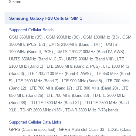
3.5mm
Samsung Galaxy F23 Cellular SIM 1
Supported Cellular Bands
GSM 850MHz (B5) , GSM 900MHz (B8) , GSM 1800MHz (B3) , GSM
1900MHz (PCS, B2) , UMTS 2100MHz (Band I, IMT) , UMTS
1900MHz (Band II, PCS) , UMTS 1700/2100MHz (Band IV, AWS) ,
UMTS 850MHz (Band V, CLR) , UMTS 900MHz (Band VIII) , LTE
2100 MHz (Band 1) , LTE 1900 MHz (Band 2, PCS) , LTE 1800 MHz
(Band 3) , LTE 1700/2100 MHz (Band 4, AWS) , LTE 850 MHz (Band
5) , LTE 2600 MHz (Band 7) , LTE 900 MHz (Band 8) , LTE 700 MHz
(Band 12) , LTE 700 MHz (Band 17) , LTE 800 MHz (Band 20) , LTE
850 MHz (Band 26) , LTE 700 MHz (Band 28) , TD-LTE 2600 MHz
(Band 38) , TD-LTE 2300 MHz (Band XL) , TD-LTE 2500 MHz (Band
XLI) , TD-NR 2600 MHz (N38) , TD-NR 3500 MHz (N78) bands
Supported Cellular Data Links
GPRS (Class unspecified) , GPRS Multi-slot Class 33 , EDGE (Class