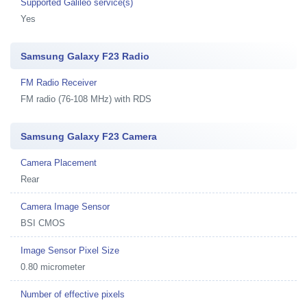
Supported Galileo service(s)
Yes
Samsung Galaxy F23 Radio
FM Radio Receiver
FM radio (76-108 MHz) with RDS
Samsung Galaxy F23 Camera
Camera Placement
Rear
Camera Image Sensor
BSI CMOS
Image Sensor Pixel Size
0.80 micrometer
Number of effective pixels