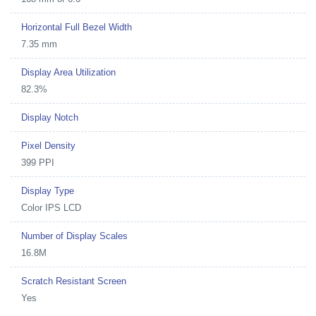
Horizontal Full Bezel Width
7.35 mm
Display Area Utilization
82.3%
Display Notch
Pixel Density
399 PPI
Display Type
Color IPS LCD
Number of Display Scales
16.8M
Scratch Resistant Screen
Yes