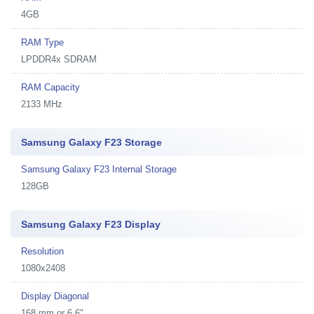
4GB
RAM Type
LPDDR4x SDRAM
RAM Capacity
2133 MHz
Samsung Galaxy F23 Storage
Samsung Galaxy F23 Internal Storage
128GB
Samsung Galaxy F23 Display
Resolution
1080x2408
Display Diagonal
168 mm or 6.6"