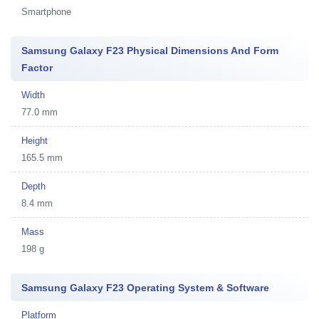
Smartphone
Samsung Galaxy F23 Physical Dimensions And Form
Factor
Width
77.0 mm
Height
165.5 mm
Depth
8.4 mm
Mass
198 g
Samsung Galaxy F23 Operating System & Software
Platform