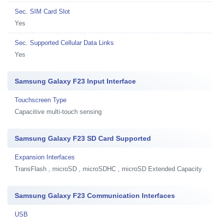
Sec. SIM Card Slot
Yes
Sec. Supported Cellular Data Links
Yes
Samsung Galaxy F23 Input Interface
Touchscreen Type
Capacitive multi-touch sensing
Samsung Galaxy F23 SD Card Supported
Expansion Interfaces
TransFlash , microSD , microSDHC , microSD Extended Capacity
Samsung Galaxy F23 Communication Interfaces
USB