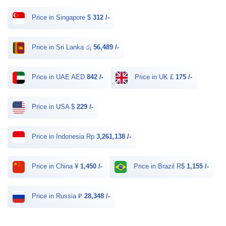
Price in Singapore $
312 /-
Price in Sri Lanka රු
56,489 /-
Price in UAE AED
842 /-
Price in UK £
175 /-
Price in USA $
229 /-
Price in Indonesia Rp
3,261,138 /-
Price in China ¥
1,450 /-
Price in Brazil R$
1,155 /-
Price in Russia ₽
28,348 /-