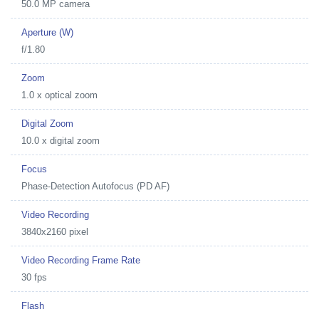
50.0 MP camera
Aperture (W)
f/1.80
Zoom
1.0 x optical zoom
Digital Zoom
10.0 x digital zoom
Focus
Phase-Detection Autofocus (PD AF)
Video Recording
3840x2160 pixel
Video Recording Frame Rate
30 fps
Flash