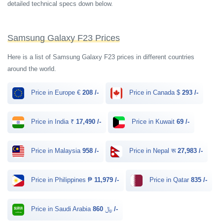
detailed technical specs down below.
Samsung Galaxy F23 Prices
Here is a list of Samsung Galaxy F23 prices in different countries
around the world.
Price in Europe €
208 /-
Price in Canada $
293 /-
Price in India ₹
17,490 /-
Price in Kuwait
69 /-
Price in Malaysia
958 /-
Price in Nepal रू
27,983 /-
Price in Philippines ₱
11,979 /-
Price in Qatar
835 /-
Price in Saudi Arabia ﷼
860 /-