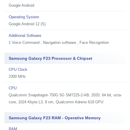
Google Android
Operating System
Google Android 12 (S)
Additional Software
1
Voice Command , Navigation software , Face Recognition
Samsung Galaxy F23 Processor & Chipset
CPU Clock
2300 MHz
CPU
Qualcomm Snapdragon 750G 5G SM7225-2-AB, 2020, 64 bit, octa-
core, 1024 Kbyte L3, 8 nm, Qualcomm Adreno 619 GPU
Samsung Galaxy F23 RAM - Operative Memory
RAM