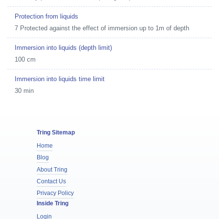
Protection from liquids
7 Protected against the effect of immersion up to 1m of depth
Immersion into liquids (depth limit)
100 cm
Immersion into liquids time limit
30 min
Tring Sitemap
Home
Blog
About Tring
Contact Us
Privacy Policy
Inside Tring
Login