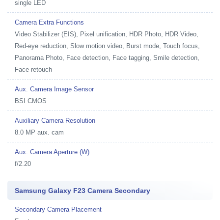
single LED
Camera Extra Functions
Video Stabilizer (EIS), Pixel unification, HDR Photo, HDR Video,
Red-eye reduction, Slow motion video, Burst mode, Touch focus,
Panorama Photo, Face detection, Face tagging, Smile detection,
Face retouch
Aux. Camera Image Sensor
BSI CMOS
Auxiliary Camera Resolution
8.0 MP aux. cam
Aux. Camera Aperture (W)
f/2.20
Samsung Galaxy F23 Camera Secondary
Secondary Camera Placement