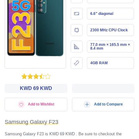
6.6" diagonal
2300 MHz CPU Clock
77.0 mm × 165.5 mm ×
8.4 mm
4GB RAM
KWD‎ 69 KWD
Add to Wishlist
Add to Compare
Samsung Galaxy F23
Samsung Galaxy F23 is KWD‎ 69 KWD . Be sure to checkout the