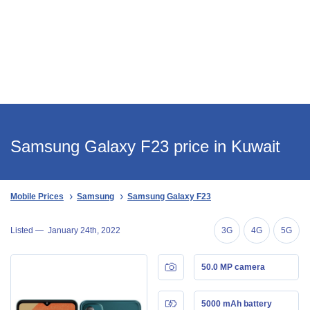
Samsung Galaxy F23 price in Kuwait
Mobile Prices
Samsung
Samsung Galaxy F23
Listed —
January 24th, 2022
3G
4G
5G
50.0 MP camera
5000 mAh battery