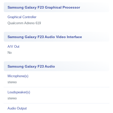
Samsung Galaxy F23 Graphical Processor
Graphical Controller
Qualcomm Adreno 619
Samsung Galaxy F23 Audio Video Interface
A/V Out
No
Samsung Galaxy F23 Audio
Microphone(s)
stereo
Loudspeaker(s)
stereo
Audio Output