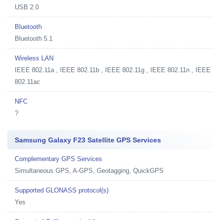
USB 2.0
Bluetooth
Bluetooth 5.1
Wireless LAN
IEEE 802.11a , IEEE 802.11b , IEEE 802.11g , IEEE 802.11n , IEEE
802.11ac
NFC
?
Samsung Galaxy F23 Satellite GPS Services
Complementary GPS Services
Simultaneous GPS, A-GPS, Geotagging, QuickGPS
Supported GLONASS protocol(s)
Yes