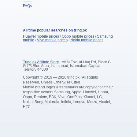
FAQs
All time popular searches on tring.pk
Huawei mobile prices
/
Oppo mobile prices
/
Samsung
mobile
/
Vivo mobile prices
/
Nokia mobile prices
Tring.pk Affiliate Store
- AKM Fazl-ul-Haq Rd, Block G
G 7/3 Blue Area, Islamabad, Islamabad Capital
Territory 44000
Copyright © 2019 — 2026 tring.pk | All Rights
Reserved, Unless Otherwise Cited
Mobile brand logos & trademarks are copyright of their
respective owners Samsung, Apple, Huawei, Honor,
Oppo, Realme, BBK, Vivo, OnePlus, Xiaomi, LG,
Nokia, Sony, Motorola, Infinix, Lenovo, Meizu, Alcatel,
HTC