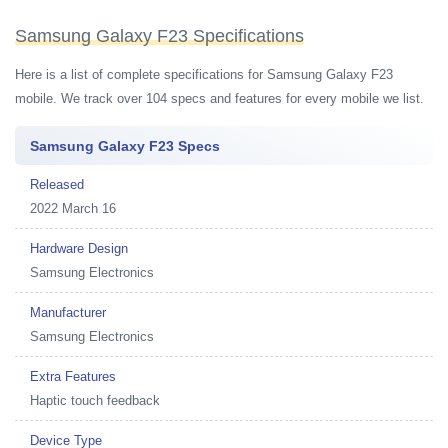
Samsung Galaxy F23 Specifications
Here is a list of complete specifications for Samsung Galaxy F23
mobile. We track over 104 specs and features for every mobile we list.
Samsung Galaxy F23 Specs
Released
2022 March 16
Hardware Design
Samsung Electronics
Manufacturer
Samsung Electronics
Extra Features
Haptic touch feedback
Device Type