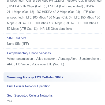
unspecified) , UMTS 384 kbps (W-CDMA) , HSUPA (Cat. unspecified)
, HSUPA 5.76 Mbps (Cat. 6) , HSDPA (Cat. unspecified) , HSPA+
21.1 Mbps (Cat. 18) , DC-HSDPA 42.2 Mbps (Cat. 24) , LTE (Cat.
unspecified) , LTE 100 Mbps / 50 Mbps (Cat. 3) , LTE 150 Mbps / 50
Mbps (Cat. 4) , LTE 300 Mbps / 50 Mbps (Cat. 6) , LTE 600 Mbps /
50 Mbps (LTE Cat. 11) , NR 1.5 Gbps data links
SIM Card Slot
Nano-SIM (4FF)
Complementary Phone Services
Voice transmission , Voice speaker , Vibrating Alert , Speakerphone ,
ANC , HD Voice , Voice over LTE (VoLTE)
Samsung Galaxy F23 Cellular SIM 2
Dual Cellular Network Operation
Sec. Supported Cellular Networks
Yes