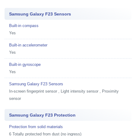
Samsung Galaxy F23 Sensors
Built-in compass
Yes
Built-in accelerometer
Yes
Built-in gyroscope
Yes
Samsung Galaxy F23 Sensors
In-screen fingerprint sensor , Light intensity sensor , Proximity
sensor
Samsung Galaxy F23 Protection
Protection from solid materials
6 Totally protected from dust (no ingress)