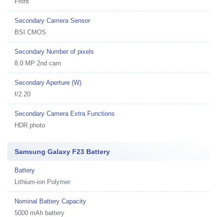
Front
Secondary Camera Sensor
BSI CMOS
Secondary Number of pixels
8.0 MP 2nd cam
Secondary Aperture (W)
f/2.20
Secondary Camera Extra Functions
HDR photo
Samsung Galaxy F23 Battery
Battery
Lithium-ion Polymer
Nominal Battery Capacity
5000 mAh battery