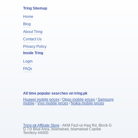
Tring Sitemap
Home
Blog
About Tring
Contact Us
Privacy Policy
Inside Tring
Login
FAQs
All time popular searches on tring.pk
Huawei mobile prices
/
Oppo mobile prices
/
Samsung
mobile
/
Vivo mobile prices
/
Nokia mobile prices
Tring.pk Affiliate Store
- AKM Fazl-ul-Haq Rd, Block G
G 7/3 Blue Area, Islamabad, Islamabad Capital
Territory 44000