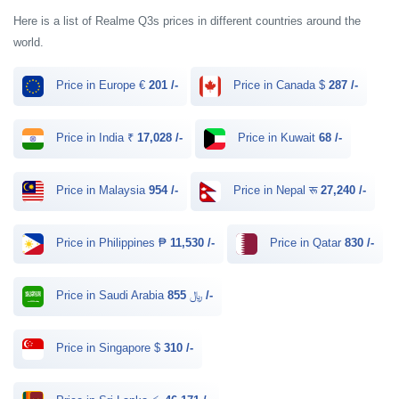
Here is a list of Realme Q3s prices in different countries around the
world.
Price in Europe €
201 /-
Price in Canada $
287 /-
Price in India ₹
17,028 /-
Price in Kuwait
68 /-
Price in Malaysia
954 /-
Price in Nepal रू
27,240 /-
Price in Philippines ₱
11,530 /-
Price in Qatar
830 /-
Price in Saudi Arabia ﷼
855 /-
Price in Singapore $
310 /-