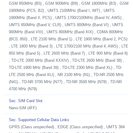
GSM 850MHz (B5) , GSM 900MHz (B8) , GSM 1800MHz (B3) , GSM
1900MHz (PCS, B2) , UMTS 2100MHz (Band I, IMT) , UMTS
1900MHz (Band II, PCS) , UMTS 1700/2100MHz (Band IV, AWS) ,
UMTS 850MHz (Band V, CLR) , UMTS 800MHz (Band VI) , UMTS
900MHz (Band VIII) , UMTS 800MHz (Band XIX) , CDMA 800MHz
(BC0, 850) , LTE 2100 MHz (Band 1) , LTE 1900 MHz (Band 2, PCS)
, LTE 1800 MHz (Band 3) , LTE 1700/2100 MHz (Band 4, AWS) , LTE
850 MHz (Band 5) , LTE 2600 MHz (Band 7) , LTE 900 MHz (Band 8)
, TD-LTE 2000 MHz (Band XXXIV) , TD-LTE 2600 MHz (Band 38) ,
TD-LTE 1900 MHz (Band 39) , TD-LTE 2300 MHz (Band XL) , TD-
LTE 2500 MHz (Band XLI) , NR 2100 MHz (N1) , TD-NR 2500 MHz
(N41) , TD-NR 3700 MHz (N77) , TD-NR 3500 MHz (N78) , TD-NR
4700 MHz (N79)
Sec. SIM Card Slot
Nano-SIM (4FF)
Sec. Supported Cellular Data Links
GPRS (Class unspecified) , EDGE (Class unspecified) , UMTS 384