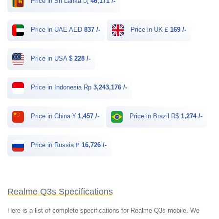
Price in Sri Lanka රු
46,171 /-
Price in UAE AED
837 /-
Price in UK £
169 /-
Price in USA $
228 /-
Price in Indonesia Rp
3,243,176 /-
Price in China ¥
1,457 /-
Price in Brazil R$
1,274 /-
Price in Russia ₽
16,726 /-
Realme Q3s Specifications
Here is a list of complete specifications for Realme Q3s mobile. We