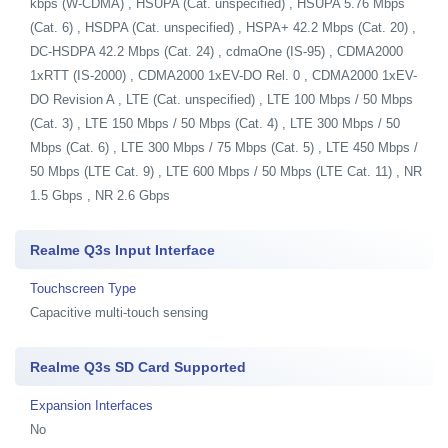
kbps (W-CDMA) , HSUPA (Cat. unspecified) , HSUPA 5.76 Mbps
(Cat. 6) , HSDPA (Cat. unspecified) , HSPA+ 42.2 Mbps (Cat. 20) ,
DC-HSDPA 42.2 Mbps (Cat. 24) , cdmaOne (IS-95) , CDMA2000
1xRTT (IS-2000) , CDMA2000 1xEV-DO Rel. 0 , CDMA2000 1xEV-
DO Revision A , LTE (Cat. unspecified) , LTE 100 Mbps / 50 Mbps
(Cat. 3) , LTE 150 Mbps / 50 Mbps (Cat. 4) , LTE 300 Mbps / 50
Mbps (Cat. 6) , LTE 300 Mbps / 75 Mbps (Cat. 5) , LTE 450 Mbps /
50 Mbps (LTE Cat. 9) , LTE 600 Mbps / 50 Mbps (LTE Cat. 11) , NR
1.5 Gbps , NR 2.6 Gbps
Realme Q3s Input Interface
Touchscreen Type
Capacitive multi-touch sensing
Realme Q3s SD Card Supported
Expansion Interfaces
No