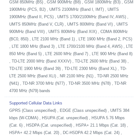
GSM 850MHz (B5) , GSM 900MHz (B8) , GSM 1800MHz (B3) , GSM
1900MHz (PCS, B2) , UMTS 2100MHz (Band I, IMT) , UMTS
1900MHz (Band II, PCS) , UMTS 1700/2100MHz (Band IV, AWS) ,
UMTS 850MHz (Band V, CLR) , UMTS 800MHz (Band VI) , UMTS
900MHz (Band VIII) , UMTS 800MHz (Band XIX) , CDMA 800MHz
(BC0, 850) , LTE 2100 MHz (Band 1) , LTE 1900 MHz (Band 2, PCS)
, LTE 1800 MHz (Band 3) , LTE 1700/2100 MHz (Band 4, AWS) , LTE
850 MHz (Band 5) , LTE 2600 MHz (Band 7) , LTE 900 MHz (Band 8)
, TD-LTE 2000 MHz (Band XXXIV) , TD-LTE 2600 MHz (Band 38) ,
TD-LTE 1900 MHz (Band 39) , TD-LTE 2300 MHz (Band XL) , TD-
LTE 2500 MHz (Band XLI) , NR 2100 MHz (N1) , TD-NR 2500 MHz
(N41) , TD-NR 3700 MHz (N77) , TD-NR 3500 MHz (N78) , TD-NR
4700 MHz (N79) bands
Supported Cellular Data Links
GPRS (Class unspecified) , EDGE (Class unspecified) , UMTS 384
kbps (W-CDMA) , HSUPA (Cat. unspecified) , HSUPA 5.76 Mbps
(Cat. 6) , HSDPA (Cat. unspecified) , HSPA+ 21.1 Mbps (Cat. 18) ,
HSPA+ 42.2 Mbps (Cat. 20) , DC-HSDPA 42.2 Mbps (Cat. 24) ,