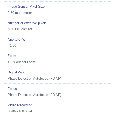
Image Sensor Pixel Size
0.80 micrometer
Number of effective pixels
48.0 MP camera
Aperture (W)
f/1.80
Zoom
1.0 x optical zoom
Digital Zoom
Phase-Detection Autofocus (PD AF)
Focus
Phase-Detection Autofocus (PD AF)
Video Recording
3840x2160 pixel