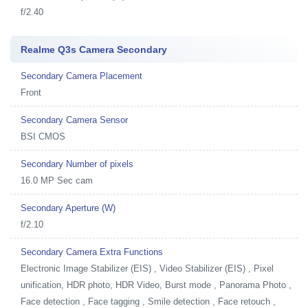
f/2.40
Realme Q3s Camera Secondary
Secondary Camera Placement
Front
Secondary Camera Sensor
BSI CMOS
Secondary Number of pixels
16.0 MP Sec cam
Secondary Aperture (W)
f/2.10
Secondary Camera Extra Functions
Electronic Image Stabilizer (EIS) , Video Stabilizer (EIS) , Pixel
unification, HDR photo, HDR Video, Burst mode , Panorama Photo ,
Face detection , Face tagging , Smile detection , Face retouch ,