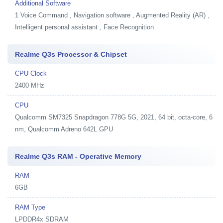
Additional Software
1
Voice Command , Navigation software , Augmented Reality (AR) ,
Intelligent personal assistant , Face Recognition
Realme Q3s Processor & Chipset
CPU Clock
2400 MHz
CPU
Qualcomm SM7325 Snapdragon 778G 5G, 2021, 64 bit, octa-core, 6
nm, Qualcomm Adreno 642L GPU
Realme Q3s RAM - Operative Memory
RAM
6GB
RAM Type
LPDDR4x SDRAM