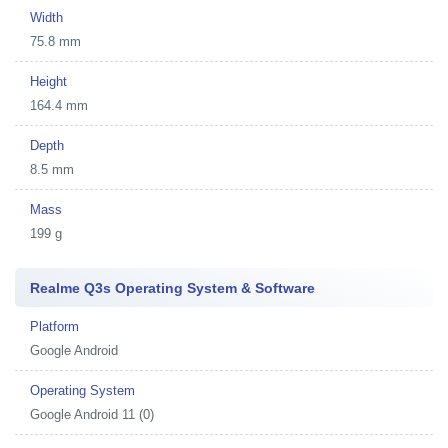
Width
75.8 mm
Height
164.4 mm
Depth
8.5 mm
Mass
199 g
Realme Q3s Operating System & Software
Platform
Google Android
Operating System
Google Android 11 (0)