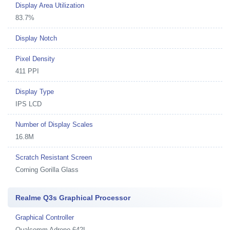
Display Area Utilization
83.7%
Display Notch
Pixel Density
411 PPI
Display Type
IPS LCD
Number of Display Scales
16.8M
Scratch Resistant Screen
Corning Gorilla Glass
Realme Q3s Graphical Processor
Graphical Controller
Qualcomm Adreno 642L