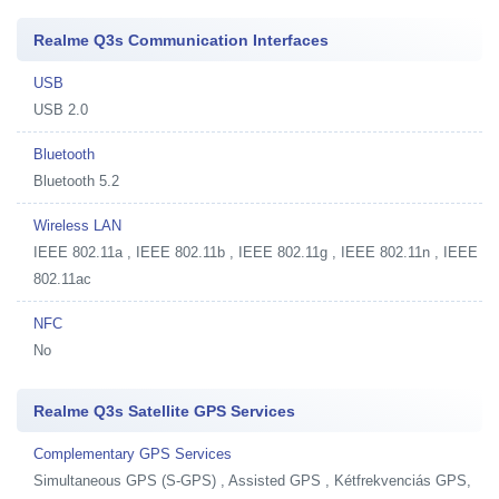
Realme Q3s Communication Interfaces
USB
USB 2.0
Bluetooth
Bluetooth 5.2
Wireless LAN
IEEE 802.11a , IEEE 802.11b , IEEE 802.11g , IEEE 802.11n , IEEE
802.11ac
NFC
No
Realme Q3s Satellite GPS Services
Complementary GPS Services
Simultaneous GPS (S-GPS) , Assisted GPS , Kétfrekvenciás GPS,