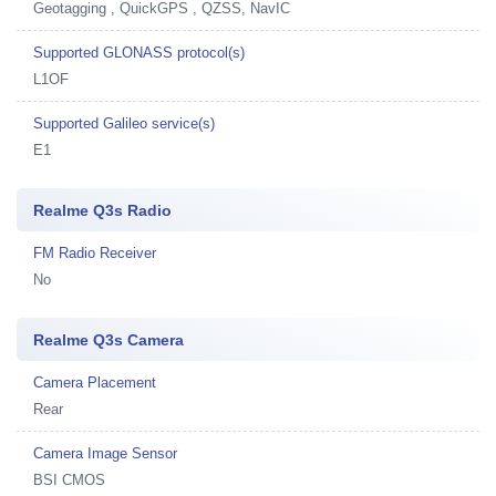
Geotagging , QuickGPS , QZSS, NavIC
Supported GLONASS protocol(s)
L1OF
Supported Galileo service(s)
E1
Realme Q3s Radio
FM Radio Receiver
No
Realme Q3s Camera
Camera Placement
Rear
Camera Image Sensor
BSI CMOS