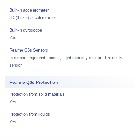
Built-in accelerometer
3D (3-axis) accelerometer
Built-in gyroscope
Yes
Realme Q3s Sensors
In-screen fingerprint sensor , Light intensity sensor , Proximity
sensor
Realme Q3s Protection
Protection from solid materials
Yes
Protection from liquids
Yes