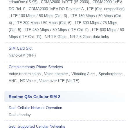
cdmaOne (IS-95) , CDMA2000 1xRTT (IS-2000) , CDMA2000 1xEV-
DO Rel. 0 , CDMA2000 1xEV-DO Revision A , LTE (Cat. unspecified)
, LTE 100 Mbps / 50 Mbps (Cat. 3) , LTE 150 Mbps / 50 Mbps (Cat.
4) , LTE 300 Mbps / 50 Mbps (Cat. 6) , LTE 300 Mbps / 75 Mbps
(Cat. 5) , LTE 450 Mbps / 50 Mbps (LTE Cat. 9) , LTE 600 Mbps / 50
Mbps (LTE Cat. 11) , NR 1.5 Gbps , NR 2.6 Gbps data links
SIM Card Slot
Nano-SIM (4FF)
Complementary Phone Services
Voice transmission , Voice speaker , Vibrating Alert , Speakerphone ,
ANC , HD Voice , Voice over LTE (VoLTE)
Realme Q3s Cellular SIM 2
Dual Cellular Network Operation
Dual standby
Sec. Supported Cellular Networks