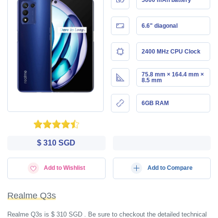
6.6" diagonal
2400 MHz CPU Clock
75.8 mm × 164.4 mm ×
8.5 mm
6GB RAM
$ 310 SGD
Add to Wishlist
Add to Compare
Realme Q3s
Realme Q3s is $ 310 SGD . Be sure to checkout the detailed technical