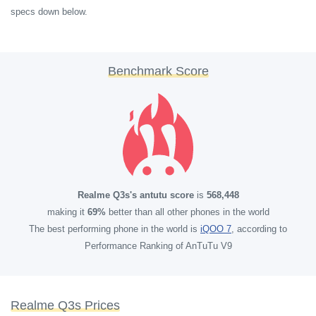
specs down below.
Benchmark Score
Realme Q3s's antutu score
is
568,448
making it
69%
better than all other phones in the world
The best performing phone in the world is
iQOO 7
, according to
Performance Ranking of AnTuTu V9
Realme Q3s Prices