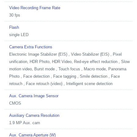
Video Recording Frame Rate
30 fps
Flash
single LED
Camera Extra Functions
Electronic Image Stabilizer (EIS) , Video Stabilizer (EIS) , Pixel
unification, HDR Photo, HDR Video, Red-eye effect reduction , Slow
motion video, Burst mode , Touch focus , Macro mode, Panorama
Photo , Face detection , Face tagging , Smile detection , Face
retouch , Face retouch (video) , Intelligent scene detection
Aux. Camera Image Sensor
CMOS
Auxiliary Camera Resolution
1.9 MP Aux. cam
Aux. Camera Aperture (W)