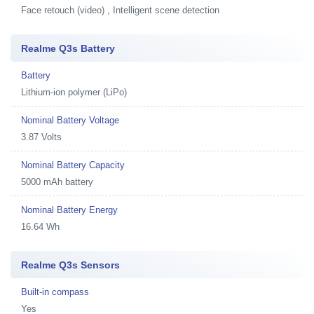
Face retouch (video) , Intelligent scene detection
Realme Q3s Battery
Battery
Lithium-ion polymer (LiPo)
Nominal Battery Voltage
3.87 Volts
Nominal Battery Capacity
5000 mAh battery
Nominal Battery Energy
16.64 Wh
Realme Q3s Sensors
Built-in compass
Yes