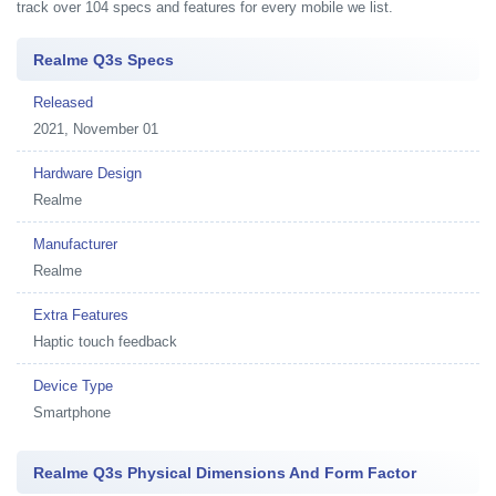
track over 104 specs and features for every mobile we list.
Realme Q3s Specs
Released
2021, November 01
Hardware Design
Realme
Manufacturer
Realme
Extra Features
Haptic touch feedback
Device Type
Smartphone
Realme Q3s Physical Dimensions And Form Factor