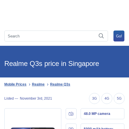
Realme Q3s price in Singapore
Mobile Prices
Realme
Realme Q3s
Listed —
November 3rd, 2021
3G
4G
5G
48.0 MP camera
5000 mAh battery