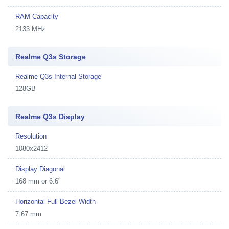
RAM Capacity
2133 MHz
Realme Q3s Storage
Realme Q3s Internal Storage
128GB
Realme Q3s Display
Resolution
1080x2412
Display Diagonal
168 mm or 6.6"
Horizontal Full Bezel Width
7.67 mm