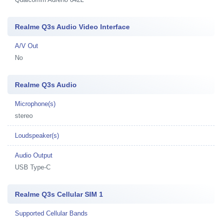
Realme Q3s Audio Video Interface
A/V Out
No
Realme Q3s Audio
Microphone(s)
stereo
Loudspeaker(s)
Audio Output
USB Type-C
Realme Q3s Cellular SIM 1
Supported Cellular Bands