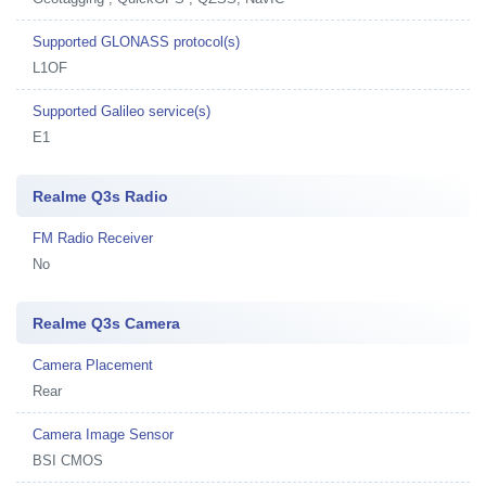
Supported GLONASS protocol(s)
L1OF
Supported Galileo service(s)
E1
Realme Q3s Radio
FM Radio Receiver
No
Realme Q3s Camera
Camera Placement
Rear
Camera Image Sensor
BSI CMOS