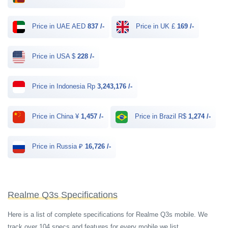
Price in UAE AED
837 /-
Price in UK £
169 /-
Price in USA $
228 /-
Price in Indonesia Rp
3,243,176 /-
Price in China ¥
1,457 /-
Price in Brazil R$
1,274 /-
Price in Russia ₽
16,726 /-
Realme Q3s Specifications
Here is a list of complete specifications for Realme Q3s mobile. We
track over 104 specs and features for every mobile we list.