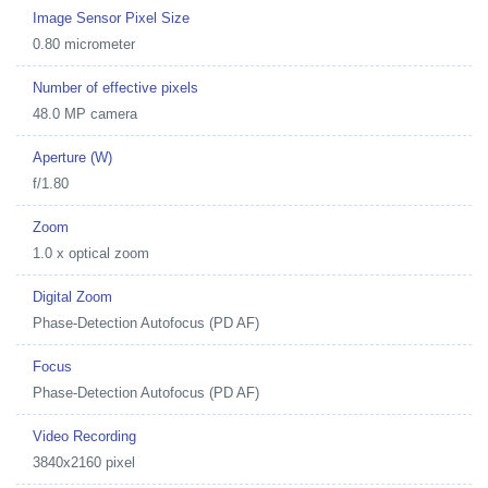
Image Sensor Pixel Size
0.80 micrometer
Number of effective pixels
48.0 MP camera
Aperture (W)
f/1.80
Zoom
1.0 x optical zoom
Digital Zoom
Phase-Detection Autofocus (PD AF)
Focus
Phase-Detection Autofocus (PD AF)
Video Recording
3840x2160 pixel