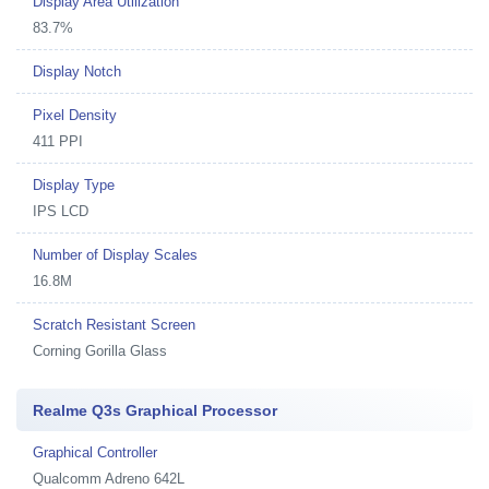
Display Area Utilization
83.7%
Display Notch
Pixel Density
411 PPI
Display Type
IPS LCD
Number of Display Scales
16.8M
Scratch Resistant Screen
Corning Gorilla Glass
Realme Q3s Graphical Processor
Graphical Controller
Qualcomm Adreno 642L