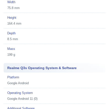
Width
75.8 mm
Height
164.4 mm
Depth
8.5 mm
Mass
199 g
Realme Q3s Operating System & Software
Platform
Google Android
Operating System
Google Android 11 (0)
Additional Software