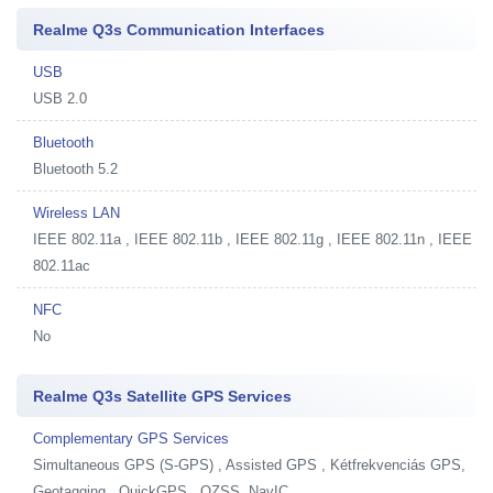
Realme Q3s Communication Interfaces
USB
USB 2.0
Bluetooth
Bluetooth 5.2
Wireless LAN
IEEE 802.11a , IEEE 802.11b , IEEE 802.11g , IEEE 802.11n , IEEE
802.11ac
NFC
No
Realme Q3s Satellite GPS Services
Complementary GPS Services
Simultaneous GPS (S-GPS) , Assisted GPS , Kétfrekvenciás GPS,
Geotagging , QuickGPS , QZSS, NavIC