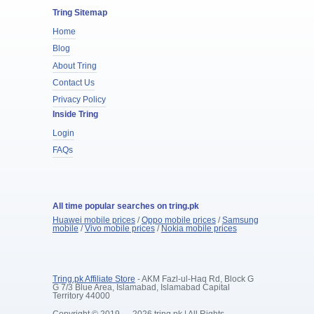
Tring Sitemap
Home
Blog
About Tring
Contact Us
Privacy Policy
Inside Tring
Login
FAQs
All time popular searches on tring.pk
Huawei mobile prices
/
Oppo mobile prices
/
Samsung
mobile
/
Vivo mobile prices
/
Nokia mobile prices
Tring.pk Affiliate Store
- AKM Fazl-ul-Haq Rd, Block G
G 7/3 Blue Area, Islamabad, Islamabad Capital
Territory 44000
Copyright © 2019 — 2026 tring.pk | All Rights