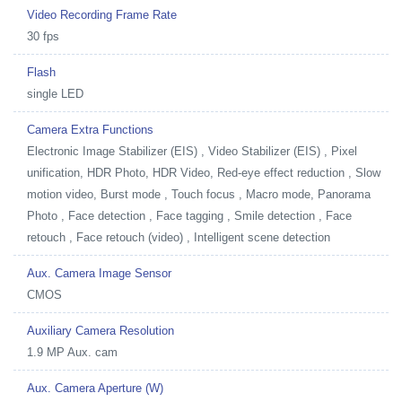
Video Recording Frame Rate
30 fps
Flash
single LED
Camera Extra Functions
Electronic Image Stabilizer (EIS) , Video Stabilizer (EIS) , Pixel
unification, HDR Photo, HDR Video, Red-eye effect reduction , Slow
motion video, Burst mode , Touch focus , Macro mode, Panorama
Photo , Face detection , Face tagging , Smile detection , Face
retouch , Face retouch (video) , Intelligent scene detection
Aux. Camera Image Sensor
CMOS
Auxiliary Camera Resolution
1.9 MP Aux. cam
Aux. Camera Aperture (W)