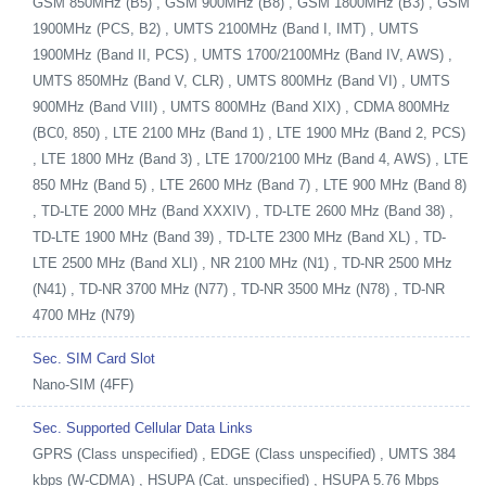
GSM 850MHz (B5) , GSM 900MHz (B8) , GSM 1800MHz (B3) , GSM
1900MHz (PCS, B2) , UMTS 2100MHz (Band I, IMT) , UMTS
1900MHz (Band II, PCS) , UMTS 1700/2100MHz (Band IV, AWS) ,
UMTS 850MHz (Band V, CLR) , UMTS 800MHz (Band VI) , UMTS
900MHz (Band VIII) , UMTS 800MHz (Band XIX) , CDMA 800MHz
(BC0, 850) , LTE 2100 MHz (Band 1) , LTE 1900 MHz (Band 2, PCS)
, LTE 1800 MHz (Band 3) , LTE 1700/2100 MHz (Band 4, AWS) , LTE
850 MHz (Band 5) , LTE 2600 MHz (Band 7) , LTE 900 MHz (Band 8)
, TD-LTE 2000 MHz (Band XXXIV) , TD-LTE 2600 MHz (Band 38) ,
TD-LTE 1900 MHz (Band 39) , TD-LTE 2300 MHz (Band XL) , TD-
LTE 2500 MHz (Band XLI) , NR 2100 MHz (N1) , TD-NR 2500 MHz
(N41) , TD-NR 3700 MHz (N77) , TD-NR 3500 MHz (N78) , TD-NR
4700 MHz (N79)
Sec. SIM Card Slot
Nano-SIM (4FF)
Sec. Supported Cellular Data Links
GPRS (Class unspecified) , EDGE (Class unspecified) , UMTS 384
kbps (W-CDMA) , HSUPA (Cat. unspecified) , HSUPA 5.76 Mbps