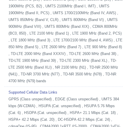
1900MHz (PCS, B2) , UMTS 2100MHz (Band I, IMT) , UMTS
1900MHz (Band II, PCS) , UMTS 1700/2100MHz (Band IV, AWS) ,
UMTS 850MHz (Band V, CLR) , UMTS 800MHz (Band VI) , UMTS
900MHz (Band VIII) , UMTS 800MHz (Band XIX) , CDMA 800MHz
(BC0, 850) , LTE 2100 MHz (Band 1) , LTE 1900 MHz (Band 2, PCS)
, LTE 1800 MHz (Band 3) , LTE 1700/2100 MHz (Band 4, AWS) , LTE
850 MHz (Band 5) , LTE 2600 MHz (Band 7) , LTE 900 MHz (Band 8)
, TD-LTE 2000 MHz (Band XXXIV) , TD-LTE 2600 MHz (Band 38) ,
TD-LTE 1900 MHz (Band 39) , TD-LTE 2300 MHz (Band XL) , TD-
LTE 2500 MHz (Band XLI) , NR 2100 MHz (N1) , TD-NR 2500 MHz
(N41) , TD-NR 3700 MHz (N77) , TD-NR 3500 MHz (N78) , TD-NR
4700 MHz (N79) bands
Supported Cellular Data Links
GPRS (Class unspecified) , EDGE (Class unspecified) , UMTS 384
kbps (W-CDMA) , HSUPA (Cat. unspecified) , HSUPA 5.76 Mbps
(Cat. 6) , HSDPA (Cat. unspecified) , HSPA+ 21.1 Mbps (Cat. 18) ,
HSPA+ 42.2 Mbps (Cat. 20) , DC-HSDPA 42.2 Mbps (Cat. 24) ,
cdmaOne (IS-95) , CDMA2000 1xRTT (IS-2000) , CDMA2000 1xEV-