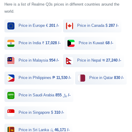
Here is a list of Realme Q3s prices in different countries around the
world.
Price in Europe €
201 /-
Price in Canada $
287 /-
Price in India ₹
17,028 /-
Price in Kuwait
68 /-
Price in Malaysia
954 /-
Price in Nepal रू
27,240 /-
Price in Philippines ₱
11,530 /-
Price in Qatar
830 /-
Price in Saudi Arabia ﷼
855 /-
Price in Singapore $
310 /-
Price in Sri Lanka රු
46,171 /-