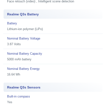
Face retouch (video) , Intelligent scene detection
Realme Q3s Battery
Battery
Lithium-ion polymer (LiPo)
Nominal Battery Voltage
3.87 Volts
Nominal Battery Capacity
5000 mAh battery
Nominal Battery Energy
16.64 Wh
Realme Q3s Sensors
Built-in compass
Yes