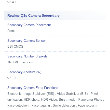
f/2.40
Realme Q3s Camera Secondary
Secondary Camera Placement
Front
Secondary Camera Sensor
BSI CMOS
Secondary Number of pixels
16.0 MP Sec cam
Secondary Aperture (W)
f/2.10
Secondary Camera Extra Functions
Electronic Image Stabilizer (EIS) , Video Stabilizer (EIS) , Pixel
unification, HDR photo, HDR Video, Burst mode , Panorama Photo ,
Face detection , Face tagging , Smile detection , Face retouch ,