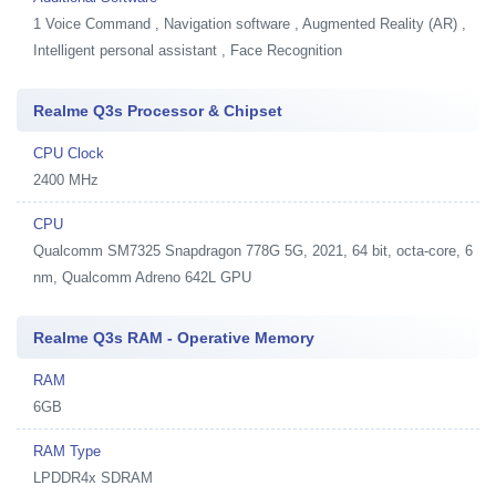
1
Voice Command , Navigation software , Augmented Reality (AR) ,
Intelligent personal assistant , Face Recognition
Realme Q3s Processor & Chipset
CPU Clock
2400 MHz
CPU
Qualcomm SM7325 Snapdragon 778G 5G, 2021, 64 bit, octa-core, 6
nm, Qualcomm Adreno 642L GPU
Realme Q3s RAM - Operative Memory
RAM
6GB
RAM Type
LPDDR4x SDRAM