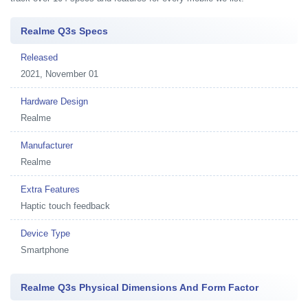
Realme Q3s Specs
Released
2021, November 01
Hardware Design
Realme
Manufacturer
Realme
Extra Features
Haptic touch feedback
Device Type
Smartphone
Realme Q3s Physical Dimensions And Form Factor