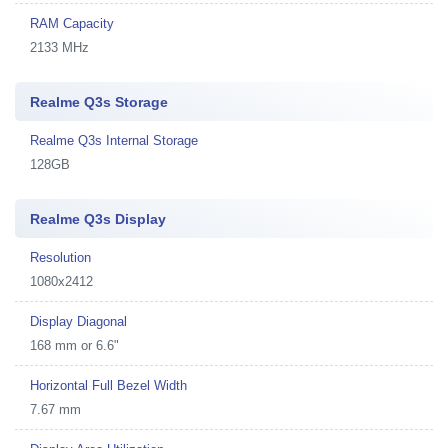
RAM Capacity
2133 MHz
Realme Q3s Storage
Realme Q3s Internal Storage
128GB
Realme Q3s Display
Resolution
1080x2412
Display Diagonal
168 mm or 6.6"
Horizontal Full Bezel Width
7.67 mm