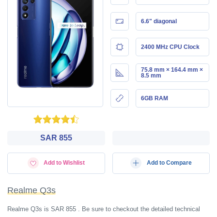
6.6" diagonal
2400 MHz CPU Clock
75.8 mm × 164.4 mm ×
8.5 mm
6GB RAM
SAR 855
Add to Wishlist
Add to Compare
Realme Q3s
Realme Q3s is SAR 855 . Be sure to checkout the detailed technical