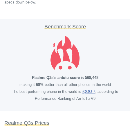
specs down below.
Benchmark Score
Realme Q3s's antutu score
is
568,448
making it
69%
better than all other phones in the world
The best performing phone in the world is
iQOO 7
, according to
Performance Ranking of AnTuTu V9
Realme Q3s Prices