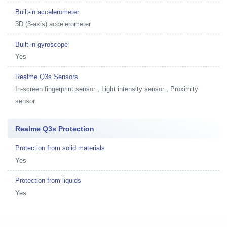
Built-in accelerometer
3D (3-axis) accelerometer
Built-in gyroscope
Yes
Realme Q3s Sensors
In-screen fingerprint sensor , Light intensity sensor , Proximity
sensor
Realme Q3s Protection
Protection from solid materials
Yes
Protection from liquids
Yes