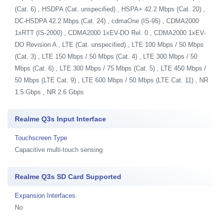
(Cat. 6) , HSDPA (Cat. unspecified) , HSPA+ 42.2 Mbps (Cat. 20) ,
DC-HSDPA 42.2 Mbps (Cat. 24) , cdmaOne (IS-95) , CDMA2000
1xRTT (IS-2000) , CDMA2000 1xEV-DO Rel. 0 , CDMA2000 1xEV-
DO Revision A , LTE (Cat. unspecified) , LTE 100 Mbps / 50 Mbps
(Cat. 3) , LTE 150 Mbps / 50 Mbps (Cat. 4) , LTE 300 Mbps / 50
Mbps (Cat. 6) , LTE 300 Mbps / 75 Mbps (Cat. 5) , LTE 450 Mbps /
50 Mbps (LTE Cat. 9) , LTE 600 Mbps / 50 Mbps (LTE Cat. 11) , NR
1.5 Gbps , NR 2.6 Gbps
Realme Q3s Input Interface
Touchscreen Type
Capacitive multi-touch sensing
Realme Q3s SD Card Supported
Expansion Interfaces
No