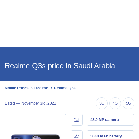
Realme Q3s price in Saudi Arabia
Mobile Prices
Realme
Realme Q3s
Listed —
November 3rd, 2021
3G
4G
5G
48.0 MP camera
5000 mAh battery