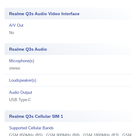
Realme Q3s Audio Video Interface
A/V Out
No
Realme Q3s Audio
Microphone(s)
stereo
Loudspeaker(s)
Audio Output
USB Type-C
Realme Q3s Cellular SIM 1
Supported Cellular Bands
GSM 850MHz (B5) , GSM 900MHz (B8) , GSM 1800MHz (B3) , GSM