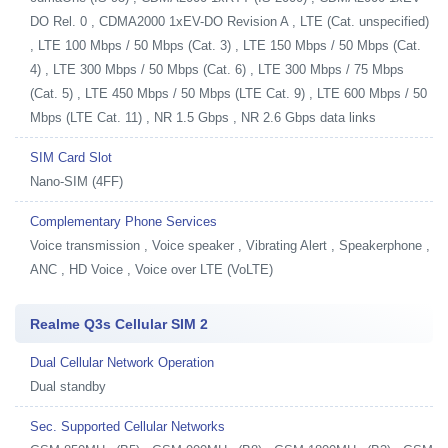
DO Rel. 0 , CDMA2000 1xEV-DO Revision A , LTE (Cat. unspecified)
, LTE 100 Mbps / 50 Mbps (Cat. 3) , LTE 150 Mbps / 50 Mbps (Cat.
4) , LTE 300 Mbps / 50 Mbps (Cat. 6) , LTE 300 Mbps / 75 Mbps
(Cat. 5) , LTE 450 Mbps / 50 Mbps (LTE Cat. 9) , LTE 600 Mbps / 50
Mbps (LTE Cat. 11) , NR 1.5 Gbps , NR 2.6 Gbps data links
SIM Card Slot
Nano-SIM (4FF)
Complementary Phone Services
Voice transmission , Voice speaker , Vibrating Alert , Speakerphone ,
ANC , HD Voice , Voice over LTE (VoLTE)
Realme Q3s Cellular SIM 2
Dual Cellular Network Operation
Dual standby
Sec. Supported Cellular Networks