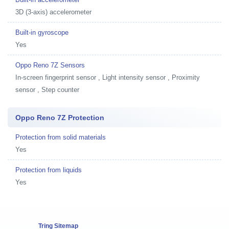
3D (3-axis) accelerometer
Built-in gyroscope
Yes
Oppo Reno 7Z Sensors
In-screen fingerprint sensor , Light intensity sensor , Proximity
sensor , Step counter
Oppo Reno 7Z Protection
Protection from solid materials
Yes
Protection from liquids
Yes
Tring Sitemap