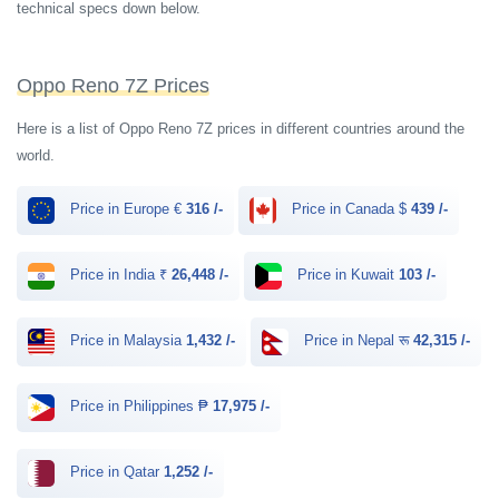
technical specs down below.
Oppo Reno 7Z Prices
Here is a list of Oppo Reno 7Z prices in different countries around the
world.
Price in Europe €
316 /-
Price in Canada $
439 /-
Price in India ₹
26,448 /-
Price in Kuwait
103 /-
Price in Malaysia
1,432 /-
Price in Nepal रू
42,315 /-
Price in Philippines ₱
17,975 /-
Price in Qatar
1,252 /-