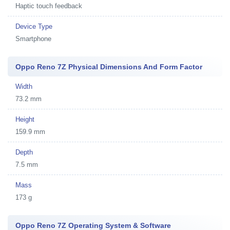
Haptic touch feedback
Device Type
Smartphone
Oppo Reno 7Z Physical Dimensions And Form Factor
Width
73.2 mm
Height
159.9 mm
Depth
7.5 mm
Mass
173 g
Oppo Reno 7Z Operating System & Software