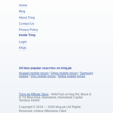
Home
Blog
About Tring
Contact Us
Privacy Policy
Inside Tring
Login
FAQs
All time popular searches on tring.pk
Huawei mobile prices
/
Oppo mobile prices
/
Samsung
mobile
/
Vivo mobile prices
/
Nokia mobile prices
Tring.pk Affiliate Store
- AKM Fazl-ul-Haq Rd, Block G
G 7/3 Blue Area, Islamabad, Islamabad Capital
Territory 44000
Copyright © 2019 — 2026 tring.pk | All Rights
Reserved, Unless Otherwise Cited