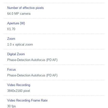
Number of effective pixels
64.0 MP camera
Aperture (W)
f/1.70
Zoom
1.0 x optical zoom
Digital Zoom
Phase-Detection Autofocus (PD AF)
Focus
Phase-Detection Autofocus (PD AF)
Video Recording
3840x2160 pixel
Video Recording Frame Rate
30 fps