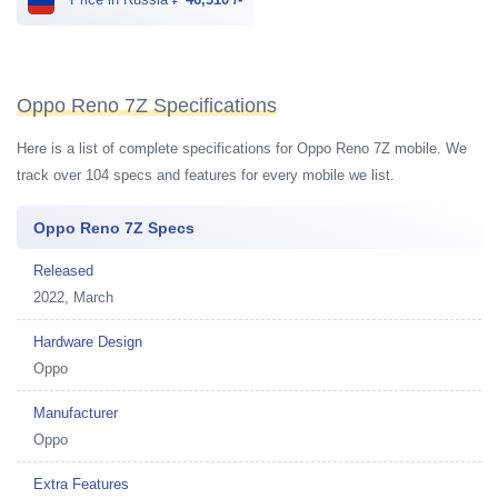
Oppo Reno 7Z Specifications
Here is a list of complete specifications for Oppo Reno 7Z mobile. We
track over 104 specs and features for every mobile we list.
Oppo Reno 7Z Specs
Released
2022, March
Hardware Design
Oppo
Manufacturer
Oppo
Extra Features