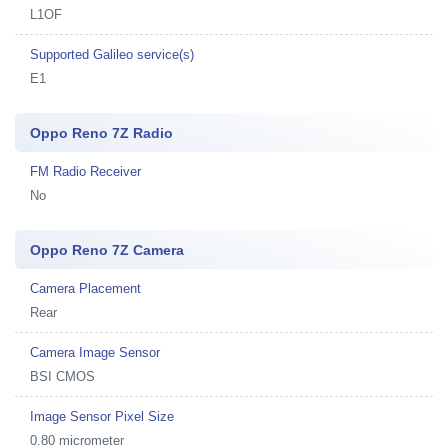
L1OF
Supported Galileo service(s)
E1
Oppo Reno 7Z Radio
FM Radio Receiver
No
Oppo Reno 7Z Camera
Camera Placement
Rear
Camera Image Sensor
BSI CMOS
Image Sensor Pixel Size
0.80 micrometer