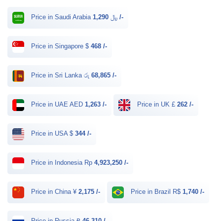
Price in Saudi Arabia ﷼
1,290 /-
Price in Singapore $
468 /-
Price in Sri Lanka රු
68,865 /-
Price in UAE AED
1,263 /-
Price in UK £
262 /-
Price in USA $
344 /-
Price in Indonesia Rp
4,923,250 /-
Price in China ¥
2,175 /-
Price in Brazil R$
1,740 /-
Price in Russia ₽
46,310 /-