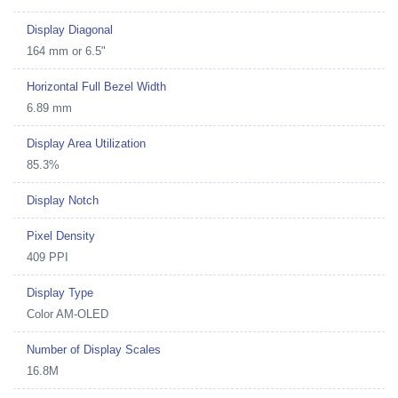
Display Diagonal
164 mm or 6.5"
Horizontal Full Bezel Width
6.89 mm
Display Area Utilization
85.3%
Display Notch
Pixel Density
409 PPI
Display Type
Color AM-OLED
Number of Display Scales
16.8M