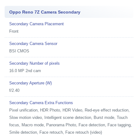
Oppo Reno 7Z Camera Secondary
Secondary Camera Placement
Front
Secondary Camera Sensor
BSI CMOS
Secondary Number of pixels
16.0 MP 2nd cam
Secondary Aperture (W)
f/2.40
Secondary Camera Extra Functions
Pixel unification, HDR Photo, HDR Video, Red-eye effect reduction,
Slow motion video, Intelligent scene detection, Burst mode, Touch
focus, Macro mode, Panorama Photo, Face detection, Face tagging,
Smile detection, Face retouch, Face retouch (video)