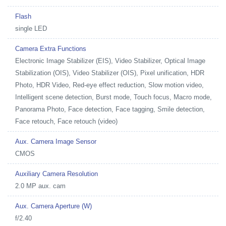
Flash
single LED
Camera Extra Functions
Electronic Image Stabilizer (EIS), Video Stabilizer, Optical Image
Stabilization (OIS), Video Stabilizer (OIS), Pixel unification, HDR
Photo, HDR Video, Red-eye effect reduction, Slow motion video,
Intelligent scene detection, Burst mode, Touch focus, Macro mode,
Panorama Photo, Face detection, Face tagging, Smile detection,
Face retouch, Face retouch (video)
Aux. Camera Image Sensor
CMOS
Auxiliary Camera Resolution
2.0 MP aux. cam
Aux. Camera Aperture (W)
f/2.40