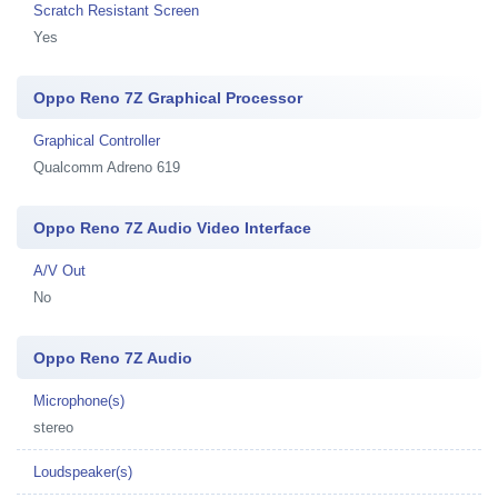
Scratch Resistant Screen
Yes
Oppo Reno 7Z Graphical Processor
Graphical Controller
Qualcomm Adreno 619
Oppo Reno 7Z Audio Video Interface
A/V Out
No
Oppo Reno 7Z Audio
Microphone(s)
stereo
Loudspeaker(s)