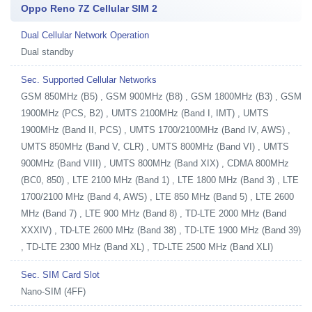
Oppo Reno 7Z Cellular SIM 2
Dual Cellular Network Operation
Dual standby
Sec. Supported Cellular Networks
GSM 850MHz (B5) , GSM 900MHz (B8) , GSM 1800MHz (B3) , GSM
1900MHz (PCS, B2) , UMTS 2100MHz (Band I, IMT) , UMTS
1900MHz (Band II, PCS) , UMTS 1700/2100MHz (Band IV, AWS) ,
UMTS 850MHz (Band V, CLR) , UMTS 800MHz (Band VI) , UMTS
900MHz (Band VIII) , UMTS 800MHz (Band XIX) , CDMA 800MHz
(BC0, 850) , LTE 2100 MHz (Band 1) , LTE 1800 MHz (Band 3) , LTE
1700/2100 MHz (Band 4, AWS) , LTE 850 MHz (Band 5) , LTE 2600
MHz (Band 7) , LTE 900 MHz (Band 8) , TD-LTE 2000 MHz (Band
XXXIV) , TD-LTE 2600 MHz (Band 38) , TD-LTE 1900 MHz (Band 39)
, TD-LTE 2300 MHz (Band XL) , TD-LTE 2500 MHz (Band XLI)
Sec. SIM Card Slot
Nano-SIM (4FF)