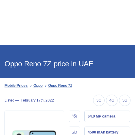
Oppo Reno 7Z price in UAE
Mobile Prices
Oppo
Oppo Reno 7Z
Listed —
February 17th, 2022
3G
4G
5G
64.0 MP camera
4500 mAh battery