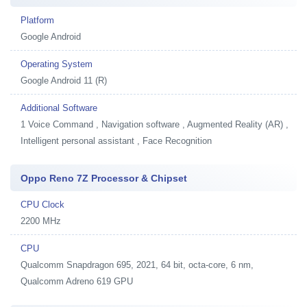
Platform
Google Android
Operating System
Google Android 11 (R)
Additional Software
1
Voice Command , Navigation software , Augmented Reality (AR) ,
Intelligent personal assistant , Face Recognition
Oppo Reno 7Z Processor & Chipset
CPU Clock
2200 MHz
CPU
Qualcomm Snapdragon 695, 2021, 64 bit, octa-core, 6 nm,
Qualcomm Adreno 619 GPU