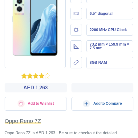
6.5" diagonal
2200 MHz CPU Clock
73.2 mm × 159.9 mm ×
7.5 mm
8GB RAM
AED 1,263
Add to Wishlist
Add to Compare
Oppo Reno 7Z
Oppo Reno 7Z is AED 1,263 . Be sure to checkout the detailed