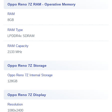
Oppo Reno 7Z RAM - Operative Memory
RAM
8GB
RAM Type
LPDDR4x SDRAM
RAM Capacity
2133 MHz
Oppo Reno 7Z Storage
Oppo Reno 7Z Internal Storage
128GB
Oppo Reno 7Z Display
Resolution
1080x2400