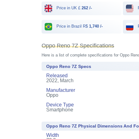
Price in UK £
262 /-
P
Price in Brazil R$
1,740 /-
P
Oppo Reno 7Z Specifications
Here is a list of complete specifications for Oppo Ren
Oppo Reno 7Z Specs
Released
2022, March
Manufacturer
Oppo
Device Type
Smartphone
Oppo Reno 7Z Physical Dimensions And Fo
Width