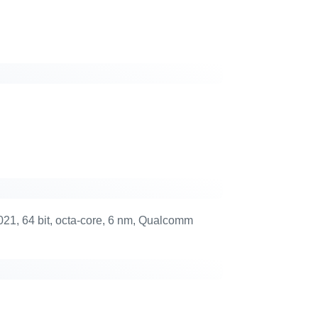
1, 64 bit, octa-core, 6 nm, Qualcomm