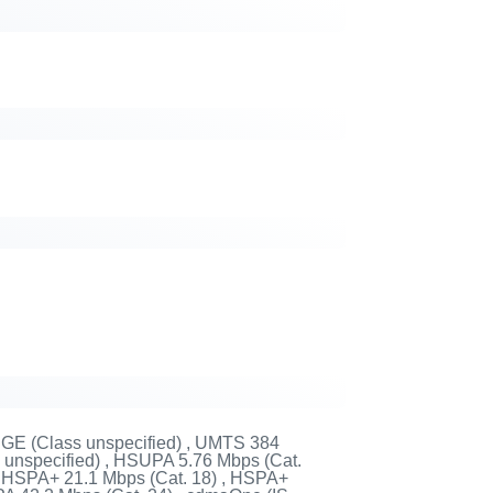
DGE (Class unspecified) , UMTS 384
unspecified) , HSUPA 5.76 Mbps (Cat.
 , HSPA+ 21.1 Mbps (Cat. 18) , HSPA+