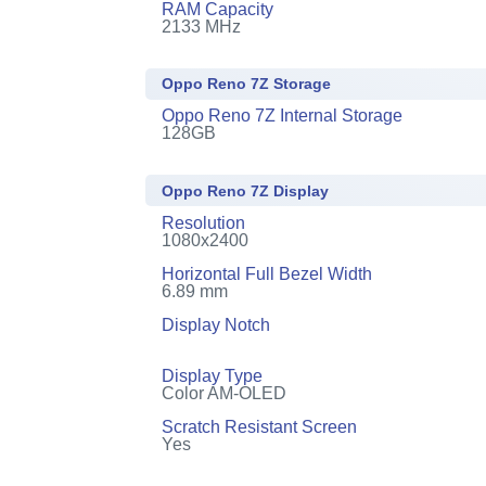
RAM Capacity
2133 MHz
Oppo Reno 7Z Storage
Oppo Reno 7Z Internal Storage
128GB
Oppo Reno 7Z Display
Resolution
1080x2400
Horizontal Full Bezel Width
6.89 mm
Display Notch
Display Type
Color AM-OLED
Scratch Resistant Screen
Yes