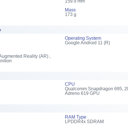
159.9 mm
Mass
173 g
e
Operating System
Google Android 11 (R)
Augmented Reality (AR) ,
nition
CPU
Qualcomm Snapdragon 695, 202
Adreno 619 GPU
RAM Type
LPDDR4x SDRAM