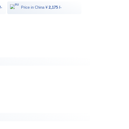
/-
Price in China ¥
2,175 /-