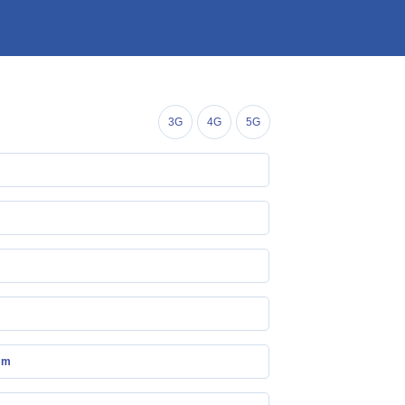
3G
4G
5G
mm