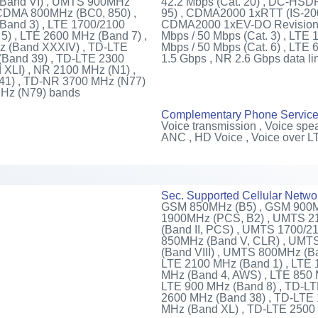
(Band VI) , UMTS 900MHz
42.2 Mbps (Cat. 20) , DC-HSDP
 CDMA 800MHz (BC0, 850) ,
95) , CDMA2000 1xRTT (IS-20
Band 3) , LTE 1700/2100
CDMA2000 1xEV-DO Revision A 
5) , LTE 2600 MHz (Band 7) ,
Mbps / 50 Mbps (Cat. 3) , LTE 
z (Band XXXIV) , TD-LTE
Mbps / 50 Mbps (Cat. 6) , LTE 
(Band 39) , TD-LTE 2300
1.5 Gbps , NR 2.6 Gbps data li
XLI) , NR 2100 MHz (N1) ,
41) , TD-NR 3700 MHz (N77)
MHz (N79) bands
Complementary Phone Servic
Voice transmission , Voice spea
ANC , HD Voice , Voice over L
Sec. Supported Cellular Netwo
GSM 850MHz (B5) , GSM 900M
1900MHz (PCS, B2) , UMTS 2
(Band II, PCS) , UMTS 1700/
850MHz (Band V, CLR) , UMT
(Band VIII) , UMTS 800MHz (B
LTE 2100 MHz (Band 1) , LTE 
MHz (Band 4, AWS) , LTE 850 
LTE 900 MHz (Band 8) , TD-L
2600 MHz (Band 38) , TD-LTE
MHz (Band XL) , TD-LTE 2500