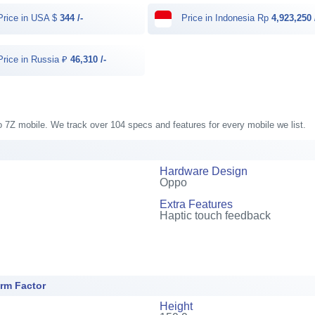
rice in USA $
344 /-
Price in Indonesia Rp
4,923,250 
rice in Russia ₽
46,310 /-
o 7Z mobile. We track over 104 specs and features for every mobile we list.
Hardware Design
Oppo
Extra Features
Haptic touch feedback
rm Factor
Height