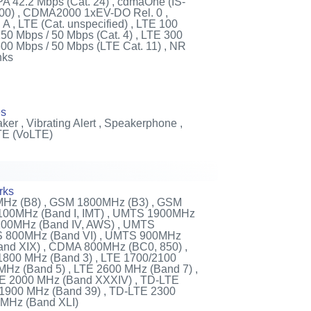
A 42.2 Mbps (Cat. 24) , cdmaOne (IS-
00) , CDMA2000 1xEV-DO Rel. 0 ,
, LTE (Cat. unspecified) , LTE 100
150 Mbps / 50 Mbps (Cat. 4) , LTE 300
600 Mbps / 50 Mbps (LTE Cat. 11) , NR
nks
es
ker , Vibrating Alert , Speakerphone ,
TE (VoLTE)
rks
Hz (B8) , GSM 1800MHz (B3) , GSM
100MHz (Band I, IMT) , UMTS 1900MHz
2100MHz (Band IV, AWS) , UMTS
S 800MHz (Band VI) , UMTS 900MHz
and XIX) , CDMA 800MHz (BC0, 850) ,
1800 MHz (Band 3) , LTE 1700/2100
MHz (Band 5) , LTE 2600 MHz (Band 7) ,
TE 2000 MHz (Band XXXIV) , TD-LTE
 1900 MHz (Band 39) , TD-LTE 2300
 MHz (Band XLI)