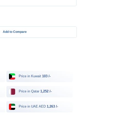
Add to Compare
Price in Kuwait
103 /-
Price in Qatar
1,252 /-
Price in UAE AED
1,263 /-