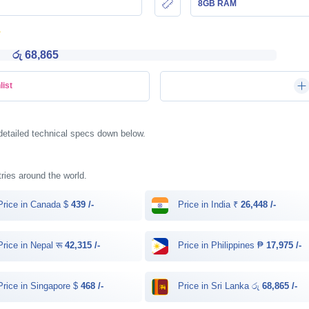
8GB RAM
රු 68,865
list
detailed technical specs down below.
tries around the world.
rice in Canada $
439 /-
Price in India ₹
26,448 /-
rice in Nepal रू
42,315 /-
Price in Philippines ₱
17,975 /-
rice in Singapore $
468 /-
Price in Sri Lanka රු
68,865 /-