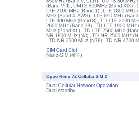
850MHz (Band V, CLR) , UMTS 800MHz 
(Band VIII) , UMTS 800MHz (Band XIX) ,
LTE 2100 MHz (Band 1) , LTE 1800 MHz (
MHz (Band 4, AWS) , LTE 850 MHz (Band 
LTE 900 MHz (Band 8) , TD-LTE 2000 MH
2600 MHz (Band 38) , TD-LTE 1900 MHz 
MHz (Band XL) , TD-LTE 2500 MHz (Band 
NR 1800 MHz (N3) , TD-NR 2500 MHz (N
, TD-NR 3500 MHz (N78) , TD-NR 4700 
SIM Card Slot
Nano-SIM (4FF)
Oppo Reno 7Z Cellular SIM 2
Dual Cellular Network Operation
Dual standby