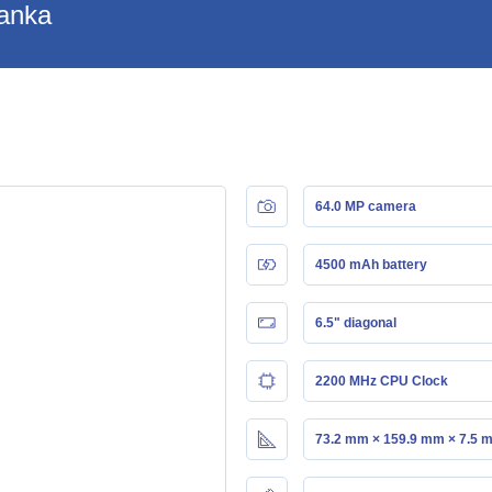
Lanka
64.0 MP camera
4500 mAh battery
6.5" diagonal
2200 MHz CPU Clock
73.2 mm × 159.9 mm × 7.5 