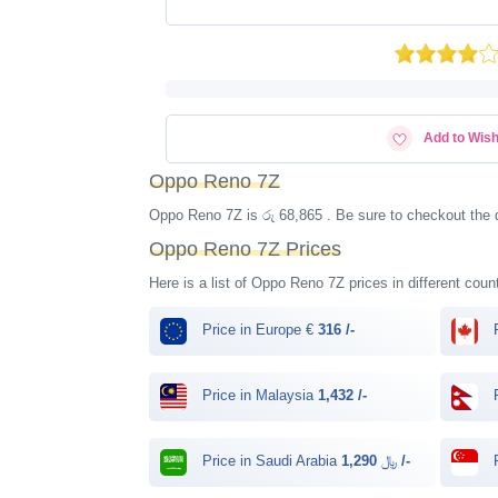
Add to Wish
Oppo Reno 7Z
Oppo Reno 7Z is රු 68,865 . Be sure to checkout the 
Oppo Reno 7Z Prices
Here is a list of Oppo Reno 7Z prices in different coun
Price in Europe €
316 /-
P
Price in Malaysia
1,432 /-
P
Price in Saudi Arabia ﷼
1,290 /-
P