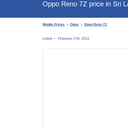
Oppo Reno 7Z price in Sri 
Mobile Prices
Oppo
Oppo Reno 7Z
Listed —
February 17th, 2022