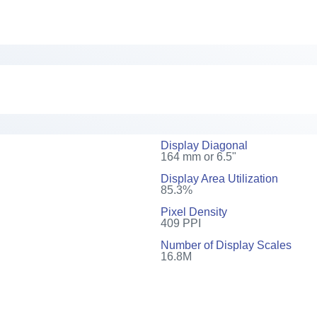
Display Diagonal
164 mm or 6.5"
Display Area Utilization
85.3%
Pixel Density
409 PPI
Number of Display Scales
16.8M