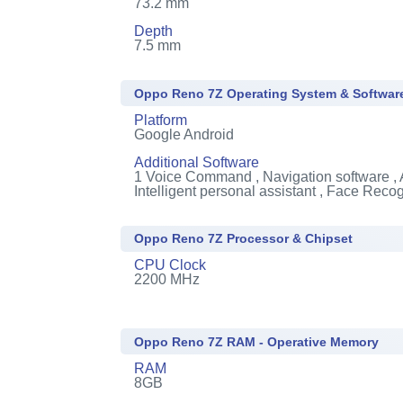
73.2 mm
Depth
7.5 mm
Oppo Reno 7Z Operating System & Softwar
Platform
Google Android
Additional Software
1
Voice Command , Navigation software , 
Intelligent personal assistant , Face Recog
Oppo Reno 7Z Processor & Chipset
CPU Clock
2200 MHz
Oppo Reno 7Z RAM - Operative Memory
RAM
8GB