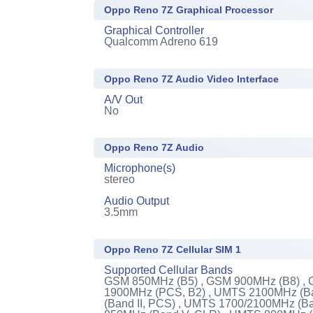
Oppo Reno 7Z Graphical Processor
Graphical Controller
Qualcomm Adreno 619
Oppo Reno 7Z Audio Video Interface
A/V Out
No
Oppo Reno 7Z Audio
Microphone(s)
stereo
Audio Output
3.5mm
Oppo Reno 7Z Cellular SIM 1
Supported Cellular Bands
GSM 850MHz (B5) , GSM 900MHz (B8) ,
1900MHz (PCS, B2) , UMTS 2100MHz (Ba
(Band II, PCS) , UMTS 1700/2100MHz (B