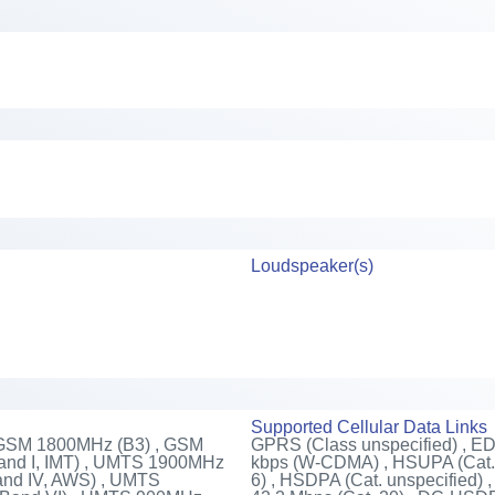
Loudspeaker(s)
Supported Cellular Data Links
 GSM 1800MHz (B3) , GSM
GPRS (Class unspecified) , E
nd I, IMT) , UMTS 1900MHz
kbps (W-CDMA) , HSUPA (Cat. 
and IV, AWS) , UMTS
6) , HSDPA (Cat. unspecified)