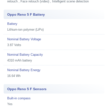
retouch , Face retouch (video) , Intelligent scene detection
Oppo Reno 5 F Battery
Battery
Lithium-ion polymer (LiPo)
Nominal Battery Voltage
3.87 Volts
Nominal Battery Capacity
4310 mAh battery
Nominal Battery Energy
16.64 Wh
Oppo Reno 5 F Sensors
Built-in compass
Yes