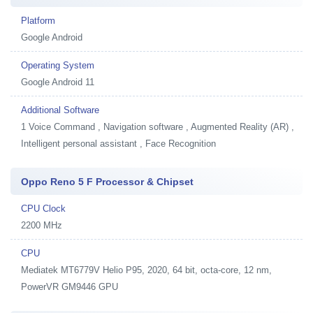
Platform
Google Android
Operating System
Google Android 11
Additional Software
1
Voice Command , Navigation software , Augmented Reality (AR) ,
Intelligent personal assistant , Face Recognition
Oppo Reno 5 F Processor & Chipset
CPU Clock
2200 MHz
CPU
Mediatek MT6779V Helio P95, 2020, 64 bit, octa-core, 12 nm,
PowerVR GM9446 GPU