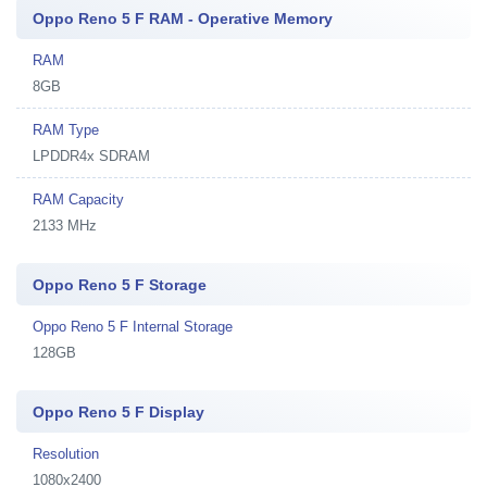
Oppo Reno 5 F RAM - Operative Memory
RAM
8GB
RAM Type
LPDDR4x SDRAM
RAM Capacity
2133 MHz
Oppo Reno 5 F Storage
Oppo Reno 5 F Internal Storage
128GB
Oppo Reno 5 F Display
Resolution
1080x2400