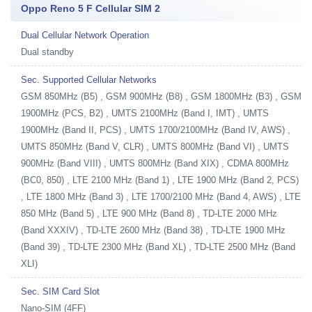
Oppo Reno 5 F Cellular SIM 2
Dual Cellular Network Operation
Dual standby
Sec. Supported Cellular Networks
GSM 850MHz (B5) , GSM 900MHz (B8) , GSM 1800MHz (B3) , GSM
1900MHz (PCS, B2) , UMTS 2100MHz (Band I, IMT) , UMTS
1900MHz (Band II, PCS) , UMTS 1700/2100MHz (Band IV, AWS) ,
UMTS 850MHz (Band V, CLR) , UMTS 800MHz (Band VI) , UMTS
900MHz (Band VIII) , UMTS 800MHz (Band XIX) , CDMA 800MHz
(BC0, 850) , LTE 2100 MHz (Band 1) , LTE 1900 MHz (Band 2, PCS)
, LTE 1800 MHz (Band 3) , LTE 1700/2100 MHz (Band 4, AWS) , LTE
850 MHz (Band 5) , LTE 900 MHz (Band 8) , TD-LTE 2000 MHz
(Band XXXIV) , TD-LTE 2600 MHz (Band 38) , TD-LTE 1900 MHz
(Band 39) , TD-LTE 2300 MHz (Band XL) , TD-LTE 2500 MHz (Band
XLI)
Sec. SIM Card Slot
Nano-SIM (4FF)