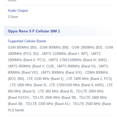
mono
Audio Output
3.5mm
Oppo Reno 5 F Cellular SIM 1
Supported Cellular Bands
GSM 850MHz (B5) , GSM 900MHz (B8) , GSM 1800MHz (B3) , GSM
1900MHz (PCS, B2) , UMTS 2100MHz (Band I, IMT) , UMTS
1900MHz (Band II, PCS) , UMTS 1700/2100MHz (Band IV, AWS) ,
UMTS 850MHz (Band V, CLR) , UMTS 800MHz (Band VI) , UMTS
900MHz (Band VIII) , UMTS 800MHz (Band XIX) , CDMA 800MHz
(BC0, 850) , LTE 2100 MHz (Band 1) , LTE 1900 MHz (Band 2, PCS)
, LTE 1800 MHz (Band 3) , LTE 1700/2100 MHz (Band 4, AWS) , LTE
850 MHz (Band 5) , LTE 900 MHz (Band 8) , TD-LTE 2000 MHz
(Band XXXIV) , TD-LTE 2600 MHz (Band 38) , TD-LTE 1900 MHz
(Band 39) , TD-LTE 2300 MHz (Band XL) , TD-LTE 2500 MHz (Band
XLI) bands