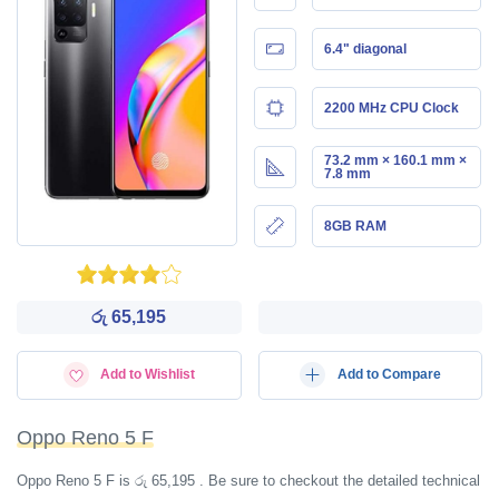
6.4" diagonal
2200 MHz CPU Clock
73.2 mm × 160.1 mm ×
7.8 mm
8GB RAM
රු 65,195
Add to Wishlist
Add to Compare
Oppo Reno 5 F
Oppo Reno 5 F is රු 65,195 . Be sure to checkout the detailed technical