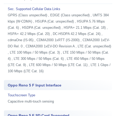
Sec. Supported Cellular Data Links
GPRS (Class unspecified) , EDGE (Class unspecified) , UMTS 384
kbps (W-CDMA) , HSUPA (Cat. unspecified) , HSUPA 5.76 Mbps
(Cat. 6) , HSDPA (Cat. unspecified) , HSPA+ 21.1 Mbps (Cat. 18) ,
HSPA+ 42.2 Mbps (Cat. 20) , DC-HSDPA 42.2 Mbps (Cat. 24) ,
cdmaOne (IS-95) , CDMA2000 1xRTT (IS-2000) , CDMA2000 1xEV-
DO Rel. 0 , CDMA2000 1xEV-DO Revision A , LTE (Cat. unspecified)
, LTE 100 Mbps / 50 Mbps (Cat. 3) , LTE 150 Mbps / 50 Mbps (Cat.
4) , LTE 300 Mbps / 50 Mbps (Cat. 6) , LTE 450 Mbps / 50 Mbps
(LTE Cat. 9) , LTE 600 Mbps / 50 Mbps (LTE Cat. 11) , LTE 1 Gbps /
100 Mbps (LTE Cat. 16)
Oppo Reno 5 F Input Interface
Touchscreen Type
Capacitive multi-touch sensing
Oppo Reno 5 F SD Card Supported