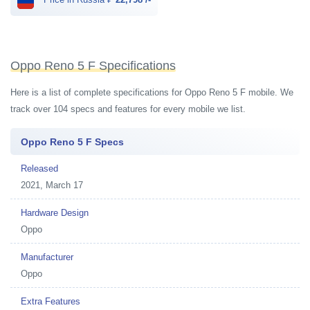
Oppo Reno 5 F Specifications
Here is a list of complete specifications for Oppo Reno 5 F mobile. We
track over 104 specs and features for every mobile we list.
Oppo Reno 5 F Specs
Released
2021, March 17
Hardware Design
Oppo
Manufacturer
Oppo
Extra Features