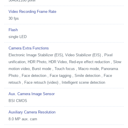
3840x2160 pixel
Video Recording Frame Rate
30 fps
Flash
single LED
Camera Extra Functions
Electronic Image Stabilizer (EIS), Video Stabilizer (EIS) , Pixel
unification, HDR Photo, HDR Video, Red-eye effect reduction , Slow
motion video, Burst mode , Touch focus , Macro mode, Panorama
Photo , Face detection , Face tagging , Smile detection , Face
retouch , Face retouch (video) , Intelligent scene detection
Aux. Camera Image Sensor
BSI CMOS
Auxiliary Camera Resolution
8.0 MP aux. cam