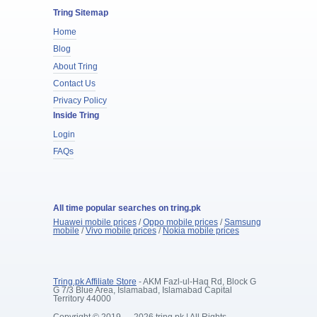
Tring Sitemap
Home
Blog
About Tring
Contact Us
Privacy Policy
Inside Tring
Login
FAQs
All time popular searches on tring.pk
Huawei mobile prices
/
Oppo mobile prices
/
Samsung
mobile
/
Vivo mobile prices
/
Nokia mobile prices
Tring.pk Affiliate Store
- AKM Fazl-ul-Haq Rd, Block G
G 7/3 Blue Area, Islamabad, Islamabad Capital
Territory 44000
Copyright © 2019 — 2026 tring.pk | All Rights