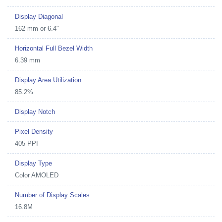
Display Diagonal
162 mm or 6.4"
Horizontal Full Bezel Width
6.39 mm
Display Area Utilization
85.2%
Display Notch
Pixel Density
405 PPI
Display Type
Color AMOLED
Number of Display Scales
16.8M