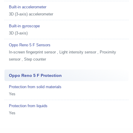
Built-in accelerometer
3D (3-axis) accelerometer
Built-in gyroscope
3D (3-axis)
Oppo Reno 5 F Sensors
In-screen fingerprint sensor , Light intensity sensor , Proximity
sensor , Step counter
Oppo Reno 5 F Protection
Protection from solid materials
Yes
Protection from liquids
Yes