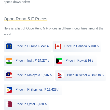
specs down below.
Oppo Reno 5 F Prices
Here is a list of Oppo Reno 5 F prices in different countries around the
world.
Price in Europe €
278 /-
Price in Canada $
400 /-
Price in India ₹
24,274 /-
Price in Kuwait
97 /-
Price in Malaysia
1,346 /-
Price in Nepal रू
38,838 /-
Price in Philippines ₱
16,428 /-
Price in Qatar
1,180 /-