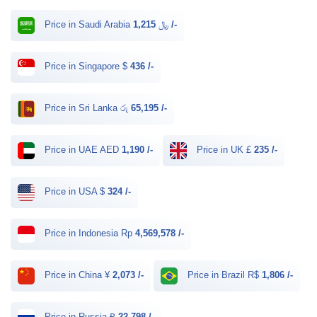
Price in Saudi Arabia ﷼
1,215 /-
Price in Singapore $
436 /-
Price in Sri Lanka රු
65,195 /-
Price in UAE AED
1,190 /-
Price in UK £
235 /-
Price in USA $
324 /-
Price in Indonesia Rp
4,569,578 /-
Price in China ¥
2,073 /-
Price in Brazil R$
1,806 /-
Price in Russia ₽
22,798 /-