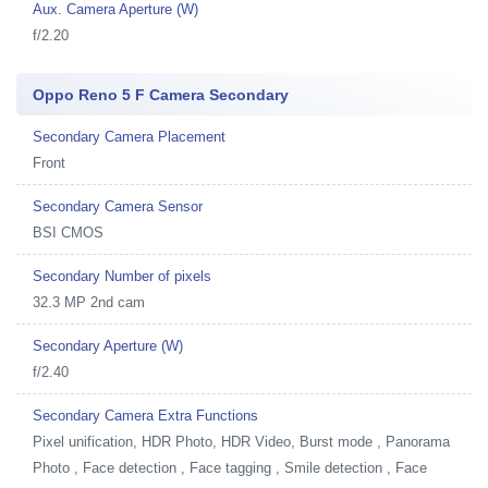
Aux. Camera Aperture (W)
f/2.20
Oppo Reno 5 F Camera Secondary
Secondary Camera Placement
Front
Secondary Camera Sensor
BSI CMOS
Secondary Number of pixels
32.3 MP 2nd cam
Secondary Aperture (W)
f/2.40
Secondary Camera Extra Functions
Pixel unification, HDR Photo, HDR Video, Burst mode , Panorama
Photo , Face detection , Face tagging , Smile detection , Face