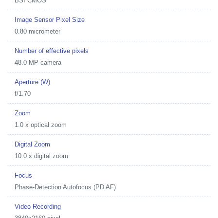
BSI CMOS
Image Sensor Pixel Size
0.80 micrometer
Number of effective pixels
48.0 MP camera
Aperture (W)
f/1.70
Zoom
1.0 x optical zoom
Digital Zoom
10.0 x digital zoom
Focus
Phase-Detection Autofocus (PD AF)
Video Recording