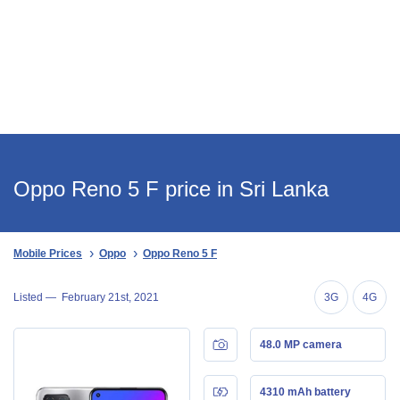
Oppo Reno 5 F price in Sri Lanka
Mobile Prices
Oppo
Oppo Reno 5 F
Listed —
February 21st, 2021
3G
4G
48.0 MP camera
4310 mAh battery