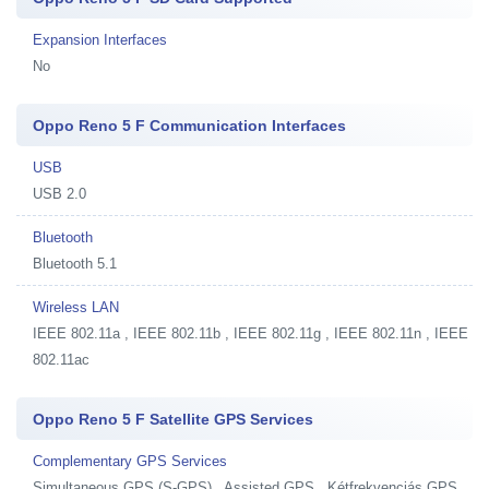
Expansion Interfaces
No
Oppo Reno 5 F Communication Interfaces
USB
USB 2.0
Bluetooth
Bluetooth 5.1
Wireless LAN
IEEE 802.11a , IEEE 802.11b , IEEE 802.11g , IEEE 802.11n , IEEE
802.11ac
Oppo Reno 5 F Satellite GPS Services
Complementary GPS Services
Simultaneous GPS (S-GPS) , Assisted GPS , Kétfrekvenciás GPS,