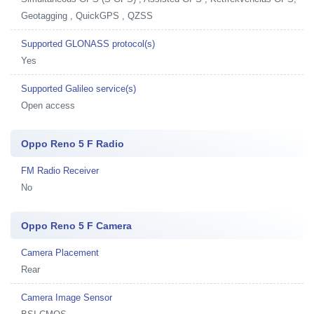
Geotagging , QuickGPS , QZSS
Supported GLONASS protocol(s)
Yes
Supported Galileo service(s)
Open access
Oppo Reno 5 F Radio
FM Radio Receiver
No
Oppo Reno 5 F Camera
Camera Placement
Rear
Camera Image Sensor