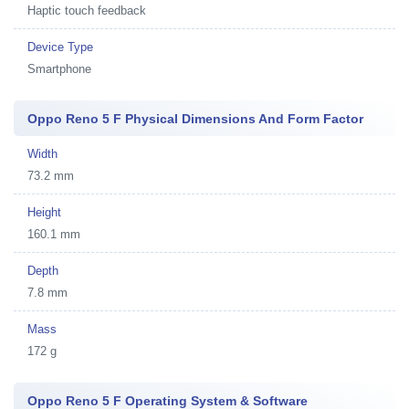
Haptic touch feedback
Device Type
Smartphone
Oppo Reno 5 F Physical Dimensions And Form Factor
Width
73.2 mm
Height
160.1 mm
Depth
7.8 mm
Mass
172 g
Oppo Reno 5 F Operating System & Software