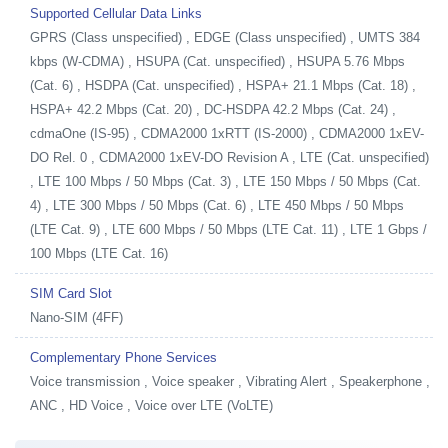
Supported Cellular Data Links
GPRS (Class unspecified) , EDGE (Class unspecified) , UMTS 384
kbps (W-CDMA) , HSUPA (Cat. unspecified) , HSUPA 5.76 Mbps
(Cat. 6) , HSDPA (Cat. unspecified) , HSPA+ 21.1 Mbps (Cat. 18) ,
HSPA+ 42.2 Mbps (Cat. 20) , DC-HSDPA 42.2 Mbps (Cat. 24) ,
cdmaOne (IS-95) , CDMA2000 1xRTT (IS-2000) , CDMA2000 1xEV-
DO Rel. 0 , CDMA2000 1xEV-DO Revision A , LTE (Cat. unspecified)
, LTE 100 Mbps / 50 Mbps (Cat. 3) , LTE 150 Mbps / 50 Mbps (Cat.
4) , LTE 300 Mbps / 50 Mbps (Cat. 6) , LTE 450 Mbps / 50 Mbps
(LTE Cat. 9) , LTE 600 Mbps / 50 Mbps (LTE Cat. 11) , LTE 1 Gbps /
100 Mbps (LTE Cat. 16)
SIM Card Slot
Nano-SIM (4FF)
Complementary Phone Services
Voice transmission , Voice speaker , Vibrating Alert , Speakerphone ,
ANC , HD Voice , Voice over LTE (VoLTE)