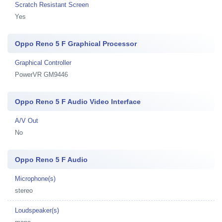
Scratch Resistant Screen
Yes
Oppo Reno 5 F Graphical Processor
Graphical Controller
PowerVR GM9446
Oppo Reno 5 F Audio Video Interface
A/V Out
No
Oppo Reno 5 F Audio
Microphone(s)
stereo
Loudspeaker(s)