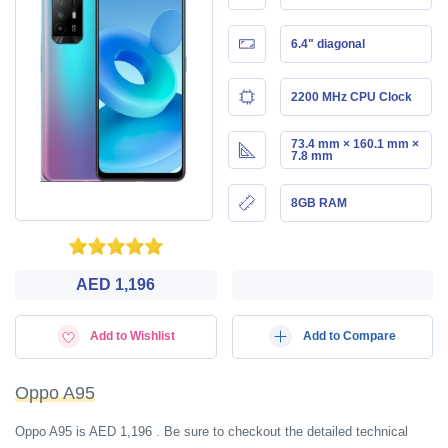
6.4" diagonal
2200 MHz CPU Clock
73.4 mm × 160.1 mm ×
7.8 mm
8GB RAM
AED 1,196
Add to Wishlist
Add to Compare
Oppo A95
Oppo A95 is AED 1,196 . Be sure to checkout the detailed technical