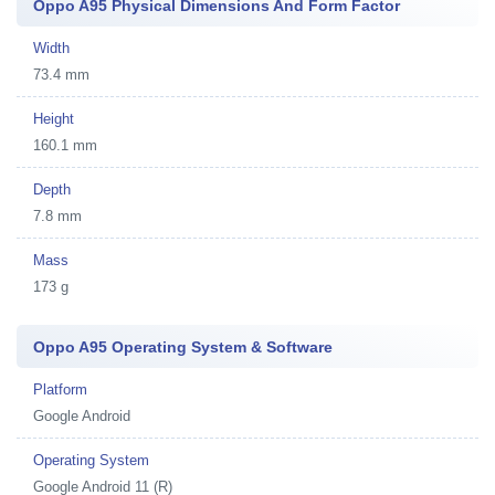
Oppo A95 Physical Dimensions And Form Factor
Width
73.4 mm
Height
160.1 mm
Depth
7.8 mm
Mass
173 g
Oppo A95 Operating System & Software
Platform
Google Android
Operating System
Google Android 11 (R)