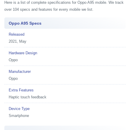
Here is a list of complete specifications for Oppo A95 mobile. We track
over 104 specs and features for every mobile we list.
Oppo A95 Specs
Released
2021, May
Hardware Design
Oppo
Manufacturer
Oppo
Extra Features
Haptic touch feedback
Device Type
Smartphone