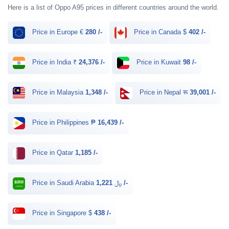
Here is a list of Oppo A95 prices in different countries around the world.
Price in Europe €
280 /-
Price in Canada $
402 /-
Price in India ₹
24,376 /-
Price in Kuwait
98 /-
Price in Malaysia
1,348 /-
Price in Nepal रू
39,001 /-
Price in Philippines ₱
16,439 /-
Price in Qatar
1,185 /-
Price in Saudi Arabia ﷼
1,221 /-
Price in Singapore $
438 /-