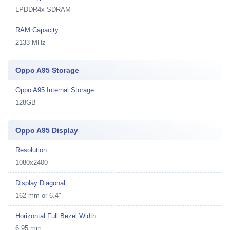
LPDDR4x SDRAM
RAM Capacity
2133 MHz
Oppo A95 Storage
Oppo A95 Internal Storage
128GB
Oppo A95 Display
Resolution
1080x2400
Display Diagonal
162 mm or 6.4"
Horizontal Full Bezel Width
6.95 mm