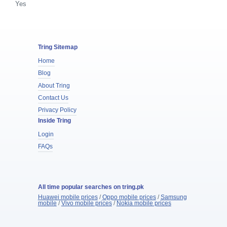
Yes
Tring Sitemap
Home
Blog
About Tring
Contact Us
Privacy Policy
Inside Tring
Login
FAQs
All time popular searches on tring.pk
Huawei mobile prices
/
Oppo mobile prices
/
Samsung
mobile
/
Vivo mobile prices
/
Nokia mobile prices