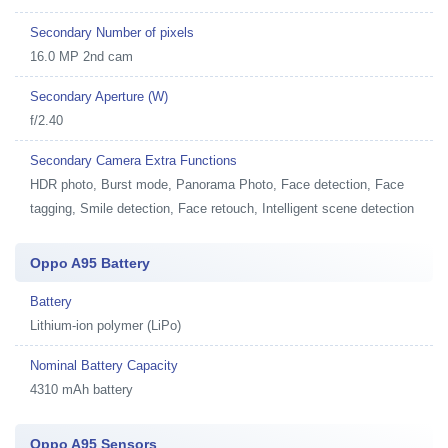
Secondary Number of pixels
16.0 MP 2nd cam
Secondary Aperture (W)
f/2.40
Secondary Camera Extra Functions
HDR photo, Burst mode, Panorama Photo, Face detection, Face
tagging, Smile detection, Face retouch, Intelligent scene detection
Oppo A95 Battery
Battery
Lithium-ion polymer (LiPo)
Nominal Battery Capacity
4310 mAh battery
Oppo A95 Sensors