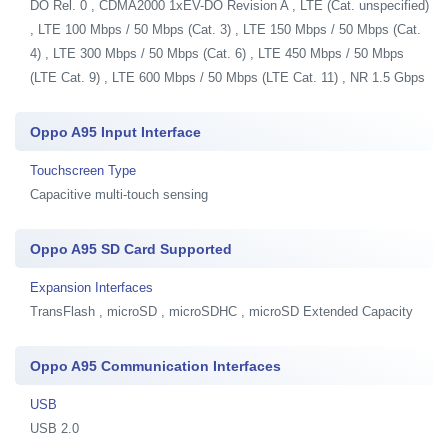
DO Rel. 0 , CDMA2000 1xEV-DO Revision A , LTE (Cat. unspecified)
, LTE 100 Mbps / 50 Mbps (Cat. 3) , LTE 150 Mbps / 50 Mbps (Cat.
4) , LTE 300 Mbps / 50 Mbps (Cat. 6) , LTE 450 Mbps / 50 Mbps
(LTE Cat. 9) , LTE 600 Mbps / 50 Mbps (LTE Cat. 11) , NR 1.5 Gbps
Oppo A95 Input Interface
Touchscreen Type
Capacitive multi-touch sensing
Oppo A95 SD Card Supported
Expansion Interfaces
TransFlash , microSD , microSDHC , microSD Extended Capacity
Oppo A95 Communication Interfaces
USB
USB 2.0