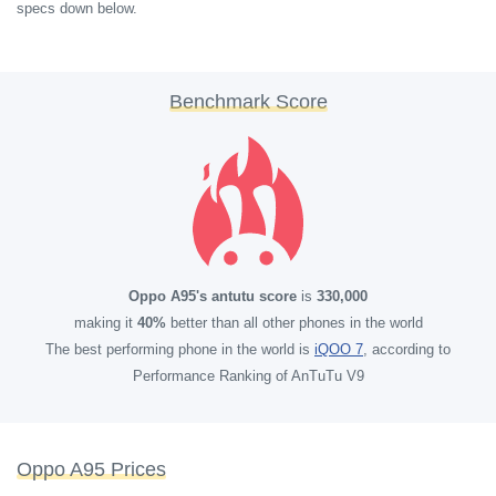
specs down below.
Benchmark Score
Oppo A95's antutu score
is
330,000
making it
40%
better than all other phones in the world
The best performing phone in the world is
iQOO 7
, according to
Performance Ranking of AnTuTu V9
Oppo A95 Prices