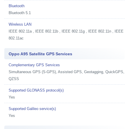
Bluetooth
Bluetooth 5.1
Wireless LAN
IEEE 802.11a , IEEE 802.11b , IEEE 802.11g , IEEE 802.11n , IEEE
802.11ac
Oppo A95 Satellite GPS Services
Complementary GPS Services
Simultaneous GPS (S-GPS), Assisted GPS, Geotagging, QuickGPS,
QZSS
Supported GLONASS protocol(s)
Yes
Supported Galileo service(s)
Yes