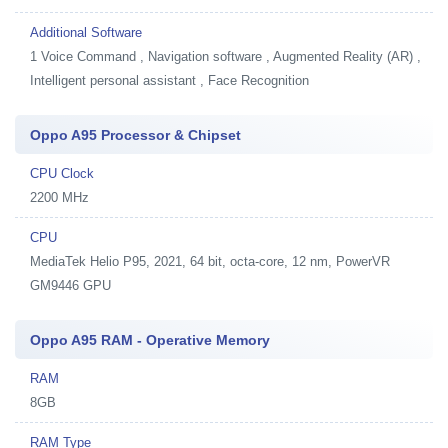
Additional Software
1
Voice Command , Navigation software , Augmented Reality (AR) ,
Intelligent personal assistant , Face Recognition
Oppo A95 Processor & Chipset
CPU Clock
2200 MHz
CPU
MediaTek Helio P95, 2021, 64 bit, octa-core, 12 nm, PowerVR
GM9446 GPU
Oppo A95 RAM - Operative Memory
RAM
8GB
RAM Type