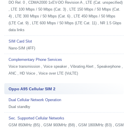
DO Rel. 0 , CDMA2000 1xEV-DO Revision A , LTE (Cat. unspecified)
, LTE 100 Mbps / 50 Mbps (Cat. 3) , LTE 150 Mbps / 50 Mbps (Cat.
4) , LTE 300 Mbps / 50 Mbps (Cat. 6) , LTE 450 Mbps / 50 Mbps
(LTE Cat. 9) , LTE 600 Mbps / 50 Mbps (LTE Cat. 11) , NR 1.5 Gbps
data links
SIM Card Slot
Nano-SIM (4FF)
Complementary Phone Services
Voice transmission , Voice speaker , Vibrating Alert , Speakerphone ,
ANC , HD Voice , Voice over LTE (VoLTE)
Oppo A95 Cellular SIM 2
Dual Cellular Network Operation
Dual standby
Sec. Supported Cellular Networks
GSM 850MHz (B5) , GSM 900MHz (B8) , GSM 1800MHz (B3) , GSM