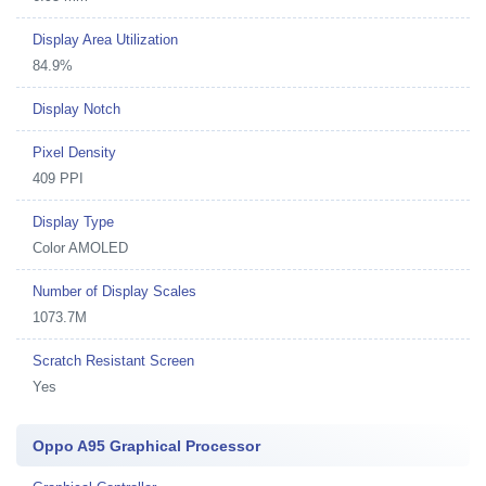
Display Area Utilization
84.9%
Display Notch
Pixel Density
409 PPI
Display Type
Color AMOLED
Number of Display Scales
1073.7M
Scratch Resistant Screen
Yes
Oppo A95 Graphical Processor