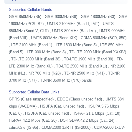
Supported Cellular Bands
GSM 850MHz (B5) , GSM 900MHz (B8) , GSM 1800MHz (B3) , GSM
1900MHz (PCS, B2) , UMTS 2100MHz (Band I, IMT) , UMTS
850MHz (Band V, CLR) , UMTS 800MHz (Band VI) , UMTS 900MHz
(Band VIII) , UMTS 800MHz (Band XIX) , CDMA 800MHz (BC0, 850)
, LTE 2100 MHz (Band 1) , LTE 1800 MHz (Band 3) , LTE 850 MHz
(Band 5) , LTE 900 MHz (Band 8) , TD-LTE 2000 MHz (Band XXXIV)
, TD-LTE 2600 MHz (Band 38) , TD-LTE 1900 MHz (Band 39) , TD-
LTE 2300 MHz (Band XL) , TD-LTE 2500 MHz (Band XLI) , NR 2100
MHz (N1) , NR 700 MHz (N28) , TD-NR 2500 MHz (N41) , TD-NR
3700 MHz (N77) , TD-NR 3500 MHz (N78) bands
Supported Cellular Data Links
GPRS (Class unspecified) , EDGE (Class unspecified) , UMTS 384
kbps (W-CDMA) , HSUPA (Cat. unspecified) , HSUPA 5.76 Mbps
(Cat. 6) , HSDPA (Cat. unspecified) , HSPA+ 21.1 Mbps (Cat. 18) ,
HSPA+ 42.2 Mbps (Cat. 20) , DC-HSDPA 42.2 Mbps (Cat. 24) ,
cdmaOne (IS-95) , CDMA2000 1xRTT (IS-2000) , CDMA2000 1xEV-