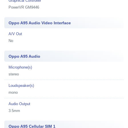
Graphical Controller
PowerVR GM9446
Oppo A95 Audio Video Interface
A/V Out
No
Oppo A95 Audio
Microphone(s)
stereo
Loudspeaker(s)
mono
Audio Output
3.5mm
Oppo A95 Cellular SIM 1