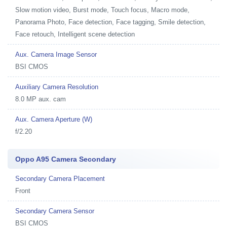
Slow motion video, Burst mode, Touch focus, Macro mode,
Panorama Photo, Face detection, Face tagging, Smile detection,
Face retouch, Intelligent scene detection
Aux. Camera Image Sensor
BSI CMOS
Auxiliary Camera Resolution
8.0 MP aux. cam
Aux. Camera Aperture (W)
f/2.20
Oppo A95 Camera Secondary
Secondary Camera Placement
Front
Secondary Camera Sensor
BSI CMOS