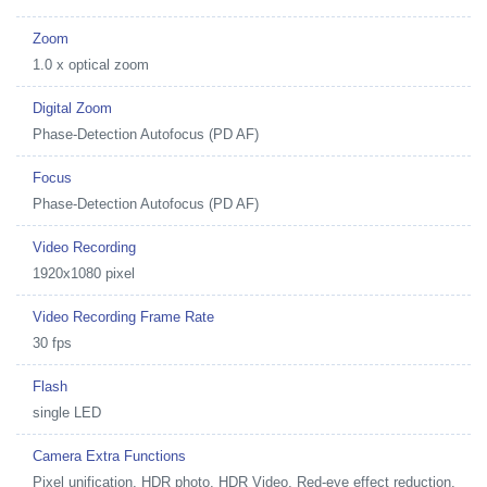
Zoom
1.0 x optical zoom
Digital Zoom
Phase-Detection Autofocus (PD AF)
Focus
Phase-Detection Autofocus (PD AF)
Video Recording
1920x1080 pixel
Video Recording Frame Rate
30 fps
Flash
single LED
Camera Extra Functions
Pixel unification, HDR photo, HDR Video, Red-eye effect reduction,