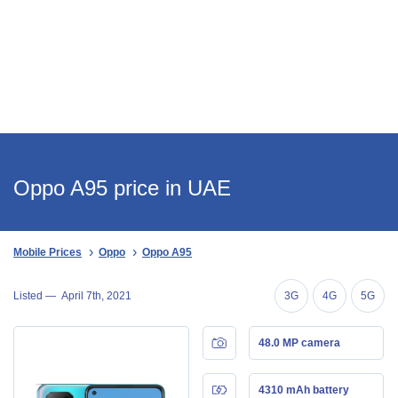
Oppo A95 price in UAE
Mobile Prices
Oppo
Oppo A95
Listed —
April 7th, 2021
3G
4G
5G
48.0 MP camera
4310 mAh battery