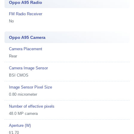
Oppo A95 Radio
FM Radio Receiver
No
Oppo A95 Camera
Camera Placement
Rear
Camera Image Sensor
BSI CMOS
Image Sensor Pixel Size
0.80 micrometer
Number of effective pixels
48.0 MP camera
Aperture (W)
f/1.70