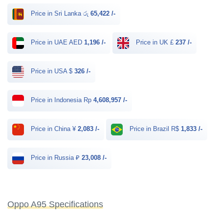
Price in Sri Lanka රු
65,422 /-
Price in UAE AED
1,196 /-
Price in UK £
237 /-
Price in USA $
326 /-
Price in Indonesia Rp
4,608,957 /-
Price in China ¥
2,083 /-
Price in Brazil R$
1,833 /-
Price in Russia ₽
23,008 /-
Oppo A95 Specifications