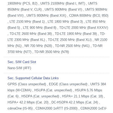
1900MHz (PCS, B2) , UMTS 2100MHz (Band I, IMT) , UMTS
850MHz (Band V, CLR) , UMTS 800MHz (Band VI) , UMTS 900MHz
(Band VIII) , UMTS 800MHz (Band XIX) , CDMA 800MHz (BC0, 850)
, LTE 2100 MHz (Band 1) , LTE 1800 MHz (Band 3) , LTE 850 MHz
(Band 5) , LTE 900 MHz (Band 8) , TD-LTE 2000 MHz (Band XXXIV)
, TD-LTE 2600 MHz (Band 38) , TD-LTE 1900 MHz (Band 39) , TD-
LTE 2300 MHz (Band XL) , TD-LTE 2500 MHz (Band XLI) , NR 2100
MHz (N1) , NR 700 MHz (N28) , TD-NR 2500 MHz (N41) , TD-NR
3700 MHz (N77) , TD-NR 3500 MHz (N78)
Sec. SIM Card Slot
Nano-SIM (4FF)
Sec. Supported Cellular Data Links
GPRS (Class unspecified) , EDGE (Class unspecified) , UMTS 384
kbps (W-CDMA) , HSUPA (Cat. unspecified) , HSUPA 5.76 Mbps
(Cat. 6) , HSDPA (Cat. unspecified) , HSPA+ 21.1 Mbps (Cat. 18) ,
HSPA+ 42.2 Mbps (Cat. 20) , DC-HSDPA 42.2 Mbps (Cat. 24) ,
cdmaOne (IS-95) , CDMA2000 1xRTT (IS-2000) , CDMA2000 1xEV-