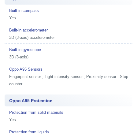
Built-in compass
Yes
Built-in accelerometer
3D (3-axis) accelerometer
Built-in gyroscope
3D (3-axis)
Oppo A95 Sensors
Fingerprint sensor , Light intensity sensor , Proximity sensor , Step
counter
Oppo A95 Protection
Protection from solid materials
Yes
Protection from liquids