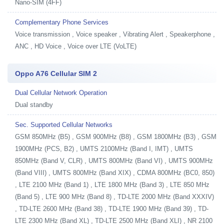
Nano-SIM (4FF)
Complementary Phone Services
Voice transmission , Voice speaker , Vibrating Alert , Speakerphone ,
ANC , HD Voice , Voice over LTE (VoLTE)
Oppo A76 Cellular SIM 2
Dual Cellular Network Operation
Dual standby
Sec. Supported Cellular Networks
GSM 850MHz (B5) , GSM 900MHz (B8) , GSM 1800MHz (B3) , GSM
1900MHz (PCS, B2) , UMTS 2100MHz (Band I, IMT) , UMTS
850MHz (Band V, CLR) , UMTS 800MHz (Band VI) , UMTS 900MHz
(Band VIII) , UMTS 800MHz (Band XIX) , CDMA 800MHz (BC0, 850)
, LTE 2100 MHz (Band 1) , LTE 1800 MHz (Band 3) , LTE 850 MHz
(Band 5) , LTE 900 MHz (Band 8) , TD-LTE 2000 MHz (Band XXXIV)
, TD-LTE 2600 MHz (Band 38) , TD-LTE 1900 MHz (Band 39) , TD-
LTE 2300 MHz (Band XL) , TD-LTE 2500 MHz (Band XLI) , NR 2100