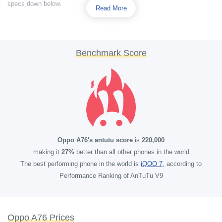
specs down below.
Read More
Benchmark Score
Oppo A76's antutu score
is
220,000
making it
27%
better than all other phones in the world
The best performing phone in the world is
iQOO 7
, according to
Performance Ranking of AnTuTu V9
Oppo A76 Prices