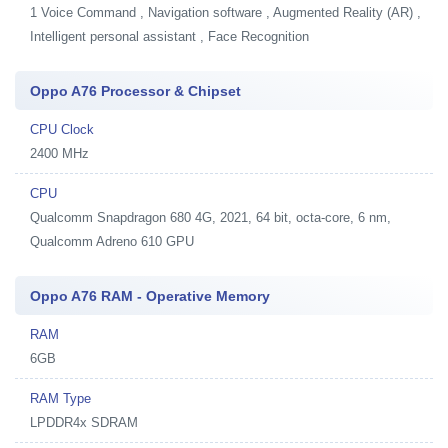
1
Voice Command , Navigation software , Augmented Reality (AR) ,
Intelligent personal assistant , Face Recognition
Oppo A76 Processor & Chipset
CPU Clock
2400 MHz
CPU
Qualcomm Snapdragon 680 4G, 2021, 64 bit, octa-core, 6 nm,
Qualcomm Adreno 610 GPU
Oppo A76 RAM - Operative Memory
RAM
6GB
RAM Type
LPDDR4x SDRAM