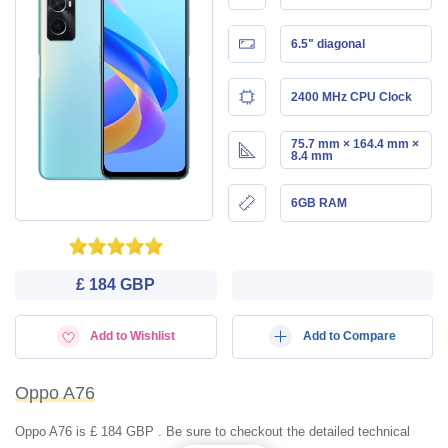
6.5" diagonal
2400 MHz CPU Clock
75.7 mm × 164.4 mm ×
8.4 mm
6GB RAM
£ 184 GBP
Add to Wishlist
Add to Compare
Oppo A76
Oppo A76 is £ 184 GBP . Be sure to checkout the detailed technical