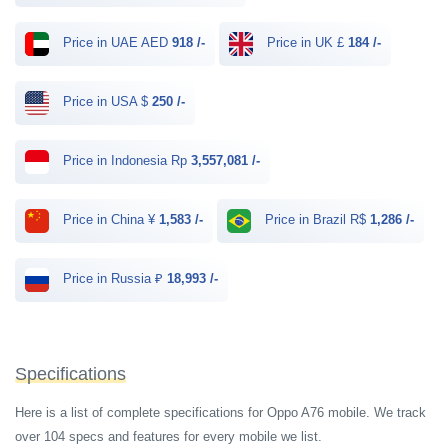
Price in UAE AED
918 /-
Price in UK £
184 /-
Price in USA $
250 /-
Price in Indonesia Rp
3,557,081 /-
Price in China ¥
1,583 /-
Price in Brazil R$
1,286 /-
Price in Russia ₽
18,993 /-
Specifications
Here is a list of complete specifications for Oppo A76 mobile. We track
over 104 specs and features for every mobile we list.