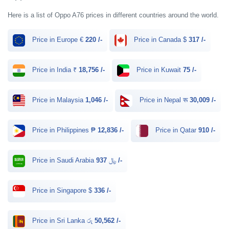
Here is a list of Oppo A76 prices in different countries around the world.
Price in Europe €
220 /-
Price in Canada $
317 /-
Price in India ₹
18,756 /-
Price in Kuwait
75 /-
Price in Malaysia
1,046 /-
Price in Nepal रू
30,009 /-
Price in Philippines ₱
12,836 /-
Price in Qatar
910 /-
Price in Saudi Arabia ﷼
937 /-
Price in Singapore $
336 /-
Price in Sri Lanka රු
50,562 /-