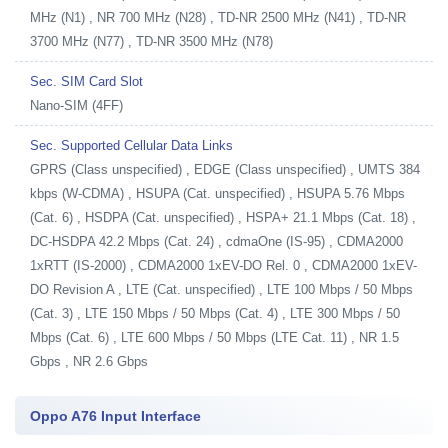
MHz (N1) , NR 700 MHz (N28) , TD-NR 2500 MHz (N41) , TD-NR
3700 MHz (N77) , TD-NR 3500 MHz (N78)
Sec. SIM Card Slot
Nano-SIM (4FF)
Sec. Supported Cellular Data Links
GPRS (Class unspecified) , EDGE (Class unspecified) , UMTS 384
kbps (W-CDMA) , HSUPA (Cat. unspecified) , HSUPA 5.76 Mbps
(Cat. 6) , HSDPA (Cat. unspecified) , HSPA+ 21.1 Mbps (Cat. 18) ,
DC-HSDPA 42.2 Mbps (Cat. 24) , cdmaOne (IS-95) , CDMA2000
1xRTT (IS-2000) , CDMA2000 1xEV-DO Rel. 0 , CDMA2000 1xEV-
DO Revision A , LTE (Cat. unspecified) , LTE 100 Mbps / 50 Mbps
(Cat. 3) , LTE 150 Mbps / 50 Mbps (Cat. 4) , LTE 300 Mbps / 50
Mbps (Cat. 6) , LTE 600 Mbps / 50 Mbps (LTE Cat. 11) , NR 1.5
Gbps , NR 2.6 Gbps
Oppo A76 Input Interface