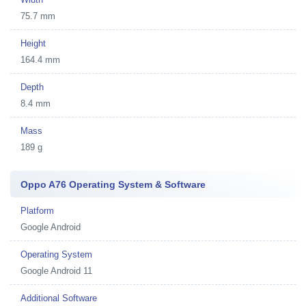
75.7 mm
Height
164.4 mm
Depth
8.4 mm
Mass
189 g
Oppo A76 Operating System & Software
Platform
Google Android
Operating System
Google Android 11
Additional Software