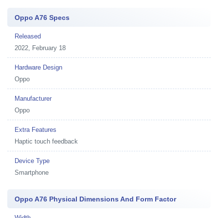
Oppo A76 Specs
Released
2022, February 18
Hardware Design
Oppo
Manufacturer
Oppo
Extra Features
Haptic touch feedback
Device Type
Smartphone
Oppo A76 Physical Dimensions And Form Factor
Width