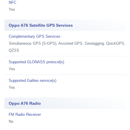
NFC
Yes
Oppo A76 Satellite GPS Services
Complementary GPS Services
Simultaneous GPS (S-GPS), Assisted GPS, Geotagging, QuickGPS,
QZSS
Supported GLONASS protocol(s)
Yes
Supported Galileo service(s)
Yes
Oppo A76 Radio
FM Radio Receiver
No