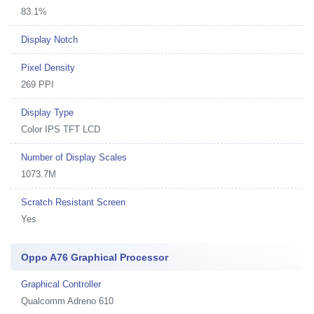
83.1%
Display Notch
Pixel Density
269 PPI
Display Type
Color IPS TFT LCD
Number of Display Scales
1073.7M
Scratch Resistant Screen
Yes
Oppo A76 Graphical Processor
Graphical Controller
Qualcomm Adreno 610