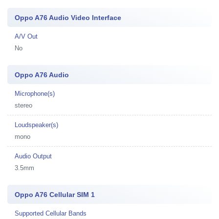
Oppo A76 Audio Video Interface
A/V Out
No
Oppo A76 Audio
Microphone(s)
stereo
Loudspeaker(s)
mono
Audio Output
3.5mm
Oppo A76 Cellular SIM 1
Supported Cellular Bands