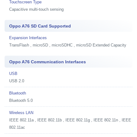
Touchscreen Type
Capacitive multi-touch sensing
Oppo A76 SD Card Supported
Expansion Interfaces
TransFlash , microSD , microSDHC , microSD Extended Capacity
Oppo A76 Communication Interfaces
USB
USB 2.0
Bluetooth
Bluetooth 5.0
Wireless LAN
IEEE 802.11a , IEEE 802.11b , IEEE 802.11g , IEEE 802.11n , IEEE
802.11ac