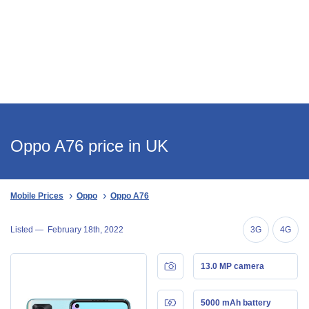
Oppo A76 price in UK
Mobile Prices
Oppo
Oppo A76
Listed —
February 18th, 2022
3G
4G
13.0 MP camera
5000 mAh battery