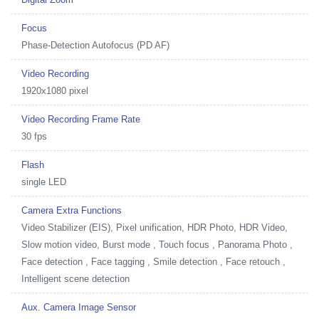
Focus
Phase-Detection Autofocus (PD AF)
Video Recording
1920x1080 pixel
Video Recording Frame Rate
30 fps
Flash
single LED
Camera Extra Functions
Video Stabilizer (EIS), Pixel unification, HDR Photo, HDR Video,
Slow motion video, Burst mode , Touch focus , Panorama Photo ,
Face detection , Face tagging , Smile detection , Face retouch ,
Intelligent scene detection
Aux. Camera Image Sensor