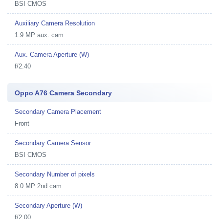
BSI CMOS
Auxiliary Camera Resolution
1.9 MP aux. cam
Aux. Camera Aperture (W)
f/2.40
Oppo A76 Camera Secondary
Secondary Camera Placement
Front
Secondary Camera Sensor
BSI CMOS
Secondary Number of pixels
8.0 MP 2nd cam
Secondary Aperture (W)
f/2.00