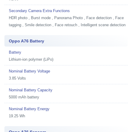
Secondary Camera Extra Functions
HDR photo , Burst mode , Panorama Photo , Face detection , Face
tagging , Smile detection , Face retouch , Intelligent scene detection
Oppo A76 Battery
Battery
Lithium-ion polymer (LiPo)
Nominal Battery Voltage
3.85 Volts
Nominal Battery Capacity
5000 mAh battery
Nominal Battery Energy
19.25 Wh
Oppo A76 Sensors