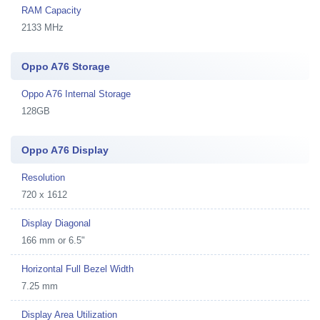
RAM Capacity
2133 MHz
Oppo A76 Storage
Oppo A76 Internal Storage
128GB
Oppo A76 Display
Resolution
720 x 1612
Display Diagonal
166 mm or 6.5"
Horizontal Full Bezel Width
7.25 mm
Display Area Utilization