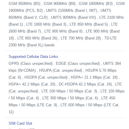
GSM 850MHz (B5) , GSM 900MHz (B8) , GSM 1800MHz (B3) , GSM
1900MHz (PCS, B2) , UMTS 2100MHz (Band I, IMT) , UMTS
850MHz (Band V, CLR) , UMTS 900MHz (Band VIII) , LTE 2100 MHz
(Band 1) , LTE 1800 MHz (Band 3) , LTE 850 MHz (Band 5) , LTE
2600 MHz (Band 7) , LTE 900 MHz (Band 8) , LTE 800 MHz (Band
18) , LTE 850 MHz (Band 26) , LTE 700 MHz (Band 28) , TD-LTE
2300 MHz (Band XL) bands
Supported Cellular Data Links
GPRS (Class unspecified) , EDGE (Class unspecified) , UMTS 384
kbps (W-CDMA) , HSUPA (Cat. unspecified) , HSUPA 5.76 Mbps
(Cat. 6) , HSDPA (Cat. unspecified) , HSPA+ 21.1 Mbps (Cat. 18) ,
HSPA+ 42.2 Mbps (Cat. 20) , DC-HSDPA 42.2 Mbps (Cat. 24) , LTE
(Cat. unspecified) , LTE 100 Mbps / 50 Mbps (Cat. 3) , LTE 150 Mbps
/ 50 Mbps (Cat. 4) , LTE 300 Mbps / 50 Mbps (Cat. 6) , LTE 450
Mbps / 50 Mbps (LTE Cat. 9) , LTE 600 Mbps / 50 Mbps (LTE Cat.
11)
SIM Card Slot