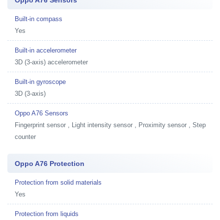
Built-in compass
Yes
Built-in accelerometer
3D (3-axis) accelerometer
Built-in gyroscope
3D (3-axis)
Oppo A76 Sensors
Fingerprint sensor , Light intensity sensor , Proximity sensor , Step
counter
Oppo A76 Protection
Protection from solid materials
Yes
Protection from liquids