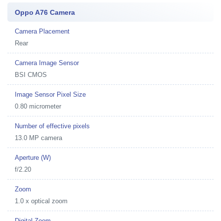
Oppo A76 Camera
Camera Placement
Rear
Camera Image Sensor
BSI CMOS
Image Sensor Pixel Size
0.80 micrometer
Number of effective pixels
13.0 MP camera
Aperture (W)
f/2.20
Zoom
1.0 x optical zoom
Digital Zoom