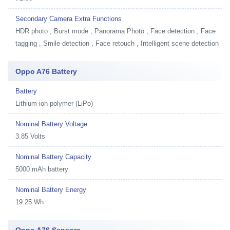
Secondary Camera Extra Functions
HDR photo , Burst mode , Panorama Photo , Face detection , Face
tagging , Smile detection , Face retouch , Intelligent scene detection
Oppo A76 Battery
Battery
Lithium-ion polymer (LiPo)
Nominal Battery Voltage
3.85 Volts
Nominal Battery Capacity
5000 mAh battery
Nominal Battery Energy
19.25 Wh
Oppo A76 Sensors