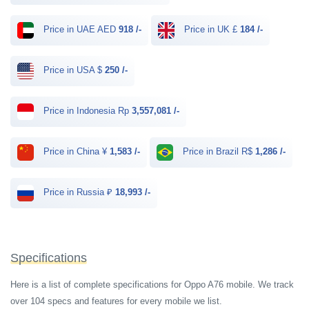
Price in UAE AED
918 /-
Price in UK £
184 /-
Price in USA $
250 /-
Price in Indonesia Rp
3,557,081 /-
Price in China ¥
1,583 /-
Price in Brazil R$
1,286 /-
Price in Russia ₽
18,993 /-
Specifications
Here is a list of complete specifications for Oppo A76 mobile. We track
over 104 specs and features for every mobile we list.