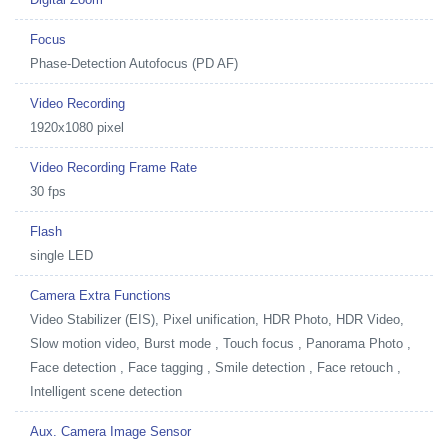
Focus
Phase-Detection Autofocus (PD AF)
Video Recording
1920x1080 pixel
Video Recording Frame Rate
30 fps
Flash
single LED
Camera Extra Functions
Video Stabilizer (EIS), Pixel unification, HDR Photo, HDR Video,
Slow motion video, Burst mode , Touch focus , Panorama Photo ,
Face detection , Face tagging , Smile detection , Face retouch ,
Intelligent scene detection
Aux. Camera Image Sensor