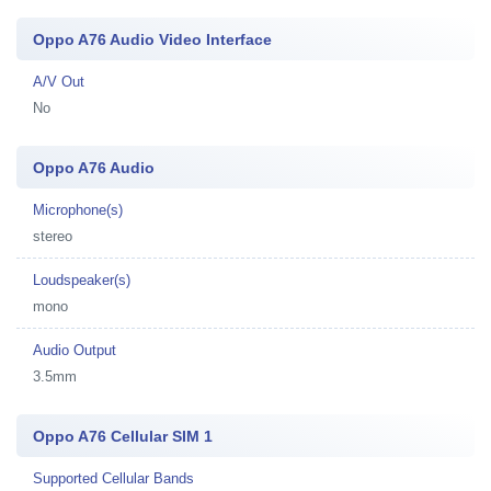
Oppo A76 Audio Video Interface
A/V Out
No
Oppo A76 Audio
Microphone(s)
stereo
Loudspeaker(s)
mono
Audio Output
3.5mm
Oppo A76 Cellular SIM 1
Supported Cellular Bands