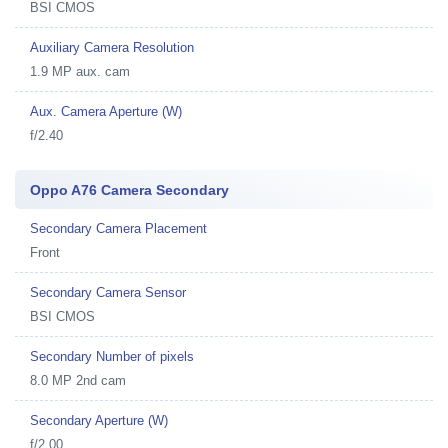
BSI CMOS
Auxiliary Camera Resolution
1.9 MP aux. cam
Aux. Camera Aperture (W)
f/2.40
Oppo A76 Camera Secondary
Secondary Camera Placement
Front
Secondary Camera Sensor
BSI CMOS
Secondary Number of pixels
8.0 MP 2nd cam
Secondary Aperture (W)
f/2.00