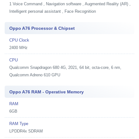
1
Voice Command , Navigation software , Augmented Reality (AR) ,
Intelligent personal assistant , Face Recognition
Oppo A76 Processor & Chipset
CPU Clock
2400 MHz
CPU
Qualcomm Snapdragon 680 4G, 2021, 64 bit, octa-core, 6 nm,
Qualcomm Adreno 610 GPU
Oppo A76 RAM - Operative Memory
RAM
6GB
RAM Type
LPDDR4x SDRAM