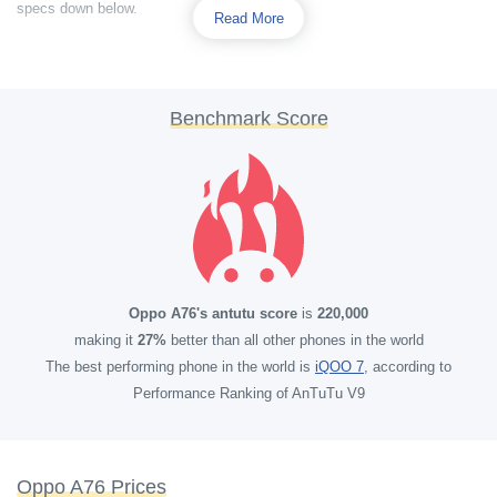
specs down below.
Read More
Benchmark Score
Oppo A76's antutu score
is
220,000
making it
27%
better than all other phones in the world
The best performing phone in the world is
iQOO 7
, according to
Performance Ranking of AnTuTu V9
Oppo A76 Prices