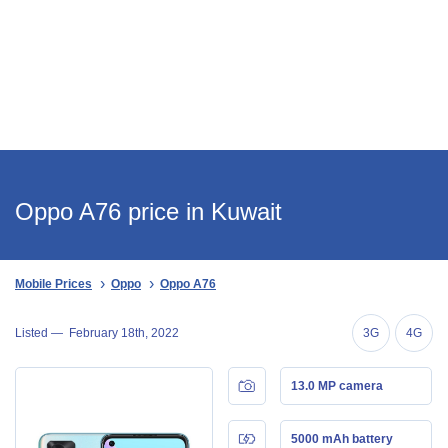
Oppo A76 price in Kuwait
Mobile Prices
Oppo
Oppo A76
Listed —
February 18th, 2022
3G
4G
13.0 MP camera
5000 mAh battery