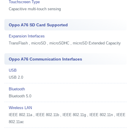
Touchscreen Type
Capacitive multi-touch sensing
Oppo A76 SD Card Supported
Expansion Interfaces
TransFlash , microSD , microSDHC , microSD Extended Capacity
Oppo A76 Communication Interfaces
USB
USB 2.0
Bluetooth
Bluetooth 5.0
Wireless LAN
IEEE 802.11a , IEEE 802.11b , IEEE 802.11g , IEEE 802.11n , IEEE
802.11ac