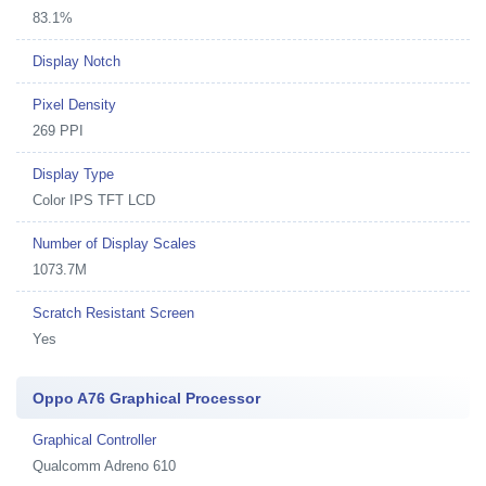
83.1%
Display Notch
Pixel Density
269 PPI
Display Type
Color IPS TFT LCD
Number of Display Scales
1073.7M
Scratch Resistant Screen
Yes
Oppo A76 Graphical Processor
Graphical Controller
Qualcomm Adreno 610