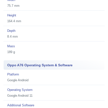
75.7 mm
Height
164.4 mm
Depth
8.4 mm
Mass
189 g
Oppo A76 Operating System & Software
Platform
Google Android
Operating System
Google Android 11
Additional Software