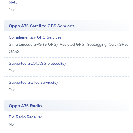
NFC
Yes
Oppo A76 Satellite GPS Services
Complementary GPS Services
Simultaneous GPS (S-GPS), Assisted GPS, Geotagging, QuickGPS,
QZSS
Supported GLONASS protocol(s)
Yes
Supported Galileo service(s)
Yes
Oppo A76 Radio
FM Radio Receiver
No