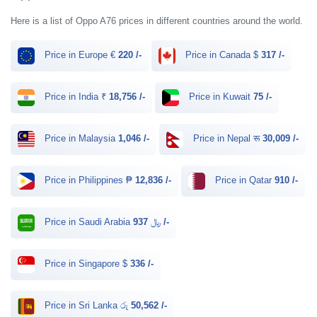
Here is a list of Oppo A76 prices in different countries around the world.
Price in Europe €
220 /-
Price in Canada $
317 /-
Price in India ₹
18,756 /-
Price in Kuwait
75 /-
Price in Malaysia
1,046 /-
Price in Nepal रू
30,009 /-
Price in Philippines ₱
12,836 /-
Price in Qatar
910 /-
Price in Saudi Arabia ﷼
937 /-
Price in Singapore $
336 /-
Price in Sri Lanka රු
50,562 /-