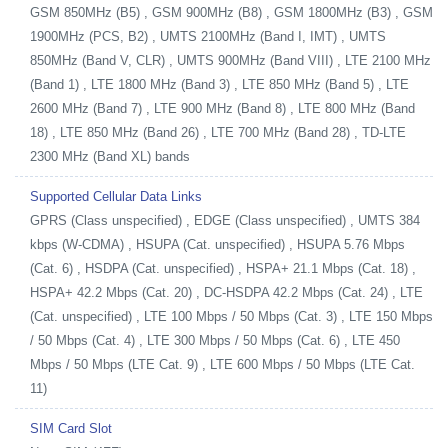
GSM 850MHz (B5) , GSM 900MHz (B8) , GSM 1800MHz (B3) , GSM
1900MHz (PCS, B2) , UMTS 2100MHz (Band I, IMT) , UMTS
850MHz (Band V, CLR) , UMTS 900MHz (Band VIII) , LTE 2100 MHz
(Band 1) , LTE 1800 MHz (Band 3) , LTE 850 MHz (Band 5) , LTE
2600 MHz (Band 7) , LTE 900 MHz (Band 8) , LTE 800 MHz (Band
18) , LTE 850 MHz (Band 26) , LTE 700 MHz (Band 28) , TD-LTE
2300 MHz (Band XL) bands
Supported Cellular Data Links
GPRS (Class unspecified) , EDGE (Class unspecified) , UMTS 384
kbps (W-CDMA) , HSUPA (Cat. unspecified) , HSUPA 5.76 Mbps
(Cat. 6) , HSDPA (Cat. unspecified) , HSPA+ 21.1 Mbps (Cat. 18) ,
HSPA+ 42.2 Mbps (Cat. 20) , DC-HSDPA 42.2 Mbps (Cat. 24) , LTE
(Cat. unspecified) , LTE 100 Mbps / 50 Mbps (Cat. 3) , LTE 150 Mbps
/ 50 Mbps (Cat. 4) , LTE 300 Mbps / 50 Mbps (Cat. 6) , LTE 450
Mbps / 50 Mbps (LTE Cat. 9) , LTE 600 Mbps / 50 Mbps (LTE Cat.
11)
SIM Card Slot