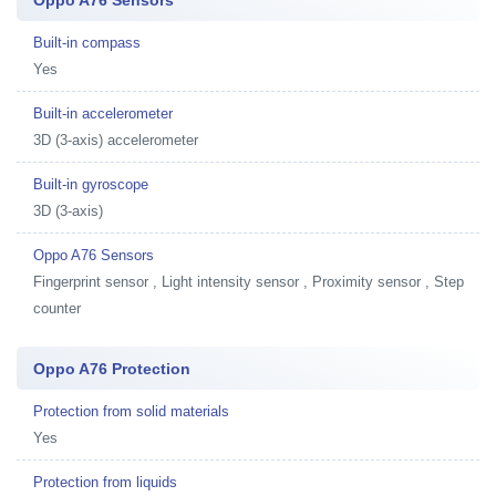
Built-in compass
Yes
Built-in accelerometer
3D (3-axis) accelerometer
Built-in gyroscope
3D (3-axis)
Oppo A76 Sensors
Fingerprint sensor , Light intensity sensor , Proximity sensor , Step
counter
Oppo A76 Protection
Protection from solid materials
Yes
Protection from liquids