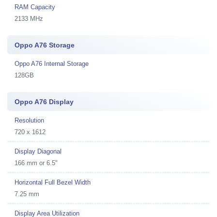
RAM Capacity
2133 MHz
Oppo A76 Storage
Oppo A76 Internal Storage
128GB
Oppo A76 Display
Resolution
720 x 1612
Display Diagonal
166 mm or 6.5"
Horizontal Full Bezel Width
7.25 mm
Display Area Utilization