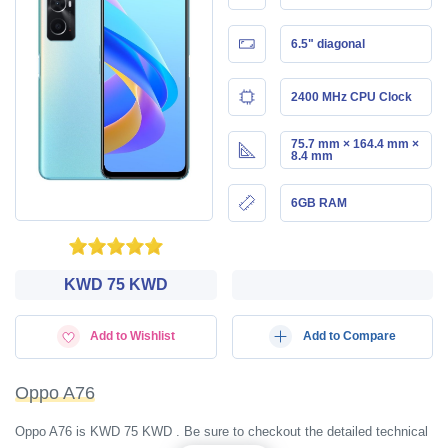
6.5" diagonal
2400 MHz CPU Clock
75.7 mm × 164.4 mm ×
8.4 mm
6GB RAM
KWD‎ 75 KWD
Add to Wishlist
Add to Compare
Oppo A76
Oppo A76 is KWD‎ 75 KWD . Be sure to checkout the detailed technical