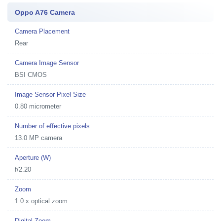
Oppo A76 Camera
Camera Placement
Rear
Camera Image Sensor
BSI CMOS
Image Sensor Pixel Size
0.80 micrometer
Number of effective pixels
13.0 MP camera
Aperture (W)
f/2.20
Zoom
1.0 x optical zoom
Digital Zoom