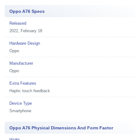
Oppo A76 Specs
Released
2022, February 18
Hardware Design
Oppo
Manufacturer
Oppo
Extra Features
Haptic touch feedback
Device Type
Smartphone
Oppo A76 Physical Dimensions And Form Factor
Width