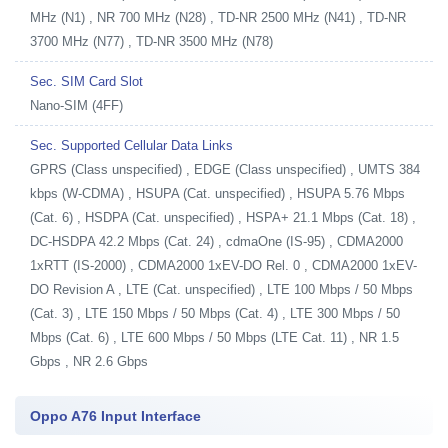
MHz (N1) , NR 700 MHz (N28) , TD-NR 2500 MHz (N41) , TD-NR
3700 MHz (N77) , TD-NR 3500 MHz (N78)
Sec. SIM Card Slot
Nano-SIM (4FF)
Sec. Supported Cellular Data Links
GPRS (Class unspecified) , EDGE (Class unspecified) , UMTS 384
kbps (W-CDMA) , HSUPA (Cat. unspecified) , HSUPA 5.76 Mbps
(Cat. 6) , HSDPA (Cat. unspecified) , HSPA+ 21.1 Mbps (Cat. 18) ,
DC-HSDPA 42.2 Mbps (Cat. 24) , cdmaOne (IS-95) , CDMA2000
1xRTT (IS-2000) , CDMA2000 1xEV-DO Rel. 0 , CDMA2000 1xEV-
DO Revision A , LTE (Cat. unspecified) , LTE 100 Mbps / 50 Mbps
(Cat. 3) , LTE 150 Mbps / 50 Mbps (Cat. 4) , LTE 300 Mbps / 50
Mbps (Cat. 6) , LTE 600 Mbps / 50 Mbps (LTE Cat. 11) , NR 1.5
Gbps , NR 2.6 Gbps
Oppo A76 Input Interface