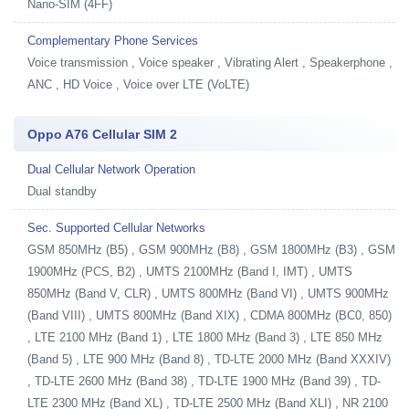
Nano-SIM (4FF)
Complementary Phone Services
Voice transmission , Voice speaker , Vibrating Alert , Speakerphone ,
ANC , HD Voice , Voice over LTE (VoLTE)
Oppo A76 Cellular SIM 2
Dual Cellular Network Operation
Dual standby
Sec. Supported Cellular Networks
GSM 850MHz (B5) , GSM 900MHz (B8) , GSM 1800MHz (B3) , GSM
1900MHz (PCS, B2) , UMTS 2100MHz (Band I, IMT) , UMTS
850MHz (Band V, CLR) , UMTS 800MHz (Band VI) , UMTS 900MHz
(Band VIII) , UMTS 800MHz (Band XIX) , CDMA 800MHz (BC0, 850)
, LTE 2100 MHz (Band 1) , LTE 1800 MHz (Band 3) , LTE 850 MHz
(Band 5) , LTE 900 MHz (Band 8) , TD-LTE 2000 MHz (Band XXXIV)
, TD-LTE 2600 MHz (Band 38) , TD-LTE 1900 MHz (Band 39) , TD-
LTE 2300 MHz (Band XL) , TD-LTE 2500 MHz (Band XLI) , NR 2100