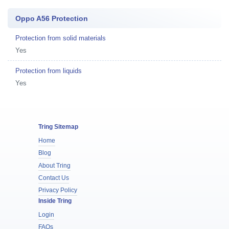
Oppo A56 Protection
Protection from solid materials
Yes
Protection from liquids
Yes
Tring Sitemap
Home
Blog
About Tring
Contact Us
Privacy Policy
Inside Tring
Login
FAQs