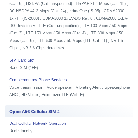
(Cat. 6) , HSDPA (Cat. unspecified) , HSPA+ 21.1 Mbps (Cat. 18) ,
DC-HSDPA 42.2 Mbps (Cat. 24) , cdmaOne (IS-95) , CDMA2000
1xRTT (IS-2000) , CDMA2000 1xEV-DO Rel. 0 , CDMA2000 1xEV-
DO Revision A , LTE (Cat. unspecified) , LTE 100 Mbps / 50 Mbps
(Cat. 3) , LTE 150 Mbps / 50 Mbps (Cat. 4) , LTE 300 Mbps / 50
Mbps (Cat. 6) , LTE 600 Mbps / 50 Mbps (LTE Cat. 11) , NR 1.5
Gbps , NR 2.6 Gbps data links
SIM Card Slot
Nano-SIM (4FF)
Complementary Phone Services
Voice transmission , Voice speaker , Vibrating Alert , Speakerphone ,
ANC , HD Voice , Voice over LTE (VoLTE)
Oppo A56 Cellular SIM 2
Dual Cellular Network Operation
Dual standby