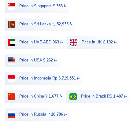
Price in Singapore $
353 /-
Price in Sri Lanka රු
52,933 /-
Price in UAE AED
963 /-
Price in UK £
192 /-
Price in USA $
262 /-
Price in Indonesia Rp
3,719,551 /-
Price in China ¥
1,677 /-
Price in Brazil R$
1,487 /-
Price in Russia ₽
18,786 /-