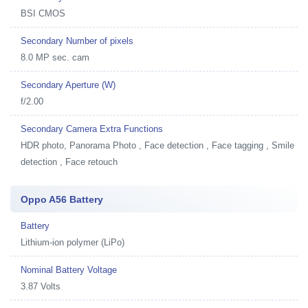
BSI CMOS
Secondary Number of pixels
8.0 MP sec. cam
Secondary Aperture (W)
f/2.00
Secondary Camera Extra Functions
HDR photo, Panorama Photo , Face detection , Face tagging , Smile
detection , Face retouch
Oppo A56 Battery
Battery
Lithium-ion polymer (LiPo)
Nominal Battery Voltage
3.87 Volts