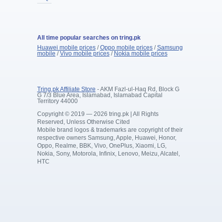
All time popular searches on tring.pk
Huawei mobile prices
/
Oppo mobile prices
/
Samsung
mobile
/
Vivo mobile prices
/
Nokia mobile prices
Tring.pk Affiliate Store
- AKM Fazl-ul-Haq Rd, Block G
G 7/3 Blue Area, Islamabad, Islamabad Capital
Territory 44000
Copyright © 2019 — 2026 tring.pk | All Rights
Reserved, Unless Otherwise Cited
Mobile brand logos & trademarks are copyright of their
respective owners Samsung, Apple, Huawei, Honor,
Oppo, Realme, BBK, Vivo, OnePlus, Xiaomi, LG,
Nokia, Sony, Motorola, Infinix, Lenovo, Meizu, Alcatel,
HTC