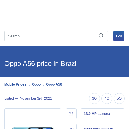
Oppo A56 price in Brazil
Mobile Prices
Oppo
Oppo A56
Listed —
November 3rd, 2021
3G
4G
5G
13.0 MP camera
5000 mAh battery