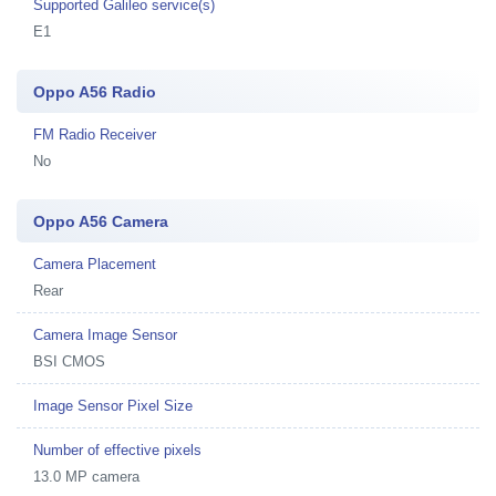
Supported Galileo service(s)
E1
Oppo A56 Radio
FM Radio Receiver
No
Oppo A56 Camera
Camera Placement
Rear
Camera Image Sensor
BSI CMOS
Image Sensor Pixel Size
Number of effective pixels
13.0 MP camera