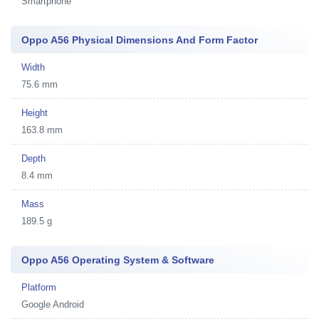
Smartphone
Oppo A56 Physical Dimensions And Form Factor
Width
75.6 mm
Height
163.8 mm
Depth
8.4 mm
Mass
189.5 g
Oppo A56 Operating System & Software
Platform
Google Android