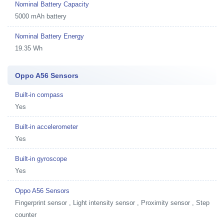
Nominal Battery Capacity
5000 mAh battery
Nominal Battery Energy
19.35 Wh
Oppo A56 Sensors
Built-in compass
Yes
Built-in accelerometer
Yes
Built-in gyroscope
Yes
Oppo A56 Sensors
Fingerprint sensor , Light intensity sensor , Proximity sensor , Step
counter