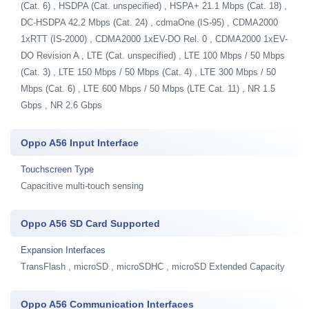
(Cat. 6) , HSDPA (Cat. unspecified) , HSPA+ 21.1 Mbps (Cat. 18) ,
DC-HSDPA 42.2 Mbps (Cat. 24) , cdmaOne (IS-95) , CDMA2000
1xRTT (IS-2000) , CDMA2000 1xEV-DO Rel. 0 , CDMA2000 1xEV-
DO Revision A , LTE (Cat. unspecified) , LTE 100 Mbps / 50 Mbps
(Cat. 3) , LTE 150 Mbps / 50 Mbps (Cat. 4) , LTE 300 Mbps / 50
Mbps (Cat. 6) , LTE 600 Mbps / 50 Mbps (LTE Cat. 11) , NR 1.5
Gbps , NR 2.6 Gbps
Oppo A56 Input Interface
Touchscreen Type
Capacitive multi-touch sensing
Oppo A56 SD Card Supported
Expansion Interfaces
TransFlash , microSD , microSDHC , microSD Extended Capacity
Oppo A56 Communication Interfaces