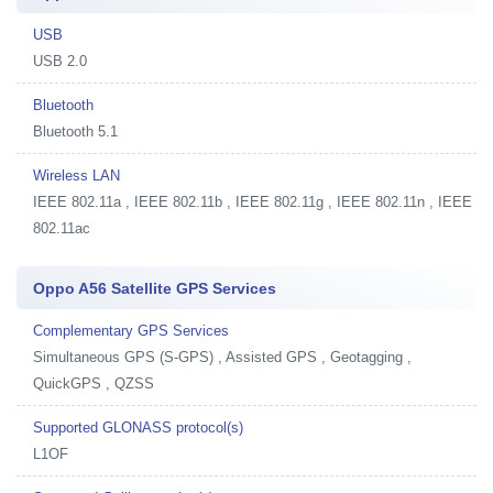
USB
USB 2.0
Bluetooth
Bluetooth 5.1
Wireless LAN
IEEE 802.11a , IEEE 802.11b , IEEE 802.11g , IEEE 802.11n , IEEE
802.11ac
Oppo A56 Satellite GPS Services
Complementary GPS Services
Simultaneous GPS (S-GPS) , Assisted GPS , Geotagging ,
QuickGPS , QZSS
Supported GLONASS protocol(s)
L1OF