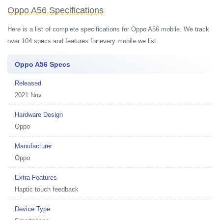
Oppo A56 Specifications
Here is a list of complete specifications for Oppo A56 mobile. We track
over 104 specs and features for every mobile we list.
Oppo A56 Specs
Released
2021 Nov
Hardware Design
Oppo
Manufacturer
Oppo
Extra Features
Haptic touch feedback
Device Type