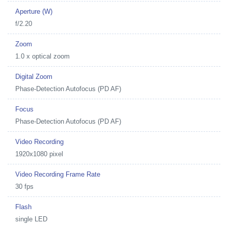
Aperture (W)
f/2.20
Zoom
1.0 x optical zoom
Digital Zoom
Phase-Detection Autofocus (PD AF)
Focus
Phase-Detection Autofocus (PD AF)
Video Recording
1920x1080 pixel
Video Recording Frame Rate
30 fps
Flash
single LED