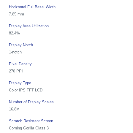
Horizontal Full Bezel Width
7.85 mm
Display Area Utilization
82.4%
Display Notch
1-notch
Pixel Density
270 PPI
Display Type
Color IPS TFT LCD
Number of Display Scales
16.8M
Scratch Resistant Screen
Corning Gorilla Glass 3