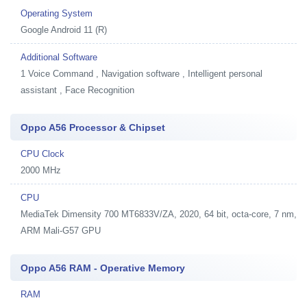
Operating System
Google Android 11 (R)
Additional Software
1
Voice Command , Navigation software , Intelligent personal
assistant , Face Recognition
Oppo A56 Processor & Chipset
CPU Clock
2000 MHz
CPU
MediaTek Dimensity 700 MT6833V/ZA, 2020, 64 bit, octa-core, 7 nm,
ARM Mali-G57 GPU
Oppo A56 RAM - Operative Memory
RAM