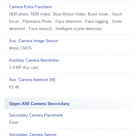
Camera Extra Functions
HDR photo, HDR Video, Slow Motion Video, Burst mode , Touch
focus , Panorama Photo , Face detection , Face tagging , Smile
detection , Face retouch , Intelligent scene detection
Aux. Camera Image Sensor
Mono CMOS
Auxiliary Camera Resolution
1.9 MP Aux cam
Aux. Camera Aperture (W)
f/2.40
Oppo A56 Camera Secondary
Secondary Camera Placement
Front
Secondary Camera Sensor