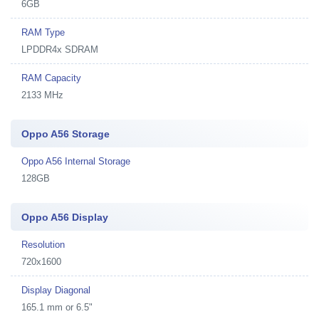
6GB
RAM Type
LPDDR4x SDRAM
RAM Capacity
2133 MHz
Oppo A56 Storage
Oppo A56 Internal Storage
128GB
Oppo A56 Display
Resolution
720x1600
Display Diagonal
165.1 mm or 6.5"