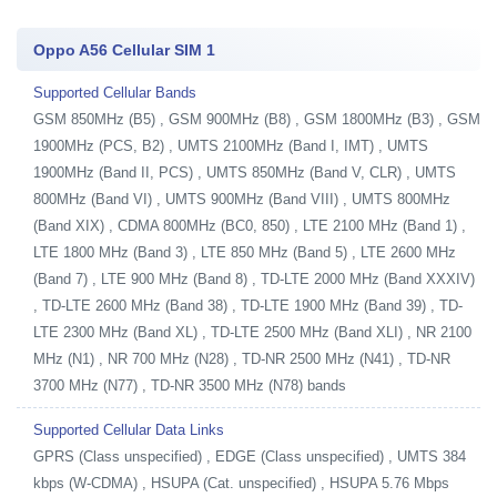
Oppo A56 Cellular SIM 1
Supported Cellular Bands
GSM 850MHz (B5) , GSM 900MHz (B8) , GSM 1800MHz (B3) , GSM
1900MHz (PCS, B2) , UMTS 2100MHz (Band I, IMT) , UMTS
1900MHz (Band II, PCS) , UMTS 850MHz (Band V, CLR) , UMTS
800MHz (Band VI) , UMTS 900MHz (Band VIII) , UMTS 800MHz
(Band XIX) , CDMA 800MHz (BC0, 850) , LTE 2100 MHz (Band 1) ,
LTE 1800 MHz (Band 3) , LTE 850 MHz (Band 5) , LTE 2600 MHz
(Band 7) , LTE 900 MHz (Band 8) , TD-LTE 2000 MHz (Band XXXIV)
, TD-LTE 2600 MHz (Band 38) , TD-LTE 1900 MHz (Band 39) , TD-
LTE 2300 MHz (Band XL) , TD-LTE 2500 MHz (Band XLI) , NR 2100
MHz (N1) , NR 700 MHz (N28) , TD-NR 2500 MHz (N41) , TD-NR
3700 MHz (N77) , TD-NR 3500 MHz (N78) bands
Supported Cellular Data Links
GPRS (Class unspecified) , EDGE (Class unspecified) , UMTS 384
kbps (W-CDMA) , HSUPA (Cat. unspecified) , HSUPA 5.76 Mbps