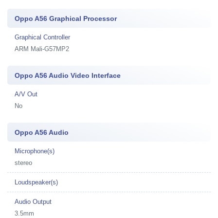
Oppo A56 Graphical Processor
Graphical Controller
ARM Mali-G57MP2
Oppo A56 Audio Video Interface
A/V Out
No
Oppo A56 Audio
Microphone(s)
stereo
Loudspeaker(s)
Audio Output
3.5mm