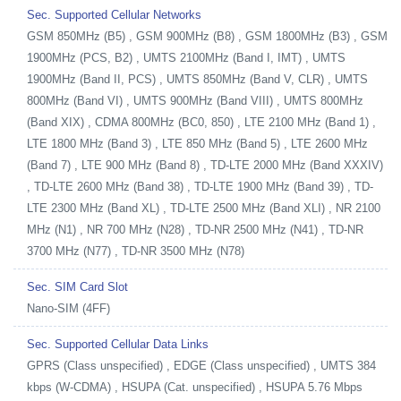
Sec. Supported Cellular Networks
GSM 850MHz (B5) , GSM 900MHz (B8) , GSM 1800MHz (B3) , GSM
1900MHz (PCS, B2) , UMTS 2100MHz (Band I, IMT) , UMTS
1900MHz (Band II, PCS) , UMTS 850MHz (Band V, CLR) , UMTS
800MHz (Band VI) , UMTS 900MHz (Band VIII) , UMTS 800MHz
(Band XIX) , CDMA 800MHz (BC0, 850) , LTE 2100 MHz (Band 1) ,
LTE 1800 MHz (Band 3) , LTE 850 MHz (Band 5) , LTE 2600 MHz
(Band 7) , LTE 900 MHz (Band 8) , TD-LTE 2000 MHz (Band XXXIV)
, TD-LTE 2600 MHz (Band 38) , TD-LTE 1900 MHz (Band 39) , TD-
LTE 2300 MHz (Band XL) , TD-LTE 2500 MHz (Band XLI) , NR 2100
MHz (N1) , NR 700 MHz (N28) , TD-NR 2500 MHz (N41) , TD-NR
3700 MHz (N77) , TD-NR 3500 MHz (N78)
Sec. SIM Card Slot
Nano-SIM (4FF)
Sec. Supported Cellular Data Links
GPRS (Class unspecified) , EDGE (Class unspecified) , UMTS 384
kbps (W-CDMA) , HSUPA (Cat. unspecified) , HSUPA 5.76 Mbps