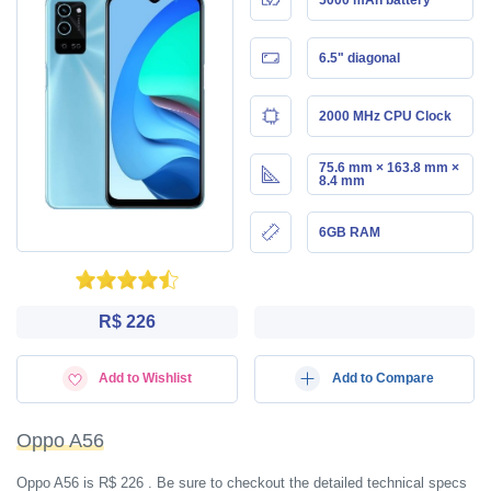
6.5" diagonal
2000 MHz CPU Clock
75.6 mm × 163.8 mm ×
8.4 mm
6GB RAM
R$ 226
Add to Wishlist
Add to Compare
Oppo A56
Oppo A56 is R$ 226 . Be sure to checkout the detailed technical specs