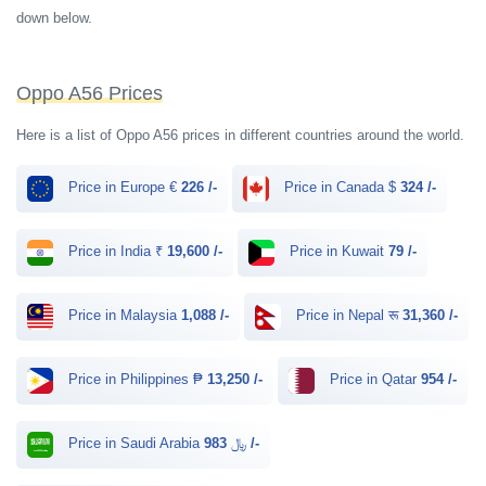
down below.
Oppo A56 Prices
Here is a list of Oppo A56 prices in different countries around the world.
Price in Europe €
226 /-
Price in Canada $
324 /-
Price in India ₹
19,600 /-
Price in Kuwait
79 /-
Price in Malaysia
1,088 /-
Price in Nepal रू
31,360 /-
Price in Philippines ₱
13,250 /-
Price in Qatar
954 /-
Price in Saudi Arabia ﷼
983 /-