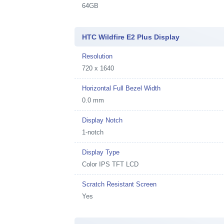
64GB
HTC Wildfire E2 Plus Display
Resolution
720 x 1640
Horizontal Full Bezel Width
0.0 mm
Display Notch
1-notch
Display Type
Color IPS TFT LCD
Scratch Resistant Screen
Yes