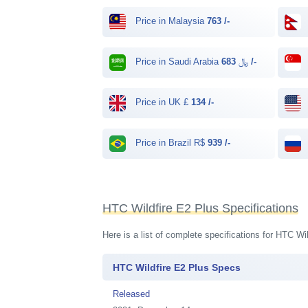
Price in Malaysia
763 /-
Price in Saudi Arabia ﷼
683 /-
Price in UK £
134 /-
Price in Brazil R$
939 /-
HTC Wildfire E2 Plus Specifications
Here is a list of complete specifications for HTC W
HTC Wildfire E2 Plus Specs
Released