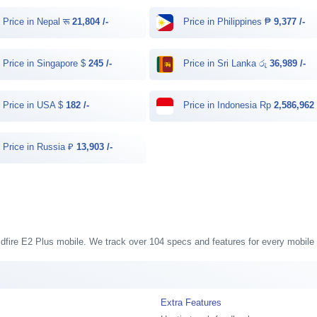
Price in Nepal रू
21,804 /-
Price in Philippines ₱
9,377 /-
Price in Singapore $
245 /-
Price in Sri Lanka රු
36,989 /-
Price in USA $
182 /-
Price in Indonesia Rp
2,586,962 
Price in Russia ₽
13,903 /-
ildfire E2 Plus mobile. We track over 104 specs and features for every mobile 
Extra Features