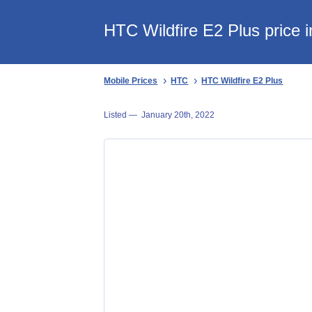
HTC Wildfire E2 Plus price 
Mobile Prices
HTC
HTC Wildfire E2 Plus
Listed —
January 20th, 2022