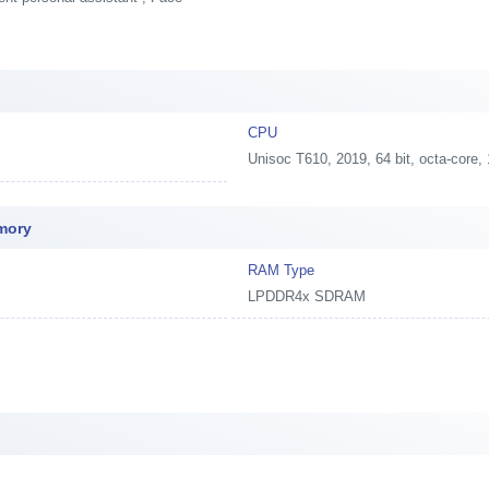
t
CPU
Unisoc T610, 2019, 64 bit, octa-co
emory
RAM Type
LPDDR4x SDRAM