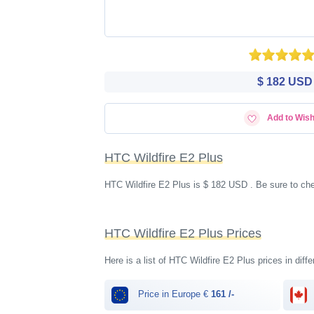
$ 182 USD
Add to Wish
HTC Wildfire E2 Plus
HTC Wildfire E2 Plus is $ 182 USD . Be sure to che
HTC Wildfire E2 Plus Prices
Here is a list of HTC Wildfire E2 Plus prices in diff
Price in Europe €
161 /-