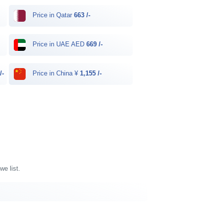
Price in Qatar
663 /-
Price in UAE AED
669 /-
/-
Price in China ¥
1,155 /-
we list.