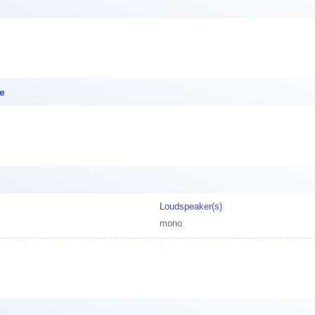
ce
Loudspeaker(s)
mono