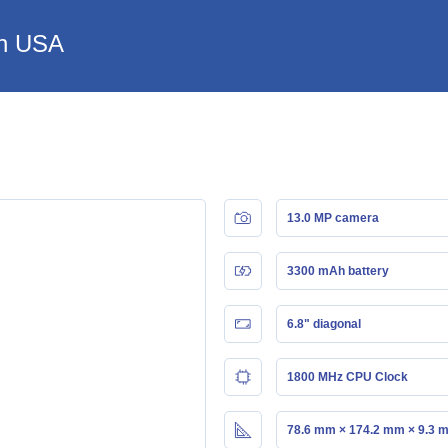
in USA
13.0 MP camera
3300 mAh battery
6.8" diagonal
1800 MHz CPU Clock
78.6 mm × 174.2 mm × 9.3 