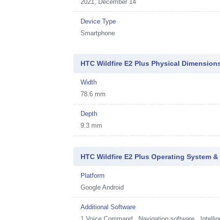
2021, December 14
Device Type
Smartphone
HTC Wildfire E2 Plus Physical Dimension
Width
78.6 mm
Depth
9.3 mm
HTC Wildfire E2 Plus Operating System &
Platform
Google Android
Additional Software
1
Voice Command , Navigation software , Intellig