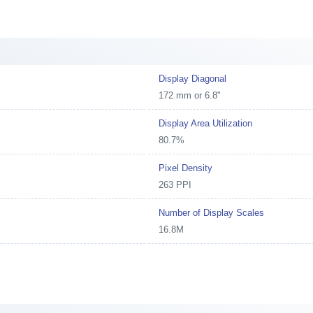
Display Diagonal
172 mm or 6.8"
Display Area Utilization
80.7%
Pixel Density
263 PPI
Number of Display Scales
16.8M