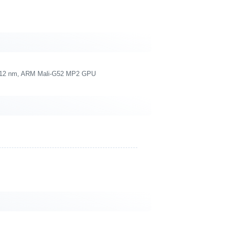
re, 12 nm, ARM Mali-G52 MP2 GPU