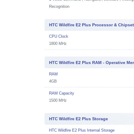
Recognition
HTC Wildfire E2 Plus Processor & Chipse
CPU Clock
1800 MHz
HTC Wildfire E2 Plus RAM - Operative M
RAM
4GB
RAM Capacity
1500 MHz
HTC Wildfire E2 Plus Storage
HTC Wildfire E2 Plus Internal Storage