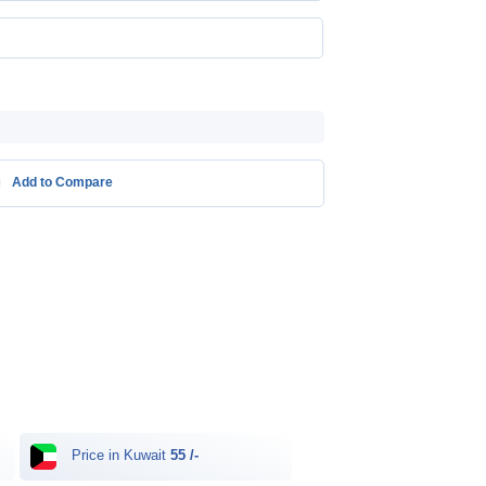
Add to Compare
Price in Kuwait
55 /-