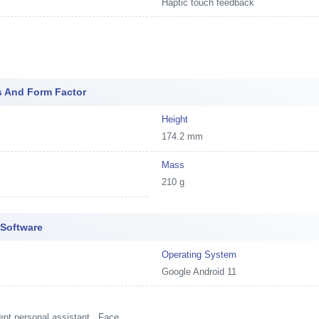
Haptic touch feedback
s And Form Factor
Height
174.2 mm
Mass
210 g
 Software
Operating System
Google Android 11
ent personal assistant , Face