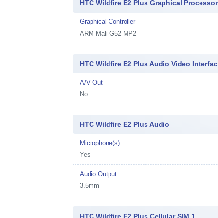
HTC Wildfire E2 Plus Graphical Processor
Graphical Controller
ARM Mali-G52 MP2
HTC Wildfire E2 Plus Audio Video Interfa
A/V Out
No
HTC Wildfire E2 Plus Audio
Microphone(s)
Yes
Audio Output
3.5mm
HTC Wildfire E2 Plus Cellular SIM 1