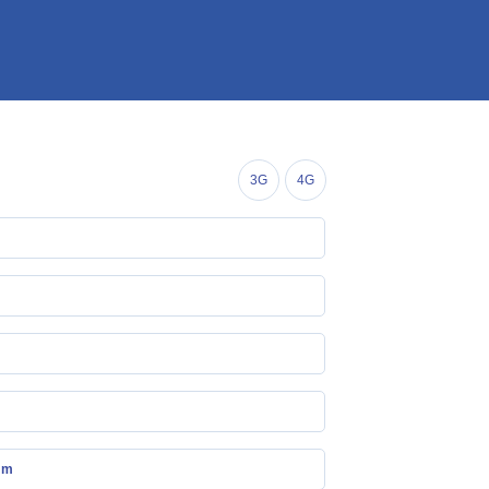
3G
4G
mm