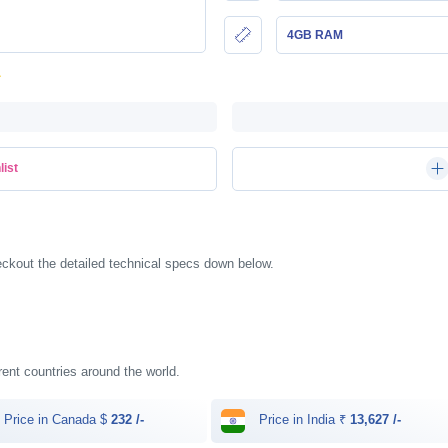
4GB RAM
list
ckout the detailed technical specs down below.
erent countries around the world.
Price in Canada $
232 /-
Price in India ₹
13,627 /-