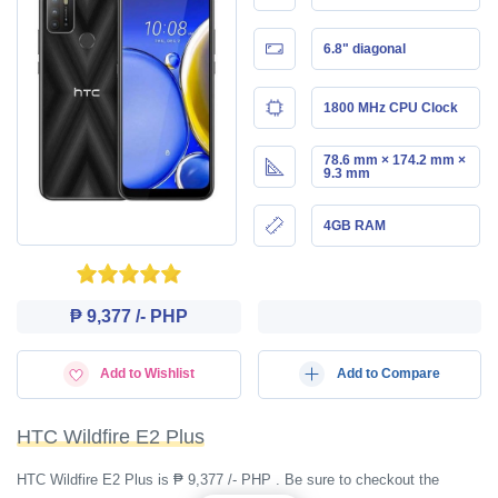
6.8" diagonal
1800 MHz CPU Clock
78.6 mm × 174.2 mm ×
9.3 mm
4GB RAM
₱ 9,377 /- PHP
Add to Wishlist
Add to Compare
HTC Wildfire E2 Plus
HTC Wildfire E2 Plus is ₱ 9,377 /- PHP . Be sure to checkout the