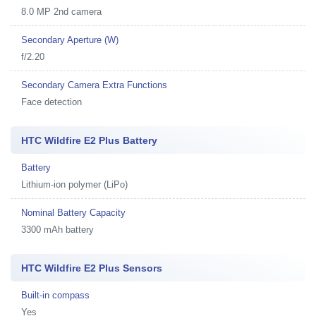
8.0 MP 2nd camera
Secondary Aperture (W)
f/2.20
Secondary Camera Extra Functions
Face detection
HTC Wildfire E2 Plus Battery
Battery
Lithium-ion polymer (LiPo)
Nominal Battery Capacity
3300 mAh battery
HTC Wildfire E2 Plus Sensors
Built-in compass
Yes