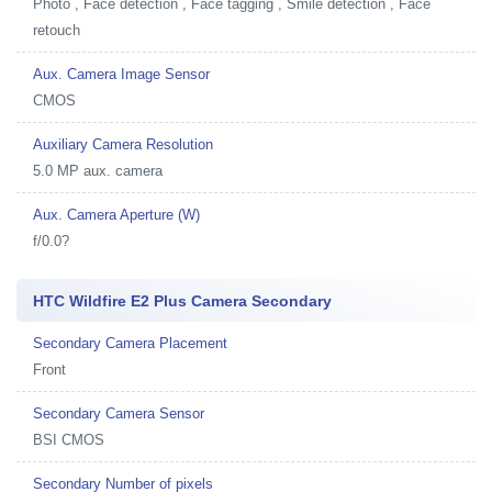
Photo , Face detection , Face tagging , Smile detection , Face
retouch
Aux. Camera Image Sensor
CMOS
Auxiliary Camera Resolution
5.0 MP aux. camera
Aux. Camera Aperture (W)
f/0.0?
HTC Wildfire E2 Plus Camera Secondary
Secondary Camera Placement
Front
Secondary Camera Sensor
BSI CMOS
Secondary Number of pixels