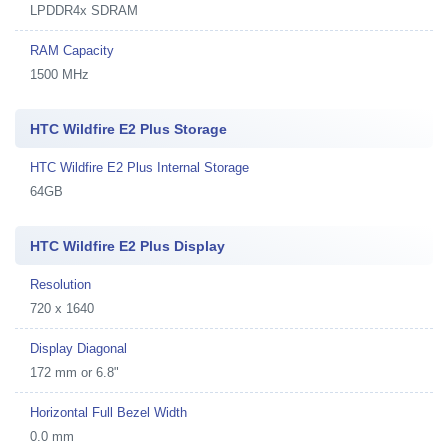
LPDDR4x SDRAM
RAM Capacity
1500 MHz
HTC Wildfire E2 Plus Storage
HTC Wildfire E2 Plus Internal Storage
64GB
HTC Wildfire E2 Plus Display
Resolution
720 x 1640
Display Diagonal
172 mm or 6.8"
Horizontal Full Bezel Width
0.0 mm