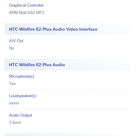
Graphical Controller
ARM Mali-G52 MP2
HTC Wildfire E2 Plus Audio Video Interface
A/V Out
No
HTC Wildfire E2 Plus Audio
Microphone(s)
Yes
Loudspeaker(s)
mono
Audio Output
3.5mm