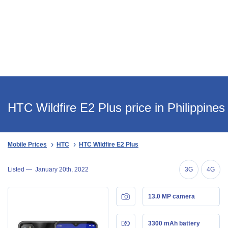
HTC Wildfire E2 Plus price in Philippines
Mobile Prices
HTC
HTC Wildfire E2 Plus
Listed —
January 20th, 2022
3G
4G
13.0 MP camera
3300 mAh battery