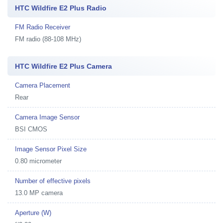
HTC Wildfire E2 Plus Radio
FM Radio Receiver
FM radio (88-108 MHz)
HTC Wildfire E2 Plus Camera
Camera Placement
Rear
Camera Image Sensor
BSI CMOS
Image Sensor Pixel Size
0.80 micrometer
Number of effective pixels
13.0 MP camera
Aperture (W)