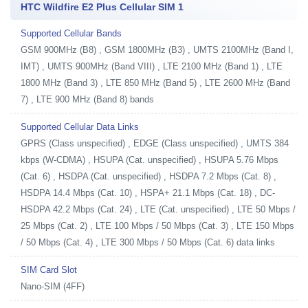
HTC Wildfire E2 Plus Cellular SIM 1
Supported Cellular Bands
GSM 900MHz (B8) , GSM 1800MHz (B3) , UMTS 2100MHz (Band I,
IMT) , UMTS 900MHz (Band VIII) , LTE 2100 MHz (Band 1) , LTE
1800 MHz (Band 3) , LTE 850 MHz (Band 5) , LTE 2600 MHz (Band
7) , LTE 900 MHz (Band 8) bands
Supported Cellular Data Links
GPRS (Class unspecified) , EDGE (Class unspecified) , UMTS 384
kbps (W-CDMA) , HSUPA (Cat. unspecified) , HSUPA 5.76 Mbps
(Cat. 6) , HSDPA (Cat. unspecified) , HSDPA 7.2 Mbps (Cat. 8) ,
HSDPA 14.4 Mbps (Cat. 10) , HSPA+ 21.1 Mbps (Cat. 18) , DC-
HSDPA 42.2 Mbps (Cat. 24) , LTE (Cat. unspecified) , LTE 50 Mbps /
25 Mbps (Cat. 2) , LTE 100 Mbps / 50 Mbps (Cat. 3) , LTE 150 Mbps
/ 50 Mbps (Cat. 4) , LTE 300 Mbps / 50 Mbps (Cat. 6) data links
SIM Card Slot
Nano-SIM (4FF)