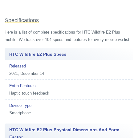
Specifications
Here is a list of complete specifications for HTC Wildfire E2 Plus
mobile. We track over 104 specs and features for every mobile we list.
HTC Wildfire E2 Plus Specs
Released
2021, December 14
Extra Features
Haptic touch feedback
Device Type
Smartphone
HTC Wildfire E2 Plus Physical Dimensions And Form
Factor