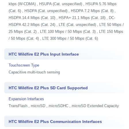
kbps (W-CDMA) , HSUPA (Cat. unspecified) , HSUPA 5.76 Mbps
(Cat. 6) , HSDPA (Cat. unspecified) , HSDPA 7.2 Mbps (Cat. 8) ,
HSDPA 14.4 Mbps (Cat. 10) , HSPA+ 21.1 Mbps (Cat. 18) , DC-
HSDPA 42.2 Mbps (Cat. 24) , LTE (Cat. unspecified) , LTE 50 Mbps /
25 Mbps (Cat. 2) , LTE 100 Mbps / 50 Mbps (Cat. 3) , LTE 150 Mbps
/ 50 Mbps (Cat. 4) , LTE 300 Mbps / 50 Mbps (Cat. 6)
HTC Wildfire E2 Plus Input Interface
Touchscreen Type
Capacitive multi-touch sensing
HTC Wildfire E2 Plus SD Card Supported
Expansion Interfaces
TransFlash , microSD , microSDHC , microSD Extended Capacity
HTC Wildfire E2 Plus Communication Interfaces