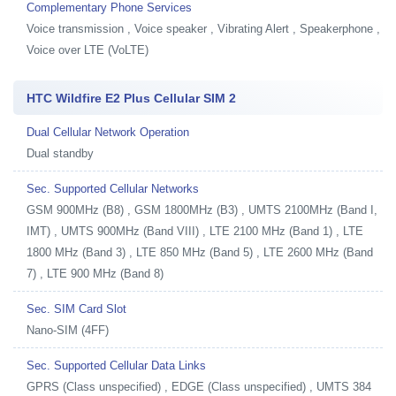
Complementary Phone Services
Voice transmission , Voice speaker , Vibrating Alert , Speakerphone ,
Voice over LTE (VoLTE)
HTC Wildfire E2 Plus Cellular SIM 2
Dual Cellular Network Operation
Dual standby
Sec. Supported Cellular Networks
GSM 900MHz (B8) , GSM 1800MHz (B3) , UMTS 2100MHz (Band I,
IMT) , UMTS 900MHz (Band VIII) , LTE 2100 MHz (Band 1) , LTE
1800 MHz (Band 3) , LTE 850 MHz (Band 5) , LTE 2600 MHz (Band
7) , LTE 900 MHz (Band 8)
Sec. SIM Card Slot
Nano-SIM (4FF)
Sec. Supported Cellular Data Links
GPRS (Class unspecified) , EDGE (Class unspecified) , UMTS 384