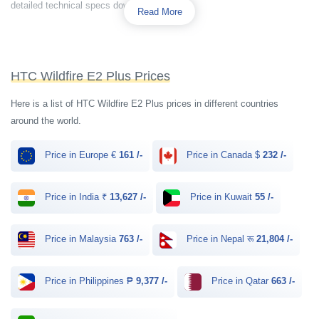
detailed technical specs down below.
Read More
HTC Wildfire E2 Plus Prices
Here is a list of HTC Wildfire E2 Plus prices in different countries
around the world.
Price in Europe €
161 /-
Price in Canada $
232 /-
Price in India ₹
13,627 /-
Price in Kuwait
55 /-
Price in Malaysia
763 /-
Price in Nepal रू
21,804 /-
Price in Philippines ₱
9,377 /-
Price in Qatar
663 /-