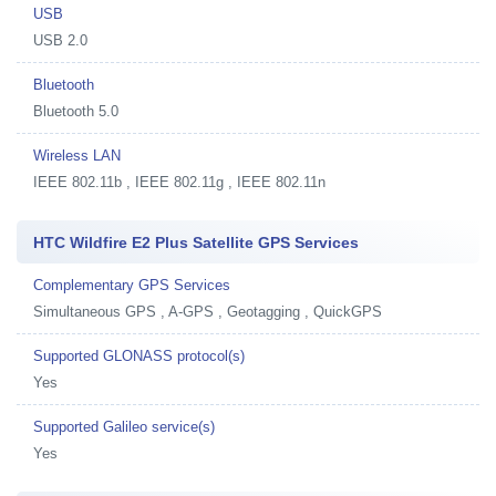
USB
USB 2.0
Bluetooth
Bluetooth 5.0
Wireless LAN
IEEE 802.11b , IEEE 802.11g , IEEE 802.11n
HTC Wildfire E2 Plus Satellite GPS Services
Complementary GPS Services
Simultaneous GPS , A-GPS , Geotagging , QuickGPS
Supported GLONASS protocol(s)
Yes
Supported Galileo service(s)
Yes