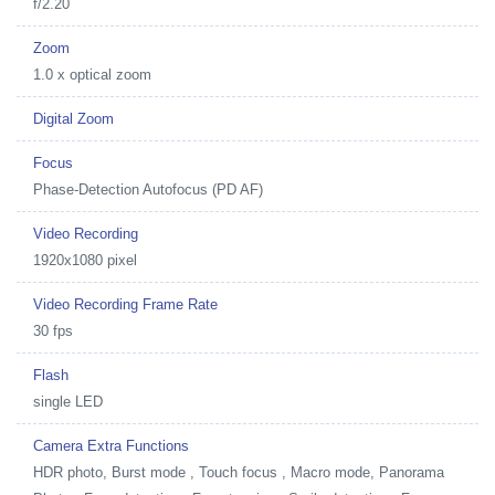
f/2.20
Zoom
1.0 x optical zoom
Digital Zoom
Focus
Phase-Detection Autofocus (PD AF)
Video Recording
1920x1080 pixel
Video Recording Frame Rate
30 fps
Flash
single LED
Camera Extra Functions
HDR photo, Burst mode , Touch focus , Macro mode, Panorama