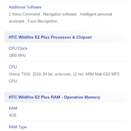
Additional Software
1
Voice Command , Navigation software , Intelligent personal
assistant , Face Recognition
HTC Wildfire E2 Plus Processor & Chipset
CPU Clock
1800 MHz
CPU
Unisoc T610, 2019, 64 bit, octa-core, 12 nm, ARM Mali-G52 MP2
GPU
HTC Wildfire E2 Plus RAM - Operative Memory
RAM
4GB
RAM Type