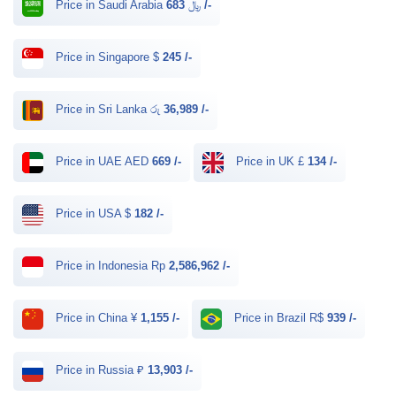
Price in Saudi Arabia ﷼
683 /-
Price in Singapore $
245 /-
Price in Sri Lanka රු
36,989 /-
Price in UAE AED
669 /-
Price in UK £
134 /-
Price in USA $
182 /-
Price in Indonesia Rp
2,586,962 /-
Price in China ¥
1,155 /-
Price in Brazil R$
939 /-
Price in Russia ₽
13,903 /-