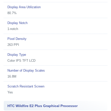
Display Area Utilization
80.7%
Display Notch
1-notch
Pixel Density
263 PPI
Display Type
Color IPS TFT LCD
Number of Display Scales
16.8M
Scratch Resistant Screen
Yes
HTC Wildfire E2 Plus Graphical Processor