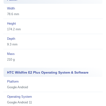
Width
78.6 mm
Height
174.2 mm
Depth
9.3 mm
Mass
210 g
HTC Wildfire E2 Plus Operating System & Software
Platform
Google Android
Operating System
Google Android 11