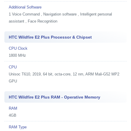
Additional Software
1
Voice Command , Navigation software , Intelligent personal
assistant , Face Recognition
HTC Wildfire E2 Plus Processor & Chipset
CPU Clock
1800 MHz
CPU
Unisoc T610, 2019, 64 bit, octa-core, 12 nm, ARM Mali-G52 MP2
GPU
HTC Wildfire E2 Plus RAM - Operative Memory
RAM
4GB
RAM Type