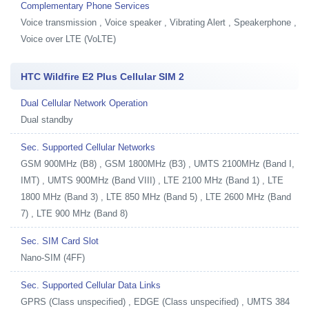
Complementary Phone Services
Voice transmission , Voice speaker , Vibrating Alert , Speakerphone ,
Voice over LTE (VoLTE)
HTC Wildfire E2 Plus Cellular SIM 2
Dual Cellular Network Operation
Dual standby
Sec. Supported Cellular Networks
GSM 900MHz (B8) , GSM 1800MHz (B3) , UMTS 2100MHz (Band I,
IMT) , UMTS 900MHz (Band VIII) , LTE 2100 MHz (Band 1) , LTE
1800 MHz (Band 3) , LTE 850 MHz (Band 5) , LTE 2600 MHz (Band
7) , LTE 900 MHz (Band 8)
Sec. SIM Card Slot
Nano-SIM (4FF)
Sec. Supported Cellular Data Links
GPRS (Class unspecified) , EDGE (Class unspecified) , UMTS 384