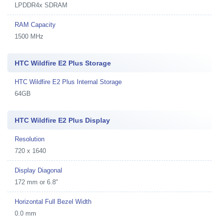
LPDDR4x SDRAM
RAM Capacity
1500 MHz
HTC Wildfire E2 Plus Storage
HTC Wildfire E2 Plus Internal Storage
64GB
HTC Wildfire E2 Plus Display
Resolution
720 x 1640
Display Diagonal
172 mm or 6.8"
Horizontal Full Bezel Width
0.0 mm