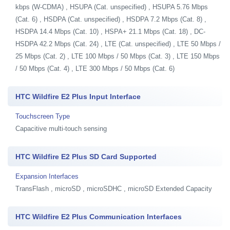
kbps (W-CDMA) , HSUPA (Cat. unspecified) , HSUPA 5.76 Mbps
(Cat. 6) , HSDPA (Cat. unspecified) , HSDPA 7.2 Mbps (Cat. 8) ,
HSDPA 14.4 Mbps (Cat. 10) , HSPA+ 21.1 Mbps (Cat. 18) , DC-
HSDPA 42.2 Mbps (Cat. 24) , LTE (Cat. unspecified) , LTE 50 Mbps /
25 Mbps (Cat. 2) , LTE 100 Mbps / 50 Mbps (Cat. 3) , LTE 150 Mbps
/ 50 Mbps (Cat. 4) , LTE 300 Mbps / 50 Mbps (Cat. 6)
HTC Wildfire E2 Plus Input Interface
Touchscreen Type
Capacitive multi-touch sensing
HTC Wildfire E2 Plus SD Card Supported
Expansion Interfaces
TransFlash , microSD , microSDHC , microSD Extended Capacity
HTC Wildfire E2 Plus Communication Interfaces