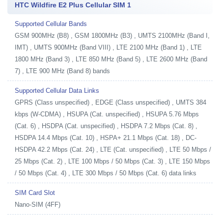
HTC Wildfire E2 Plus Cellular SIM 1
Supported Cellular Bands
GSM 900MHz (B8) , GSM 1800MHz (B3) , UMTS 2100MHz (Band I,
IMT) , UMTS 900MHz (Band VIII) , LTE 2100 MHz (Band 1) , LTE
1800 MHz (Band 3) , LTE 850 MHz (Band 5) , LTE 2600 MHz (Band
7) , LTE 900 MHz (Band 8) bands
Supported Cellular Data Links
GPRS (Class unspecified) , EDGE (Class unspecified) , UMTS 384
kbps (W-CDMA) , HSUPA (Cat. unspecified) , HSUPA 5.76 Mbps
(Cat. 6) , HSDPA (Cat. unspecified) , HSDPA 7.2 Mbps (Cat. 8) ,
HSDPA 14.4 Mbps (Cat. 10) , HSPA+ 21.1 Mbps (Cat. 18) , DC-
HSDPA 42.2 Mbps (Cat. 24) , LTE (Cat. unspecified) , LTE 50 Mbps /
25 Mbps (Cat. 2) , LTE 100 Mbps / 50 Mbps (Cat. 3) , LTE 150 Mbps
/ 50 Mbps (Cat. 4) , LTE 300 Mbps / 50 Mbps (Cat. 6) data links
SIM Card Slot
Nano-SIM (4FF)