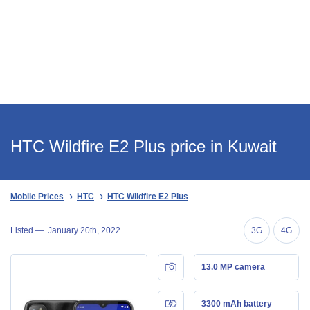
HTC Wildfire E2 Plus price in Kuwait
Mobile Prices
HTC
HTC Wildfire E2 Plus
Listed —
January 20th, 2022
3G
4G
13.0 MP camera
3300 mAh battery