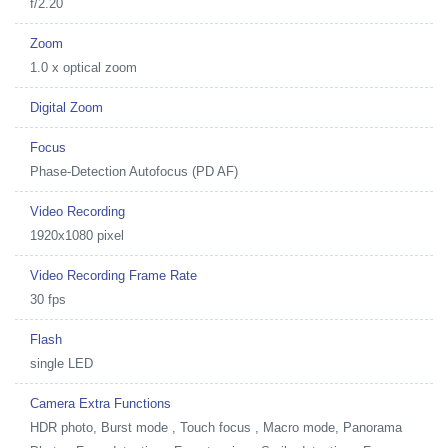
f/2.20
Zoom
1.0 x optical zoom
Digital Zoom
Focus
Phase-Detection Autofocus (PD AF)
Video Recording
1920x1080 pixel
Video Recording Frame Rate
30 fps
Flash
single LED
Camera Extra Functions
HDR photo, Burst mode , Touch focus , Macro mode, Panorama