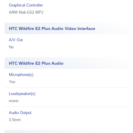
Graphical Controller
ARM Mali-G52 MP2
HTC Wildfire E2 Plus Audio Video Interface
A/V Out
No
HTC Wildfire E2 Plus Audio
Microphone(s)
Yes
Loudspeaker(s)
mono
Audio Output
3.5mm