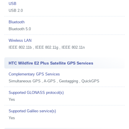
USB
USB 2.0
Bluetooth
Bluetooth 5.0
Wireless LAN
IEEE 802.11b , IEEE 802.11g , IEEE 802.11n
HTC Wildfire E2 Plus Satellite GPS Services
Complementary GPS Services
Simultaneous GPS , A-GPS , Geotagging , QuickGPS
Supported GLONASS protocol(s)
Yes
Supported Galileo service(s)
Yes