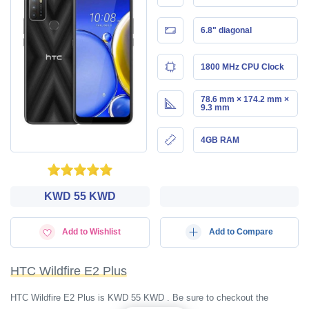
6.8" diagonal
1800 MHz CPU Clock
78.6 mm × 174.2 mm ×
9.3 mm
4GB RAM
KWD‎ 55 KWD
Add to Wishlist
Add to Compare
HTC Wildfire E2 Plus
HTC Wildfire E2 Plus is KWD‎ 55 KWD . Be sure to checkout the