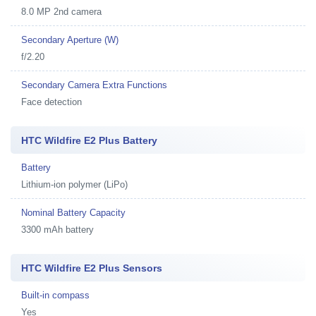
8.0 MP 2nd camera
Secondary Aperture (W)
f/2.20
Secondary Camera Extra Functions
Face detection
HTC Wildfire E2 Plus Battery
Battery
Lithium-ion polymer (LiPo)
Nominal Battery Capacity
3300 mAh battery
HTC Wildfire E2 Plus Sensors
Built-in compass
Yes