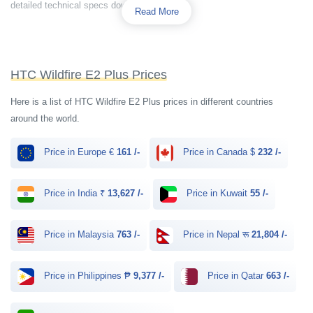
detailed technical specs down below.
Read More
HTC Wildfire E2 Plus Prices
Here is a list of HTC Wildfire E2 Plus prices in different countries
around the world.
Price in Europe €
161 /-
Price in Canada $
232 /-
Price in India ₹
13,627 /-
Price in Kuwait
55 /-
Price in Malaysia
763 /-
Price in Nepal रू
21,804 /-
Price in Philippines ₱
9,377 /-
Price in Qatar
663 /-