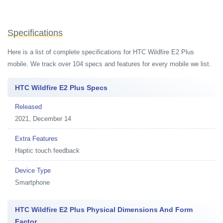
Specifications
Here is a list of complete specifications for HTC Wildfire E2 Plus
mobile. We track over 104 specs and features for every mobile we list.
HTC Wildfire E2 Plus Specs
Released
2021, December 14
Extra Features
Haptic touch feedback
Device Type
Smartphone
HTC Wildfire E2 Plus Physical Dimensions And Form
Factor