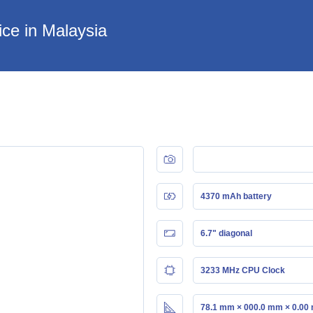
ce in Malaysia
4370 mAh battery
6.7" diagonal
3233 MHz CPU Clock
78.1 mm × 000.0 mm × 0.00