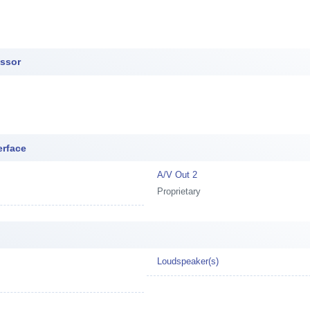
essor
erface
A/V Out 2
Proprietary
Loudspeaker(s)