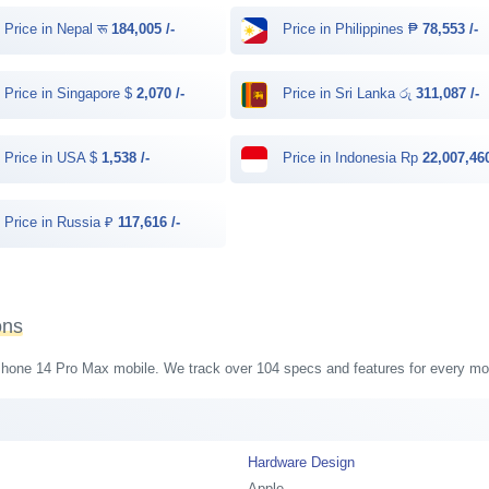
Price in Nepal रू
184,005 /-
Price in Philippines ₱
78,553 /-
Price in Singapore $
2,070 /-
Price in Sri Lanka රු
311,087 /-
Price in USA $
1,538 /-
Price in Indonesia Rp
22,007,460
Price in Russia ₽
117,616 /-
ons
 iPhone 14 Pro Max mobile. We track over 104 specs and features for every mob
Hardware Design
Apple