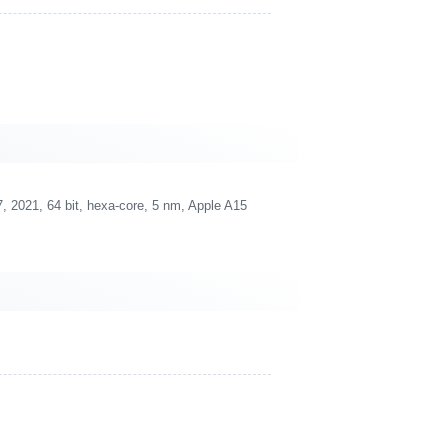
 2021, 64 bit, hexa-core, 5 nm, Apple A15