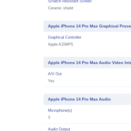
Scratch Resistant Screen
Ceramic shield
Apple iPhone 14 Pro Max Graphical Proc
Graphical Controller
Apple A15MP5
Apple iPhone 14 Pro Max Audio Video Int
A/V Out
Yes
Apple iPhone 14 Pro Max Audio
Microphone(s)
3
Audio Output