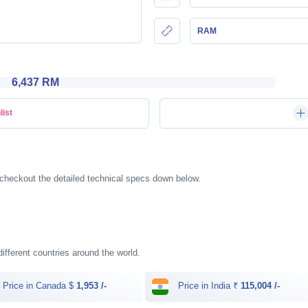
RAM
6,437 RM
list
checkout the detailed technical specs down below.
different countries around the world.
Price in Canada $
1,953 /-
Price in India ₹
115,004 /-