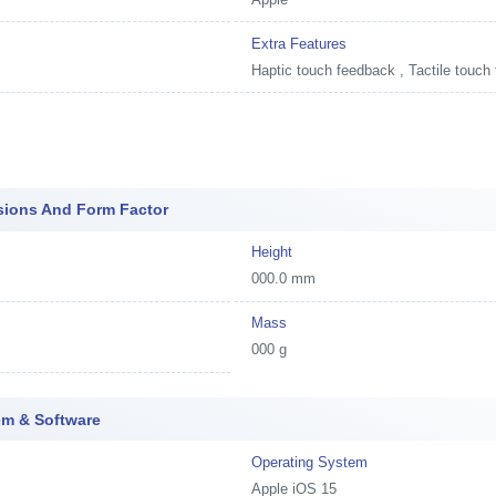
Extra Features
Haptic touch feedback , Tactile touch
sions And Form Factor
Height
000.0 mm
Mass
000 g
em & Software
Operating System
Apple iOS 15