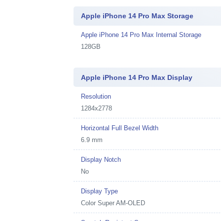
Apple iPhone 14 Pro Max Storage
Apple iPhone 14 Pro Max Internal Storage
128GB
Apple iPhone 14 Pro Max Display
Resolution
1284x2778
Horizontal Full Bezel Width
6.9 mm
Display Notch
No
Display Type
Color Super AM-OLED