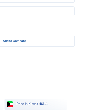
Add to Compare
Price in Kuwait
461 /-