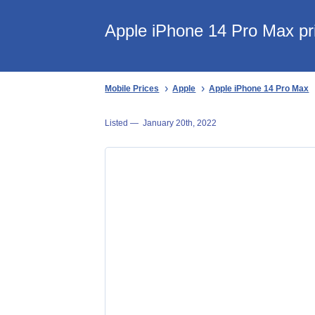
Apple iPhone 14 Pro Max pri
Mobile Prices
Apple
Apple iPhone 14 Pro Max
Listed —
January 20th, 2022