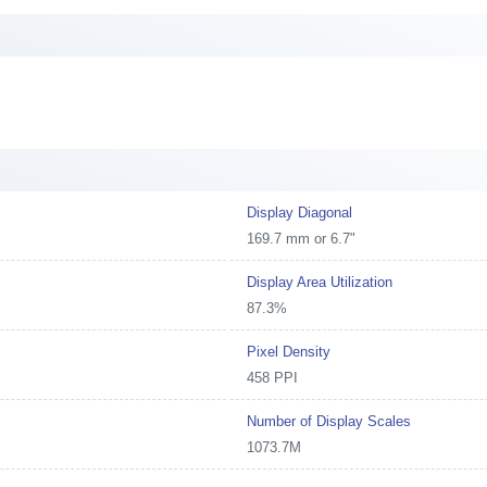
Display Diagonal
169.7 mm or 6.7"
Display Area Utilization
87.3%
Pixel Density
458 PPI
Number of Display Scales
1073.7M