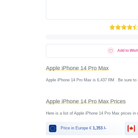
Add to Wish
Apple iPhone 14 Pro Max
Apple iPhone 14 Pro Max is 6,437 RM . Be sure to 
Apple iPhone 14 Pro Max Prices
Here is a list of Apple iPhone 14 Pro Max prices in 
Price in Europe €
1,353 /-