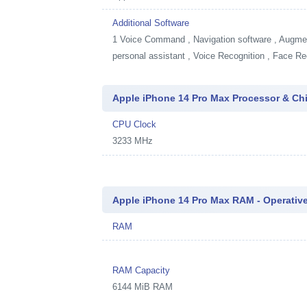
Additional Software
1
Voice Command , Navigation software , Augment
personal assistant , Voice Recognition , Face Re
Apple iPhone 14 Pro Max Processor & Ch
CPU Clock
3233 MHz
Apple iPhone 14 Pro Max RAM - Operati
RAM
RAM Capacity
6144 MiB RAM