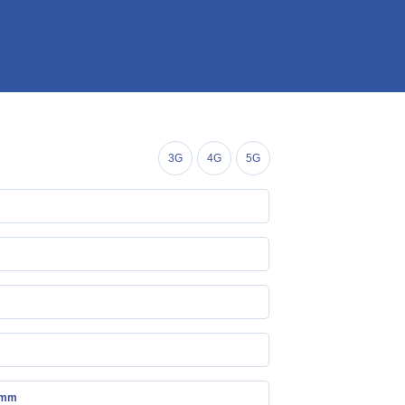
3G
4G
5G
 mm