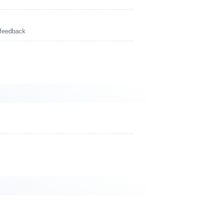
 feedback