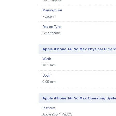
Manufacturer
Foxconn
Device Type
Smartphone
Apple iPhone 14 Pro Max Physical Dimen
Width
78.1 mm
Depth
0.00 mm
Apple iPhone 14 Pro Max Operating Syst
Platform
Apple iOS / iPadOS