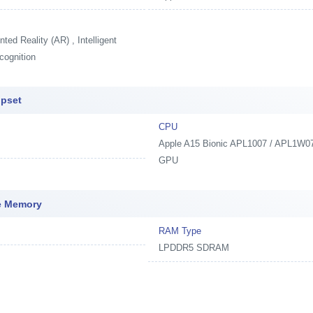
ed Reality (AR) , Intelligent
cognition
ipset
CPU
Apple A15 Bionic APL1007 / APL1W07,
GPU
ve Memory
RAM Type
LPDDR5 SDRAM