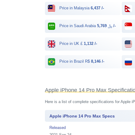
Price in Malaysia
6,437 /-
Price in Saudi Arabia ﷼
5,769 /-
Price in UK £
1,132 /-
Price in Brazil R$
8,146 /-
Apple iPhone 14 Pro Max Specificati
Here is a list of complete specifications for Apple
Apple iPhone 14 Pro Max Specs
Released
2021 Sep 24