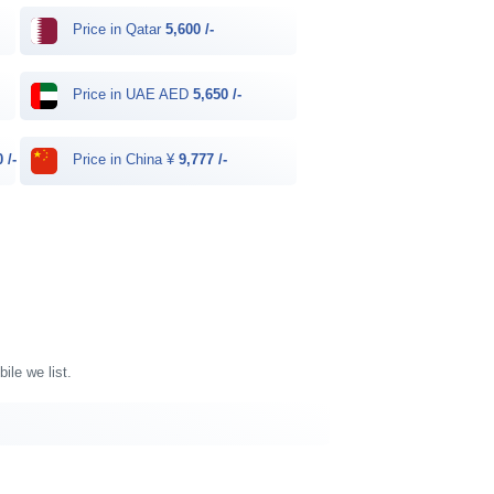
Price in Qatar
5,600 /-
Price in UAE AED
5,650 /-
 /-
Price in China ¥
9,777 /-
ile we list.