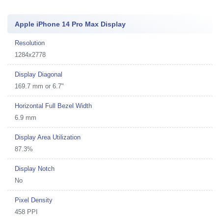
Apple iPhone 14 Pro Max Display
Resolution
1284x2778
Display Diagonal
169.7 mm or 6.7"
Horizontal Full Bezel Width
6.9 mm
Display Area Utilization
87.3%
Display Notch
No
Pixel Density
458 PPI