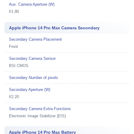
Aux. Camera Aperture (W)
f/1.80
Apple iPhone 14 Pro Max Camera Secondary
Secondary Camera Placement
Front
Secondary Camera Sensor
BSI CMOS
Secondary Number of pixels
Secondary Aperture (W)
f/2.20
Secondary Camera Extra Functions
Electronic Image Stabilizer (EIS)
Apple iPhone 14 Pro Max Battery