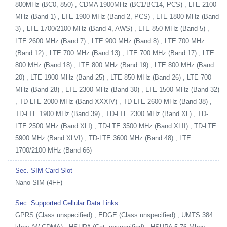
800MHz (BC0, 850) , CDMA 1900MHz (BC1/BC14, PCS) , LTE 2100
MHz (Band 1) , LTE 1900 MHz (Band 2, PCS) , LTE 1800 MHz (Band
3) , LTE 1700/2100 MHz (Band 4, AWS) , LTE 850 MHz (Band 5) ,
LTE 2600 MHz (Band 7) , LTE 900 MHz (Band 8) , LTE 700 MHz
(Band 12) , LTE 700 MHz (Band 13) , LTE 700 MHz (Band 17) , LTE
800 MHz (Band 18) , LTE 800 MHz (Band 19) , LTE 800 MHz (Band
20) , LTE 1900 MHz (Band 25) , LTE 850 MHz (Band 26) , LTE 700
MHz (Band 28) , LTE 2300 MHz (Band 30) , LTE 1500 MHz (Band 32)
, TD-LTE 2000 MHz (Band XXXIV) , TD-LTE 2600 MHz (Band 38) ,
TD-LTE 1900 MHz (Band 39) , TD-LTE 2300 MHz (Band XL) , TD-
LTE 2500 MHz (Band XLI) , TD-LTE 3500 MHz (Band XLII) , TD-LTE
5900 MHz (Band XLVI) , TD-LTE 3600 MHz (Band 48) , LTE
1700/2100 MHz (Band 66)
Sec. SIM Card Slot
Nano-SIM (4FF)
Sec. Supported Cellular Data Links
GPRS (Class unspecified) , EDGE (Class unspecified) , UMTS 384