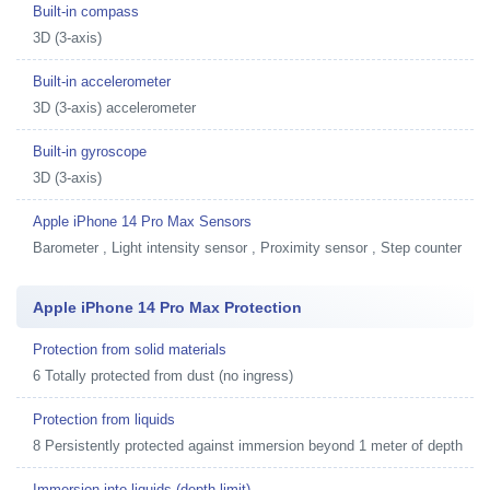
Built-in compass
3D (3-axis)
Built-in accelerometer
3D (3-axis) accelerometer
Built-in gyroscope
3D (3-axis)
Apple iPhone 14 Pro Max Sensors
Barometer , Light intensity sensor , Proximity sensor , Step counter
Apple iPhone 14 Pro Max Protection
Protection from solid materials
6 Totally protected from dust (no ingress)
Protection from liquids
8 Persistently protected against immersion beyond 1 meter of depth
Immersion into liquids (depth limit)