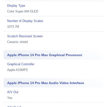
Display Type
Color Super AM-OLED
Number of Display Scales
1073.7M
Scratch Resistant Screen
Ceramic shield
Apple iPhone 14 Pro Max Graphical Processor
Graphical Controller
Apple A15MP5
Apple iPhone 14 Pro Max Audio Video Interface
A/V Out
Yes