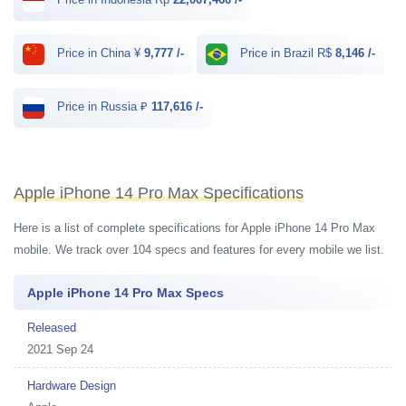
Price in China ¥
9,777 /-
Price in Brazil R$
8,146 /-
Price in Russia ₽
117,616 /-
Apple iPhone 14 Pro Max Specifications
Here is a list of complete specifications for Apple iPhone 14 Pro Max
mobile. We track over 104 specs and features for every mobile we list.
Apple iPhone 14 Pro Max Specs
Released
2021 Sep 24
Hardware Design