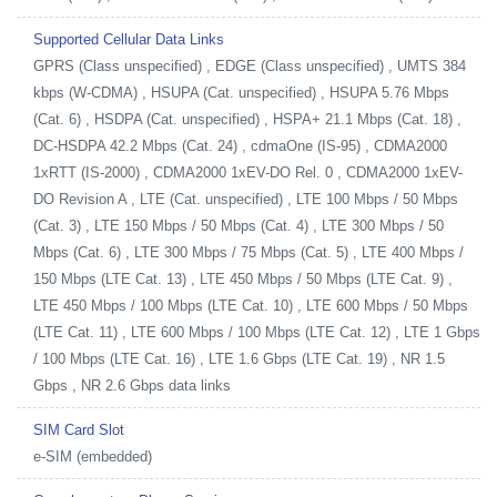
Supported Cellular Data Links
GPRS (Class unspecified) , EDGE (Class unspecified) , UMTS 384
kbps (W-CDMA) , HSUPA (Cat. unspecified) , HSUPA 5.76 Mbps
(Cat. 6) , HSDPA (Cat. unspecified) , HSPA+ 21.1 Mbps (Cat. 18) ,
DC-HSDPA 42.2 Mbps (Cat. 24) , cdmaOne (IS-95) , CDMA2000
1xRTT (IS-2000) , CDMA2000 1xEV-DO Rel. 0 , CDMA2000 1xEV-
DO Revision A , LTE (Cat. unspecified) , LTE 100 Mbps / 50 Mbps
(Cat. 3) , LTE 150 Mbps / 50 Mbps (Cat. 4) , LTE 300 Mbps / 50
Mbps (Cat. 6) , LTE 300 Mbps / 75 Mbps (Cat. 5) , LTE 400 Mbps /
150 Mbps (LTE Cat. 13) , LTE 450 Mbps / 50 Mbps (LTE Cat. 9) ,
LTE 450 Mbps / 100 Mbps (LTE Cat. 10) , LTE 600 Mbps / 50 Mbps
(LTE Cat. 11) , LTE 600 Mbps / 100 Mbps (LTE Cat. 12) , LTE 1 Gbps
/ 100 Mbps (LTE Cat. 16) , LTE 1.6 Gbps (LTE Cat. 19) , NR 1.5
Gbps , NR 2.6 Gbps data links
SIM Card Slot
e-SIM (embedded)