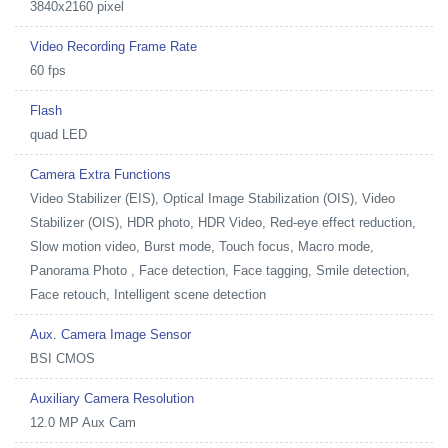
3840x2160 pixel
Video Recording Frame Rate
60 fps
Flash
quad LED
Camera Extra Functions
Video Stabilizer (EIS), Optical Image Stabilization (OIS), Video
Stabilizer (OIS), HDR photo, HDR Video, Red-eye effect reduction,
Slow motion video, Burst mode, Touch focus, Macro mode,
Panorama Photo , Face detection, Face tagging, Smile detection,
Face retouch, Intelligent scene detection
Aux. Camera Image Sensor
BSI CMOS
Auxiliary Camera Resolution
12.0 MP Aux Cam