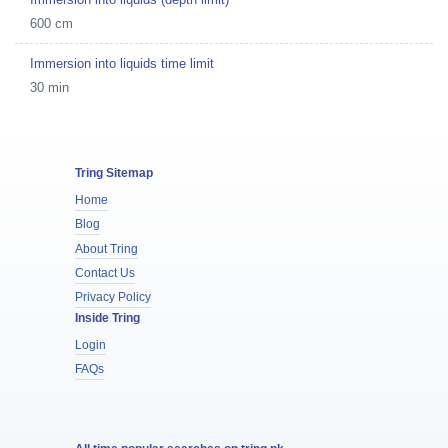
600 cm
Immersion into liquids time limit
30 min
Tring Sitemap
Home
Blog
About Tring
Contact Us
Privacy Policy
Inside Tring
Login
FAQs