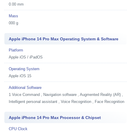
0.00 mm
Mass
000 g
Apple iPhone 14 Pro Max Operating System & Software
Platform
Apple iOS / iPadOS
Operating System
Apple iOS 15
Additional Software
1
Voice Command , Navigation software , Augmented Reality (AR) ,
Intelligent personal assistant , Voice Recognition , Face Recognition
Apple iPhone 14 Pro Max Processor & Chipset
CPU Clock