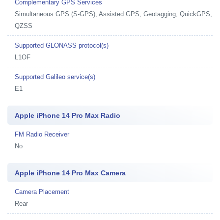
Complementary GPS Services
Simultaneous GPS (S-GPS), Assisted GPS, Geotagging, QuickGPS,
QZSS
Supported GLONASS protocol(s)
L1OF
Supported Galileo service(s)
E1
Apple iPhone 14 Pro Max Radio
FM Radio Receiver
No
Apple iPhone 14 Pro Max Camera
Camera Placement
Rear