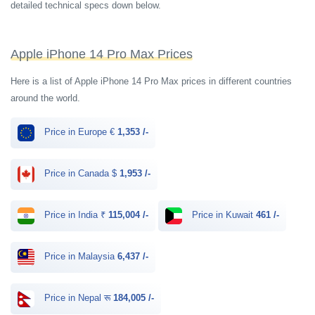
detailed technical specs down below.
Apple iPhone 14 Pro Max Prices
Here is a list of Apple iPhone 14 Pro Max prices in different countries
around the world.
Price in Europe €
1,353 /-
Price in Canada $
1,953 /-
Price in India ₹
115,004 /-
Price in Kuwait
461 /-
Price in Malaysia
6,437 /-
Price in Nepal रू
184,005 /-