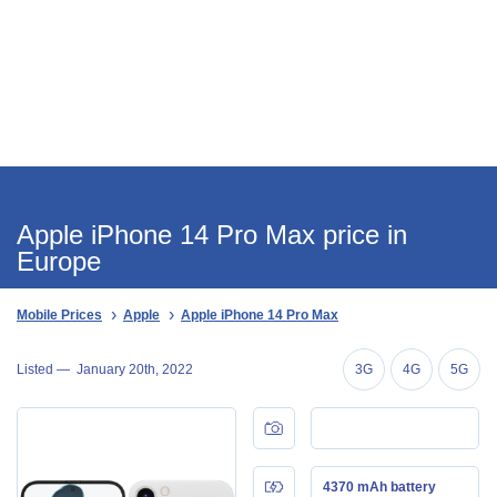
Apple iPhone 14 Pro Max price in
Europe
Mobile Prices
Apple
Apple iPhone 14 Pro Max
Listed —
January 20th, 2022
3G
4G
5G
4370 mAh battery