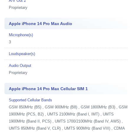
A/V Out 2
Proprietary
Apple iPhone 14 Pro Max Audio
Microphone(s)
3
Loudspeaker(s)
Audio Output
Proprietary
Apple iPhone 14 Pro Max Cellular SIM 1
Supported Cellular Bands
GSM 850MHz (B5) , GSM 900MHz (B8) , GSM 1800MHz (B3) , GSM
1900MHz (PCS, B2) , UMTS 2100MHz (Band I, IMT) , UMTS
1900MHz (Band II, PCS) , UMTS 1700/2100MHz (Band IV, AWS) ,
UMTS 850MHz (Band V, CLR) , UMTS 900MHz (Band VIII) , CDMA