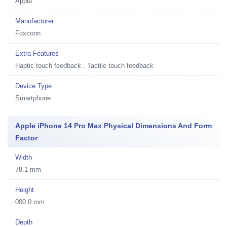
Apple
Manufacturer
Foxconn
Extra Features
Haptic touch feedback , Tactile touch feedback
Device Type
Smartphone
Apple iPhone 14 Pro Max Physical Dimensions And Form
Factor
Width
78.1 mm
Height
000.0 mm
Depth