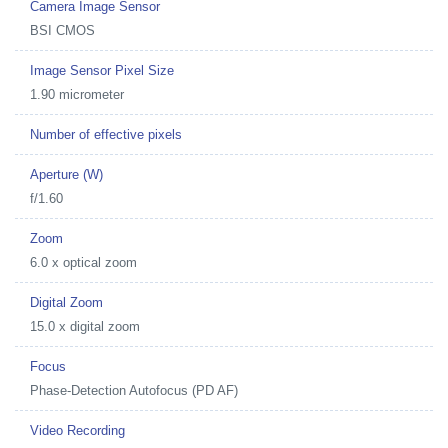
Camera Image Sensor
BSI CMOS
Image Sensor Pixel Size
1.90 micrometer
Number of effective pixels
Aperture (W)
f/1.60
Zoom
6.0 x optical zoom
Digital Zoom
15.0 x digital zoom
Focus
Phase-Detection Autofocus (PD AF)
Video Recording