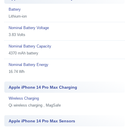
Battery
Lithium-ion
Nominal Battery Voltage
3.83 Volts
Nominal Battery Capacity
4370 mAh battery
Nominal Battery Energy
16.74 Wh
Apple iPhone 14 Pro Max Charging
Wireless Charging
Qi wireless charging , MagSafe
Apple iPhone 14 Pro Max Sensors