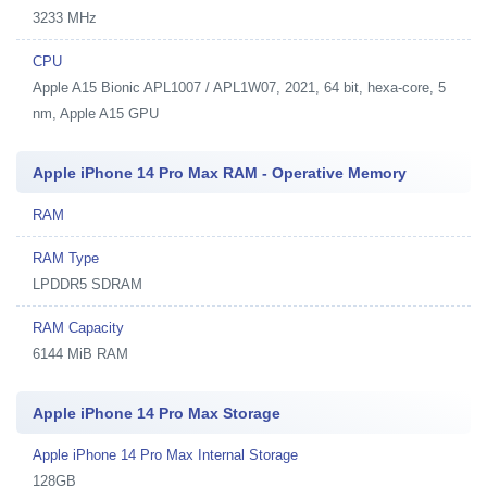
3233 MHz
CPU
Apple A15 Bionic APL1007 / APL1W07, 2021, 64 bit, hexa-core, 5
nm, Apple A15 GPU
Apple iPhone 14 Pro Max RAM - Operative Memory
RAM
RAM Type
LPDDR5 SDRAM
RAM Capacity
6144 MiB RAM
Apple iPhone 14 Pro Max Storage
Apple iPhone 14 Pro Max Internal Storage
128GB