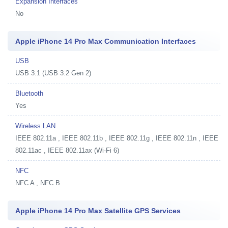
Expansion Interfaces
No
Apple iPhone 14 Pro Max Communication Interfaces
USB
USB 3.1 (USB 3.2 Gen 2)
Bluetooth
Yes
Wireless LAN
IEEE 802.11a , IEEE 802.11b , IEEE 802.11g , IEEE 802.11n , IEEE
802.11ac , IEEE 802.11ax (Wi-Fi 6)
NFC
NFC A , NFC B
Apple iPhone 14 Pro Max Satellite GPS Services