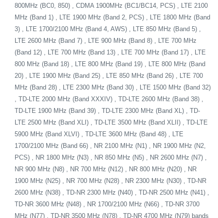
800MHz (BC0, 850) , CDMA 1900MHz (BC1/BC14, PCS) , LTE 2100
MHz (Band 1) , LTE 1900 MHz (Band 2, PCS) , LTE 1800 MHz (Band
3) , LTE 1700/2100 MHz (Band 4, AWS) , LTE 850 MHz (Band 5) ,
LTE 2600 MHz (Band 7) , LTE 900 MHz (Band 8) , LTE 700 MHz
(Band 12) , LTE 700 MHz (Band 13) , LTE 700 MHz (Band 17) , LTE
800 MHz (Band 18) , LTE 800 MHz (Band 19) , LTE 800 MHz (Band
20) , LTE 1900 MHz (Band 25) , LTE 850 MHz (Band 26) , LTE 700
MHz (Band 28) , LTE 2300 MHz (Band 30) , LTE 1500 MHz (Band 32)
, TD-LTE 2000 MHz (Band XXXIV) , TD-LTE 2600 MHz (Band 38) ,
TD-LTE 1900 MHz (Band 39) , TD-LTE 2300 MHz (Band XL) , TD-
LTE 2500 MHz (Band XLI) , TD-LTE 3500 MHz (Band XLII) , TD-LTE
5900 MHz (Band XLVI) , TD-LTE 3600 MHz (Band 48) , LTE
1700/2100 MHz (Band 66) , NR 2100 MHz (N1) , NR 1900 MHz (N2,
PCS) , NR 1800 MHz (N3) , NR 850 MHz (N5) , NR 2600 MHz (N7) ,
NR 900 MHz (N8) , NR 700 MHz (N12) , NR 800 MHz (N20) , NR
1900 MHz (N25) , NR 700 MHz (N28) , NR 2300 MHz (N30) , TD-NR
2600 MHz (N38) , TD-NR 2300 MHz (N40) , TD-NR 2500 MHz (N41) ,
TD-NR 3600 MHz (N48) , NR 1700/2100 MHz (N66) , TD-NR 3700
MHz (N77) , TD-NR 3500 MHz (N78) , TD-NR 4700 MHz (N79) bands