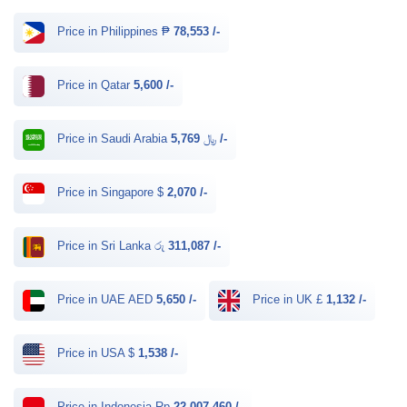
Price in Philippines ₱
78,553 /-
Price in Qatar
5,600 /-
Price in Saudi Arabia ﷼
5,769 /-
Price in Singapore $
2,070 /-
Price in Sri Lanka රු
311,087 /-
Price in UAE AED
5,650 /-
Price in UK £
1,132 /-
Price in USA $
1,538 /-
Price in Indonesia Rp
22,007,460 /-