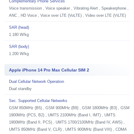
Complementary Phone Services
Voice transmission , Voice speaker , Vibrating Alert , Speakerphone ,
ANC , HD Voice , Voice over LTE (VoLTE) , Video over LTE (ViLTE)
SAR (head)
1.180 W/kg
SAR (body)
1.200 W/kg
Apple iPhone 14 Pro Max Cellular SIM 2
Dual Cellular Network Operation
Dual standby
Sec. Supported Cellular Networks
GSM 850MHz (B5) , GSM 900MHz (B8) , GSM 1800MHz (B3) , GSM
1900MHz (PCS, B2) , UMTS 2100MHz (Band I, IMT) , UMTS
1900MHz (Band II, PCS) , UMTS 1700/2100MHz (Band IV, AWS) ,
UMTS 850MHz (Band V, CLR) , UMTS 900MHz (Band VIII) , CDMA