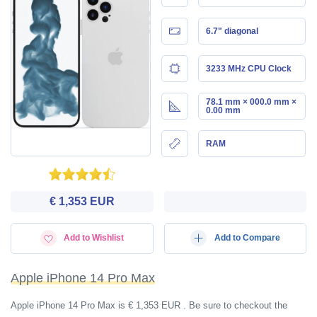
6.7" diagonal
3233 MHz CPU Clock
78.1 mm × 000.0 mm ×
0.00 mm
RAM
€ 1,353 EUR
Add to Wishlist
Add to Compare
Apple iPhone 14 Pro Max
Apple iPhone 14 Pro Max is € 1,353 EUR . Be sure to checkout the