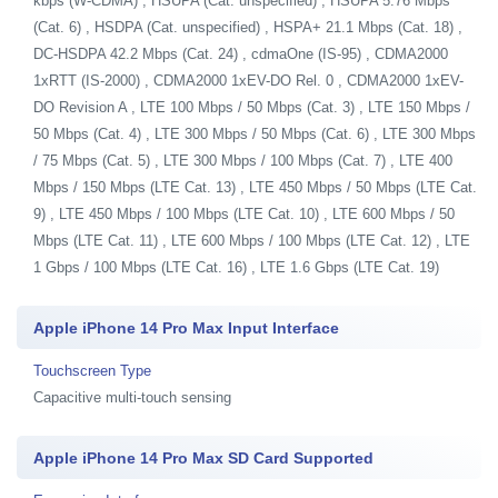
kbps (W-CDMA) , HSUPA (Cat. unspecified) , HSUPA 5.76 Mbps
(Cat. 6) , HSDPA (Cat. unspecified) , HSPA+ 21.1 Mbps (Cat. 18) ,
DC-HSDPA 42.2 Mbps (Cat. 24) , cdmaOne (IS-95) , CDMA2000
1xRTT (IS-2000) , CDMA2000 1xEV-DO Rel. 0 , CDMA2000 1xEV-
DO Revision A , LTE 100 Mbps / 50 Mbps (Cat. 3) , LTE 150 Mbps /
50 Mbps (Cat. 4) , LTE 300 Mbps / 50 Mbps (Cat. 6) , LTE 300 Mbps
/ 75 Mbps (Cat. 5) , LTE 300 Mbps / 100 Mbps (Cat. 7) , LTE 400
Mbps / 150 Mbps (LTE Cat. 13) , LTE 450 Mbps / 50 Mbps (LTE Cat.
9) , LTE 450 Mbps / 100 Mbps (LTE Cat. 10) , LTE 600 Mbps / 50
Mbps (LTE Cat. 11) , LTE 600 Mbps / 100 Mbps (LTE Cat. 12) , LTE
1 Gbps / 100 Mbps (LTE Cat. 16) , LTE 1.6 Gbps (LTE Cat. 19)
Apple iPhone 14 Pro Max Input Interface
Touchscreen Type
Capacitive multi-touch sensing
Apple iPhone 14 Pro Max SD Card Supported