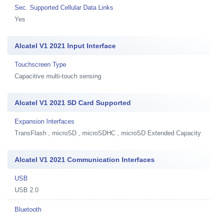
Sec. Supported Cellular Data Links
Yes
Alcatel V1 2021 Input Interface
Touchscreen Type
Capacitive multi-touch sensing
Alcatel V1 2021 SD Card Supported
Expansion Interfaces
TransFlash , microSD , microSDHC , microSD Extended Capacity
Alcatel V1 2021 Communication Interfaces
USB
USB 2.0
Bluetooth