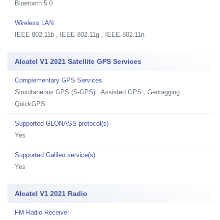
Bluetooth 5.0
Wireless LAN
IEEE 802.11b , IEEE 802.11g , IEEE 802.11n
Alcatel V1 2021 Satellite GPS Services
Complementary GPS Services
Simultaneous GPS (S-GPS) , Assisted GPS , Geotagging ,
QuickGPS
Supported GLONASS protocol(s)
Yes
Supported Galileo service(s)
Yes
Alcatel V1 2021 Radio
FM Radio Receiver