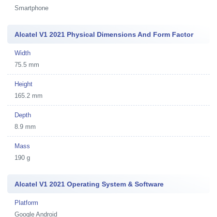
Smartphone
Alcatel V1 2021 Physical Dimensions And Form Factor
Width
75.5 mm
Height
165.2 mm
Depth
8.9 mm
Mass
190 g
Alcatel V1 2021 Operating System & Software
Platform
Google Android