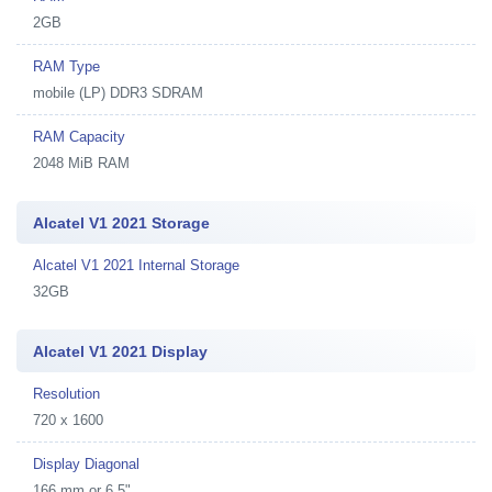
2GB
RAM Type
mobile (LP) DDR3 SDRAM
RAM Capacity
2048 MiB RAM
Alcatel V1 2021 Storage
Alcatel V1 2021 Internal Storage
32GB
Alcatel V1 2021 Display
Resolution
720 x 1600
Display Diagonal
166 mm or 6.5"