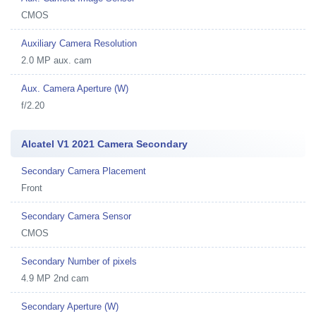
CMOS
Auxiliary Camera Resolution
2.0 MP aux. cam
Aux. Camera Aperture (W)
f/2.20
Alcatel V1 2021 Camera Secondary
Secondary Camera Placement
Front
Secondary Camera Sensor
CMOS
Secondary Number of pixels
4.9 MP 2nd cam
Secondary Aperture (W)