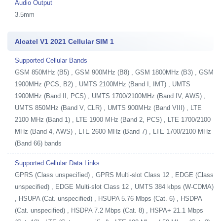
Audio Output
3.5mm
Alcatel V1 2021 Cellular SIM 1
Supported Cellular Bands
GSM 850MHz (B5) , GSM 900MHz (B8) , GSM 1800MHz (B3) , GSM
1900MHz (PCS, B2) , UMTS 2100MHz (Band I, IMT) , UMTS
1900MHz (Band II, PCS) , UMTS 1700/2100MHz (Band IV, AWS) ,
UMTS 850MHz (Band V, CLR) , UMTS 900MHz (Band VIII) , LTE
2100 MHz (Band 1) , LTE 1900 MHz (Band 2, PCS) , LTE 1700/2100
MHz (Band 4, AWS) , LTE 2600 MHz (Band 7) , LTE 1700/2100 MHz
(Band 66) bands
Supported Cellular Data Links
GPRS (Class unspecified) , GPRS Multi-slot Class 12 , EDGE (Class
unspecified) , EDGE Multi-slot Class 12 , UMTS 384 kbps (W-CDMA)
, HSUPA (Cat. unspecified) , HSUPA 5.76 Mbps (Cat. 6) , HSDPA
(Cat. unspecified) , HSDPA 7.2 Mbps (Cat. 8) , HSPA+ 21.1 Mbps