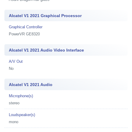
Alcatel V1 2021 Graphical Processor
Graphical Controller
PowerVR GE8320
Alcatel V1 2021 Audio Video Interface
A/V Out
No
Alcatel V1 2021 Audio
Microphone(s)
stereo
Loudspeaker(s)
mono