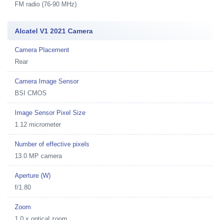
FM radio (76-90 MHz)
Alcatel V1 2021 Camera
Camera Placement
Rear
Camera Image Sensor
BSI CMOS
Image Sensor Pixel Size
1.12 micrometer
Number of effective pixels
13.0 MP camera
Aperture (W)
f/1.80
Zoom
1.0 x optical zoom