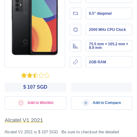
6.5" diagonal
2000 MHz CPU Clock
75.5 mm × 165.2 mm ×
8.9 mm
2GB RAM
$ 107 SGD
Add to Wishlist
Add to Compare
Alcatel V1 2021
Alcatel V1 2021 is $ 107 SGD . Be sure to checkout the detailed