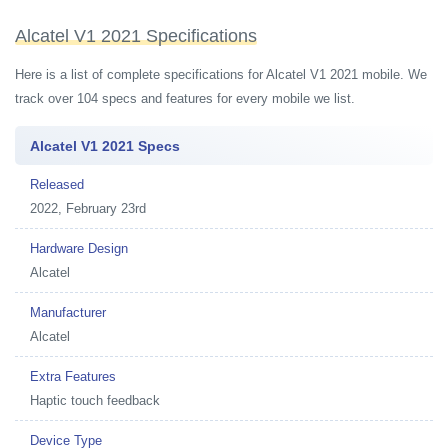
Alcatel V1 2021 Specifications
Here is a list of complete specifications for Alcatel V1 2021 mobile. We
track over 104 specs and features for every mobile we list.
Alcatel V1 2021 Specs
Released
2022, February 23rd
Hardware Design
Alcatel
Manufacturer
Alcatel
Extra Features
Haptic touch feedback
Device Type