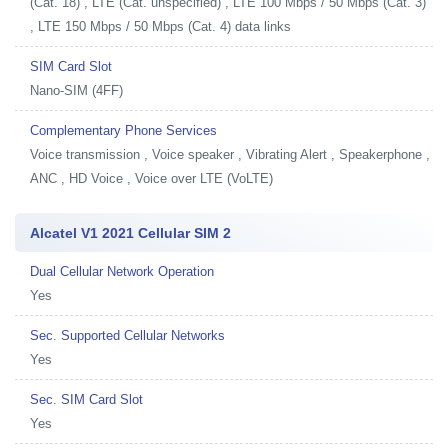
(Cat. 18) , LTE (Cat. unspecified) , LTE 100 Mbps / 50 Mbps (Cat. 3)
, LTE 150 Mbps / 50 Mbps (Cat. 4) data links
SIM Card Slot
Nano-SIM (4FF)
Complementary Phone Services
Voice transmission , Voice speaker , Vibrating Alert , Speakerphone ,
ANC , HD Voice , Voice over LTE (VoLTE)
Alcatel V1 2021 Cellular SIM 2
Dual Cellular Network Operation
Yes
Sec. Supported Cellular Networks
Yes
Sec. SIM Card Slot
Yes