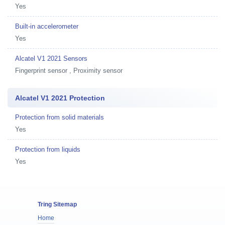
Yes
Built-in accelerometer
Yes
Alcatel V1 2021 Sensors
Fingerprint sensor , Proximity sensor
Alcatel V1 2021 Protection
Protection from solid materials
Yes
Protection from liquids
Yes
Tring Sitemap
Home