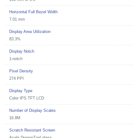
Horizontal Full Bezel Width
7.01 mm
Display Area Utilization
83.3%
Display Notch
1-notch
Pixel Density
274 PPI
Display Type
Color IPS TFT LCD
Number of Display Scales
16.8M
Scratch Resistant Screen
Asahi DragonTrail glass