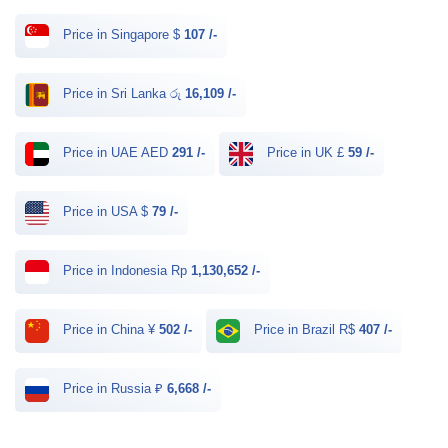
Price in Singapore $
107 /-
Price in Sri Lanka රු
16,109 /-
Price in UAE AED
291 /-
Price in UK £
59 /-
Price in USA $
79 /-
Price in Indonesia Rp
1,130,652 /-
Price in China ¥
502 /-
Price in Brazil R$
407 /-
Price in Russia ₽
6,668 /-