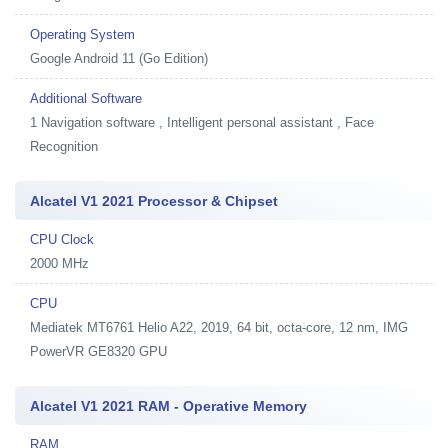
Operating System
Google Android 11 (Go Edition)
Additional Software
1
Navigation software , Intelligent personal assistant , Face
Recognition
Alcatel V1 2021 Processor & Chipset
CPU Clock
2000 MHz
CPU
Mediatek MT6761 Helio A22, 2019, 64 bit, octa-core, 12 nm, IMG
PowerVR GE8320 GPU
Alcatel V1 2021 RAM - Operative Memory
RAM