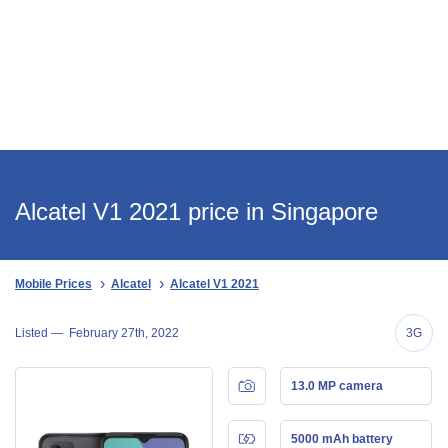
Alcatel V1 2021 price in Singapore
Mobile Prices
Alcatel
Alcatel V1 2021
Listed —
February 27th, 2022
3G
13.0 MP camera
5000 mAh battery