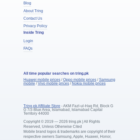
Blog
About Tring
Contact Us
Privacy Policy
Inside Tring
Login
FAQs
All time popular searches on tring.pk
Huawei mobile prices
/
Oppo mobile prices
/
Samsung
mobile
/
Vivo mobile prices
/
Nokia mobile prices
Tring.pk Affiliate Store
- AKM Fazl-ul-Haq Rd, Block G
G 7/3 Blue Area, Islamabad, Islamabad Capital
Territory 44000
Copyright © 2019 — 2026 tring.pk | All Rights
Reserved, Unless Otherwise Cited
Mobile brand logos & trademarks are copyright of their
respective owners Samsung, Apple, Huawei, Honor,