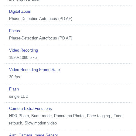
Digital Zoom
Phase-Detection Autofocus (PD AF)
Focus
Phase-Detection Autofocus (PD AF)
Video Recording
1920x1080 pixel
Video Recording Frame Rate
30 fps
Flash
single LED
Camera Extra Functions
HDR Photo, Burst mode, Panorama Photo , Face tagging , Face
retouch, Slow motion video
Aux. Camera Image Sensor