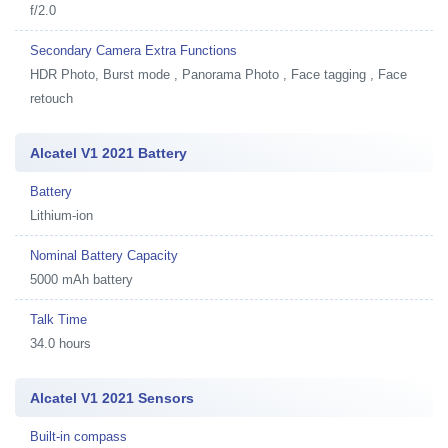
f/2.0
Secondary Camera Extra Functions
HDR Photo, Burst mode , Panorama Photo , Face tagging , Face
retouch
Alcatel V1 2021 Battery
Battery
Lithium-ion
Nominal Battery Capacity
5000 mAh battery
Talk Time
34.0 hours
Alcatel V1 2021 Sensors
Built-in compass