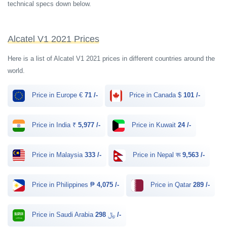
technical specs down below.
Alcatel V1 2021 Prices
Here is a list of Alcatel V1 2021 prices in different countries around the
world.
Price in Europe €
71 /-
Price in Canada $
101 /-
Price in India ₹
5,977 /-
Price in Kuwait
24 /-
Price in Malaysia
333 /-
Price in Nepal रू
9,563 /-
Price in Philippines ₱
4,075 /-
Price in Qatar
289 /-
Price in Saudi Arabia ﷼
298 /-